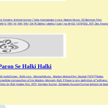
a Singers: kishore kumar / lata mangeskar Lyrics: Neeraj Music: SD Barman Film:
i NN~S | RN | N | NN | RN | SN |R Dekho | dekho | tute | na M~GG | G(M)GG…1971, Dev Anand
aron Se Halki Halki
i halkiSinger : RafiLyrics : MajroohMusic : Madan MohanFilm: Dastak (1970)(Notes
redible composition of trio Madan-Majrooh-Rafi. If there is any definition of "softness 
rendition by Rafi makes this…1970, Sanjeev Kumar, Zaheeda HussainTumse kahoon ek baa