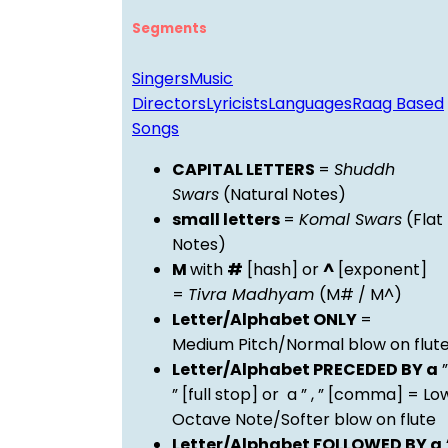
Segments
Singers
Music
Directors
Lyricists
Languages
Raag Based
Songs
CAPITAL LETTERS
=
Shuddh
Swars
(Natural Notes)
small letters
=
Komal Swars
(Flat
Notes)
M
with
#
[hash] or
^
[exponent]
=
Tivra Madhyam
(M# / M^)
Letter/Alphabet ONLY
=
Medium Pitch/Normal blow on flut
Letter/Alphabet PRECEDED BY a
”
” [full stop] or a ” , ” [comma] = Lo
Octave Note/Softer blow on flute
Letter/Alphabet FOLLOWED BY a