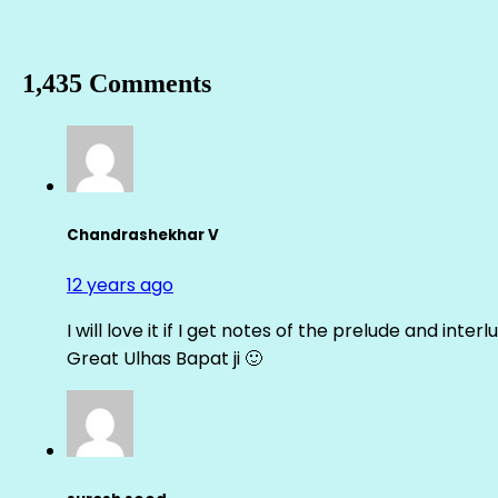
1,435 Comments
Chandrashekhar V
12 years ago
I will love it if I get notes of the prelude and inter
Great Ulhas Bapat ji 🙂