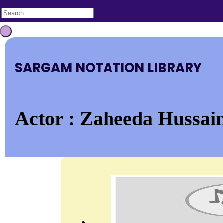
SARGAM NOTATION LIBRARY
Actor : Zaheeda Hussain