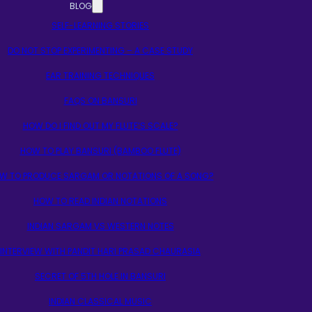
BLOG
SELF-LEARNING STORIES
DO NOT STOP EXPERIMENTING – A CASE STUDY
EAR TRAINING TECHNIQUES
FAQS ON BANSURI
HOW DO I FIND OUT MY FLUTE’S SCALE?
HOW TO PLAY BANSURI (BAMBOO FLUTE)
W TO PRODUCE SARGAM OR NOTATIONS OF A SONG?
HOW TO READ INDIAN NOTATIONS
INDIAN SARGAM VS WESTERN NOTES
INTERVIEW WITH PANDIT HARI PRASAD CHAURASIA
SECRET OF 5TH HOLE IN BANSURI
INDIAN CLASSICAL MUSIC