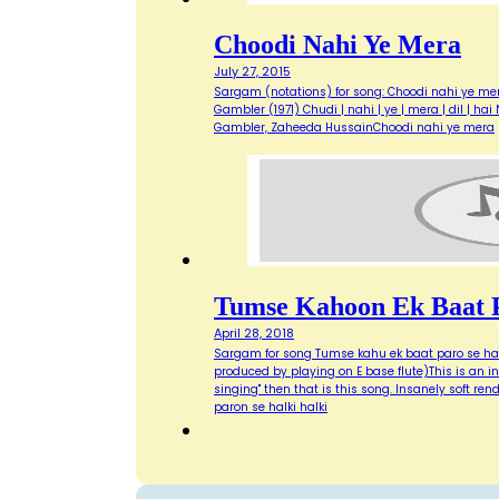
Choodi Nahi Ye Mera
July 27, 2015
Sargam (notations) for song: Choodi nahi ye mer
Gambler (1971) Chudi | nahi | ye | mera | dil | ha
Gambler, Zaheeda HussainChoodi nahi ye mera
Tumse Kahoon Ek Baat P
April 28, 2018
Sargam for song Tumse kahu ek baat paro se halk
produced by playing on E base flute)This is an inc
singing" then that is this song. Insanely soft 
paron se halki halki