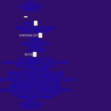
EVENTS
ARTISTS ON HIRE
CONTACT US
ABOUT
ABOUT NOTES AND SARGAM
ABOUT THE AUTHOR
SARGAM LIST
SINGERS
MUSIC DIRECTORS
LYRICISTS
RAAG BASED
BLOG
SELF-LEARNING STORIES
DO NOT STOP EXPERIMENTING – A CASE STUDY
EAR TRAINING TECHNIQUES
FAQS ON BANSURI
HOW DO I FIND OUT MY FLUTE’S SCALE?
HOW TO PLAY BANSURI (BAMBOO FLUTE)
W TO PRODUCE SARGAM OR NOTATIONS OF A SONG?
HOW TO READ INDIAN NOTATIONS
INDIAN SARGAM VS WESTERN NOTES
INTERVIEW WITH PANDIT HARI PRASAD CHAURASIA
SECRET OF 5TH HOLE IN BANSURI
INDIAN CLASSICAL MUSIC
EVENTS
ARTISTS ON HIRE
CONTACT US