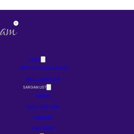
ABOUT
ABOUT NOTES AND SARGAM
ABOUT THE AUTHOR
SARGAM LIST
SINGERS
MUSIC DIRECTORS
LYRICISTS
RAAG BASED