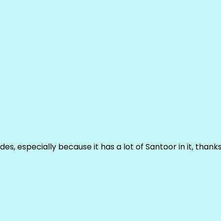
ludes, especially because it has a lot of Santoor in it, thank