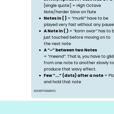
[single quote] = High Octave
Note/harder blow on flute
Notes in { }
=
“murki”
have to be
played very fast without any pause
A Note in ( )
=
“kann swar”
has to 
just touched before moving on to
the next note
A “~” between two Notes
=
“meend”
. That is, you have to gli
from one note to another slowly to
produce that wavy effect.
Few “….” (dots) after a note
= Pl
and hold that note
ADVERTISEMENTS