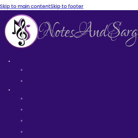
Skip to main content
Skip to footer