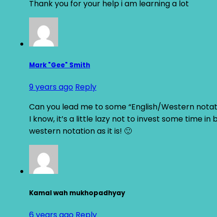
Thank you for your help i am learning a lot
Mark "Gee" Smith
9 years ago
Reply
Can you lead me to some “English/Western notati
I know, it’s a little lazy not to invest some time in
western notation as it is! 🙂
Kamal wah mukhopadhyay
6 years ago
Reply