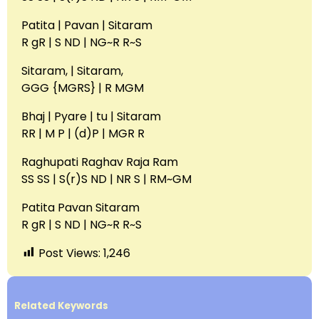
Patita | Pavan | Sitaram
R gR | S ND | NG~R R~S
Sitaram, | Sitaram,
GGG {MGRS} | R MGM
Bhaj | Pyare | tu | Sitaram
RR | M P | (d)P | MGR R
Raghupati Raghav Raja Ram
SS SS | S(r)S ND | NR S | RM~GM
Patita Pavan Sitaram
R gR | S ND | NG~R R~S
Post Views:
1,246
Related Keywords