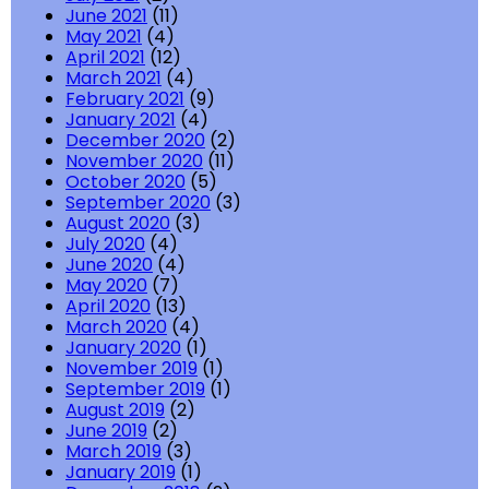
June 2021
(11)
May 2021
(4)
April 2021
(12)
March 2021
(4)
February 2021
(9)
January 2021
(4)
December 2020
(2)
November 2020
(11)
October 2020
(5)
September 2020
(3)
August 2020
(3)
July 2020
(4)
June 2020
(4)
May 2020
(7)
April 2020
(13)
March 2020
(4)
January 2020
(1)
November 2019
(1)
September 2019
(1)
August 2019
(2)
June 2019
(2)
March 2019
(3)
January 2019
(1)