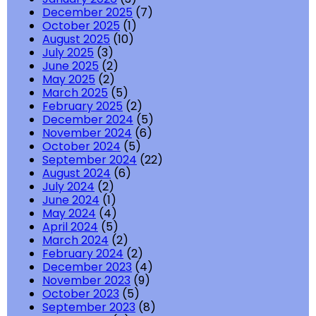
December 2025
(7)
October 2025
(1)
August 2025
(10)
July 2025
(3)
June 2025
(2)
May 2025
(2)
March 2025
(5)
February 2025
(2)
December 2024
(5)
November 2024
(6)
October 2024
(5)
September 2024
(22)
August 2024
(6)
July 2024
(2)
June 2024
(1)
May 2024
(4)
April 2024
(5)
March 2024
(2)
February 2024
(2)
December 2023
(4)
November 2023
(9)
October 2023
(5)
September 2023
(8)