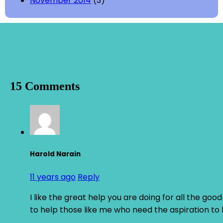
November 2014
(3)
15 Comments
Harold Narain
11 years ago
Reply
I like the great help you are doing for all the g
to help those like me who need the aspiration to