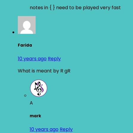
notes in { } need to be played very fast
Farida
10 years ago
Reply
What is meant by R gR
A
mark
10 years ago
Reply