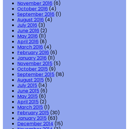
November 2016
(6)
October 2016
(4)
September 2016
(1)
August 2016
(4)
July 2016
(3)
June 2016
(2)
May 2016
(11)
April 2016
(8)
March 2016
(4)
February 2016
(6)
January 2016
(11)
November 2015
(5)
October 2015
(9)
September 2015
(18)
August 2015
(5)
July 2015
(14)
June 2015
(6)
May 2015
(6)
April 2015
(2)
March 2015
(1)
February 2015
(30)
January 2015
(63)
December 2014
(15)