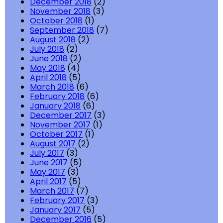
December 2018
(2)
November 2018
(3)
October 2018
(1)
September 2018
(7)
August 2018
(2)
July 2018
(2)
June 2018
(2)
May 2018
(4)
April 2018
(5)
March 2018
(6)
February 2018
(6)
January 2018
(6)
December 2017
(3)
November 2017
(1)
October 2017
(1)
August 2017
(2)
July 2017
(3)
June 2017
(5)
May 2017
(3)
April 2017
(5)
March 2017
(7)
February 2017
(3)
January 2017
(5)
December 2016
(5)