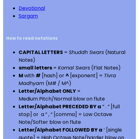
Devotional
Sargam
How to read notations
CAPITAL LETTERS
=
Shuddh Swars
(Natural
Notes)
small letters
=
Komal Swars
(Flat Notes)
M
with
#
[hash] or
^
[exponent] =
Tivra
Madhyam
(M# / M^)
Letter/Alphabet ONLY
=
Medium Pitch/Normal blow on flute
Letter/Alphabet PRECEDED BY a
” . ” [full
stop] or a ” , ” [comma] = Low Octave
Note/Softer blow on flute
Letter/Alphabet FOLLOWED BY a
‘ [single
quote] = High Octave Note/harder blow on