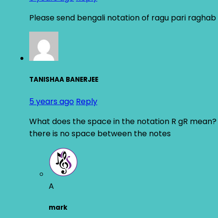
Please send bengali notation of ragu pari raghab 
TANISHAA BANERJEE
5 years ago
Reply
What does the space in the notation R gR mean?
there is no space between the notes
A
mark