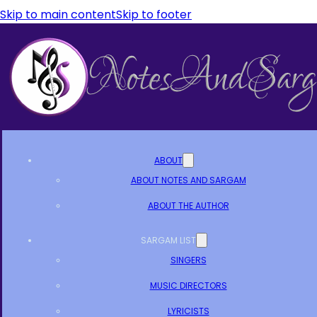
Skip to main content
Skip to footer
ABOUT
ABOUT NOTES AND SARGAM
ABOUT THE AUTHOR
SARGAM LIST
SINGERS
MUSIC DIRECTORS
LYRICISTS