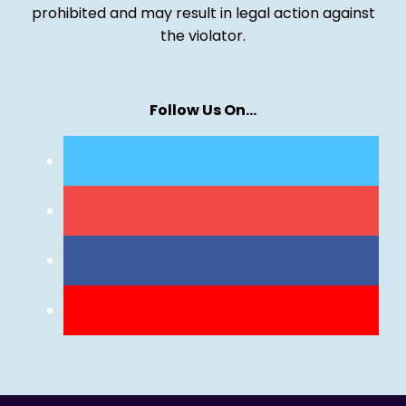
prohibited and may result in legal action against
the violator.
Follow Us On…