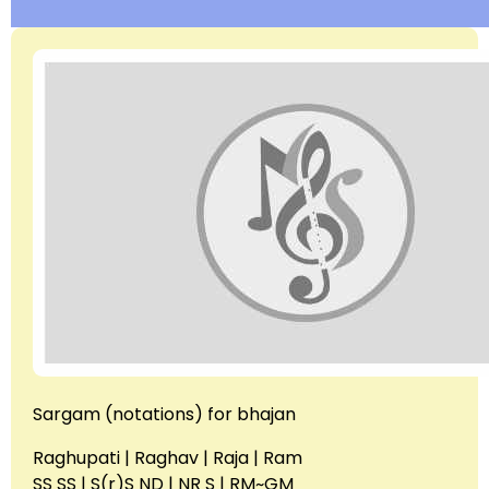
Sargam (notations) for bhajan
Raghupati | Raghav | Raja | Ram
SS SS | S(r)S ND | NR S | RM~GM