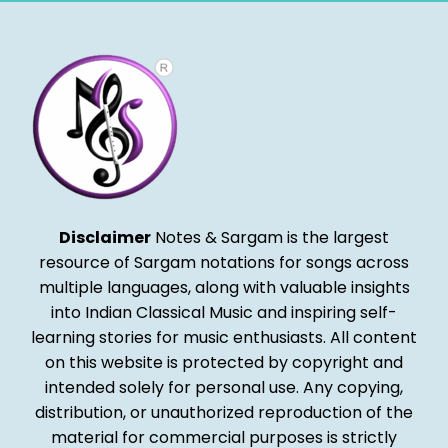
Disclaimer
Notes & Sargam is the largest
resource of Sargam notations for songs across
multiple languages, along with valuable insights
into Indian Classical Music and inspiring self-
learning stories for music enthusiasts. All content
on this website is protected by copyright and
intended solely for personal use. Any copying,
distribution, or unauthorized reproduction of the
material for commercial purposes is strictly