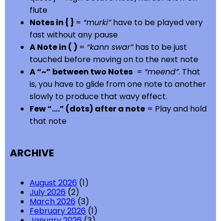
flute
Notes in { }
=
“murki”
have to be played very
fast without any pause
A Note in ( )
=
“kann swar”
has to be just
touched before moving on to the next note
A “~” between two Notes
=
“meend”
. That
is, you have to glide from one note to another
slowly to produce that wavy effect.
Few “….” (dots) after a note
= Play and hold
that note
ARCHIVE
August 2026
(1)
July 2026
(2)
March 2026
(3)
February 2026
(1)
January 2026
(3)