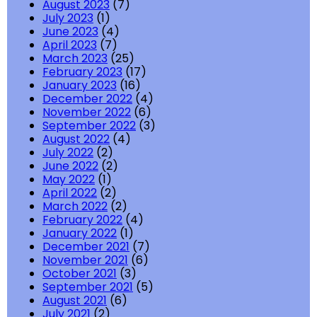
August 2023
(7)
July 2023
(1)
June 2023
(4)
April 2023
(7)
March 2023
(25)
February 2023
(17)
January 2023
(16)
December 2022
(4)
November 2022
(6)
September 2022
(3)
August 2022
(4)
July 2022
(2)
June 2022
(2)
May 2022
(1)
April 2022
(2)
March 2022
(2)
February 2022
(4)
January 2022
(1)
December 2021
(7)
November 2021
(6)
October 2021
(3)
September 2021
(5)
August 2021
(6)
July 2021
(2)