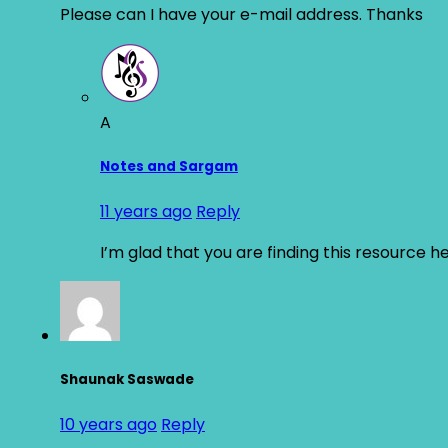
Please can I have your e-mail address. Thanks
A
Notes and Sargam
11 years ago
Reply
I’m glad that you are finding this resource h
Shaunak Saswade
10 years ago
Reply