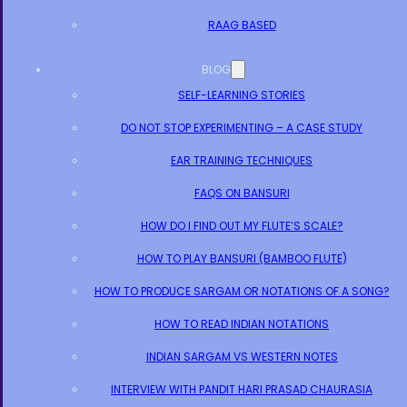
RAAG BASED
BLOG
SELF-LEARNING STORIES
DO NOT STOP EXPERIMENTING – A CASE STUDY
EAR TRAINING TECHNIQUES
FAQS ON BANSURI
HOW DO I FIND OUT MY FLUTE’S SCALE?
HOW TO PLAY BANSURI (BAMBOO FLUTE)
HOW TO PRODUCE SARGAM OR NOTATIONS OF A SONG?
HOW TO READ INDIAN NOTATIONS
INDIAN SARGAM VS WESTERN NOTES
INTERVIEW WITH PANDIT HARI PRASAD CHAURASIA