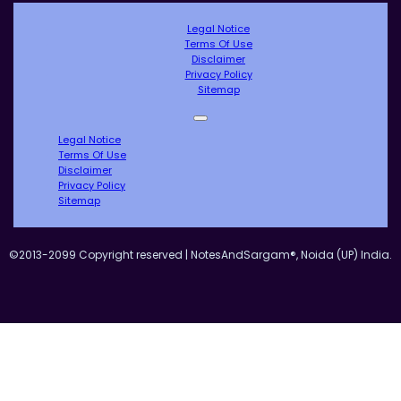
Legal Notice
Terms Of Use
Disclaimer
Privacy Policy
Sitemap
Legal Notice
Terms Of Use
Disclaimer
Privacy Policy
Sitemap
©2013-2099 Copyright reserved | NotesAndSargam®, Noida (UP) India.