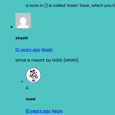
a note in () is called ‘Kaan’ Swar, which you 
shashi
10 years ago
Reply
What is meant by GGG {MGRS}
A
mark
10 years ago
Reply