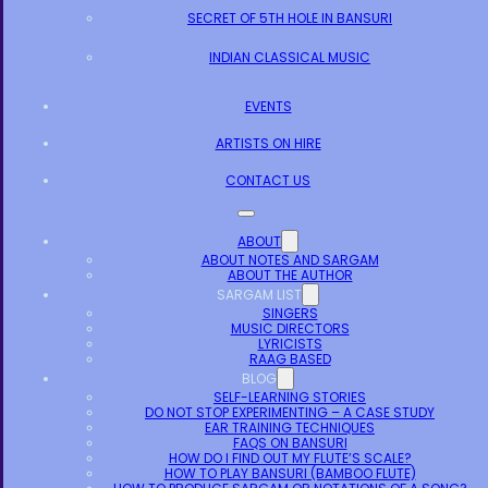
SECRET OF 5TH HOLE IN BANSURI
INDIAN CLASSICAL MUSIC
EVENTS
ARTISTS ON HIRE
CONTACT US
ABOUT
ABOUT NOTES AND SARGAM
ABOUT THE AUTHOR
SARGAM LIST
SINGERS
MUSIC DIRECTORS
LYRICISTS
RAAG BASED
BLOG
SELF-LEARNING STORIES
DO NOT STOP EXPERIMENTING – A CASE STUDY
EAR TRAINING TECHNIQUES
FAQS ON BANSURI
HOW DO I FIND OUT MY FLUTE’S SCALE?
HOW TO PLAY BANSURI (BAMBOO FLUTE)