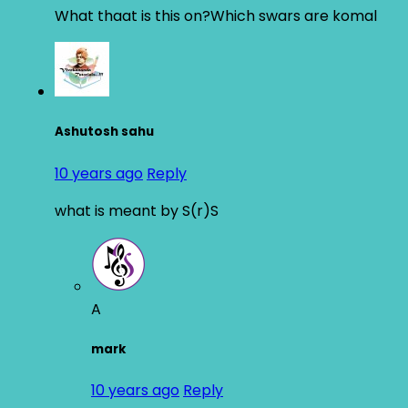
What thaat is this on?Which swars are komal
Ashutosh sahu
10 years ago
Reply
what is meant by S(r)S
A
mark
10 years ago
Reply