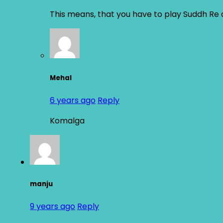
This means, that you have to play Suddh Re 
Mehal
6 years ago
Reply
Komalga
manju
9 years ago
Reply