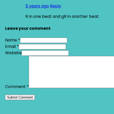
5 years ago
Reply
R in one beat and gR in another beat.
Leave your comment
Name *
Email *
Website
Comment
*
Alternative: