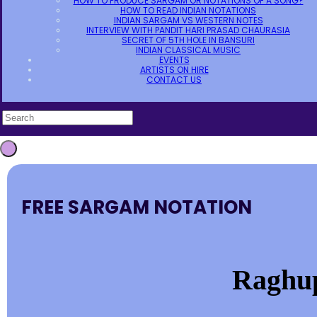
HOW TO PRODUCE SARGAM OR NOTATIONS OF A SONG?
HOW TO READ INDIAN NOTATIONS
INDIAN SARGAM VS WESTERN NOTES
INTERVIEW WITH PANDIT HARI PRASAD CHAURASIA
SECRET OF 5TH HOLE IN BANSURI
INDIAN CLASSICAL MUSIC
EVENTS
ARTISTS ON HIRE
CONTACT US
FREE SARGAM NOTATION
Raghu