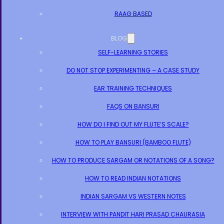
RAAG BASED
BLOG
SELF-LEARNING STORIES
DO NOT STOP EXPERIMENTING – A CASE STUDY
EAR TRAINING TECHNIQUES
FAQS ON BANSURI
HOW DO I FIND OUT MY FLUTE’S SCALE?
HOW TO PLAY BANSURI (BAMBOO FLUTE)
HOW TO PRODUCE SARGAM OR NOTATIONS OF A SONG?
HOW TO READ INDIAN NOTATIONS
INDIAN SARGAM VS WESTERN NOTES
INTERVIEW WITH PANDIT HARI PRASAD CHAURASIA