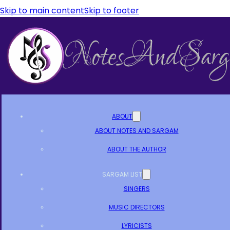
Skip to main content
Skip to footer
ABOUT
ABOUT NOTES AND SARGAM
ABOUT THE AUTHOR
SARGAM LIST
SINGERS
MUSIC DIRECTORS
LYRICISTS