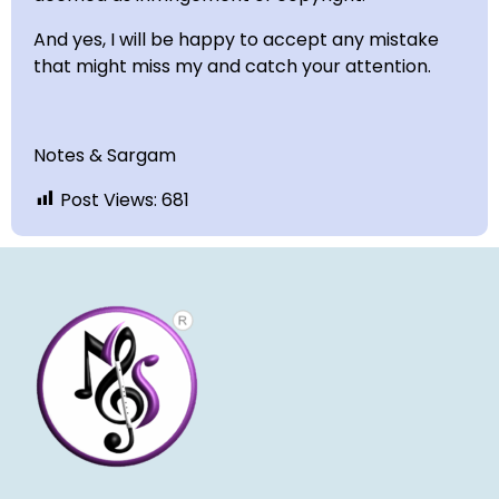
And yes, I will be happy to accept any mistake
that might miss my and catch your attention.
Notes & Sargam
Post Views:
681