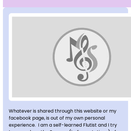
Whatever is shared through this website or my
facebook page, is out of my own personal
experience. I am a self-learned Flutist and I try