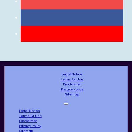
Legal Notice
Terms Of Use
Disclaimer
Privacy Policy
Sitemap
Legal Notice
Terms Of Use
Disclaimer
Privacy Policy
Sitemap