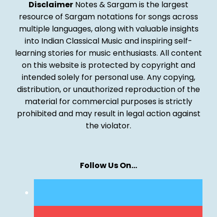
Disclaimer
Notes & Sargam is the largest
resource of Sargam notations for songs across
multiple languages, along with valuable insights
into Indian Classical Music and inspiring self-
learning stories for music enthusiasts. All content
on this website is protected by copyright and
intended solely for personal use. Any copying,
distribution, or unauthorized reproduction of the
material for commercial purposes is strictly
prohibited and may result in legal action against
the violator.
Follow Us On…