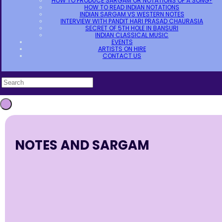
HOW TO PRODUCE SARGAM OR NOTATIONS OF A SONG?
HOW TO READ INDIAN NOTATIONS
INDIAN SARGAM VS WESTERN NOTES
INTERVIEW WITH PANDIT HARI PRASAD CHAURASIA
SECRET OF 5TH HOLE IN BANSURI
INDIAN CLASSICAL MUSIC
EVENTS
ARTISTS ON HIRE
CONTACT US
NOTES AND SARGAM