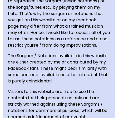
to reproduce the Sargam (Indian notations) of
the songs/tunes etc., by playing them on my
flute. That’s why the sargam or notations tha
t
you get on this website or on my facebook
page may differ from what a trained musician
may offer.
Hence, I would like to request all of you
to use these notations as a reference and do not
restrict yourself from doing improvisations.
The Sargam / Notations available in this website
are either created by me or contributed by my
Facebook fans. These might bear similarity with
some contents available on other sites, but that
is purely coincidental.
Visitors to this website are free to use the
contents for their personal use only and are
strictly warned against using these Sargams /
notations for commercial purpose, which will be
deemed as infringement of copyright.