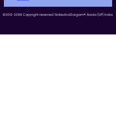
©2013-2099 Copyright reserved | NotesAndSargam®, Noida (UP) India.