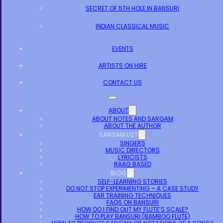
SECRET OF 5TH HOLE IN BANSURI
INDIAN CLASSICAL MUSIC
EVENTS
ARTISTS ON HIRE
CONTACT US
ABOUT
ABOUT NOTES AND SARGAM
ABOUT THE AUTHOR
SARGAM LIST
SINGERS
MUSIC DIRECTORS
LYRICISTS
RAAG BASED
BLOG
SELF-LEARNING STORIES
DO NOT STOP EXPERIMENTING – A CASE STUDY
EAR TRAINING TECHNIQUES
FAQS ON BANSURI
HOW DO I FIND OUT MY FLUTE’S SCALE?
HOW TO PLAY BANSURI (BAMBOO FLUTE)