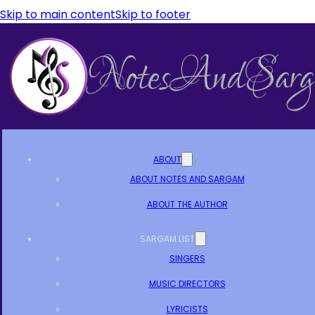
Skip to main content
Skip to footer
ABOUT
ABOUT NOTES AND SARGAM
ABOUT THE AUTHOR
SARGAM LIST
SINGERS
MUSIC DIRECTORS
LYRICISTS