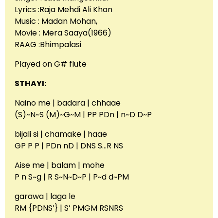
Lyrics :Raja Mehdi Ali Khan
Music : Madan Mohan,
Movie : Mera Saaya(1966)
RAAG :Bhimpalasi
Played on G# flute
STHAYI:
Naino me | badara | chhaae
(S)~N~S (M)~G~M | PP PDn | n~D D~P
bijali si | chamake | haae
GP P P | PDn nD | DNS S…R NS
Aise me | balam | mohe
P n S~g | R S~N~D~P | P~d d~PM
garawa | laga le
RM {PDNS’} | S’ PMGM RSNRS