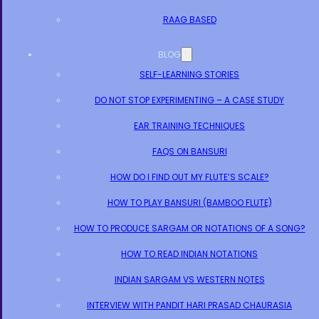
RAAG BASED
BLOG
SELF-LEARNING STORIES
DO NOT STOP EXPERIMENTING – A CASE STUDY
EAR TRAINING TECHNIQUES
FAQS ON BANSURI
HOW DO I FIND OUT MY FLUTE’S SCALE?
HOW TO PLAY BANSURI (BAMBOO FLUTE)
HOW TO PRODUCE SARGAM OR NOTATIONS OF A SONG?
HOW TO READ INDIAN NOTATIONS
INDIAN SARGAM VS WESTERN NOTES
INTERVIEW WITH PANDIT HARI PRASAD CHAURASIA