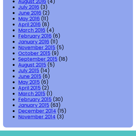
August 2016
(4)
July 2016
(3)
June 2016
(2)
May 2016
(11)
April 2016
(8)
March 2016
(4)
February 2016
(6)
January 2016
(11)
November 2015
(5)
October 2015
(9)
September 2015
(18)
August 2015
(5)
July 2015
(14)
June 2015
(6)
May 2015
(6)
April 2015
(2)
March 2015
(1)
February 2015
(30)
January 2015
(63)
December 2014
(15)
November 2014
(3)