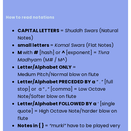
How to read notations
CAPITAL LETTERS
=
Shuddh Swars
(Natural
Notes)
small letters
=
Komal Swars
(Flat Notes)
M
with
#
[hash] or
^
[exponent] =
Tivra
Madhyam
(M# / M^)
Letter/Alphabet ONLY
=
Medium Pitch/Normal blow on flute
Letter/Alphabet PRECEDED BY a
” . ” [full
stop] or a ” , ” [comma] = Low Octave
Note/Softer blow on flute
Letter/Alphabet FOLLOWED BY a
‘ [single
quote] = High Octave Note/harder blow on
flute
Notes in { }
=
“murki”
have to be played very