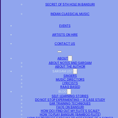
SECRET OF 5TH HOLE IN BANSURI
INDIAN CLASSICAL MUSIC
EVENTS
ARTISTS ON HIRE
CONTACT US
ABOUT
ABOUT NOTES AND SARGAM
ABOUT THE AUTHOR
SARGAM LIST
SINGERS
MUSIC DIRECTORS
LYRICISTS
RAAG BASED
BLOG
SELF-LEARNING STORIES
DO NOT STOP EXPERIMENTING – A CASE STUDY
EAR TRAINING TECHNIQUES
FAQS ON BANSURI
HOW DO I FIND OUT MY FLUTE’S SCALE?
HOW TO PLAY BANSURI (BAMBOO FLUTE)