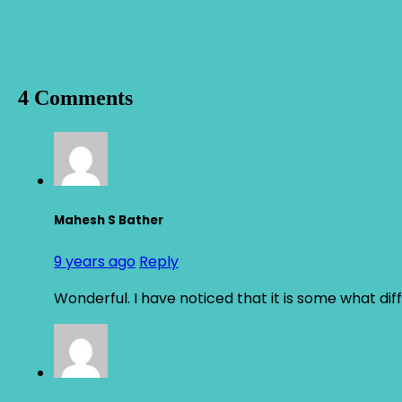
4 Comments
Mahesh S Bather
9 years ago
Reply
Wonderful. I have noticed that it is some what diff