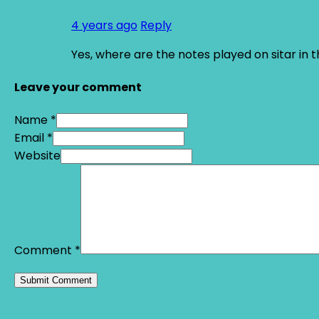
4 years ago
Reply
Yes, where are the notes played on sitar in 
Leave your comment
Name *
Email *
Website
Comment
*
Alternative: