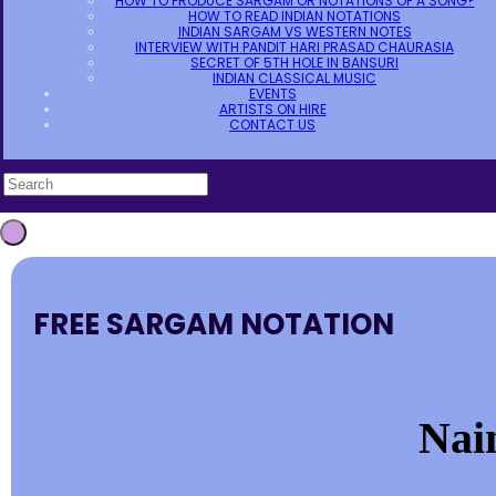
HOW TO PRODUCE SARGAM OR NOTATIONS OF A SONG?
HOW TO READ INDIAN NOTATIONS
INDIAN SARGAM VS WESTERN NOTES
INTERVIEW WITH PANDIT HARI PRASAD CHAURASIA
SECRET OF 5TH HOLE IN BANSURI
INDIAN CLASSICAL MUSIC
EVENTS
ARTISTS ON HIRE
CONTACT US
FREE SARGAM NOTATION
Nai