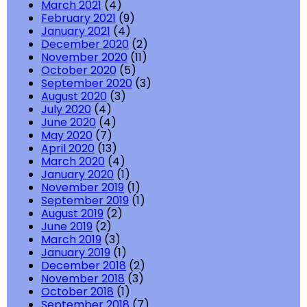
March 2021
(4)
February 2021
(9)
January 2021
(4)
December 2020
(2)
November 2020
(11)
October 2020
(5)
September 2020
(3)
August 2020
(3)
July 2020
(4)
June 2020
(4)
May 2020
(7)
April 2020
(13)
March 2020
(4)
January 2020
(1)
November 2019
(1)
September 2019
(1)
August 2019
(2)
June 2019
(2)
March 2019
(3)
January 2019
(1)
December 2018
(2)
November 2018
(3)
October 2018
(1)
September 2018
(7)