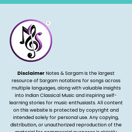
Disclaimer
Notes & Sargam is the largest
resource of Sargam notations for songs across
multiple languages, along with valuable insights
into Indian Classical Music and inspiring self-
learning stories for music enthusiasts. All content
on this website is protected by copyright and
intended solely for personal use. Any copying,
distribution, or unauthorized reproduction of the