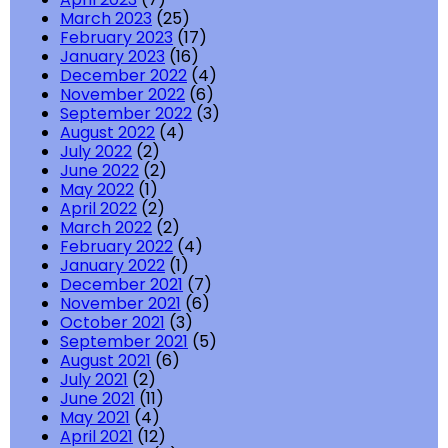
March 2023
(25)
February 2023
(17)
January 2023
(16)
December 2022
(4)
November 2022
(6)
September 2022
(3)
August 2022
(4)
July 2022
(2)
June 2022
(2)
May 2022
(1)
April 2022
(2)
March 2022
(2)
February 2022
(4)
January 2022
(1)
December 2021
(7)
November 2021
(6)
October 2021
(3)
September 2021
(5)
August 2021
(6)
July 2021
(2)
June 2021
(11)
May 2021
(4)
April 2021
(12)