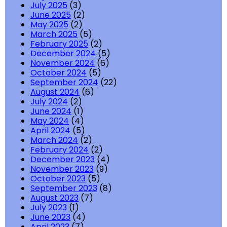
July 2025
(3)
June 2025
(2)
May 2025
(2)
March 2025
(5)
February 2025
(2)
December 2024
(5)
November 2024
(6)
October 2024
(5)
September 2024
(22)
August 2024
(6)
July 2024
(2)
June 2024
(1)
May 2024
(4)
April 2024
(5)
March 2024
(2)
February 2024
(2)
December 2023
(4)
November 2023
(9)
October 2023
(5)
September 2023
(8)
August 2023
(7)
July 2023
(1)
June 2023
(4)
April 2023
(7)