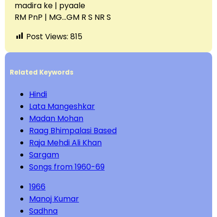
madira ke | pyaale
RM PnP | MG…GM R S NR S
Post Views:
815
Related Keywords
Hindi
Lata Mangeshkar
Madan Mohan
Raag Bhimpalasi Based
Raja Mehdi Ali Khan
Sargam
Songs from 1960-69
1966
Manoj Kumar
Sadhna