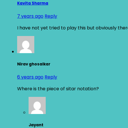
Kavita Sharma
7 years ago
Reply
I have not yet tried to play this but obviously the
Nirav ghosalkar
6 years ago
Reply
Where is the piece of sitar notation?
Jayant