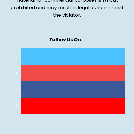
material for commercial purposes is strictly
prohibited and may result in legal action against
the violator.
Follow Us On…