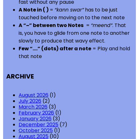
fast without any pause
A Note in ( )
=
“kann swar”
has to be just
touched before moving on to the next note
A “~” between two Notes
=
“meend”
. That
is, you have to glide from one note to another
slowly to produce that wavy effect.
Few “….” (dots) after a note
= Play and hold
that note
ARCHIVE
August 2026
(1)
July 2026
(2)
March 2026
(3)
February 2026
(1)
January 2026
(3)
December 2025
(7)
October 2025
(1)
August 2025
(10)