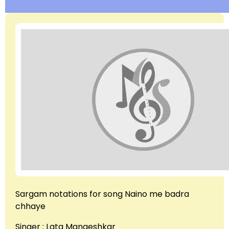
Sargam notations for song Naino me badra
chhaye
Singer : Lata Mangeshkar