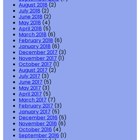
August 2018
(2)
July 2018
(2)
June 2018
(2)
May 2018
(4)
April 2018
(5)
March 2018
(6)
February 2018
(6)
January 2018
(6)
December 2017
(3)
November 2017
(1)
October 2017
(1)
August 2017
(2)
July 2017
(3)
June 2017
(5)
May 2017
(3)
April 2017
(5)
March 2017
(7)
February 2017
(3)
January 2017
(5)
December 2016
(5)
November 2016
(6)
October 2016
(4)
September 2016
(1)