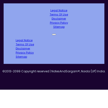
Legal Notice
Terms Of Use
Disclaimer
Privacy Policy
Sitemap
Legal Notice
Terms Of Use
Disclaimer
Privacy Policy
Sitemap
©2013-2099 Copyright reserved | NotesAndSargam®, Noida (UP) India.