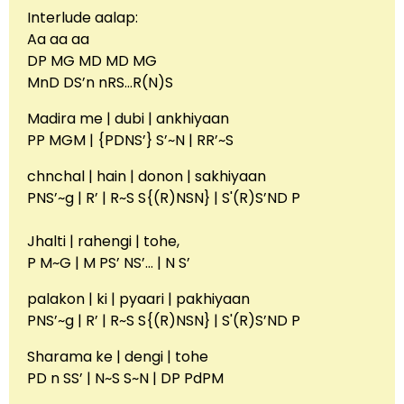
Interlude aalap:
Aa aa aa
DP MG MD MD MG
MnD DS’n nRS…R(N)S
Madira me | dubi | ankhiyaan
PP MGM | {PDNS’} S’~N | RR’~S
chnchal | hain | donon | sakhiyaan
‎PNS’~g | R’ | R~S S{(R)NSN} | S'(R)S’ND P
Jhalti | rahengi | tohe,
P M~G | M PS’ NS’… | N S’
palakon | ki | pyaari | pakhiyaan
‎PNS’~g | R’ | R~S S{(R)NSN} | S'(R)S’ND P
Sharama ke | dengi | tohe
PD n SS’ | N~S S~N | DP PdPM