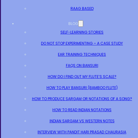
RAAG BASED
BLOG
SELF-LEARNING STORIES
DO NOT STOP EXPERIMENTING – A CASE STUDY
EAR TRAINING TECHNIQUES
FAQS ON BANSURI
HOW DO I FIND OUT MY FLUTE’S SCALE?
HOW TO PLAY BANSURI (BAMBOO FLUTE)
HOW TO PRODUCE SARGAM OR NOTATIONS OF A SONG?
HOW TO READ INDIAN NOTATIONS
INDIAN SARGAM VS WESTERN NOTES
INTERVIEW WITH PANDIT HARI PRASAD CHAURASIA