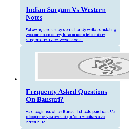
Indian Sargam Vs Western
Notes
Following chart may come handy while translating
western notes of any tune or song into Indian
Sargam, and vice-versa. Scale…
Frequenty Asked Questions
On Bansuri?
As a beginner, which Bansuri I should purchase?As
a beginner, you should go for a medium size
bansuri (12 –…