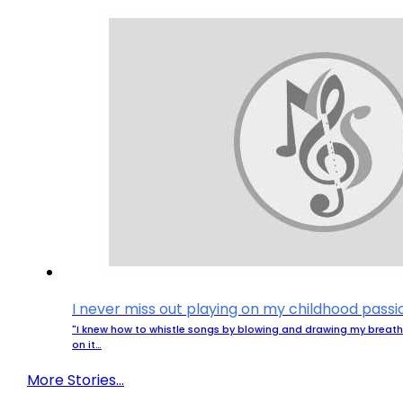
I never miss out playing on my childhood passi
"I knew how to whistle songs by blowing and drawing my breath.
on it…
More Stories...