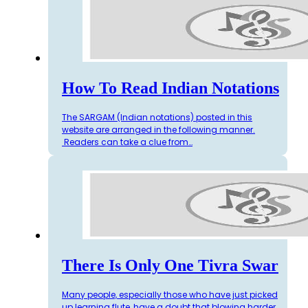
How To Read Indian Notations
The SARGAM (Indian notations) posted in this
website are arranged in the following manner.
Readers can take a clue from…
There Is Only One Tivra Swar
Many people, especially those who have just picked
up learning flute, have a doubt that blowing harder