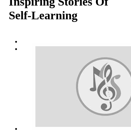
Inspiring Stories Of
Self-Learning