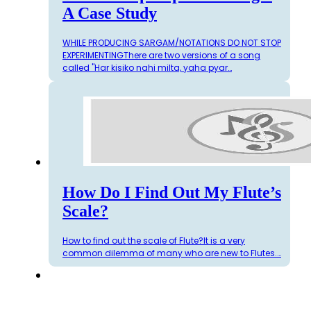
A Case Study
WHILE PRODUCING SARGAM/NOTATIONS DO NOT STOP
EXPERIMENTINGThere are two versions of a song
called "Har kisiko nahi milta, yaha pyar…
How Do I Find Out My Flute’s
Scale?
How to find out the scale of Flute?It is a very
common dilemma of many who are new to Flutes.…