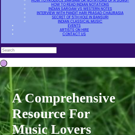
HOW TO PRODUCE SARGAM OR NOTATIONS OF A SONG?
HOW TO READ INDIAN NOTATIONS
INDIAN SARGAM VS WESTERN NOTES
INTERVIEW WITH PANDIT HARI PRASAD CHAURASIA
SECRET OF 5TH HOLE IN BANSURI
INDIAN CLASSICAL MUSIC
EVENTS
ARTISTS ON HIRE
CONTACT US
A Comprehensive
Resource For
Music Lovers