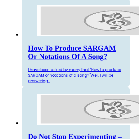
How To Produce SARGAM
Or Notations Of A Song?
I have been asked by many that "How to produce
SARGAM or notations of a song?"Well, I will be
answering…
Do Not Stop Experimenting –