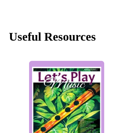
Useful Resources