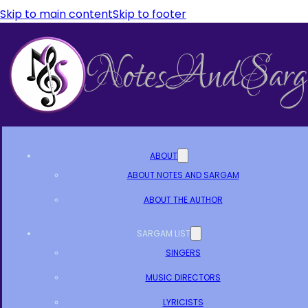
Skip to main content
Skip to footer
ABOUT
ABOUT NOTES AND SARGAM
ABOUT THE AUTHOR
SARGAM LIST
SINGERS
MUSIC DIRECTORS
LYRICISTS