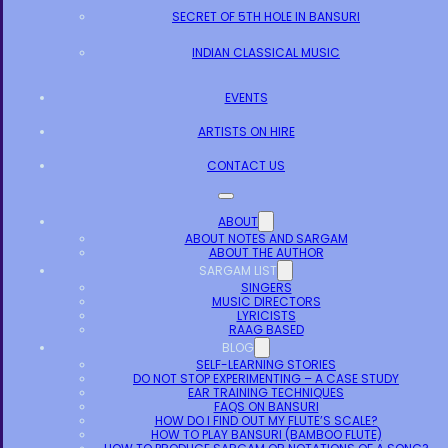
SECRET OF 5TH HOLE IN BANSURI
INDIAN CLASSICAL MUSIC
EVENTS
ARTISTS ON HIRE
CONTACT US
ABOUT
ABOUT NOTES AND SARGAM
ABOUT THE AUTHOR
SARGAM LIST
SINGERS
MUSIC DIRECTORS
LYRICISTS
RAAG BASED
BLOG
SELF-LEARNING STORIES
DO NOT STOP EXPERIMENTING – A CASE STUDY
EAR TRAINING TECHNIQUES
FAQS ON BANSURI
HOW DO I FIND OUT MY FLUTE’S SCALE?
HOW TO PLAY BANSURI (BAMBOO FLUTE)