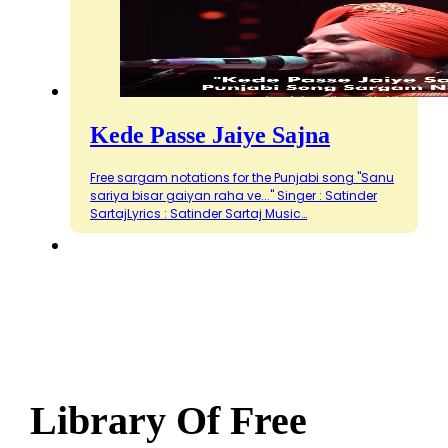
Kede Passe Jaiye Sajna
Free sargam notations for the Punjabi song "Sanu
sariya bisar gaiyan raha ve..." Singer : Satinder
SartajLyrics : Satinder Sartaj Music…
Library Of Free