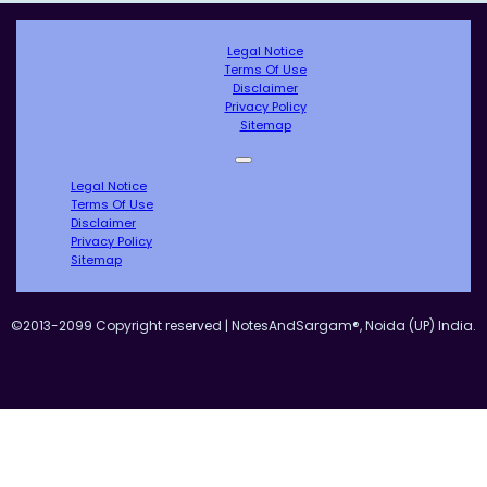
Legal Notice
Terms Of Use
Disclaimer
Privacy Policy
Sitemap
Legal Notice
Terms Of Use
Disclaimer
Privacy Policy
Sitemap
©2013-2099 Copyright reserved | NotesAndSargam®, Noida (UP) India.