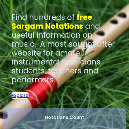
Find hundreds of
free
Sargam Notations
and
useful information on
music. A most sought after
website for amateur
instrumental musicians,
students, teachers and
performers.
Explore
Notations Count