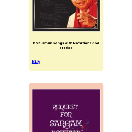
R D Burman songs with Notations and
stories
Buy