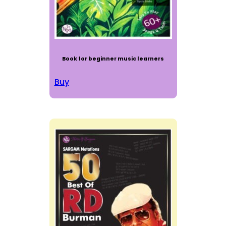
Book for beginner music learners
Buy