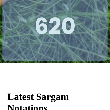
620
Latest Sargam
Notations