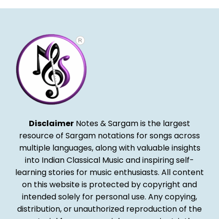
Disclaimer
Notes & Sargam is the largest
resource of Sargam notations for songs across
multiple languages, along with valuable insights
into Indian Classical Music and inspiring self-
learning stories for music enthusiasts. All content
on this website is protected by copyright and
intended solely for personal use. Any copying,
distribution, or unauthorized reproduction of the