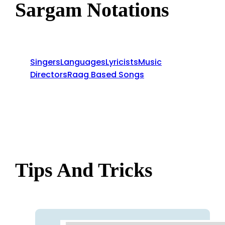
Sargam Notations
Singers
Languages
Lyricists
Music
Directors
Raag Based Songs
Tips And Tricks