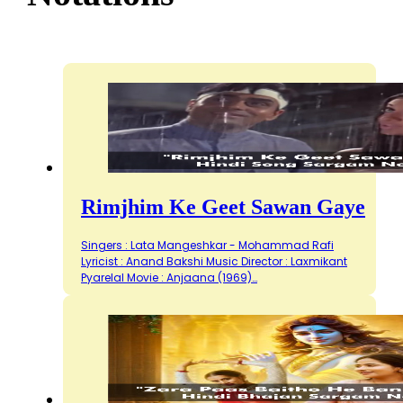
Rimjhim Ke Geet Sawan Gaye
Singers : Lata Mangeshkar - Mohammad Rafi
Lyricist : Anand Bakshi Music Director : Laxmikant
Pyarelal Movie : Anjaana (1969)…