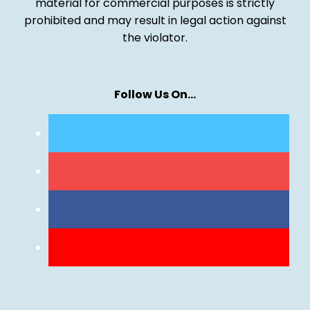
material for commercial purposes is strictly
prohibited and may result in legal action against
the violator.
Follow Us On…