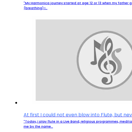
"My Harmonica journey started at age 12 or 13 when my father g
(breathing) I…
At first I could not even blow into Flute, but n
"Today, I play flute in a Live Band, religious programmes, medi
me by the name…