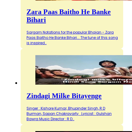
Zara Paas Baitho He Banke
Bihari
Sargam Notations for the popular Bhajan - Zara
Paas Baitho He Banke Bihari... The tune of this song
is inspired…
Zindagi Milke Bitayenge
Singer : Kishore Kumar, Bhupinder Singh, R D
Burman, Sapan Chakravarty Lyricist : Gulshan
Bawra Music Director : R D…