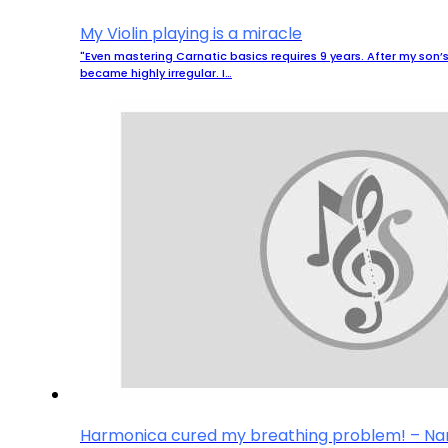
My Violin playing is a miracle
"Even mastering Carnatic basics requires 9 years. After my son’s 
became highly irregular. I…
Harmonica cured my breathing problem! – N