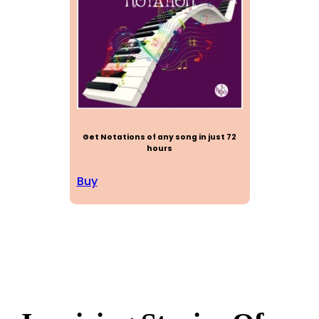
Get Notations of any song in just 72
hours
Buy