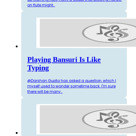
on flute might…
Playing Bansuri Is Like
Typing
@Darshan Gupta has asked a question, which I
myself used to wonder sometime back. I'm sure
there will be many…