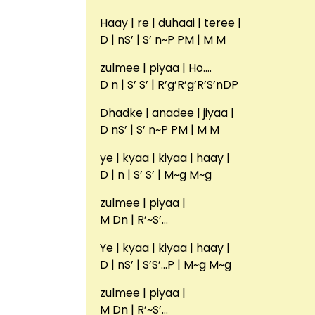
Haay | re | duhaai | teree |
D | nS’ | S’ n~P PM | M M
zulmee | piyaa | Ho….
D n | S’ S’ | R’g’R’g’R’S’nDP
Dhadke | anadee | jiyaa |
D nS’ | S’ n~P PM | M M
ye | kyaa | kiyaa | haay |
D | n | S’ S’ | M~g M~g
zulmee | piyaa |
M Dn | R’~S’…
Ye | kyaa | kiyaa | haay |
D | nS’ | S’S’…P | M~g M~g
zulmee | piyaa |
M Dn | R’~S’…