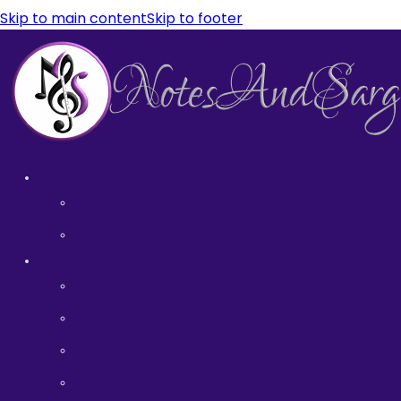
Skip to main content
Skip to footer