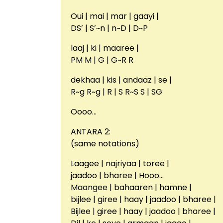
Oui | mai | mar | gaayi |
DS’ | S’~n | n~D | D~P
laaj | ki | maaree |
PM M | G | G~R R
dekhaa | kis | andaaz | se |
R~g R~g | R | S R~S S | SG
Oooo…
ANTARA 2:
(same notations)
Laagee | najriyaa | toree |
jaadoo | bharee | Hooo…
Maangee | bahaaren | hamne |
bijlee | giree | haay | jaadoo | bharee |
Bijlee | giree | haay | jaadoo | bharee |