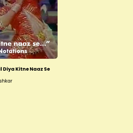
l Diya Kitne Naaz Se
shkar