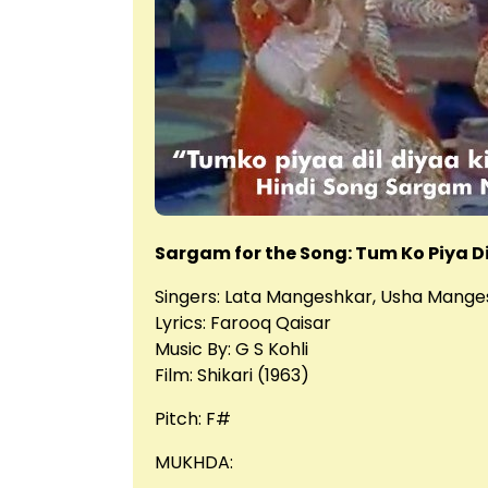
Sargam for the Song: Tum Ko Piya Di
Singers: Lata Mangeshkar, Usha Mange
Lyrics: Farooq Qaisar
Music By: G S Kohli
Film: Shikari (1963)
Pitch: F#
MUKHDA: