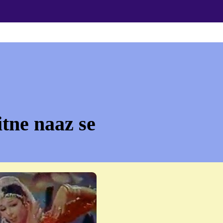
itne naaz se