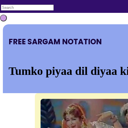
FREE SARGAM NOTATION
Tumko piyaa dil diyaa k