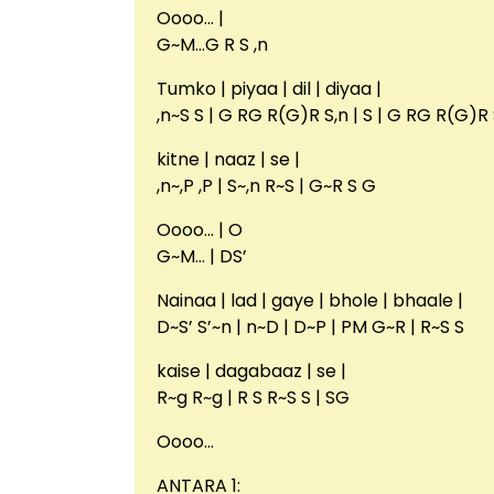
Oooo… |
G~M…G R S ,n
Tumko | piyaa | dil | diyaa |
,n~S S | G RG R(G)R S,n | S | G RG R(G)R 
kitne | naaz | se |
,n~,P ,P | S~,n R~S | G~R S G
Oooo… | O
G~M… | DS’
Nainaa | lad | gaye | bhole | bhaale |
D~S’ S’~n | n~D | D~P | PM G~R | R~S S
kaise | dagabaaz | se |
R~g R~g | R S R~S S | SG
Oooo…
ANTARA 1: