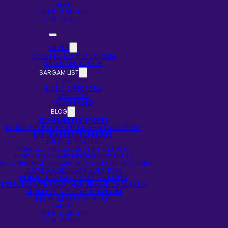
EVENTS
ARTISTS ON HIRE
CONTACT US
ABOUT
ABOUT NOTES AND SARGAM
ABOUT THE AUTHOR
SARGAM LIST
SINGERS
MUSIC DIRECTORS
LYRICISTS
RAAG BASED
BLOG
SELF-LEARNING STORIES
DO NOT STOP EXPERIMENTING – A CASE STUDY
EAR TRAINING TECHNIQUES
FAQS ON BANSURI
HOW DO I FIND OUT MY FLUTE’S SCALE?
HOW TO PLAY BANSURI (BAMBOO FLUTE)
W TO PRODUCE SARGAM OR NOTATIONS OF A SONG?
HOW TO READ INDIAN NOTATIONS
INDIAN SARGAM VS WESTERN NOTES
INTERVIEW WITH PANDIT HARI PRASAD CHAURASIA
SECRET OF 5TH HOLE IN BANSURI
INDIAN CLASSICAL MUSIC
EVENTS
ARTISTS ON HIRE
CONTACT US