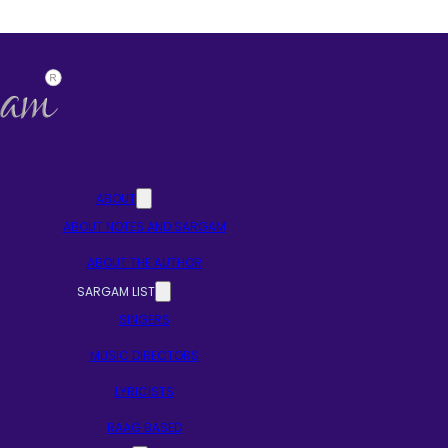
ABOUT
ABOUT NOTES AND SARGAM
ABOUT THE AUTHOR
SARGAM LIST
SINGERS
MUSIC DIRECTORS
LYRICISTS
RAAG BASED