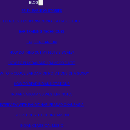
BLOG
SELF-LEARNING STORIES
DO NOT STOP EXPERIMENTING – A CASE STUDY
EAR TRAINING TECHNIQUES
FAQS ON BANSURI
HOW DO I FIND OUT MY FLUTE’S SCALE?
HOW TO PLAY BANSURI (BAMBOO FLUTE)
W TO PRODUCE SARGAM OR NOTATIONS OF A SONG?
HOW TO READ INDIAN NOTATIONS
INDIAN SARGAM VS WESTERN NOTES
INTERVIEW WITH PANDIT HARI PRASAD CHAURASIA
SECRET OF 5TH HOLE IN BANSURI
INDIAN CLASSICAL MUSIC