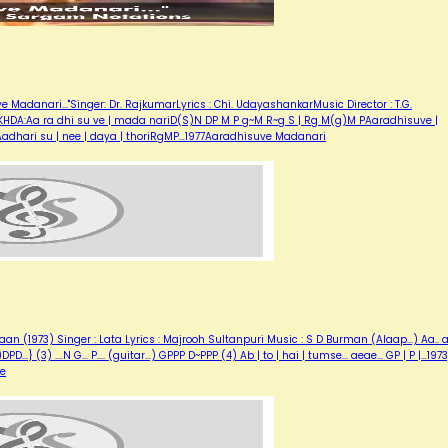
adanari..."Singer: Dr. RajkumarLyrics : Chi. UdayashankarMusic Director : T.G.
HDA:Aa ra dhi su ve | mada nariD(S)N DP M P g~M R~g S | Rg M(g)M PAaradhisuve |
dhari su | nee | daya | thoriRgMP…1977Aaradhisuve Madanari
 (1973) Singer : Lata Lyrics : Majrooh Sultanpuri Music : S D Burman (Alaap...) Aa.. aa
... {(N)DPD...} (3) ....N G... P.... (guitar...) GPPP D~PPP (4) Ab | to | hai | tumse... aeae... GP | P |…1973
se