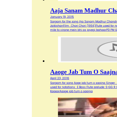
Aaja Sanam Madhur Ch
January 19, 2015
Sargam for the song Aja Sanam Madhur Chandni 
JaikishanFilm : Chori Chori (1956)Flute used 
mile to virane mein bhi as jayegi bahaarPD P
Aaoge Jab Tum O Saajn
April 23, 2016
Sargam for song Aoge jab tum o saajna Singer : U
used for notations : E Bass Flute prelude: S~GG R
KapoorAaoge jab tum o saajna