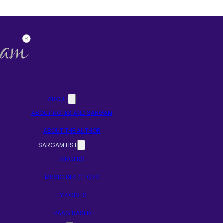
ABOUT
ABOUT NOTES AND SARGAM
ABOUT THE AUTHOR
SARGAM LIST
SINGERS
MUSIC DIRECTORS
LYRICISTS
RAAG BASED