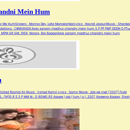
andni Mein Hum
Me HumSingers : Manna Dey, Lata MangeshkarLyrics : Hasrat JaipuriMusic : Shanka
for notations : C#MUKHDA:Aaja sanam madhur chandni mein hum S P PP PMP DDDN D PT
M G MPM GR GM…1956, Nargis, Raj KapoorAaja sanam madhur chandni mein hum
a
stad Rashid Ali Music : Irshad Kamil Lyrics : Samir Movie : Jab we met (2007) Flute
 G....(M)G R S S P MM M... G RGMG RS Aaoge | jab | tum | o |…2007, Kareena Kapoor, Shah