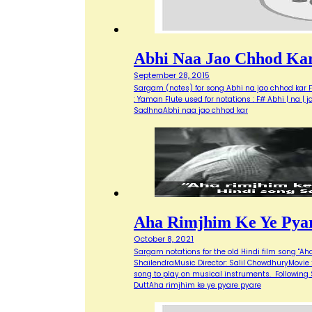
Abhi Naa Jao Chhod Ka
September 28, 2015
Sargam (notes) for song Abhi na jao chhod kar Fi
: Yaman Flute used for notations : F# Abhi | na | 
SadhnaAbhi naa jao chhod kar
Aha Rimjhim Ke Ye Pya
October 8, 2021
Sargam notations for the old Hindi film song "Ah
ShailendraMusic Director: Salil ChowdhuryMovie 
song to play on musical instruments. Following S
DuttAha rimjhim ke ye pyare pyare