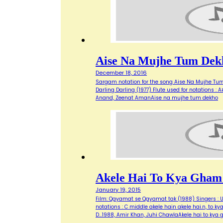
Aise Na Mujhe Tum Dek
December 18, 2016
Sargam notation for the song Aise Na Mujhe Tum 
Darling Darling (1977) Flute used for notations : A# 
Anand, Zeenat AmanAise na mujhe tum dekho
Akele Hai To Kya Gham
January 19, 2015
Film: Qayamat se Qayamat tak (1988) Singers : Ud
notations : C middle akele hain akele hai.n, to
D…1988, Amir Khan, Juhi ChawlaAkele hai to kya