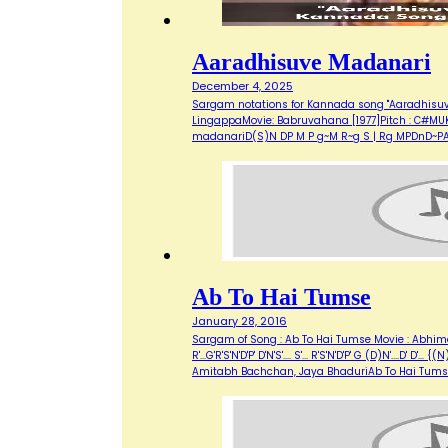
Aaradhisuve Madanari
December 4, 2025
Sargam notations for Kannada song "Aaradhisuve M
LingappaMovie: Babruvahana [1977]Pitch : C#MUK
madanariD(S)N DP M P g~M R~g S | Rg MPDnD~PAa
Ab To Hai Tumse
January 28, 2016
Sargam of Song : Ab To Hai Tumse Movie : Abhimaan
R'...G'R'S'N'D'P' D'N'S'.... S'... R'S'N'D'P' G (D)N'....D' D'
Amitabh Bachchan, Jaya BhaduriAb To Hai Tum