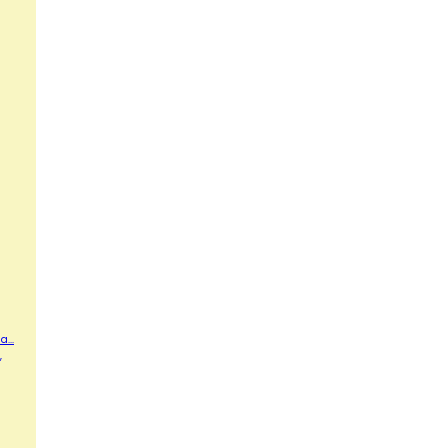
...
,