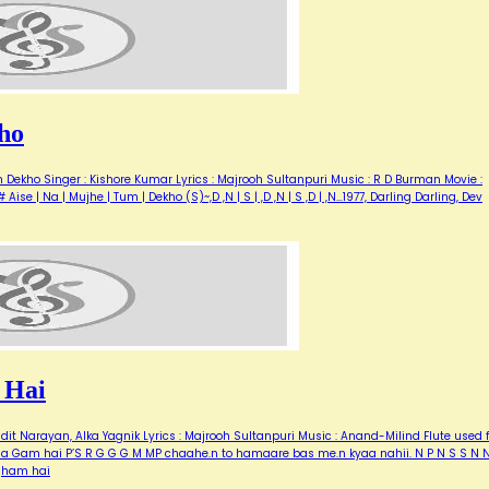
ho
Dekho Singer : Kishore Kumar Lyrics : Majrooh Sultanpuri Music : R D Burman Movie :
Aise | Na | Mujhe | Tum | Dekho (S)~,D ,N | S | ,D ,N | S ,D | ,N…1977, Darling Darling, Dev
 Hai
it Narayan, Alka Yagnik Lyrics : Majrooh Sultanpuri Music : Anand-Milind Flute used f
 kyaa Gam hai P’S R G G G M MP chaahe.n to hamaare bas me.n kyaa nahii. N P N S S N 
 gham hai