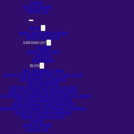
EVENTS
ARTISTS ON HIRE
CONTACT US
ABOUT
ABOUT NOTES AND SARGAM
ABOUT THE AUTHOR
SARGAM LIST
SINGERS
MUSIC DIRECTORS
LYRICISTS
RAAG BASED
BLOG
SELF-LEARNING STORIES
DO NOT STOP EXPERIMENTING – A CASE STUDY
EAR TRAINING TECHNIQUES
FAQS ON BANSURI
HOW DO I FIND OUT MY FLUTE’S SCALE?
HOW TO PLAY BANSURI (BAMBOO FLUTE)
W TO PRODUCE SARGAM OR NOTATIONS OF A SONG?
HOW TO READ INDIAN NOTATIONS
INDIAN SARGAM VS WESTERN NOTES
INTERVIEW WITH PANDIT HARI PRASAD CHAURASIA
SECRET OF 5TH HOLE IN BANSURI
INDIAN CLASSICAL MUSIC
EVENTS
ARTISTS ON HIRE
CONTACT US