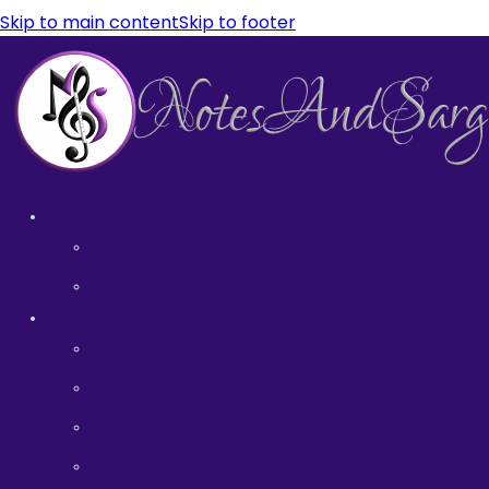
Skip to main content
Skip to footer