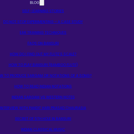
BLOG
SELF-LEARNING STORIES
DO NOT STOP EXPERIMENTING – A CASE STUDY
EAR TRAINING TECHNIQUES
FAQS ON BANSURI
HOW DO I FIND OUT MY FLUTE’S SCALE?
HOW TO PLAY BANSURI (BAMBOO FLUTE)
W TO PRODUCE SARGAM OR NOTATIONS OF A SONG?
HOW TO READ INDIAN NOTATIONS
INDIAN SARGAM VS WESTERN NOTES
INTERVIEW WITH PANDIT HARI PRASAD CHAURASIA
SECRET OF 5TH HOLE IN BANSURI
INDIAN CLASSICAL MUSIC