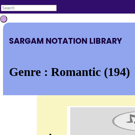
SARGAM NOTATION LIBRARY
Genre : Romantic (194)