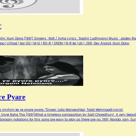
r
lm: Hum Dono (1961) Singers : Rafi / Asha Lyrics : Saahir Ludhiyanvi Music : Jaidev R
jaao | chhod | kar GG | M~G | RG~R | SNDN | N~R ke | dil |…1961, Dev Anand, Hum Dono,
re Pyare
a rimjhim ke ye pyare pyare..."Singer: Lata Mangeshkar, Talat MehmoodLyricist:
: Usne Kaha Tha (1961)What a timeless composition by Salil Chowdhury! A very beauti
argam notations for this song are easy to play as there are no…1961, Nanda, rain, Sun