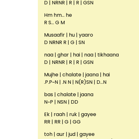
D | NRNR | R | R | GSN
Hm hm… he
R S… G M
Musaafir | hu | yaaro
D NRNR R | G | SN
naa | ghar | hai | naa | tikhaana
D | NRNR | R | R | GSN
Mujhe | chalate | jaana | hai
.P.P~N | .N N | N(R)SN | D…N
bas | chalate | jaana
N~P | NSN | DD
Ek | raah | ruk | gayee
RR | RR | G | GG
toh | aur | jud | gayee