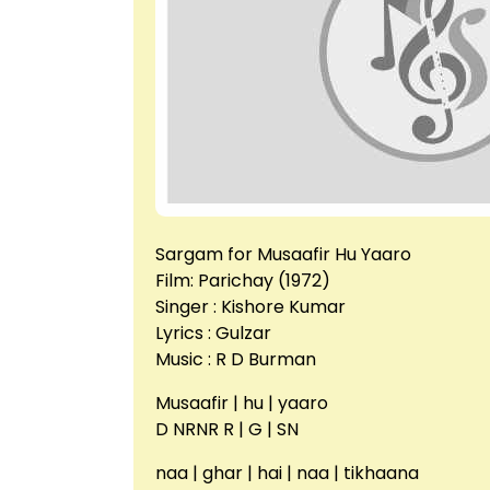
Sargam for Musaafir Hu Yaaro
Film: Parichay (1972)
Singer : Kishore Kumar
Lyrics : Gulzar
Music : R D Burman
Musaafir | hu | yaaro
D NRNR R | G | SN
naa | ghar | hai | naa | tikhaana