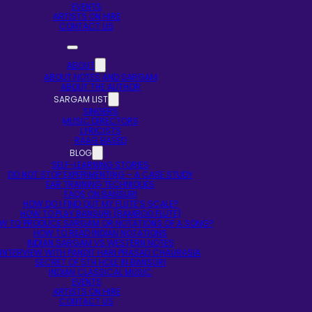
EVENTS
ARTISTS ON HIRE
CONTACT US
ABOUT
ABOUT NOTES AND SARGAM
ABOUT THE AUTHOR
SARGAM LIST
SINGERS
MUSIC DIRECTORS
LYRICISTS
RAAG BASED
BLOG
SELF-LEARNING STORIES
DO NOT STOP EXPERIMENTING – A CASE STUDY
EAR TRAINING TECHNIQUES
FAQS ON BANSURI
HOW DO I FIND OUT MY FLUTE’S SCALE?
HOW TO PLAY BANSURI (BAMBOO FLUTE)
W TO PRODUCE SARGAM OR NOTATIONS OF A SONG?
HOW TO READ INDIAN NOTATIONS
INDIAN SARGAM VS WESTERN NOTES
INTERVIEW WITH PANDIT HARI PRASAD CHAURASIA
SECRET OF 5TH HOLE IN BANSURI
INDIAN CLASSICAL MUSIC
EVENTS
ARTISTS ON HIRE
CONTACT US