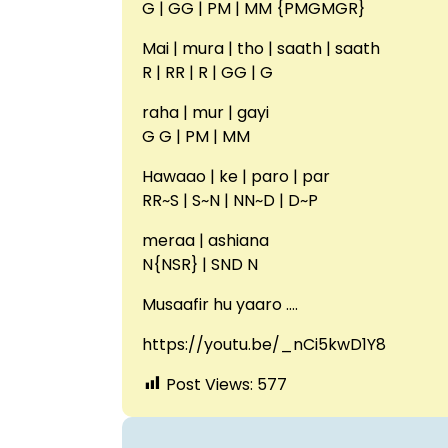
G | GG | PM | MM {PMGMGR}
Mai | mura | tho | saath | saath
R | RR | R | GG | G
raha | mur | gayi
G G | PM | MM
Hawaao | ke | paro | par
RR~S | S~N | NN~D | D~P
meraa | ashiana
N{NSR} | SND N
Musaafir hu yaaro ….
https://youtu.be/_nCi5kwD1Y8
Post Views:
577