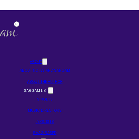
ABOUT
ABOUT NOTES AND SARGAM
ABOUT THE AUTHOR
SARGAM LIST
SINGERS
MUSIC DIRECTORS
LYRICISTS
RAAG BASED