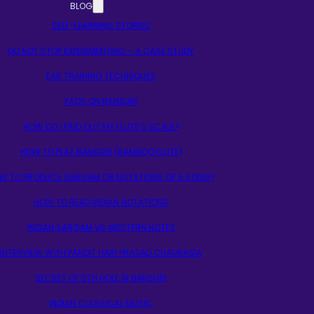
BLOG
SELF-LEARNING STORIES
DO NOT STOP EXPERIMENTING – A CASE STUDY
EAR TRAINING TECHNIQUES
FAQS ON BANSURI
HOW DO I FIND OUT MY FLUTE’S SCALE?
HOW TO PLAY BANSURI (BAMBOO FLUTE)
W TO PRODUCE SARGAM OR NOTATIONS OF A SONG?
HOW TO READ INDIAN NOTATIONS
INDIAN SARGAM VS WESTERN NOTES
INTERVIEW WITH PANDIT HARI PRASAD CHAURASIA
SECRET OF 5TH HOLE IN BANSURI
INDIAN CLASSICAL MUSIC