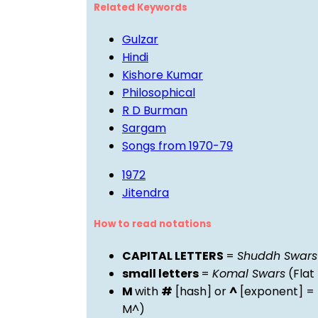
Related Keywords
Gulzar
Hindi
Kishore Kumar
Philosophical
R D Burman
Sargam
Songs from 1970-79
1972
Jitendra
How to read notations
CAPITAL LETTERS
=
Shuddh Swars
small letters
=
Komal Swars
(Flat
M
with
#
[hash] or
^
[exponent] =
M^)