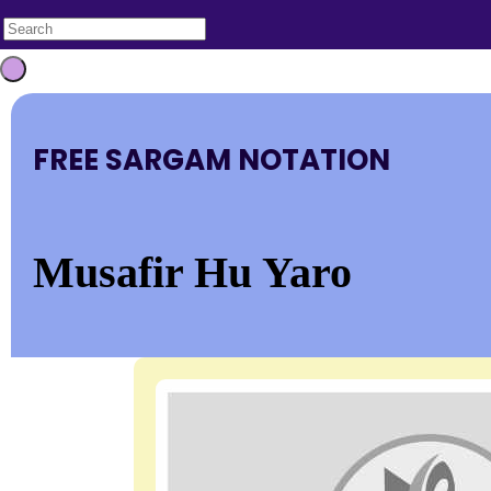
FREE SARGAM NOTATION
Musafir Hu Yaro