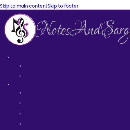
Skip to main content
Skip to footer