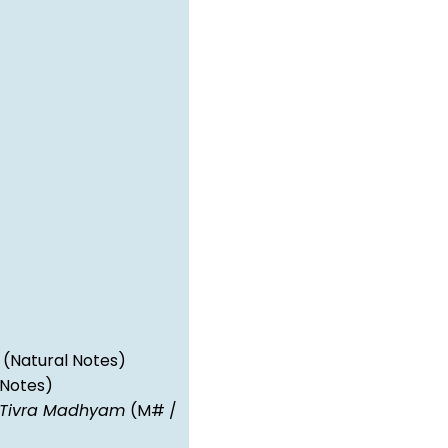
(Natural Notes)
 Notes)
Tivra Madhyam
(M# /