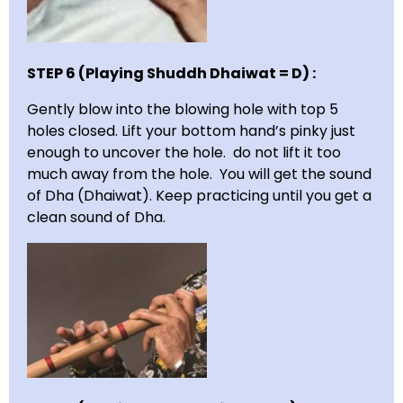
STEP 6 (Playing Shuddh Dhaiwat = D) :
Gently blow into the blowing hole with top 5
holes closed. Lift your bottom hand’s pinky just
enough to uncover the hole. do not lift it too
much away from the hole. You will get the sound
of Dha (Dhaiwat). Keep practicing until you get a
clean sound of Dha.