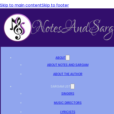
Skip to main content
Skip to footer
ABOUT
ABOUT NOTES AND SARGAM
ABOUT THE AUTHOR
SARGAM LIST
SINGERS
MUSIC DIRECTORS
LYRICISTS