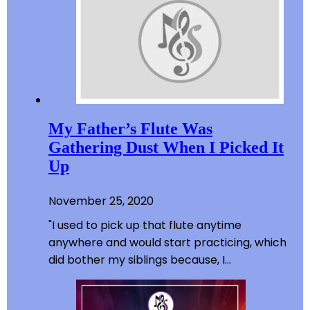
My Father’s Flute Was
Gathering Dust When I Picked It
Up
November 25, 2020
"I used to pick up that flute anytime
anywhere and would start practicing, which
did bother my siblings because, I…