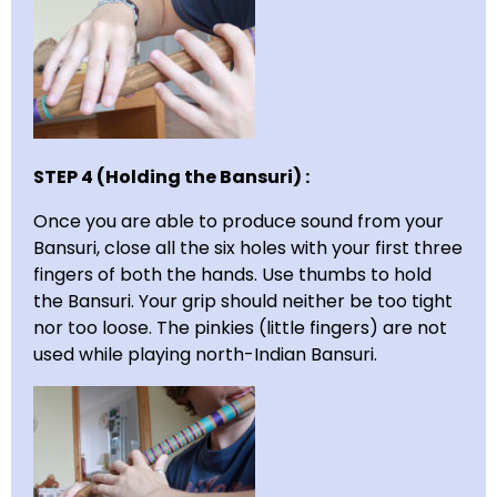
STEP 4 (Holding the Bansuri) :
Once you are able to produce sound from your
Bansuri, close all the six holes with your first three
fingers of both the hands. Use thumbs to hold
the Bansuri. Your grip should neither be too tight
nor too loose. The pinkies (little fingers) are not
used while playing north-Indian Bansuri.