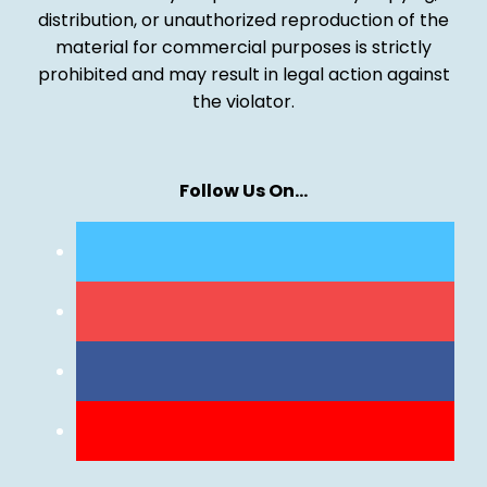
distribution, or unauthorized reproduction of the
material for commercial purposes is strictly
prohibited and may result in legal action against
the violator.
Follow Us On…