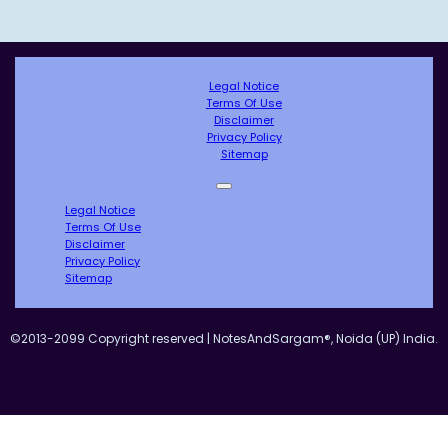
Legal Notice
Terms Of Use
Disclaimer
Privacy Policy
Sitemap
Legal Notice
Terms Of Use
Disclaimer
Privacy Policy
Sitemap
©2013-2099 Copyright reserved | NotesAndSargam®, Noida (UP) India.