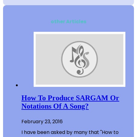
other Articles
How To Produce SARGAM Or
Notations Of A Song?
February 23, 2016
I have been asked by many that "How to