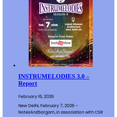
INSTRUMELODIES 3.0 –
Report
February 16, 2026
New Delhi, February 7, 2026 –
NotesAndSargam, in association with CSR