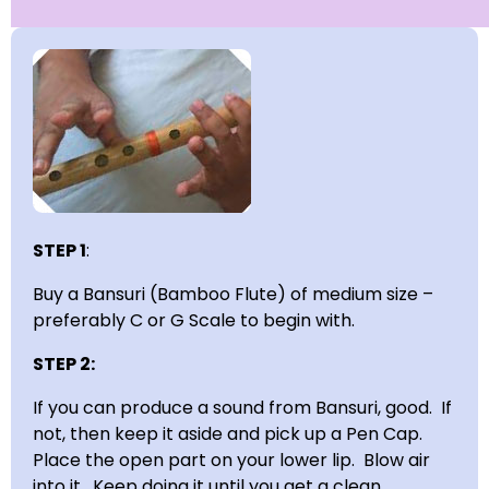
STEP 1
:
Buy a Bansuri (Bamboo Flute) of medium size –
preferably C or G Scale to begin with.
STEP 2:
If you can produce a sound from Bansuri, good. If
not, then keep it aside and pick up a Pen Cap.
Place the open part on your lower lip. Blow air
into it. Keep doing it until you get a clean