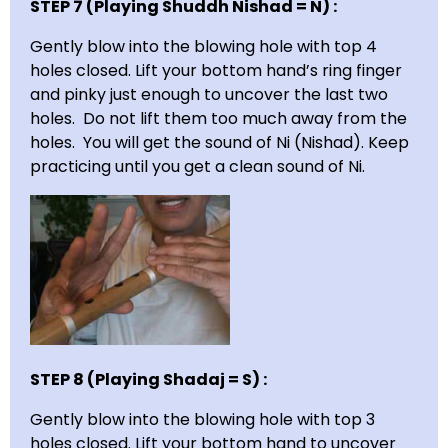
STEP 7 (Playing Shuddh Nishad = N) :
Gently blow into the blowing hole with top 4
holes closed. Lift your bottom hand’s ring finger
and pinky just enough to uncover the last two
holes. Do not lift them too much away from the
holes. You will get the sound of Ni (Nishad). Keep
practicing until you get a clean sound of Ni.
STEP 8 (Playing Shadaj = S) :
Gently blow into the blowing hole with top 3
holes closed. Lift your bottom hand to uncover