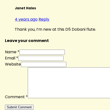
Janet Hales
4 years ago
Reply
Thank you, I’m new at this D5 Dobani flute.
Leave your comment
Name *
Email *
Website
Comment
*