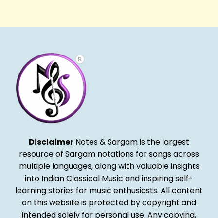
Alternative:
Disclaimer
Notes & Sargam is the largest
resource of Sargam notations for songs across
multiple languages, along with valuable insights
into Indian Classical Music and inspiring self-
learning stories for music enthusiasts. All content
on this website is protected by copyright and
intended solely for personal use. Any copying,