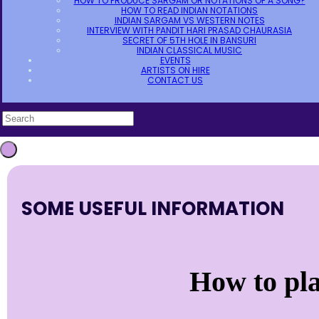
HOW TO PRODUCE SARGAM OR NOTATIONS OF A SONG?
HOW TO READ INDIAN NOTATIONS
INDIAN SARGAM VS WESTERN NOTES
INTERVIEW WITH PANDIT HARI PRASAD CHAURASIA
SECRET OF 5TH HOLE IN BANSURI
INDIAN CLASSICAL MUSIC
EVENTS
ARTISTS ON HIRE
CONTACT US
SOME USEFUL INFORMATION
How to pl