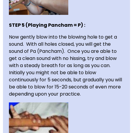
STEP 5 (Playing Pancham = P) :
Now gently blow into the blowing hole to get a
sound. With all holes closed, you will get the
sound of Pa (Pancham). Once you are able to
get a clean sound with no hissing, try and blow
with a steady breath for as long as you can.
Initially you might not be able to blow
continuously for 5 seconds, but gradually you will
be able to blow for 15-20 seconds of even more
depending upon your practice.