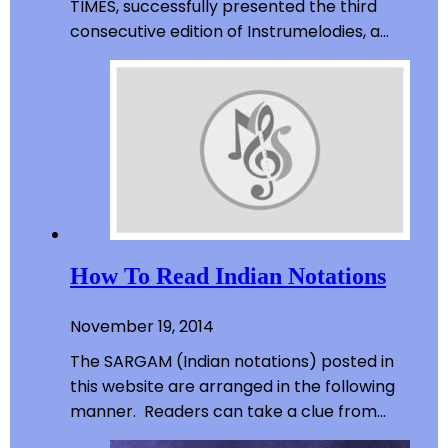
TIMES, successfully presented the third
consecutive edition of Instrumelodies, a…
How To Read Indian Notations
November 19, 2014
The SARGAM (Indian notations) posted in
this website are arranged in the following
manner. Readers can take a clue from…