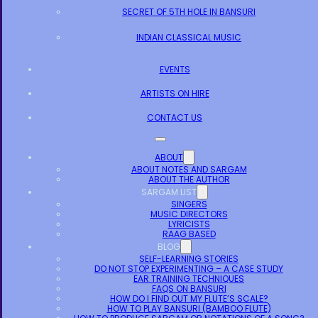
SECRET OF 5TH HOLE IN BANSURI
INDIAN CLASSICAL MUSIC
EVENTS
ARTISTS ON HIRE
CONTACT US
ABOUT
ABOUT NOTES AND SARGAM
ABOUT THE AUTHOR
SARGAM LIST
SINGERS
MUSIC DIRECTORS
LYRICISTS
RAAG BASED
BLOG
SELF-LEARNING STORIES
DO NOT STOP EXPERIMENTING – A CASE STUDY
EAR TRAINING TECHNIQUES
FAQS ON BANSURI
HOW DO I FIND OUT MY FLUTE’S SCALE?
HOW TO PLAY BANSURI (BAMBOO FLUTE)