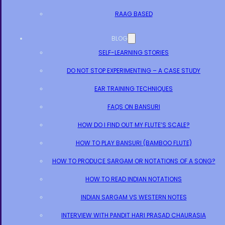
RAAG BASED
BLOG
SELF-LEARNING STORIES
DO NOT STOP EXPERIMENTING – A CASE STUDY
EAR TRAINING TECHNIQUES
FAQS ON BANSURI
HOW DO I FIND OUT MY FLUTE’S SCALE?
HOW TO PLAY BANSURI (BAMBOO FLUTE)
HOW TO PRODUCE SARGAM OR NOTATIONS OF A SONG?
HOW TO READ INDIAN NOTATIONS
INDIAN SARGAM VS WESTERN NOTES
INTERVIEW WITH PANDIT HARI PRASAD CHAURASIA