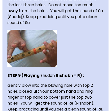
the last three holes. Do not move too much
away from the holes. You will get the sound of Sa
(Shadaj). Keep practicing until you get a clean
sound of Sa.
STEP 9 (Playing
Shuddh
Rishabh = R) :
Gently blow into the blowing hole with top 2
holes closed. Lift your bottom hand and ring
finger of top hand to cover just the top two
holes. You will get the sound of Re (Rishabh).
Keep practicing until you get a clean sound of Re.