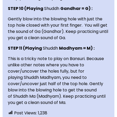
STEP 10 (Playing
Shuddh
Gandhar = G) :
Gently blow into the blowing hole with just the
top hole closed with your first finger. You will get
the sound of Ga (Gandhar). Keep practicing until
you get a clean sound of Ga.
STEP 11 (Playing
Shuddh
Madhyam = M) :
This is a tricky note to play on Bansuri. Because
unlike other notes where you have to
cover/uncover the holes fully, but for
playing Shuddh Madhyam, you need to
cover/uncover just half of the top hole. Gently
blow into the blowing hole to get the sound
of Shuddh Ma (Madhyam). Keep practicing until
you get a clean sound of Ma.
Post Views:
1,238