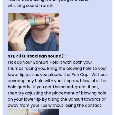
whistling sound from it.
STEP 3 (First clean sound) :
Pick up your Bansuri. Hold it with both your
thumbs facing you. Bring the blowing hole to your
lower lip, just as you placed the Pen Cap. Without
covering any hole with your fingers, blow into the
hole gently. If you get the sound, great. If not,
then try adjusting the placement of blowing hole
on your lower lip by tilting the Bansuri towards or
away from your lips without losing the contact.