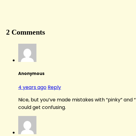
2 Comments
Anonymous
4 years ago
Reply
Nice, but you’ve made mistakes with “pinky” and “
could get confusing.