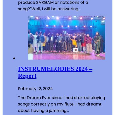
produce SARGAM or notations of a
song?"Well, I will be answering…
INSTRUMELODIES 2024 –
Report
February 12, 2024
The Dream Ever since I had started playing
songs correctly on my flute, I had dreamt
about having a jamming…