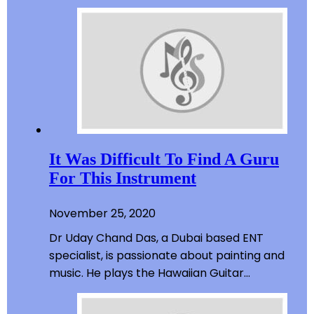
It Was Difficult To Find A Guru
For This Instrument
November 25, 2020
Dr Uday Chand Das, a Dubai based ENT
specialist, is passionate about painting and
music. He plays the Hawaiian Guitar…