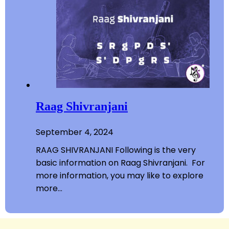
Raag Shivranjani
September 4, 2024
RAAG SHIVRANJANI Following is the very
basic information on Raag Shivranjani. For
more information, you may like to explore
more…