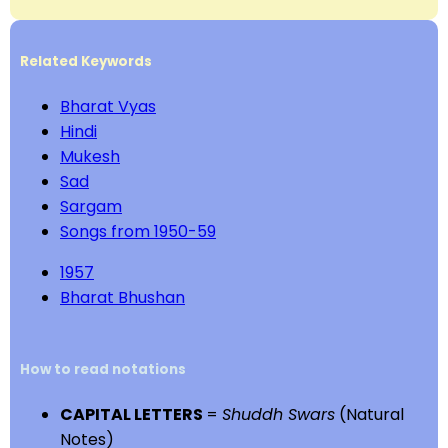
Related Keywords
Bharat Vyas
Hindi
Mukesh
Sad
Sargam
Songs from 1950-59
1957
Bharat Bhushan
How to read notations
CAPITAL LETTERS
=
Shuddh Swars
(Natural
Notes)