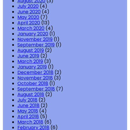
August 2020
(3)
July 2020
(4)
June 2020
(4)
May 2020
(7)
April 2020
(13)
March 2020
(4)
January 2020
(1)
November 2019
(1)
September 2019
(1)
August 2019
(2)
June 2019
(2)
March 2019
(3)
January 2019
(1)
December 2018
(2)
November 2018
(3)
October 2018
(1)
September 2018
(7)
August 2018
(2)
July 2018
(2)
June 2018
(2)
May 2018
(4)
April 2018
(5)
March 2018
(6)
February 2018
(6)