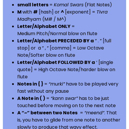
small letters
=
Komal Swars
(Flat Notes)
M
with
#
[hash] or
^
[exponent] =
Tivra
Madhyam
(M# / M^)
Letter/Alphabet ONLY
=
Medium Pitch/Normal blow on flute
Letter/Alphabet PRECEDED BY a
” . ” [full
stop] or a ” , ” [comma] = Low Octave
Note/Softer blow on flute
Letter/Alphabet FOLLOWED BY a
‘ [single
quote] = High Octave Note/harder blow on
flute
Notes in { }
=
“murki”
have to be played very
fast without any pause
A Note in ( )
=
“kann swar”
has to be just
touched before moving on to the next note
A “~” between two Notes
=
“meend”
. That
is, you have to glide from one note to another
slowly to produce that wavy effect.