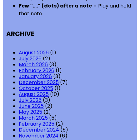
Few “….” (dots) after a note
= Play and hold
that note
ARCHIVE
August 2026
(1)
July 2026
(2)
March 2026
(3)
February 2026
(1)
January 2026
(3)
December 2025
(7)
October 2025
(1)
August 2025
(10)
July 2025
(3)
June 2025
(2)
May 2025
(2)
March 2025
(5)
February 2025
(2)
December 2024
(5)
November 2024
(6)