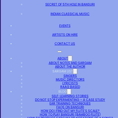
SECRET OF 5TH HOLE IN BANSURI
INDIAN CLASSICAL MUSIC
EVENTS
ARTISTS ON HIRE
CONTACT US
ABOUT
ABOUT NOTES AND SARGAM
ABOUT THE AUTHOR
SARGAM LIST
SINGERS
MUSIC DIRECTORS
LYRICISTS
RAAG BASED
BLOG
SELF-LEARNING STORIES
DO NOT STOP EXPERIMENTING – A CASE STUDY
EAR TRAINING TECHNIQUES
FAQS ON BANSURI
HOW DO I FIND OUT MY FLUTE’S SCALE?
HOW TO PLAY BANSURI (BAMBOO FLUTE)