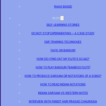
RAAG BASED
BLOG
SELF-LEARNING STORIES
DO NOT STOP EXPERIMENTING – A CASE STUDY
EAR TRAINING TECHNIQUES
FAQS ON BANSURI
HOW DO I FIND OUT MY FLUTE’S SCALE?
HOW TO PLAY BANSURI (BAMBOO FLUTE)
HOW TO PRODUCE SARGAM OR NOTATIONS OF A SONG?
HOW TO READ INDIAN NOTATIONS
INDIAN SARGAM VS WESTERN NOTES
INTERVIEW WITH PANDIT HARI PRASAD CHAURASIA