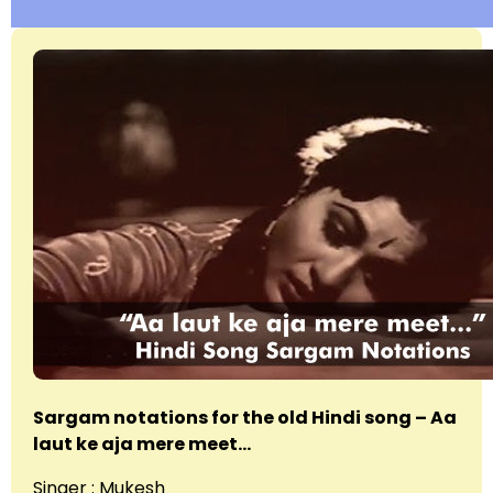
Sargam notations for the old Hindi song – Aa
laut ke aja mere meet…
Singer : Mukesh