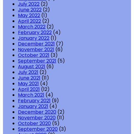
July 2022
(2)
June 2022
(2)
May 2022
(1)
April 2022
(2)
March 2022
(2)
February 2022
(4)
January 2022
(1)
December 2021
(7)
November 2021
(6)
October 2021
(3)
September 2021
(5)
August 2021
(6)
July 2021
(2)
June 2021
(11)
May 2021
(4)
April 2021
(12)
March 2021
(4)
February 2021
(9)
January 2021
(4)
December 2020
(2)
November 2020
(11)
October 2020
(5)
September 2020
(3)