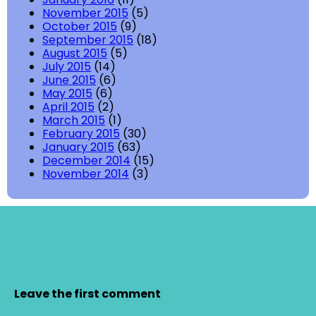
November 2015
(5)
October 2015
(9)
September 2015
(18)
August 2015
(5)
July 2015
(14)
June 2015
(6)
May 2015
(6)
April 2015
(2)
March 2015
(1)
February 2015
(30)
January 2015
(63)
December 2014
(15)
November 2014
(3)
Leave the first comment