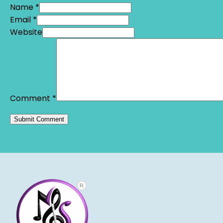
Name *
Email *
Website
Comment
*
Alternative: