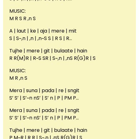
MUSIC:
M R S R ,n S
A | laut | ke | aja | mere | mit
S | S~,n | ,n | ,n~S S | R S | R…
Tujhe | mere | git | bulaate | hain
R R(M)R | R~S SR | S~,n | ,nS R(G)R | S
MUSIC:
M R ,n S
Mera | suna | pada | re | sngit
S’ S’ | S’~n nS’ | S’ n | P | PM P…
Mera | suna | pada | re | sngit
S’ S’ | S’~n nS’ | S’ n | P | PM P…
Tujhe | mere | git | bulaate | hain
P M~R | R R | S~,n | ,nS R(G)R | S