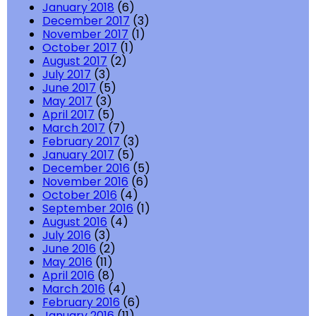
January 2018
(6)
December 2017
(3)
November 2017
(1)
October 2017
(1)
August 2017
(2)
July 2017
(3)
June 2017
(5)
May 2017
(3)
April 2017
(5)
March 2017
(7)
February 2017
(3)
January 2017
(5)
December 2016
(5)
November 2016
(6)
October 2016
(4)
September 2016
(1)
August 2016
(4)
July 2016
(3)
June 2016
(2)
May 2016
(11)
April 2016
(8)
March 2016
(4)
February 2016
(6)
January 2016
(11)