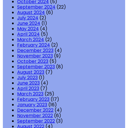
October 2024
(5)
September 2024
(22)
August 2024
(6)
July 2024
(2)
June 2024
(1)
May 2024
(4)
April 2024
(5)
March 2024
(2)
February 2024
(2)
December 2023
(4)
November 2023
(9)
October 2023
(5)
September 2023
(8)
August 2023
(7)
July 2023
(1)
June 2023
(4)
April 2023
(7)
March 2023
(25)
February 2023
(17)
January 2023
(16)
December 2022
(4)
November 2022
(6)
September 2022
(3)
August 2022
(4)