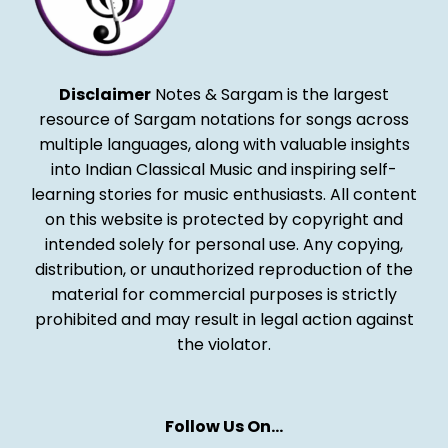
Disclaimer
Notes & Sargam is the largest
resource of Sargam notations for songs across
multiple languages, along with valuable insights
into Indian Classical Music and inspiring self-
learning stories for music enthusiasts. All content
on this website is protected by copyright and
intended solely for personal use. Any copying,
distribution, or unauthorized reproduction of the
material for commercial purposes is strictly
prohibited and may result in legal action against
the violator.
Follow Us On…