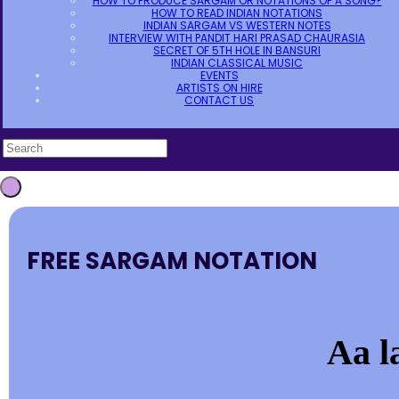
HOW TO PRODUCE SARGAM OR NOTATIONS OF A SONG?
HOW TO READ INDIAN NOTATIONS
INDIAN SARGAM VS WESTERN NOTES
INTERVIEW WITH PANDIT HARI PRASAD CHAURASIA
SECRET OF 5TH HOLE IN BANSURI
INDIAN CLASSICAL MUSIC
EVENTS
ARTISTS ON HIRE
CONTACT US
FREE SARGAM NOTATION
Aa l