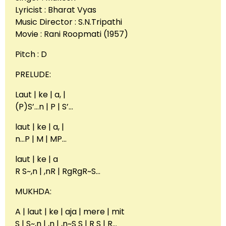
Lyricist : Bharat Vyas
Music Director : S.N.Tripathi
Movie : Rani Roopmati (1957)
Pitch : D
PRELUDE:
Laut | ke | a, |
(P)S’…n | P | S’…
laut | ke | a, |
n…P | M | MP…
laut | ke | a
R S~,n | ,nR | RgRgR~S…
MUKHDA:
A | laut | ke | aja | mere | mit
S | S~,n | ,n | ,n~S S | R S | R…