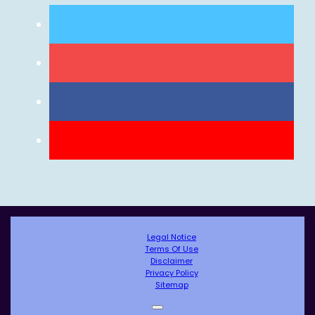
Legal Notice
Terms Of Use
Disclaimer
Privacy Policy
Sitemap