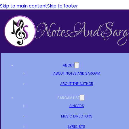
Skip to main content
Skip to footer
ABOUT
ABOUT NOTES AND SARGAM
ABOUT THE AUTHOR
SARGAM LIST
SINGERS
MUSIC DIRECTORS
LYRICISTS