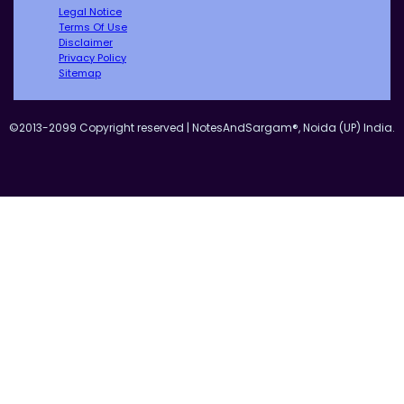
Legal Notice
Terms Of Use
Disclaimer
Privacy Policy
Sitemap
©2013-2099 Copyright reserved | NotesAndSargam®, Noida (UP) India.