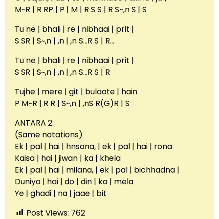
M~R | R RP | P | M | R S S | R S~,n S | S
Tu ne | bhali | re | nibhaai | prit |
S SR | S~,n | ,n | ,n S…R S | R…
Tu ne | bhali | re | nibhaai | prit |
S SR | S~,n | ,n | ,n S…R S | R
Tujhe | mere | git | bulaate | hain
P M~R | R R | S~,n | ,nS R(G)R | S
ANTARA 2:
(Same notations)
Ek | pal | hai | hnsana, | ek | pal | hai | rona
Kaisa | hai | jiwan | ka | khela
Ek | pal | hai | milana, | ek | pal | bichhadna |
Duniya | hai | do | din | ka | mela
Ye | ghadi | na | jaae | bit
Post Views:
762