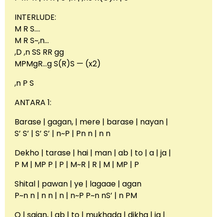
INTERLUDE:
M R S….
M R S~,n…
,D ,n SS RR gg
MPMgR…g S(R)S — (x2)
,n P S
ANTARA 1:
Barase | gagan, | mere | barase | nayan |
S’ S’ | S’ S’ | n~P | Pn n | n n
Dekho | tarase | hai | man | ab | to | a | ja |
P M | MP P | P | M~R | R | M | MP | P
Shital | pawan | ye | lagaae | agan
P~n n | n n | n | n~P P~n nS’ | n PM
O | sajan, | ab | to | mukhada | dikha | ja |