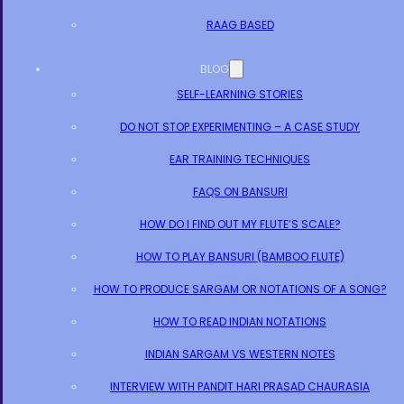
RAAG BASED
BLOG
SELF-LEARNING STORIES
DO NOT STOP EXPERIMENTING – A CASE STUDY
EAR TRAINING TECHNIQUES
FAQS ON BANSURI
HOW DO I FIND OUT MY FLUTE’S SCALE?
HOW TO PLAY BANSURI (BAMBOO FLUTE)
HOW TO PRODUCE SARGAM OR NOTATIONS OF A SONG?
HOW TO READ INDIAN NOTATIONS
INDIAN SARGAM VS WESTERN NOTES
INTERVIEW WITH PANDIT HARI PRASAD CHAURASIA