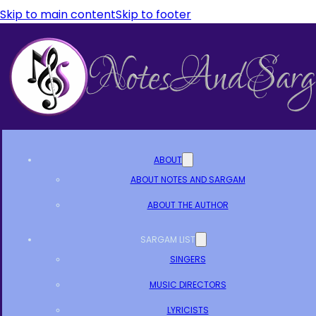
Skip to main content
Skip to footer
ABOUT
ABOUT NOTES AND SARGAM
ABOUT THE AUTHOR
SARGAM LIST
SINGERS
MUSIC DIRECTORS
LYRICISTS