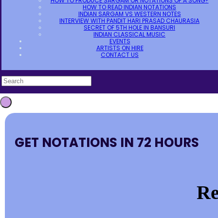
HOW TO PRODUCE SARGAM OR NOTATIONS OF A SONG?
HOW TO READ INDIAN NOTATIONS
INDIAN SARGAM VS WESTERN NOTES
INTERVIEW WITH PANDIT HARI PRASAD CHAURASIA
SECRET OF 5TH HOLE IN BANSURI
INDIAN CLASSICAL MUSIC
EVENTS
ARTISTS ON HIRE
CONTACT US
GET NOTATIONS IN 72 HOURS
Re