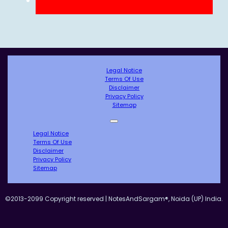
Legal Notice
Terms Of Use
Disclaimer
Privacy Policy
Sitemap
Legal Notice
Terms Of Use
Disclaimer
Privacy Policy
Sitemap
©2013-2099 Copyright reserved | NotesAndSargam®, Noida (UP) India.