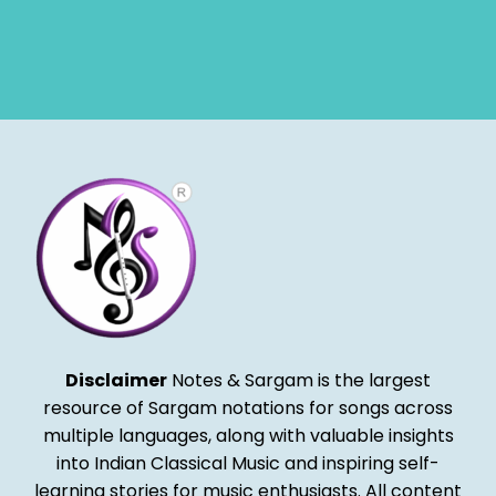
Disclaimer
Notes & Sargam is the largest
resource of Sargam notations for songs across
multiple languages, along with valuable insights
into Indian Classical Music and inspiring self-
learning stories for music enthusiasts. All content