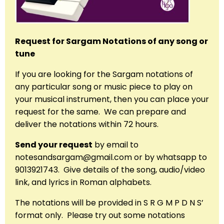
Request for Sargam Notations of any song or
tune
If you are looking for the Sargam notations of
any particular song or music piece to play on
your musical instrument, then you can place your
request for the same. We can prepare and
deliver the notations within 72 hours.
Send your request
by email to
notesandsargam@gmail.com or by whatsapp to
9013921743. Give details of the song, audio/video
link, and lyrics in Roman alphabets.
The notations will be provided in S R G M P D N S’
format only. Please try out some notations