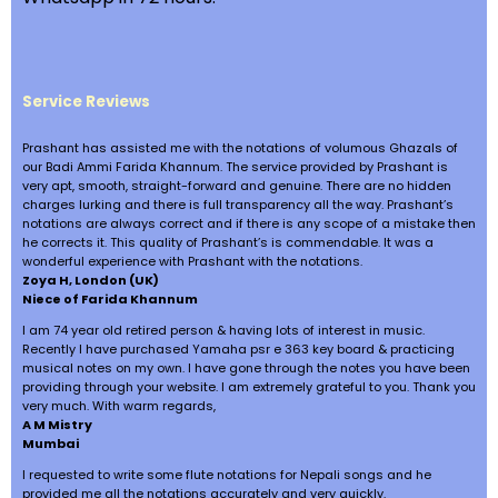
Service Reviews
Prashant has assisted me with the notations of volumous Ghazals of
our Badi Ammi Farida Khannum. The service provided by Prashant is
very apt, smooth, straight-forward and genuine. There are no hidden
charges lurking and there is full transparency all the way. Prashant’s
notations are always correct and if there is any scope of a mistake then
he corrects it. This quality of Prashant’s is commendable. It was a
wonderful experience with Prashant with the notations.
Zoya H, London (UK)
Niece of Farida Khannum
I am 74 year old retired person & having lots of interest in music.
Recently I have purchased Yamaha psr e 363 key board & practicing
musical notes on my own. I have gone through the notes you have been
providing through your website. I am extremely grateful to you. Thank you
very much. With warm regards,
A M Mistry
Mumbai
I requested to write some flute notations for Nepali songs and he
provided me all the notations accurately and very quickly.