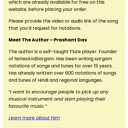
which are already available for free on this
website, before placing your order.
Please provide the video or audio link of the song
that you’d request for notations.
Meet The Author – Prashant Das
The author is a self-taught Flute player. Founder
of NotesAndSargam. Has been writing sargam
notations of songs and tunes for over 15 years.
Has already written over 600 notations of songs
and tunes of Hindi and regional languages.
“I want to encourage people to pick up any
musical instrument and start playing their
favourite music.”
Learn more about him