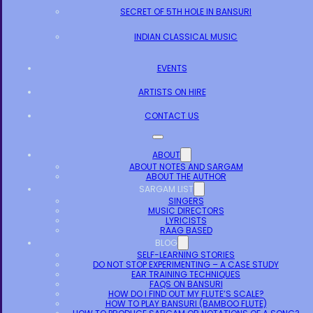
SECRET OF 5TH HOLE IN BANSURI
INDIAN CLASSICAL MUSIC
EVENTS
ARTISTS ON HIRE
CONTACT US
ABOUT
ABOUT NOTES AND SARGAM
ABOUT THE AUTHOR
SARGAM LIST
SINGERS
MUSIC DIRECTORS
LYRICISTS
RAAG BASED
BLOG
SELF-LEARNING STORIES
DO NOT STOP EXPERIMENTING – A CASE STUDY
EAR TRAINING TECHNIQUES
FAQS ON BANSURI
HOW DO I FIND OUT MY FLUTE’S SCALE?
HOW TO PLAY BANSURI (BAMBOO FLUTE)