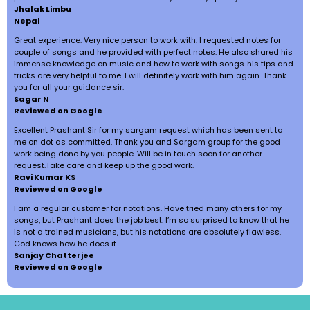
Jhalak Limbu
Nepal
Great experience. Very nice person to work with. I requested notes for
couple of songs and he provided with perfect notes. He also shared his
immense knowledge on music and how to work with songs..his tips and
tricks are very helpful to me. I will definitely work with him again. Thank
you for all your guidance sir.
Sagar N
Reviewed on Google
Excellent Prashant Sir for my sargam request which has been sent to
me on dot as committed. Thank you and Sargam group for the good
work being done by you people. Will be in touch soon for another
request.Take care and keep up the good work.
Ravi Kumar KS
Reviewed on Google
I am a regular customer for notations. Have tried many others for my
songs, but Prashant does the job best. I’m so surprised to know that he
is not a trained musicians, but his notations are absolutely flawless.
God knows how he does it.
Sanjay Chatterjee
Reviewed on Google