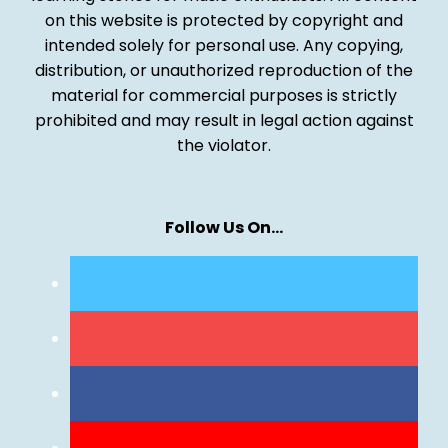
on this website is protected by copyright and
intended solely for personal use. Any copying,
distribution, or unauthorized reproduction of the
material for commercial purposes is strictly
prohibited and may result in legal action against
the violator.
Follow Us On…