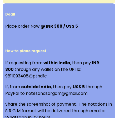
Deal!
Place order Now
@ INR 300 / US$ 5
How to place request
If requesting from
within India
, then pay
INR
300
through any wallet on the UPI Id:
9811093408@pthdfc
If, from
outside India
, then pay
US$ 5
through
PayPal to notesandsargam@gmail.com
Share the screenshot of payment. The notations in
S R G M format will be delivered through email or
Whatsapp in 72 hours.