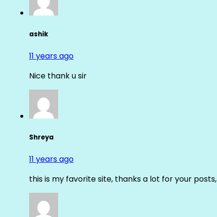
ashik
11 years ago
Nice thank u sir
Shreya
11 years ago
this is my favorite site, thanks a lot for your posts