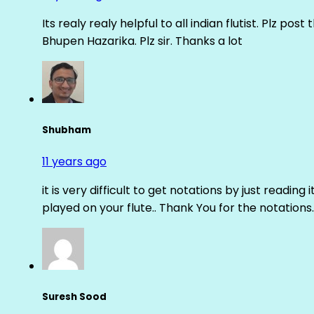
Its realy realy helpful to all indian flutist. Plz
Bhupen Hazarika. Plz sir. Thanks a lot
Shubham
11 years ago
it is very difficult to get notations by just reading 
played on your flute.. Thank You for the notations.
Suresh Sood