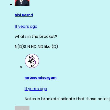
Nivi Keshri
11 years ago
whats in the bracket?
N(D)S N ND ND like (D)
notesandsargam
11 years ago
Notes in brackets indicate that those notes 