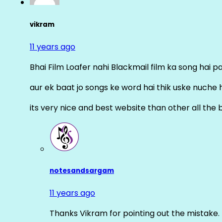
vikram
11 years ago
Bhai Film Loafer nahi Blackmail film ka song hai pal
aur ek baat jo songs ke word hai thik uske nuche 
its very nice and best website than other all the 
notesandsargam
11 years ago
Thanks Vikram for pointing out the mistake. 