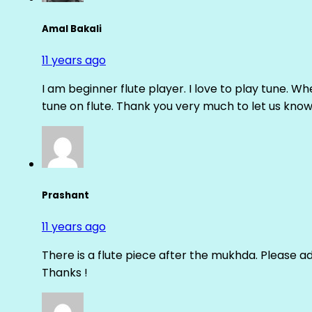
Amal Bakali
11 years ago
I am beginner flute player. I love to play tune. Whe
tune on flute. Thank you very much to let us know th
Prashant
11 years ago
There is a flute piece after the mukhda. Please ad
Thanks !