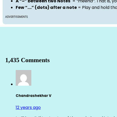
A “~” between two Notes
=
“meend”
. That is, 
Few “….” (dots) after a note
= Play and hold th
ADVERTISEMENTS
1,435 Comments
Chandrashekhar V
12 years ago