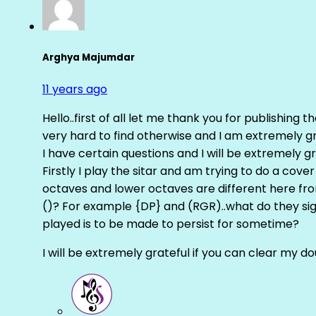
Arghya Majumdar
11 years ago
Hello..first of all let me thank you for publishing th
very hard to find otherwise and I am extremely grat
I have certain questions and I will be extremely gr
Firstly I play the sitar and am trying to do a cove
octaves and lower octaves are different here fro
()? For example {DP} and (RGR)..what do they sig
played is to be made to persist for sometime?
I will be extremely grateful if you can clear my d