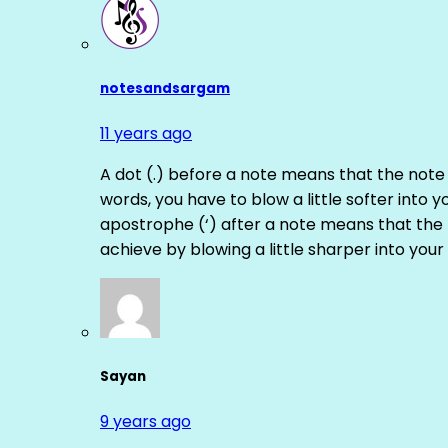
notesandsargam
11 years ago
A dot (.) before a note means that the note
words, you have to blow a little softer into y
apostrophe (‘) after a note means that the 
achieve by blowing a little sharper into your 
Sayan
9 years ago