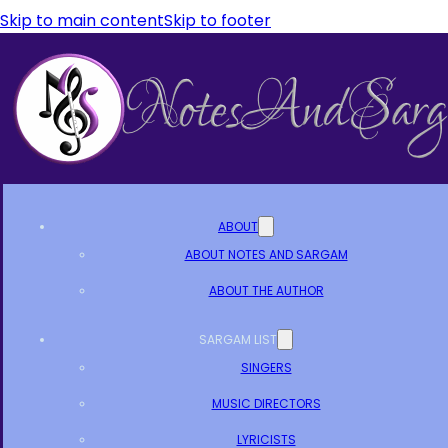
Skip to main content
Skip to footer
ABOUT
ABOUT NOTES AND SARGAM
ABOUT THE AUTHOR
SARGAM LIST
SINGERS
MUSIC DIRECTORS
LYRICISTS