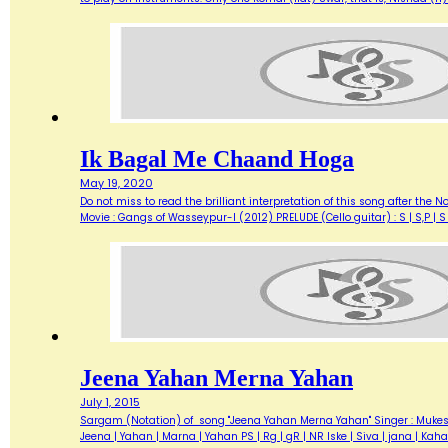
Ik Bagal Me Chaand Hoga
May 19, 2020
Do not miss to read the brilliant interpretation of this song after the
Movie : Gangs of Wasseypur-I (2012) PRELUDE (Cello guitar) : S | S,P |
Jeena Yahan Merna Yahan
July 1, 2015
Sargam (Notation) of song "Jeena Yahan Merna Yahan" Singer : Mukesh L
Jeena | Yahan | Marna | Yahan PS | Rg | gR | NR Iske | Siva | jana | 