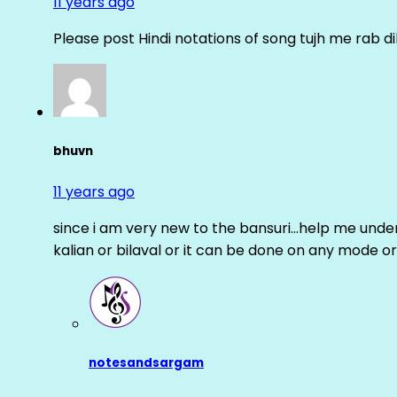
11 years ago
Please post Hindi notations of song tujh me rab di
bhuvn
11 years ago
since i am very new to the bansuri…help me unders
kalian or bilaval or it can be done on any mode or
notesandsargam