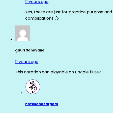
11 years ago
Yes, these are just for practice purpose and 
complications 🙂
gauri Sonavane
11 years ago
This notation can playable on E scale flute?
notesandsargam