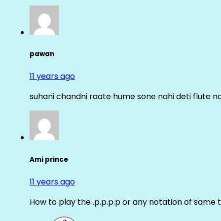
pawan
11 years ago
suhani chandni raate hume sone nahi deti flute n
Ami prince
11 years ago
How to play the .p.p.p.p or any notation of same 