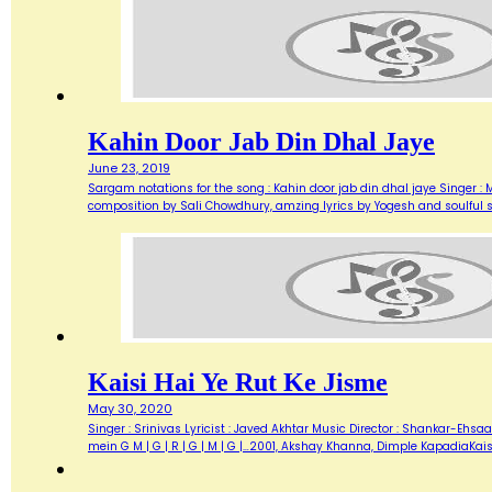
Kahin Door Jab Din Dhal Jaye
June 23, 2019
Sargam notations for the song : Kahin door jab din dhal jaye Singer : 
composition by Sali Chowdhury, amzing lyrics by Yogesh and soulful s
Kaisi Hai Ye Rut Ke Jisme
May 30, 2020
Singer : Srinivas Lyricist : Javed Akhtar Music Director : Shankar-Ehsaan-
mein G M | G | R | G | M | G |…2001, Akshay Khanna, Dimple KapadiaKais