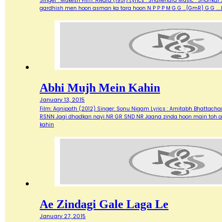
Singer : Mukesh Film: Awara (1951) Lyrics : Shailendra Music : Shank
gardhish men hoon asman ka tara hoon N P P P M G G …{GmR} G G …..
Abhi Mujh Mein Kahin
January 13, 2015
Film: Agnipath (2012) Singer: Sonu Nigam Lyrics : Amitabh Bhattacharya M
RSNN Jagi dhadkan nayi NR GR SND NR Jaana zinda hoon main toh abh
kahin
Ae Zindagi Gale Laga Le
January 27, 2015