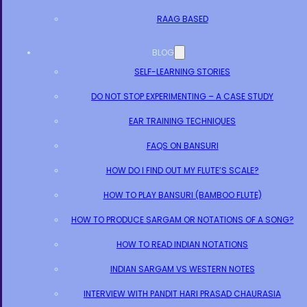
RAAG BASED
BLOG
SELF-LEARNING STORIES
DO NOT STOP EXPERIMENTING – A CASE STUDY
EAR TRAINING TECHNIQUES
FAQS ON BANSURI
HOW DO I FIND OUT MY FLUTE’S SCALE?
HOW TO PLAY BANSURI (BAMBOO FLUTE)
HOW TO PRODUCE SARGAM OR NOTATIONS OF A SONG?
HOW TO READ INDIAN NOTATIONS
INDIAN SARGAM VS WESTERN NOTES
INTERVIEW WITH PANDIT HARI PRASAD CHAURASIA