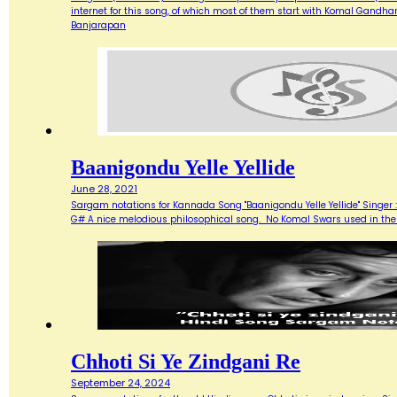
internet for this song, of which most of them start with Komal Gandh
Banjarapan
Baanigondu Yelle Yellide
June 28, 2021
Sargam notations for Kannada Song "Baanigondu Yelle Yellide" Singer 
G# A nice melodious philosophical song. No Komal Swars used in the f
Chhoti Si Ye Zindgani Re
September 24, 2024