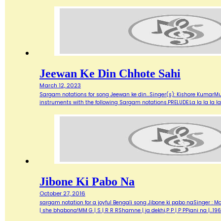
Jeewan Ke Din Chhote Sahi
March 12, 2023
Sargam notations for song Jeewan ke din...Singer(s): Kishore KumarMu
instruments with the following Sargam notations.PRELUDE:La la la la la.
Jibone Ki Pabo Na
October 27, 2016
sargam notation for a joyful Bengali song Jibone ki pabo naSinger : Ma
| she bhabona!MM G | S | R R RShamne | ja dekhi,P P | P PPjani na |…19