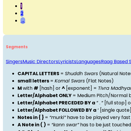
1
2
→
Segments
Singers
Music Directors
Lyricists
Languages
Raag Based 
CAPITAL LETTERS
=
Shuddh Swars
(Natural Note
small letters
=
Komal Swars
(Flat Notes)
M
with
#
[hash] or
^
[exponent] =
Tivra Madhy
Letter/Alphabet ONLY
= Medium Pitch/Normal b
Letter/Alphabet PRECEDED BY a
” . ” [full stop
Letter/Alphabet FOLLOWED BY a
‘ [single quot
Notes in { }
=
“murki”
have to be played very fast
A Note in ( )
=
“kann swar”
has to be just touche