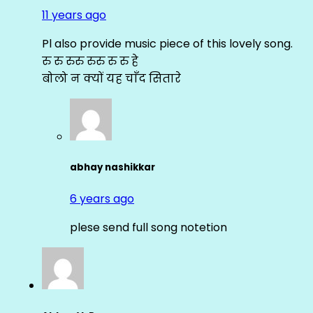
11 years ago
Pl also provide music piece of this lovely song.
रु रु रुरु रुरु रु रु हे
बोलो न क्यों यह चाँद सितारे
abhay nashikkar
6 years ago
plese send full song notetion