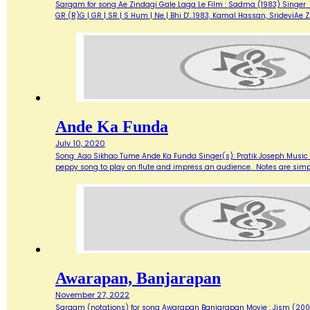
Sargam for song Ae Zindagi Gale Laga Le Film : Sadma (1983) Singer : Sur
GR (R)G | GR | SR | S Hum | Ne | Bhi D'…1983, Kamal Hassan, SrideviAe 
Ande Ka Funda
July 10, 2020
Song: Aao Sikhao Tume Ande Ka Funda Singer(s): Pratik Joseph Music 
peppy song to play on flute and impress an audience. Notes are simp
Awarapan, Banjarapan
November 27, 2022
Sargam (notations) for song Awarapan Banjarapan Movie : Jism (2003)