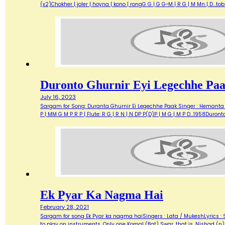
(x2)Chokher | joler | hoyna | kono | rongG G | G G~M | R G | M Mn | D...t
Duronto Ghurnir Eyi Legechhe Pa
July 16, 2023
Sargam for Song: Duranta Ghurnir Ei Legechhe Paak Singer : Hemanta M
P | MM G M P R P | Flute: R G | R N | N DP P(D)P | M G | M P D…1958Duron
Ek Pyar Ka Nagma Hai
February 28, 2021
Sargam for song Ek Pyar ka nagma haiSingers : Lata / MukeshLyrics :
to play on instruments. Only one Komal (flat) Swar, that is, Nishad (