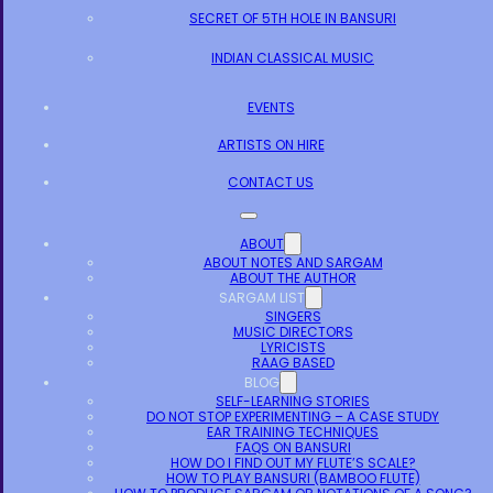
SECRET OF 5TH HOLE IN BANSURI
INDIAN CLASSICAL MUSIC
EVENTS
ARTISTS ON HIRE
CONTACT US
ABOUT
ABOUT NOTES AND SARGAM
ABOUT THE AUTHOR
SARGAM LIST
SINGERS
MUSIC DIRECTORS
LYRICISTS
RAAG BASED
BLOG
SELF-LEARNING STORIES
DO NOT STOP EXPERIMENTING – A CASE STUDY
EAR TRAINING TECHNIQUES
FAQS ON BANSURI
HOW DO I FIND OUT MY FLUTE’S SCALE?
HOW TO PLAY BANSURI (BAMBOO FLUTE)