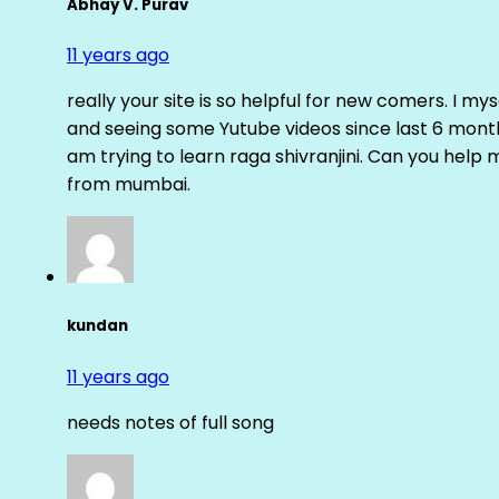
Abhay V. Purav
11 years ago
really your site is so helpful for new comers. I m
and seeing some Yutube videos since last 6 months
am trying to learn raga shivranjini. Can you help
from mumbai.
kundan
11 years ago
needs notes of full song