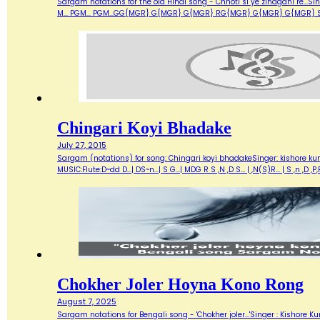
Sargam notations for the old Hindi song - Chhoti si ye zindgani re...Si
M... PGM... PGM...GG{MGR} G{MGR} G{MGR} RG{MGR} G{MGR} G{MGR} SMUKHD
Chingari Koyi Bhadake
July 27, 2015
Sargam (notations) for song: Chingari koyi bhadakeSinger: kishore ku
MUSIC:Flute:D~dd D...| DS~n...| S G...| MDG R S ,N ,D S... | ,N(S)R... | S ,n 
Chokher Joler Hoyna Kono Rong
August 7, 2025
Sargam notations for Bengali song - 'Chokher joler...'Singer : Kisho