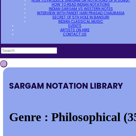
HOW TO PRODUCE SARGAM OR NOTATIONS OF A SONG?
HOW TO READ INDIAN NOTATIONS
INDIAN SARGAM VS WESTERN NOTES
INTERVIEW WITH PANDIT HARI PRASAD CHAURASIA
SECRET OF 5TH HOLE IN BANSURI
INDIAN CLASSICAL MUSIC
EVENTS
ARTISTS ON HIRE
CONTACT US
SARGAM NOTATION LIBRARY
Genre : Philosophical (3