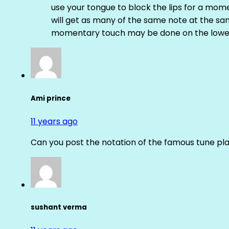
use your tongue to block the lips for a mome
will get as many of the same note at the s
momentary touch may be done on the lower
Ami prince
11 years ago
Can you post the notation of the famous tune pl
sushant verma