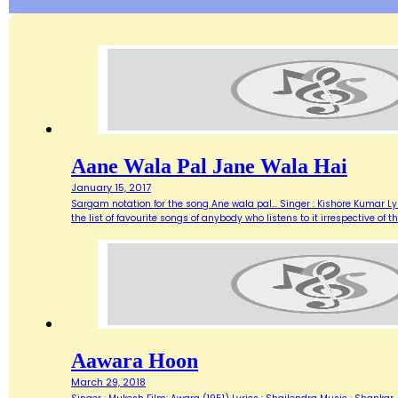
Aane Wala Pal Jane Wala Hai
January 15, 2017
Sargam notation for the song Ane wala pal... Singer : Kishore Kumar Ly
the list of favourite songs of anybody who listens to it irrespective o
Aawara Hoon
March 29, 2018