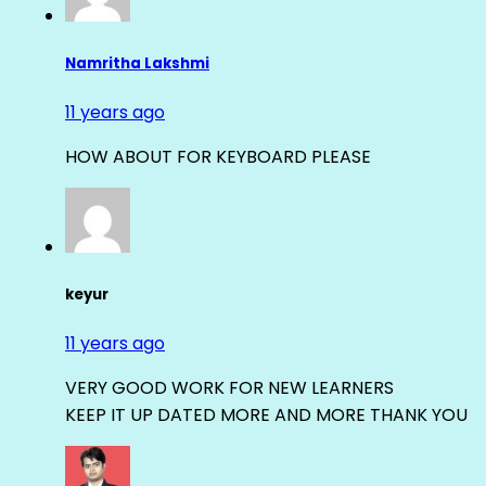
Namritha Lakshmi
11 years ago
HOW ABOUT FOR KEYBOARD PLEASE
keyur
11 years ago
VERY GOOD WORK FOR NEW LEARNERS
KEEP IT UP DATED MORE AND MORE THANK YOU