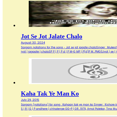
Jot Se Jot Jalate Chalo
August 30, 2024
Sargam notations for the song - Jot se jot jagate chaloSinger : Mukesh
jyot | jagaate | chaloSP P | P | P d | P M~G MP | P(d)P M...PMGSJyot | se |
Kaha Tak Ye Man Ko
July 29, 2015
Sargam (notations) for song : Kahaan tak ye man ko Singer : Kishore ku
S | R | G | P andhere | chhalenge GG~P | GR…1979, Amol Palekar, Tina