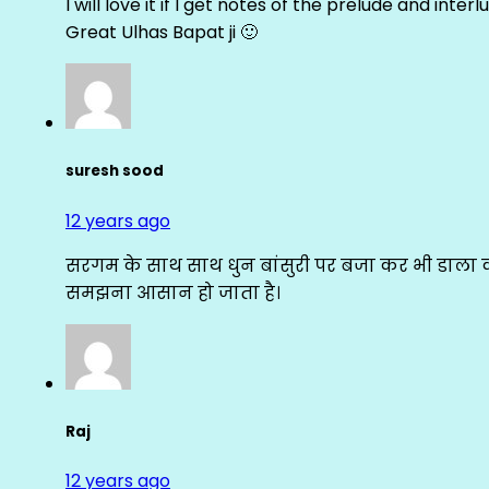
I will love it if I get notes of the prelude and inter
Great Ulhas Bapat ji 🙂
suresh sood
12 years ago
सरगम के साथ साथ धुन बांसुरी पर बजा कर भी डाला क
समझना आसान हो जाता है।
Raj
12 years ago