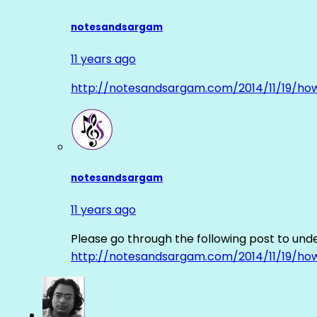
notesandsargam
11 years ago
http://notesandsargam.com/2014/11/19/ho
notesandsargam
11 years ago
Please go through the following post to und
http://notesandsargam.com/2014/11/19/ho