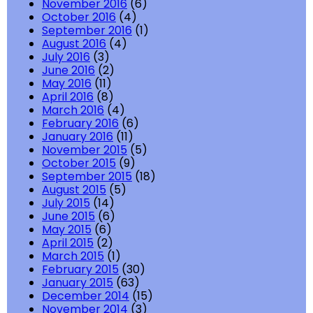
November 2016
(6)
October 2016
(4)
September 2016
(1)
August 2016
(4)
July 2016
(3)
June 2016
(2)
May 2016
(11)
April 2016
(8)
March 2016
(4)
February 2016
(6)
January 2016
(11)
November 2015
(5)
October 2015
(9)
September 2015
(18)
August 2015
(5)
July 2015
(14)
June 2015
(6)
May 2015
(6)
April 2015
(2)
March 2015
(1)
February 2015
(30)
January 2015
(63)
December 2014
(15)
November 2014
(3)