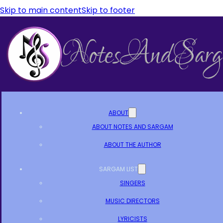
Skip to main content
Skip to footer
ABOUT
ABOUT NOTES AND SARGAM
ABOUT THE AUTHOR
SARGAM LIST
SINGERS
MUSIC DIRECTORS
LYRICISTS