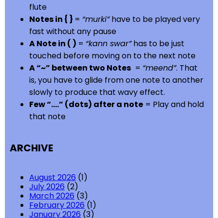
flute
Notes in { }
=
“murki”
have to be played very
fast without any pause
A Note in ( )
=
“kann swar”
has to be just
touched before moving on to the next note
A “~” between two Notes
=
“meend”
. That
is, you have to glide from one note to another
slowly to produce that wavy effect.
Few “….” (dots) after a note
= Play and hold
that note
ARCHIVE
August 2026
(1)
July 2026
(2)
March 2026
(3)
February 2026
(1)
January 2026
(3)