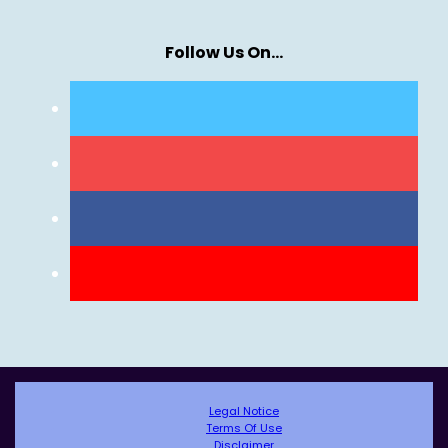
Follow Us On…
Legal Notice
Terms Of Use
Disclaimer