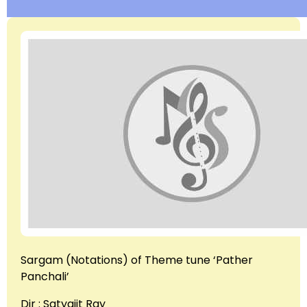
Sargam (Notations) of Theme tune ‘Pather
Panchali’
Dir : Satyajit Ray