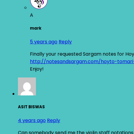
A
mark
5 years ago
Reply
Finally your requested Sargam notes for Ho
http://notesandsargam.com/hoyto-tomari
Enjoy!
ASIT BISWAS
4 years ago
Reply
Can somebody send me the violin staff notations