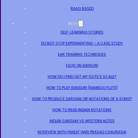
RAAG BASED
BLOG
SELF-LEARNING STORIES
DO NOT STOP EXPERIMENTING – A CASE STUDY
EAR TRAINING TECHNIQUES
FAQS ON BANSURI
HOW DO I FIND OUT MY FLUTE’S SCALE?
HOW TO PLAY BANSURI (BAMBOO FLUTE)
HOW TO PRODUCE SARGAM OR NOTATIONS OF A SONG?
HOW TO READ INDIAN NOTATIONS
INDIAN SARGAM VS WESTERN NOTES
INTERVIEW WITH PANDIT HARI PRASAD CHAURASIA