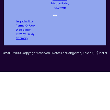
Privacy Policy
Sitemap
Legal Notice
Terms Of Use
Disclaimer
Privacy Policy
Sitemap
©2013-2099 Copyright reserved | NotesAndSargam®, Noida (UP) India.