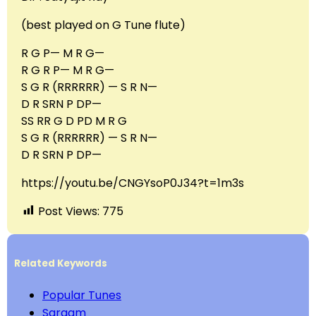
(best played on G Tune flute)
R G P— M R G—
R G R P— M R G—
S G R (RRRRRR) — S R N—
D R SRN P DP—
SS RR G D PD M R G
S G R (RRRRRR) — S R N—
D R SRN P DP—
https://youtu.be/CNGYsoP0J34?t=1m3s
Post Views:
775
Related Keywords
Popular Tunes
Sargam