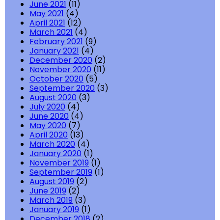
June 2021
(11)
May 2021
(4)
April 2021
(12)
March 2021
(4)
February 2021
(9)
January 2021
(4)
December 2020
(2)
November 2020
(11)
October 2020
(5)
September 2020
(3)
August 2020
(3)
July 2020
(4)
June 2020
(4)
May 2020
(7)
April 2020
(13)
March 2020
(4)
January 2020
(1)
November 2019
(1)
September 2019
(1)
August 2019
(2)
June 2019
(2)
March 2019
(3)
January 2019
(1)
December 2018
(2)