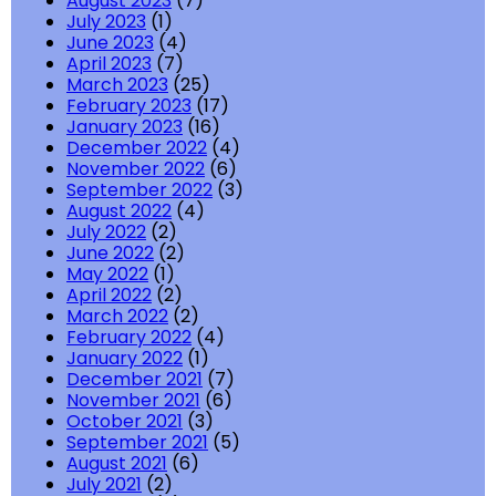
August 2023
(7)
July 2023
(1)
June 2023
(4)
April 2023
(7)
March 2023
(25)
February 2023
(17)
January 2023
(16)
December 2022
(4)
November 2022
(6)
September 2022
(3)
August 2022
(4)
July 2022
(2)
June 2022
(2)
May 2022
(1)
April 2022
(2)
March 2022
(2)
February 2022
(4)
January 2022
(1)
December 2021
(7)
November 2021
(6)
October 2021
(3)
September 2021
(5)
August 2021
(6)
July 2021
(2)