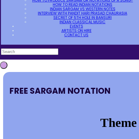
HOW TO PRODUCE SARGAM OR NOTATIONS OF A SONG?
HOW TO READ INDIAN NOTATIONS
INDIAN SARGAM VS WESTERN NOTES
INTERVIEW WITH PANDIT HARI PRASAD CHAURASIA
SECRET OF 5TH HOLE IN BANSURI
INDIAN CLASSICAL MUSIC
EVENTS
ARTISTS ON HIRE
CONTACT US
FREE SARGAM NOTATION
Theme 