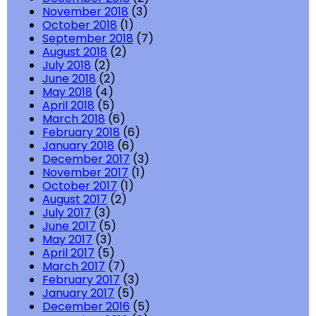
November 2018
(3)
October 2018
(1)
September 2018
(7)
August 2018
(2)
July 2018
(2)
June 2018
(2)
May 2018
(4)
April 2018
(5)
March 2018
(6)
February 2018
(6)
January 2018
(6)
December 2017
(3)
November 2017
(1)
October 2017
(1)
August 2017
(2)
July 2017
(3)
June 2017
(5)
May 2017
(3)
April 2017
(5)
March 2017
(7)
February 2017
(3)
January 2017
(5)
December 2016
(5)