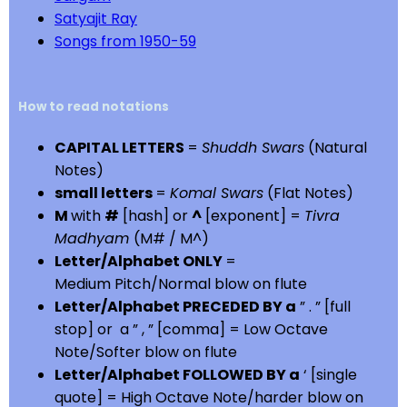
Satyajit Ray
Songs from 1950-59
How to read notations
CAPITAL LETTERS
=
Shuddh Swars
(Natural
Notes)
small letters
=
Komal Swars
(Flat Notes)
M
with
#
[hash] or
^
[exponent] =
Tivra
Madhyam
(M# / M^)
Letter/Alphabet ONLY
=
Medium Pitch/Normal blow on flute
Letter/Alphabet PRECEDED BY a
” . ” [full
stop] or a ” , ” [comma] = Low Octave
Note/Softer blow on flute
Letter/Alphabet FOLLOWED BY a
‘ [single
quote] = High Octave Note/harder blow on