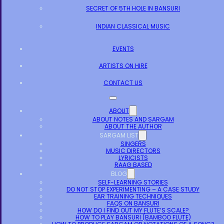
SECRET OF 5TH HOLE IN BANSURI
INDIAN CLASSICAL MUSIC
EVENTS
ARTISTS ON HIRE
CONTACT US
ABOUT
ABOUT NOTES AND SARGAM
ABOUT THE AUTHOR
SARGAM LIST
SINGERS
MUSIC DIRECTORS
LYRICISTS
RAAG BASED
BLOG
SELF-LEARNING STORIES
DO NOT STOP EXPERIMENTING – A CASE STUDY
EAR TRAINING TECHNIQUES
FAQS ON BANSURI
HOW DO I FIND OUT MY FLUTE’S SCALE?
HOW TO PLAY BANSURI (BAMBOO FLUTE)