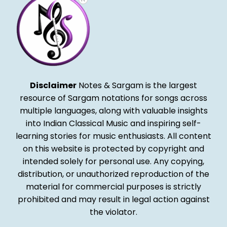
Disclaimer
Notes & Sargam is the largest
resource of Sargam notations for songs across
multiple languages, along with valuable insights
into Indian Classical Music and inspiring self-
learning stories for music enthusiasts. All content
on this website is protected by copyright and
intended solely for personal use. Any copying,
distribution, or unauthorized reproduction of the
material for commercial purposes is strictly
prohibited and may result in legal action against
the violator.