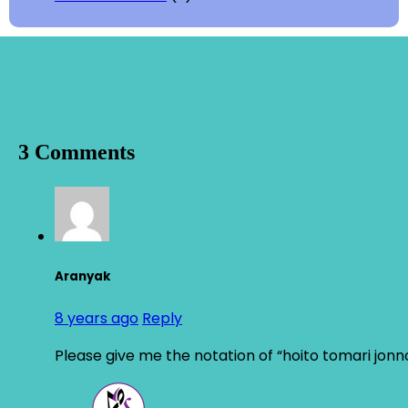
3 Comments
Aranyak
8 years ago
Reply
Please give me the notation of “hoito tomari jon