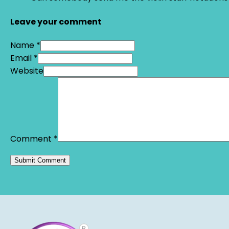
Leave your comment
Name *
Email *
Website
Comment
*
Alternative: