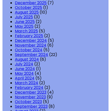
December 2025
(7)
October 2025
(1)
August 2025
(10)
July 2025
(3)
June 2025
(2)
May 2025
(2)
March 2025
(5)
February 2025
(2)
December 2024
(5)
November 2024
(6)
October 2024
(5)
September 2024
(22)
August 2024
(6)
July 2024
(2)
June 2024
(1)
May 2024
(4)
April 2024
(5)
March 2024
(2)
February 2024
(2)
December 2023
(4)
November 2023
(9)
October 2023
(5)
September 2023
(8)