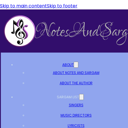
Skip to main content
Skip to footer
ABOUT
ABOUT NOTES AND SARGAM
ABOUT THE AUTHOR
SARGAM LIST
SINGERS
MUSIC DIRECTORS
LYRICISTS