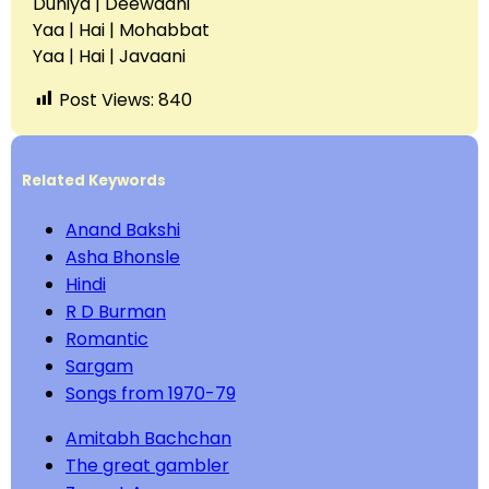
Duniya | Deewaani
Yaa | Hai | Mohabbat
Yaa | Hai | Javaani
Post Views:
840
Related Keywords
Anand Bakshi
Asha Bhonsle
Hindi
R D Burman
Romantic
Sargam
Songs from 1970-79
Amitabh Bachchan
The great gambler