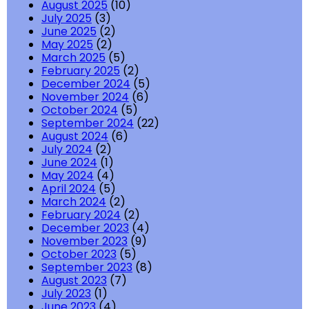
August 2025
(10)
July 2025
(3)
June 2025
(2)
May 2025
(2)
March 2025
(5)
February 2025
(2)
December 2024
(5)
November 2024
(6)
October 2024
(5)
September 2024
(22)
August 2024
(6)
July 2024
(2)
June 2024
(1)
May 2024
(4)
April 2024
(5)
March 2024
(2)
February 2024
(2)
December 2023
(4)
November 2023
(9)
October 2023
(5)
September 2023
(8)
August 2023
(7)
July 2023
(1)
June 2023
(4)