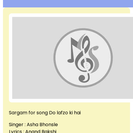
Sargam for song Do lafzo ki hai
Singer : Asha Bhonsle
Lyrics : Anand Bakshi