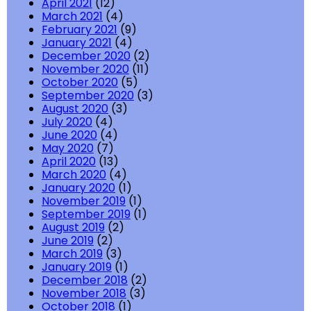
April 2021
(12)
March 2021
(4)
February 2021
(9)
January 2021
(4)
December 2020
(2)
November 2020
(11)
October 2020
(5)
September 2020
(3)
August 2020
(3)
July 2020
(4)
June 2020
(4)
May 2020
(7)
April 2020
(13)
March 2020
(4)
January 2020
(1)
November 2019
(1)
September 2019
(1)
August 2019
(2)
June 2019
(2)
March 2019
(3)
January 2019
(1)
December 2018
(2)
November 2018
(3)
October 2018
(1)