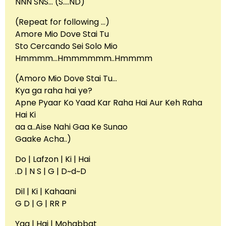
NNN SNS… (S….ND)
(Repeat for following …)
Amore Mio Dove Stai Tu
Sto Cercando Sei Solo Mio
Hmmmm…Hmmmmmm..Hmmmm
(Amoro Mio Dove Stai Tu…
Kya ga raha hai ye?
Apne Pyaar Ko Yaad Kar Raha Hai Aur Keh Raha
Hai Ki
aa a..Aise Nahi Gaa Ke Sunao
Gaake Acha..)
Do | Lafzon | Ki | Hai
.D | N S | G | D~d~D
Dil | Ki | Kahaani
G D | G | RR P
Yaa | Hai | Mohabbat