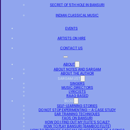
SECRET OF 5TH HOLE IN BANSURI
INDIAN CLASSICAL MUSIC
EVENTS
ARTISTS ON HIRE
CONTACT US
ABOUT
ABOUT NOTES AND SARGAM
ABOUT THE AUTHOR
SARGAM LIST
SINGERS
MUSIC DIRECTORS
LYRICISTS
RAAG BASED
BLOG
SELF-LEARNING STORIES
DO NOT STOP EXPERIMENTING – A CASE STUDY
EAR TRAINING TECHNIQUES
FAQS ON BANSURI
HOW DO I FIND OUT MY FLUTE’S SCALE?
HOW TO PLAY BANSURI (BAMBOO FLUTE)