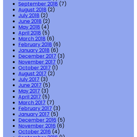
September 2018
(7)
August 2018
(2)
July 2018
(2)
June 2018
(2)
May 2018
(4)
April 2018
(5)
March 2018
(6)
February 2018
(6)
January 2018
(6)
December 2017
(3)
November 2017
(1)
October 2017
(1)
August 2017
(2)
July 2017
(3)
June 2017
(5)
May 2017
(3)
April 2017
(5)
March 2017
(7)
February 2017
(3)
January 2017
(5)
December 2016
(5)
November 2016
(6)
October 2016
(4)