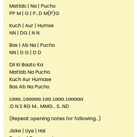
Matlab | Na | Pucho
PP M | G | P…D M(P)G
Kuch | Aur | Humse
NN | DG | N N
Bas | Ab Na | Pucho
NN | D G | D D
Dil Ki Baato Ka
Matlab Na Pucho
Kuch Aur Humase
Bas Ab Na Pucho
Laaa…Laaaaa..Laa..Laaa..Laaaaa
.D N S RG M… MMG… S…ND
(Repeat opening notes for following…)
Jiske | Liye | Hai