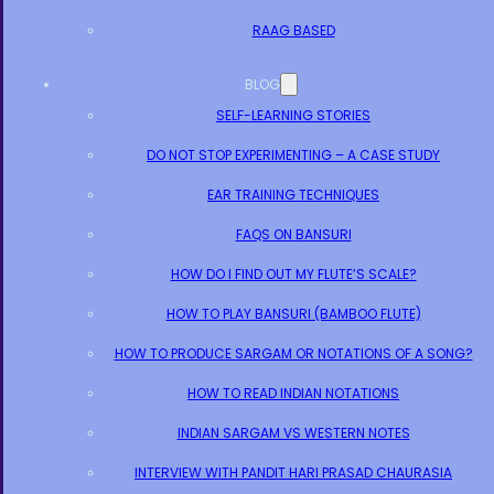
RAAG BASED
BLOG
SELF-LEARNING STORIES
DO NOT STOP EXPERIMENTING – A CASE STUDY
EAR TRAINING TECHNIQUES
FAQS ON BANSURI
HOW DO I FIND OUT MY FLUTE’S SCALE?
HOW TO PLAY BANSURI (BAMBOO FLUTE)
HOW TO PRODUCE SARGAM OR NOTATIONS OF A SONG?
HOW TO READ INDIAN NOTATIONS
INDIAN SARGAM VS WESTERN NOTES
INTERVIEW WITH PANDIT HARI PRASAD CHAURASIA