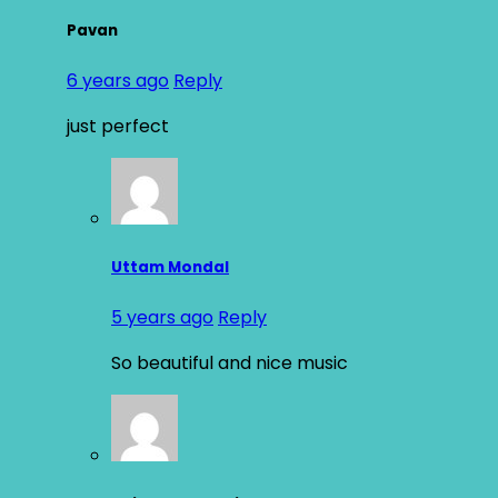
Pavan
6 years ago
Reply
just perfect
Uttam Mondal
5 years ago
Reply
So beautiful and nice music