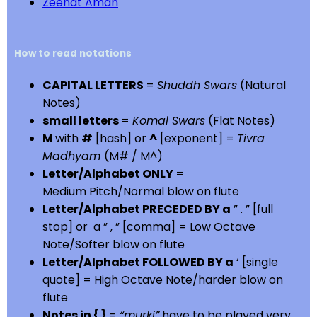
Zeenat Aman
How to read notations
CAPITAL LETTERS
=
Shuddh Swars
(Natural
Notes)
small letters
=
Komal Swars
(Flat Notes)
M
with
#
[hash] or
^
[exponent] =
Tivra
Madhyam
(M# / M^)
Letter/Alphabet ONLY
=
Medium Pitch/Normal blow on flute
Letter/Alphabet PRECEDED BY a
” . ” [full
stop] or a ” , ” [comma] = Low Octave
Note/Softer blow on flute
Letter/Alphabet FOLLOWED BY a
‘ [single
quote] = High Octave Note/harder blow on
flute
Notes in { }
=
“murki”
have to be played very