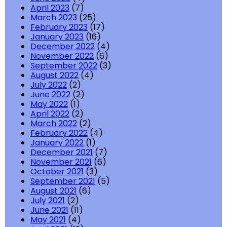
April 2023
(7)
March 2023
(25)
February 2023
(17)
January 2023
(16)
December 2022
(4)
November 2022
(6)
September 2022
(3)
August 2022
(4)
July 2022
(2)
June 2022
(2)
May 2022
(1)
April 2022
(2)
March 2022
(2)
February 2022
(4)
January 2022
(1)
December 2021
(7)
November 2021
(6)
October 2021
(3)
September 2021
(5)
August 2021
(6)
July 2021
(2)
June 2021
(11)
May 2021
(4)