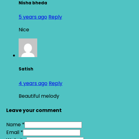
Nisha bheda
5 years ago
Reply
Nice
Satish
4 years ago
Reply
Beautiful melody
Leave your comment
Name *
Email *