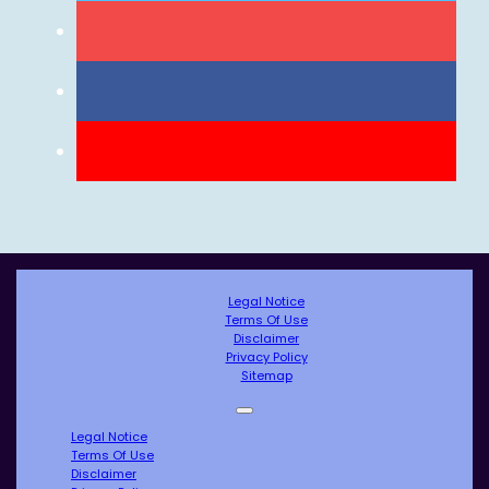
Legal Notice
Terms Of Use
Disclaimer
Privacy Policy
Sitemap
Legal Notice
Terms Of Use
Disclaimer