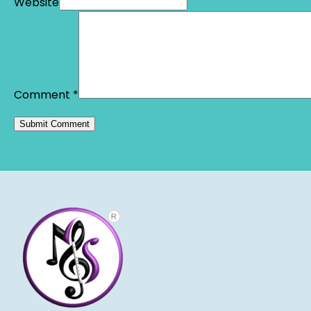
Website
Comment
*
Alternative: