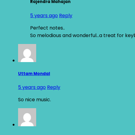
Rajendra Mahajan
5 years ago
Reply
Perfect notes..
So melodious and wonderful…a treat for key
Uttam Mondal
5 years ago
Reply
So nice music.