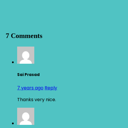
7 Comments
Sai Prasad
7 years ago
Reply
Thanks very nice.