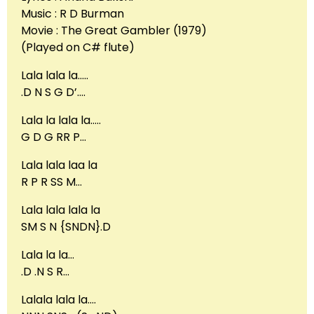
Music : R D Burman
Movie : The Great Gambler (1979)
(Played on C# flute)
Lala lala la…..
.D N S G D’….
Lala la lala la…..
G D G RR P…
Lala lala laa la
R P R SS M…
Lala lala lala la
SM S N {SNDN}.D
Lala la la…
.D .N S R…
Lalala lala la….