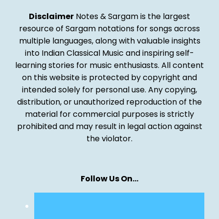
Disclaimer
Notes & Sargam is the largest
resource of Sargam notations for songs across
multiple languages, along with valuable insights
into Indian Classical Music and inspiring self-
learning stories for music enthusiasts. All content
on this website is protected by copyright and
intended solely for personal use. Any copying,
distribution, or unauthorized reproduction of the
material for commercial purposes is strictly
prohibited and may result in legal action against
the violator.
Follow Us On…