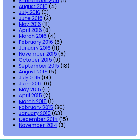
September 2016
(1)
August 2016
(4)
July 2016
(3)
June 2016
(2)
May 2016
(11)
April 2016
(8)
March 2016
(4)
February 2016
(6)
January 2016
(11)
November 2015
(5)
October 2015
(9)
September 2015
(18)
August 2015
(5)
July 2015
(14)
June 2015
(6)
May 2015
(6)
April 2015
(2)
March 2015
(1)
February 2015
(30)
January 2015
(63)
December 2014
(15)
November 2014
(3)