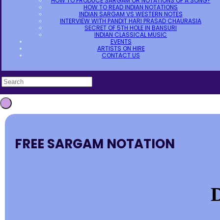
HOW TO PRODUCE SARGAM OR NOTATIONS OF A SONG?
HOW TO READ INDIAN NOTATIONS
INDIAN SARGAM VS WESTERN NOTES
INTERVIEW WITH PANDIT HARI PRASAD CHAURASIA
SECRET OF 5TH HOLE IN BANSURI
INDIAN CLASSICAL MUSIC
EVENTS
ARTISTS ON HIRE
CONTACT US
FREE SARGAM NOTATION
D