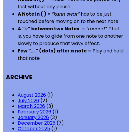
fast without any pause
A Note in ( )
=
“kann swar”
has to be just
touched before moving on to the next note
A “~” between two Notes
=
“meend”
. That
is, you have to glide from one note to another
slowly to produce that wavy effect.
Few “….” (dots) after a note
= Play and hold
that note
ARCHIVE
August 2026
(1)
July 2026
(2)
March 2026
(3)
February 2026
(1)
January 2026
(3)
December 2025
(7)
October 2025
(1)