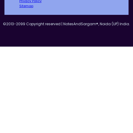
Privacy Policy
Sitemap
©2013-2099 Copyright reserved | NotesAndSargam®, Noida (UP) India.