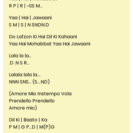
R P | R | ~SS M…
Yaa | Hai | Jawaani
S M | S | N SNDN.D
Do Lafzon Ki Hai Dil Ki Kahaani
Yaa Hai Mohabbat Yaa Hai Jawaani
Lala la la…
.D .N S R…
Lalala lala la….
NNN SNS… (S….ND)
(Amore Mio Instempo Vola
Prendello Prendello
Amore mio)
Dil Ki | Baato | Ka
P M | G P…D | M(P)G