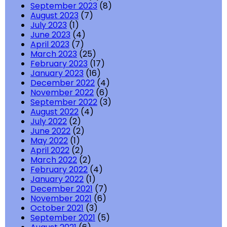
September 2023
(8)
August 2023
(7)
July 2023
(1)
June 2023
(4)
April 2023
(7)
March 2023
(25)
February 2023
(17)
January 2023
(16)
December 2022
(4)
November 2022
(6)
September 2022
(3)
August 2022
(4)
July 2022
(2)
June 2022
(2)
May 2022
(1)
April 2022
(2)
March 2022
(2)
February 2022
(4)
January 2022
(1)
December 2021
(7)
November 2021
(6)
October 2021
(3)
September 2021
(5)