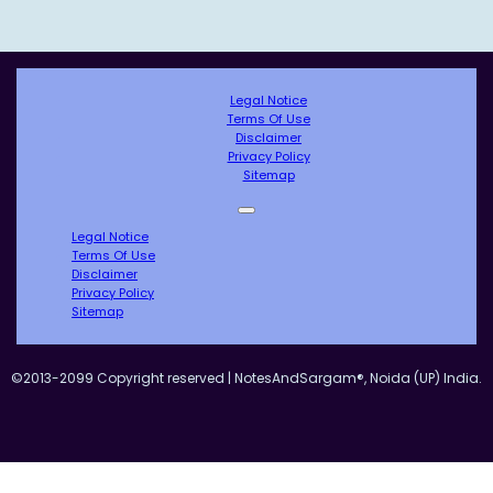
Legal Notice
Terms Of Use
Disclaimer
Privacy Policy
Sitemap
Legal Notice
Terms Of Use
Disclaimer
Privacy Policy
Sitemap
©2013-2099 Copyright reserved | NotesAndSargam®, Noida (UP) India.