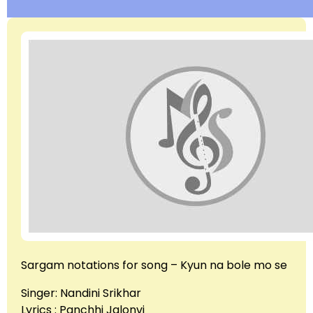
Sargam notations for song – Kyun na bole mo se
Singer: Nandini Srikhar
Lyrics : Panchhi Jalonvi