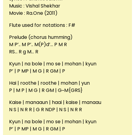
Music : Vishal Shekhar
Movie : Ra.One (2011)
Flute used for notations : F#
Prelude (chorus humming)
M P’.. M P’.. M(P)d’… P M R
RS… R g M… R
Kyun | na bole | mo se | mohan | kyun
P’ | P MP | M G | R GM | P
Hai | roothe | roothe | mohan | yun
P | M P | M G | R GM | G~M{GRS}
Kaise | manaaun | haai | kaise | manaau
N S | N R R | G R NDP | N S | N R R
Kyun | na bole | mo se | mohan | kyun
P’ | P MP | M G | R GM | P