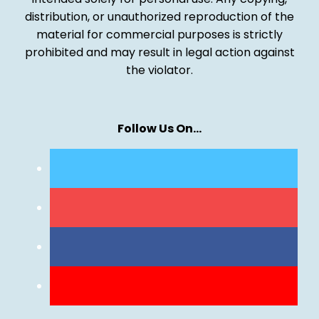
distribution, or unauthorized reproduction of the
material for commercial purposes is strictly
prohibited and may result in legal action against
the violator.
Follow Us On…