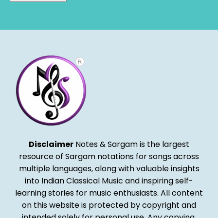
Alternative:
Disclaimer
Notes & Sargam is the largest
resource of Sargam notations for songs across
multiple languages, along with valuable insights
into Indian Classical Music and inspiring self-
learning stories for music enthusiasts. All content
on this website is protected by copyright and
intended solely for personal use. Any copying,