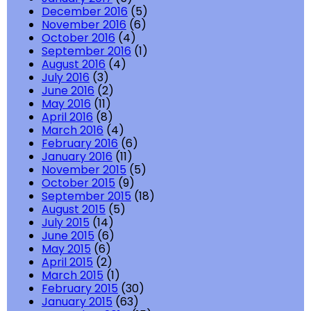
December 2016
(5)
November 2016
(6)
October 2016
(4)
September 2016
(1)
August 2016
(4)
July 2016
(3)
June 2016
(2)
May 2016
(11)
April 2016
(8)
March 2016
(4)
February 2016
(6)
January 2016
(11)
November 2015
(5)
October 2015
(9)
September 2015
(18)
August 2015
(5)
July 2015
(14)
June 2015
(6)
May 2015
(6)
April 2015
(2)
March 2015
(1)
February 2015
(30)
January 2015
(63)