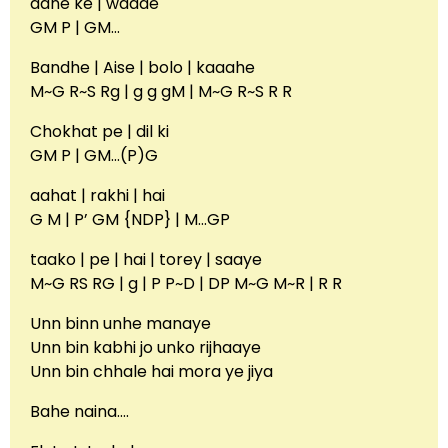
aane ke | waade
GM P | GM…
Bandhe | Aise | bolo | kaaahe
M~G R~S Rg | g g gM | M~G R~S R R
Chokhat pe | dil ki
GM P | GM…(P)G
aahat | rakhi | hai
G M | P’ GM {NDP} | M…GP
taako | pe | hai | torey | saaye
M~G RS RG | g | P P~D | DP M~G M~R | R R
Unn binn unhe manaye
Unn bin kabhi jo unko rijhaaye
Unn bin chhale hai mora ye jiya
Bahe naina….