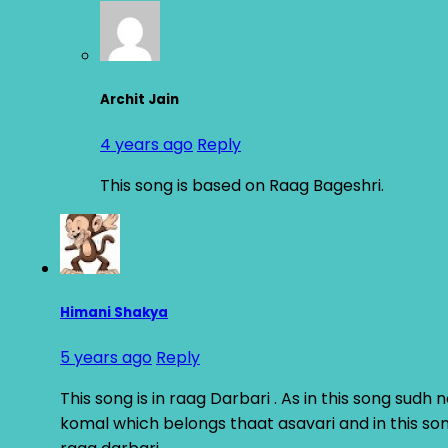
Archit Jain
4 years ago
Reply
This song is based on Raag Bageshri.
Himani Shakya
5 years ago
Reply
This song is in raag Darbari . As in this song sud
komal which belongs thaat asavari and in this son