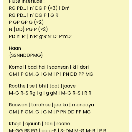
Flute Interlude :
RG PD… | n’ DG P (×3) | Dn’
RG PD… | n’ DG P | G R
P GP GP G (×2)
N {DD} PG P (×2)
PD n’ R’ | n’R’ g’R’N’ D’ P’n’D’
Haan
{SSNNDDPMG}
Komal | badi hai | saansan | ki | dori
GM | P GM…G | G M | P | PN DD PP MG
Roothe | se | bhi | toot | jaaye
M~G R~S Rg | g | g gM | M~G R~S | R R
Baawan | tarah se | jee ko | manaaya
GM | P GM…G | G M | P PN DD PP MG
Khoje | ajaunh | tori | raahe
M~GG RS RG | gg g~S | S~DM M~G M~R | R R