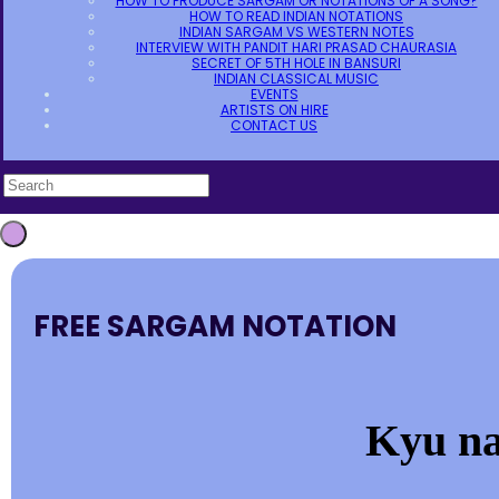
HOW TO PRODUCE SARGAM OR NOTATIONS OF A SONG?
HOW TO READ INDIAN NOTATIONS
INDIAN SARGAM VS WESTERN NOTES
INTERVIEW WITH PANDIT HARI PRASAD CHAURASIA
SECRET OF 5TH HOLE IN BANSURI
INDIAN CLASSICAL MUSIC
EVENTS
ARTISTS ON HIRE
CONTACT US
FREE SARGAM NOTATION
Kyu na