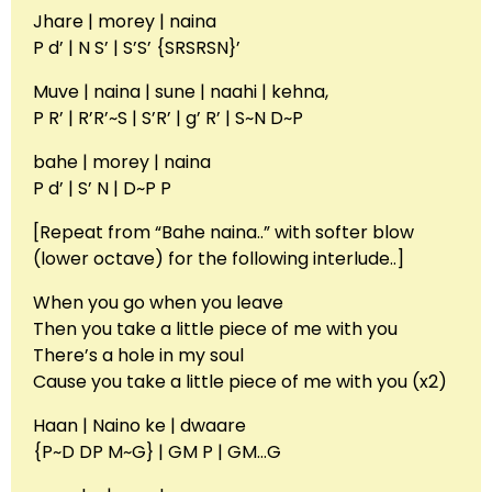
Jhare | morey | naina
P d’ | N S’ | S’S’ {SRSRSN}’
Muve | naina | sune | naahi | kehna,
P R’ | R’R’~S | S’R’ | g’ R’ | S~N D~P
bahe | morey | naina
P d’ | S’ N | D~P P
[Repeat from “Bahe naina..” with softer blow
(lower octave) for the following interlude..]
When you go when you leave
Then you take a little piece of me with you
There’s a hole in my soul
Cause you take a little piece of me with you (x2)
Haan | Naino ke | dwaare
{P~D DP M~G} | GM P | GM…G