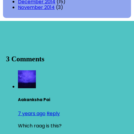
December 2014
(15)
November 2014
(3)
3 Comments
Aakanksha Pai
7 years ago
Reply
Which raag is this?