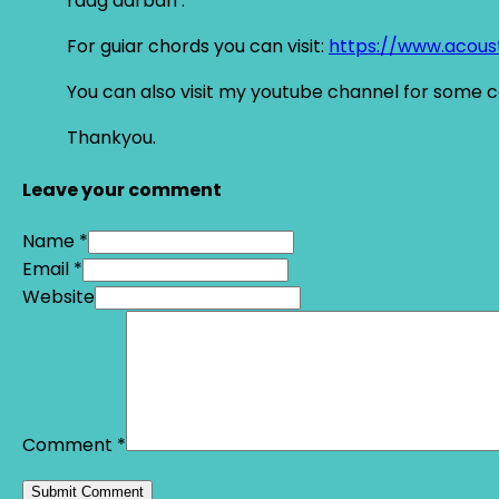
raag darbari .
For guiar chords you can visit:
https://www.acous
You can also visit my youtube channel for some 
Thankyou.
Leave your comment
Name *
Email *
Website
Comment
*