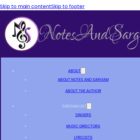
Skip to main content
Skip to footer
ABOUT
ABOUT NOTES AND SARGAM
ABOUT THE AUTHOR
SARGAM LIST
SINGERS
MUSIC DIRECTORS
LYRICISTS