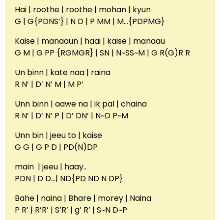
Hai | roothe | roothe | mohan | kyun
G | G{PDNS’} | N D | P MM | M…{PDPMG}
Kaise | manaaun | haai | kaise | manaau
G M | G PP {RGMGR} | SN | N~SS~M | G R(G)R R
Un binn | kate naa | raina
R N’ | D’ N’ M | M P’
Unn binn | aawe na | ik pal | chaina
R N’ | D’ N’ P | D’ DN’ | N~D P~M
Unn bin | jeeu to | kaise
G G | G P D | PD(N)DP
main | jeeu | haay..
PDN | D D…| ND{PD ND N DP}
Bahe | naina | Bhare | morey | Naina
P R’ | R’R’ | S’R’ | g’ R’ | S~N D~P