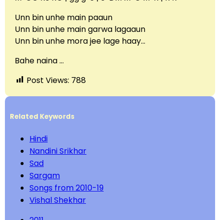
Unn bin unhe main paaun
Unn bin unhe main garwa lagaaun
Unn bin unhe mora jee lage haay…
Bahe naina …
Post Views:
788
Related Keywords
Hindi
Nandini Srikhar
Sad
Sargam
Songs from 2010-19
Vishal Shekhar