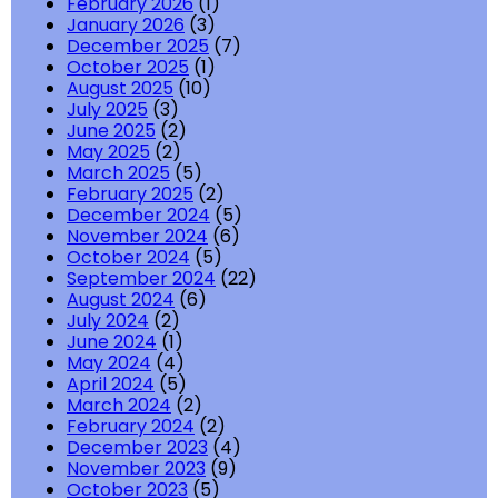
February 2026
(1)
January 2026
(3)
December 2025
(7)
October 2025
(1)
August 2025
(10)
July 2025
(3)
June 2025
(2)
May 2025
(2)
March 2025
(5)
February 2025
(2)
December 2024
(5)
November 2024
(6)
October 2024
(5)
September 2024
(22)
August 2024
(6)
July 2024
(2)
June 2024
(1)
May 2024
(4)
April 2024
(5)
March 2024
(2)
February 2024
(2)
December 2023
(4)
November 2023
(9)
October 2023
(5)