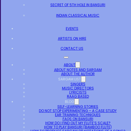
SECRET OF 5TH HOLE IN BANSURI
INDIAN CLASSICAL MUSIC
EVENTS
ARTISTS ON HIRE
CONTACT US
ABOUT
ABOUT NOTES AND SARGAM
ABOUT THE AUTHOR
SARGAM LIST
SINGERS
MUSIC DIRECTORS
LYRICISTS
RAAG BASED
BLOG
SELF-LEARNING STORIES
DO NOT STOP EXPERIMENTING – A CASE STUDY
EAR TRAINING TECHNIQUES
FAQS ON BANSURI
HOW DO I FIND OUT MY FLUTE’S SCALE?
HOW TO PLAY BANSURI (BAMBOO FLUTE)