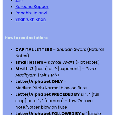
2011
Kareena Kapoor
Panchhi Jalonvi
Shahrukh Khan
How to read notations
CAPITAL LETTERS
=
Shuddh Swars
(Natural
Notes)
small letters
=
Komal Swars
(Flat Notes)
M
with
#
[hash] or
^
[exponent] =
Tivra
Madhyam
(M# / M^)
Letter/Alphabet ONLY
=
Medium Pitch/Normal blow on flute
Letter/Alphabet PRECEDED BY a
” . ” [full
stop] or a ” , ” [comma] = Low Octave
Note/Softer blow on flute
Letter/Alphabet FOLLOWED BY a
‘ [single