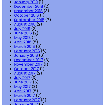
January 2019
(1)
December 2018
(2)
November 2018
(3)
October 2018
(1)
September 2018
(7)
August 2018
(2)
July 2018
(2)
June 2018
(2)
May 2018
(4)
April 2018
(5)
March 2018
(6)
February 2018
(6)
January 2018
(6)
December 2017
(3)
November 2017
(1)
October 2017
(1)
August 2017
(2)
July 2017
(3)
June 2017
(5)
May 2017
(3)
April 2017
(5)
March 2017
(7)
February 2017
(3)
January 2017
(5)