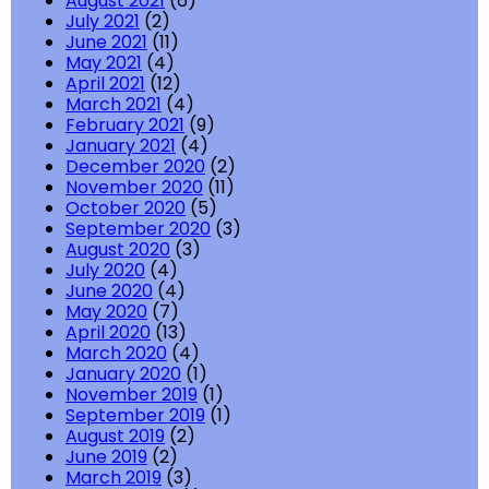
August 2021
(6)
July 2021
(2)
June 2021
(11)
May 2021
(4)
April 2021
(12)
March 2021
(4)
February 2021
(9)
January 2021
(4)
December 2020
(2)
November 2020
(11)
October 2020
(5)
September 2020
(3)
August 2020
(3)
July 2020
(4)
June 2020
(4)
May 2020
(7)
April 2020
(13)
March 2020
(4)
January 2020
(1)
November 2019
(1)
September 2019
(1)
August 2019
(2)
June 2019
(2)
March 2019
(3)