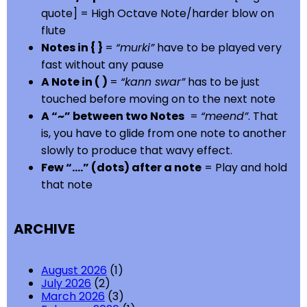
quote] = High Octave Note/harder blow on
flute
Notes in { }
=
“murki”
have to be played very
fast without any pause
A Note in ( )
=
“kann swar”
has to be just
touched before moving on to the next note
A “~” between two Notes
=
“meend”
. That
is, you have to glide from one note to another
slowly to produce that wavy effect.
Few “….” (dots) after a note
= Play and hold
that note
ARCHIVE
August 2026
(1)
July 2026
(2)
March 2026
(3)