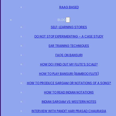
RAAG BASED
BLOG
SELF-LEARNING STORIES
DO NOT STOP EXPERIMENTING – A CASE STUDY
EAR TRAINING TECHNIQUES
FAQS ON BANSURI
HOW DO I FIND OUT MY FLUTE’S SCALE?
HOW TO PLAY BANSURI (BAMBOO FLUTE)
HOW TO PRODUCE SARGAM OR NOTATIONS OF A SONG?
HOW TO READ INDIAN NOTATIONS
INDIAN SARGAM VS WESTERN NOTES
INTERVIEW WITH PANDIT HARI PRASAD CHAURASIA