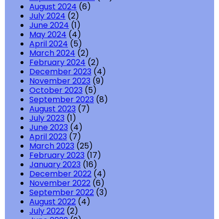
August 2024
(6)
July 2024
(2)
June 2024
(1)
May 2024
(4)
April 2024
(5)
March 2024
(2)
February 2024
(2)
December 2023
(4)
November 2023
(9)
October 2023
(5)
September 2023
(8)
August 2023
(7)
July 2023
(1)
June 2023
(4)
April 2023
(7)
March 2023
(25)
February 2023
(17)
January 2023
(16)
December 2022
(4)
November 2022
(6)
September 2022
(3)
August 2022
(4)
July 2022
(2)