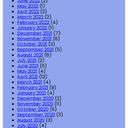
June 2022
(2)
May 2022
(1)
April 2022
(2)
March 2022
(2)
February 2022
(4)
January 2022
(1)
December 2021
(7)
November 2021
(6)
October 2021
(3)
September 2021
(5)
August 2021
(6)
July 2021
(2)
June 2021
(11)
May 2021
(4)
April 2021
(12)
March 2021
(4)
February 2021
(9)
January 2021
(4)
December 2020
(2)
November 2020
(11)
October 2020
(5)
September 2020
(3)
August 2020
(3)
July 2020
(4)