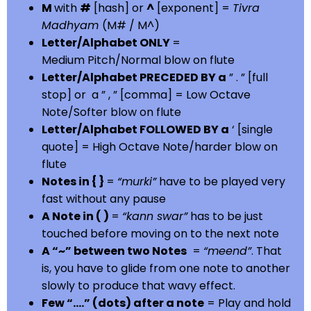
M
with
#
[hash] or
^
[exponent] =
Tivra
Madhyam
(M# / M^)
Letter/Alphabet ONLY
=
Medium Pitch/Normal blow on flute
Letter/Alphabet PRECEDED BY a
” . ” [full
stop] or a ” , ” [comma] = Low Octave
Note/Softer blow on flute
Letter/Alphabet FOLLOWED BY a
‘ [single
quote] = High Octave Note/harder blow on
flute
Notes in { }
=
“murki”
have to be played very
fast without any pause
A Note in ( )
=
“kann swar”
has to be just
touched before moving on to the next note
A “~” between two Notes
=
“meend”
. That
is, you have to glide from one note to another
slowly to produce that wavy effect.
Few “….” (dots) after a note
= Play and hold