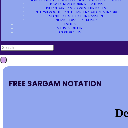
HOW TO PRODUCE SARGAM OR NOTATIONS OF A SONG?
HOW TO READ INDIAN NOTATIONS
INDIAN SARGAM VS WESTERN NOTES
INTERVIEW WITH PANDIT HARI PRASAD CHAURASIA
SECRET OF 5TH HOLE IN BANSURI
INDIAN CLASSICAL MUSIC
EVENTS
ARTISTS ON HIRE
CONTACT US
FREE SARGAM NOTATION
De