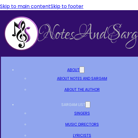
Skip to main content
Skip to footer
ABOUT
ABOUT NOTES AND SARGAM
ABOUT THE AUTHOR
SARGAM LIST
SINGERS
MUSIC DIRECTORS
LYRICISTS