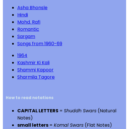
Asha Bhonsle
Hindi
Mohd. Rafi
Romantic
Sargam
Songs from 1960-69
1964
Kashmir Ki Kali
Shammi Kapoor
Sharmila Tagore
How to read notations
CAPITAL LETTERS
=
Shuddh Swars
(Natural
Notes)
small letters
=
Komal Swars
(Flat Notes)