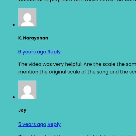
K. Narayanan
6 years ago
Reply
The video was very helpful. Are the scale the same
mention the original scale of the song and the sc
Joy
5 years ago
Reply