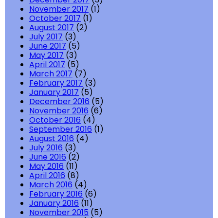
November 2017
(1)
October 2017
(1)
August 2017
(2)
July 2017
(3)
June 2017
(5)
May 2017
(3)
April 2017
(5)
March 2017
(7)
February 2017
(3)
January 2017
(5)
December 2016
(5)
November 2016
(6)
October 2016
(4)
September 2016
(1)
August 2016
(4)
July 2016
(3)
June 2016
(2)
May 2016
(11)
April 2016
(8)
March 2016
(4)
February 2016
(6)
January 2016
(11)
November 2015
(5)