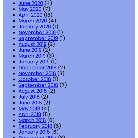
June 2020
(4)
May 2020
(7)
April 2020
(13)
March 2020
(4)
January 2020
(1)
November 2019
(1)
September 2019
(1)
August 2019
(2)
June 2019
(2)
March 2019
(3)
January 2019
(1)
December 2018
(2)
November 2018
(3)
October 2018
(1)
September 2018
(7)
August 2018
(2)
July 2018
(2)
June 2018
(2)
May 2018
(4)
April 2018
(5)
March 2018
(6)
February 2018
(6)
January 2018
(6)
December 2017
(3)