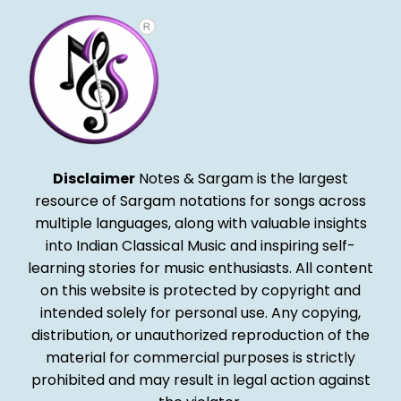
Disclaimer
Notes & Sargam is the largest
resource of Sargam notations for songs across
multiple languages, along with valuable insights
into Indian Classical Music and inspiring self-
learning stories for music enthusiasts. All content
on this website is protected by copyright and
intended solely for personal use. Any copying,
distribution, or unauthorized reproduction of the
material for commercial purposes is strictly
prohibited and may result in legal action against