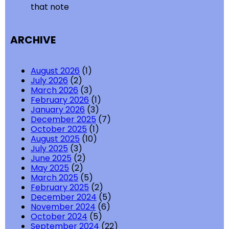
that note
ARCHIVE
August 2026
(1)
July 2026
(2)
March 2026
(3)
February 2026
(1)
January 2026
(3)
December 2025
(7)
October 2025
(1)
August 2025
(10)
July 2025
(3)
June 2025
(2)
May 2025
(2)
March 2025
(5)
February 2025
(2)
December 2024
(5)
November 2024
(6)
October 2024
(5)
September 2024
(22)