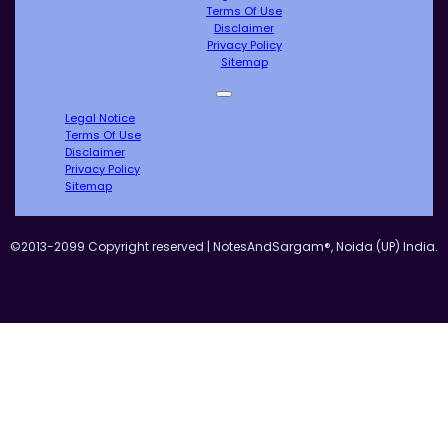
Terms Of Use
Disclaimer
Privacy Policy
Sitemap
Legal Notice
Terms Of Use
Disclaimer
Privacy Policy
Sitemap
©2013-2099 Copyright reserved | NotesAndSargam®, Noida (UP) India.