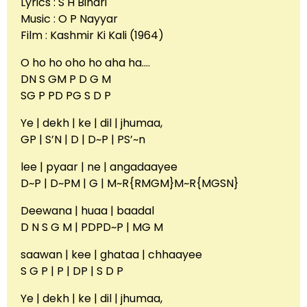
Lyrics : S H Bihari
Music : O P Nayyar
Film : Kashmir Ki Kali (1964)
O ho ho oho ho aha ha….
DN S GM P D G M
SG P PD PG S D P
Ye | dekh | ke | dil | jhumaa,
GP | S’N | D | D~P | PS’~n
lee | pyaar | ne | angadaayee
D~P | D~PM | G | M~R{RMGM}M~R{MGSN}
Deewana | huaa | baadal
D N S G M | PDPD~P | MG M
saawan | kee | ghataa | chhaayee
S G P | P | DP | S D P
Ye | dekh | ke | dil | jhumaa,