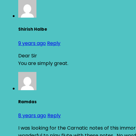
Shirish Halbe
9 years ago
Reply
Dear Sir
You are simply great.
Ramdas
8 years ago
Reply
I was looking for the Carnatic notes of this immor
wonderful to play flute with these notes . No word