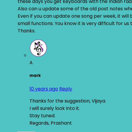
these days you get keyboards with the Indian raa
Also can u update some of the old post notes whe
Even if you can update one song per week, it will 
small functions. You know it is very difficult for u
Thanks.
A
mark
10 years ago
Reply
Thanks for the suggestion, Vijaya.
I will surely look into it.
Stay tuned.
Regards, Prashant