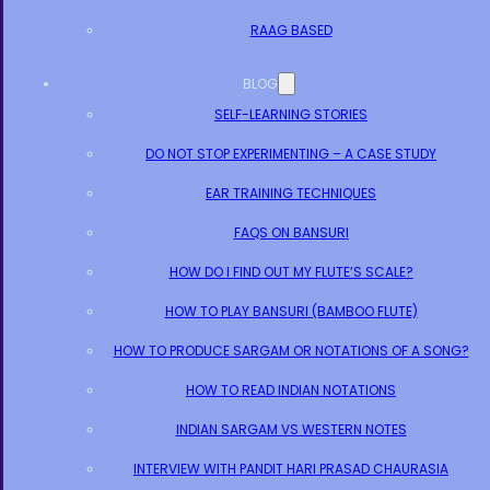
RAAG BASED
BLOG
SELF-LEARNING STORIES
DO NOT STOP EXPERIMENTING – A CASE STUDY
EAR TRAINING TECHNIQUES
FAQS ON BANSURI
HOW DO I FIND OUT MY FLUTE’S SCALE?
HOW TO PLAY BANSURI (BAMBOO FLUTE)
HOW TO PRODUCE SARGAM OR NOTATIONS OF A SONG?
HOW TO READ INDIAN NOTATIONS
INDIAN SARGAM VS WESTERN NOTES
INTERVIEW WITH PANDIT HARI PRASAD CHAURASIA