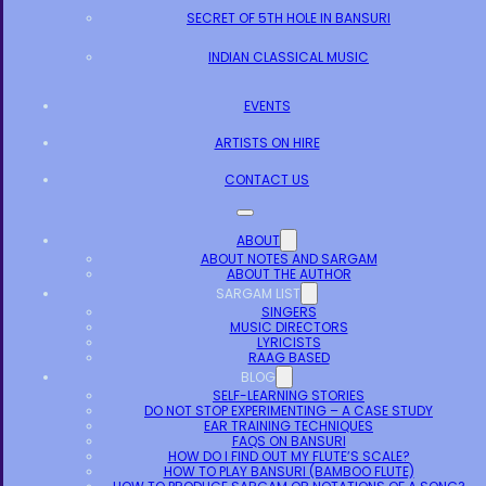
SECRET OF 5TH HOLE IN BANSURI
INDIAN CLASSICAL MUSIC
EVENTS
ARTISTS ON HIRE
CONTACT US
ABOUT
ABOUT NOTES AND SARGAM
ABOUT THE AUTHOR
SARGAM LIST
SINGERS
MUSIC DIRECTORS
LYRICISTS
RAAG BASED
BLOG
SELF-LEARNING STORIES
DO NOT STOP EXPERIMENTING – A CASE STUDY
EAR TRAINING TECHNIQUES
FAQS ON BANSURI
HOW DO I FIND OUT MY FLUTE’S SCALE?
HOW TO PLAY BANSURI (BAMBOO FLUTE)