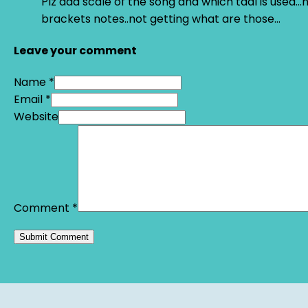
Plz add scale of the song and which taal is used…
brackets notes..not getting what are those…
Leave your comment
Name *
Email *
Website
Comment
*
Alternative: