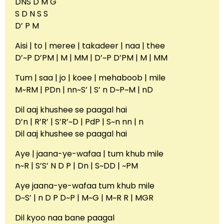
DNS D M G
S D N S S
D’ P M
Aisi | to | meree | takadeer | naa | thee
D’~P D’PM | M | MM | D’~P D’PM | M | MM
Tum | saa | jo | koee | mehaboob | mile
M~RM | PDn | nn~S’ | S’ n D~P~M | nD
Dil aaj khushee se paagal hai
D’n | R’R’ | S’R’~D | PdP | S~n nn | n
Dil aaj khushee se paagal hai
Aye | jaana-ye-wafaa | tum khub mile
n~R | S’S’ N D P | Dn | S~DD | ~PM
Aye jaana-ye-wafaa tum khub mile
D~S’ | n D P D~P | M~G | M~R R | MGR
Dil kyoo naa bane paagal