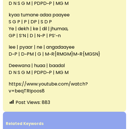
D N S G M | PDPD~P | MG M
kyaa tumane adaa paayee
S G P | P | DP | S D P
Ye | dekh | ke | dil | jhumaa,
GP | S’N | D | N~P | PS’~n
lee | pyaar | ne | angadaayee
D~P | D~PM | G | M~R{RMGM}M~R{MGSN}
Deewana | huaa | baadal
D N S G M | PDPD~P | MG M
https://www.youtube.com/watch?
v=beqTRIpoos8
Post Views:
883
Related Keywords