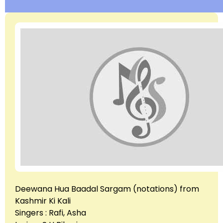
Deewana Hua Baadal Sargam (notations) from
Kashmir Ki Kali
Singers : Rafi, Asha