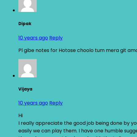
Dipak
10 years ago
Reply
Pl gibe notes for Hotose choolo tum mera git am
Vijaya
10 years ago
Reply
Hi
I really appreciate the good job being done by you
easily we can play them. I have one humble sugges