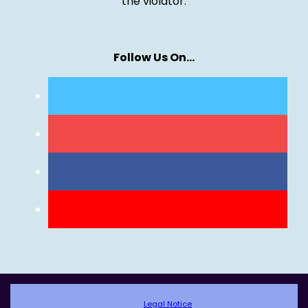
the violator.
Follow Us On…
Legal Notice