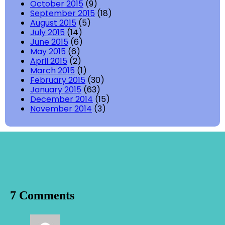
October 2015
(9)
September 2015
(18)
August 2015
(5)
July 2015
(14)
June 2015
(6)
May 2015
(6)
April 2015
(2)
March 2015
(1)
February 2015
(30)
January 2015
(63)
December 2014
(15)
November 2014
(3)
7 Comments