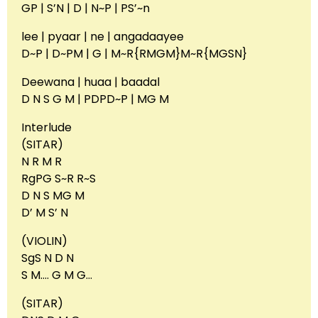
GP | S’N | D | N~P | PS’~n
lee | pyaar | ne | angadaayee
D~P | D~PM | G | M~R{RMGM}M~R{MGSN}
Deewana | huaa | baadal
D N S G M | PDPD~P | MG M
Interlude
(SITAR)
N R M R
RgPG S~R R~S
D N S MG M
D’ M S’ N
(VIOLIN)
SgS N D N
S M…. G M G…
(SITAR)