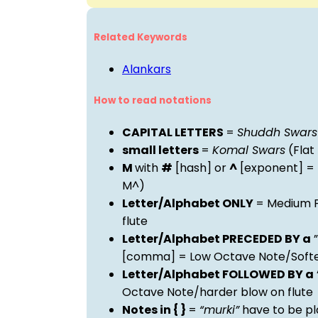
Related Keywords
Alankars
How to read notations
CAPITAL LETTERS
=
Shuddh Swars
small letters
=
Komal Swars
(Flat
M
with
#
[hash] or
^
[exponent] =
M^)
Letter/Alphabet ONLY
= Medium P
flute
Letter/Alphabet PRECEDED BY a
”
[comma] = Low Octave Note/Softer
Letter/Alphabet FOLLOWED BY a
Octave Note/harder blow on flute
Notes in { }
=
“murki”
have to be pl