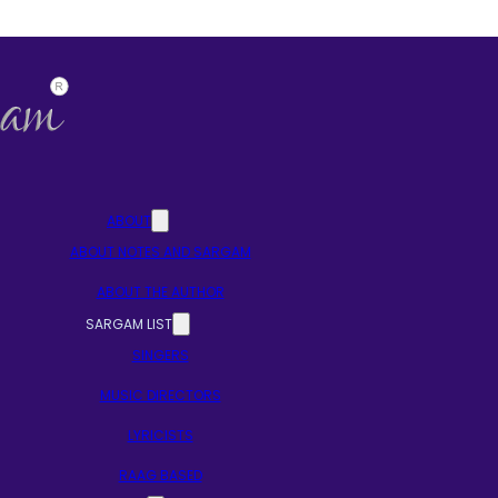
ABOUT
ABOUT NOTES AND SARGAM
ABOUT THE AUTHOR
SARGAM LIST
SINGERS
MUSIC DIRECTORS
LYRICISTS
RAAG BASED