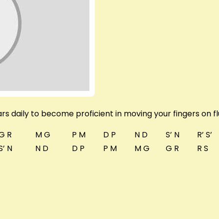
rs daily to become proficient in moving your fingers on fl
G R
M G
P M
D P
N D
S’ N
R’ S’
S’ N
N D
D P
P M
M G
G R
R S