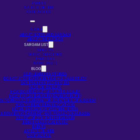
EVENTS
ARTISTS ON HIRE
CONTACT US
ABOUT
ABOUT NOTES AND SARGAM
ABOUT THE AUTHOR
SARGAM LIST
SINGERS
MUSIC DIRECTORS
LYRICISTS
RAAG BASED
BLOG
SELF-LEARNING STORIES
DO NOT STOP EXPERIMENTING – A CASE STUDY
EAR TRAINING TECHNIQUES
FAQS ON BANSURI
HOW DO I FIND OUT MY FLUTE’S SCALE?
HOW TO PLAY BANSURI (BAMBOO FLUTE)
W TO PRODUCE SARGAM OR NOTATIONS OF A SONG?
HOW TO READ INDIAN NOTATIONS
INDIAN SARGAM VS WESTERN NOTES
INTERVIEW WITH PANDIT HARI PRASAD CHAURASIA
SECRET OF 5TH HOLE IN BANSURI
INDIAN CLASSICAL MUSIC
EVENTS
ARTISTS ON HIRE
CONTACT US