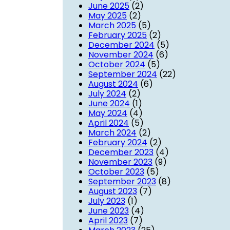
June 2025
(2)
May 2025
(2)
March 2025
(5)
February 2025
(2)
December 2024
(5)
November 2024
(6)
October 2024
(5)
September 2024
(22)
August 2024
(6)
July 2024
(2)
June 2024
(1)
May 2024
(4)
April 2024
(5)
March 2024
(2)
February 2024
(2)
December 2023
(4)
November 2023
(9)
October 2023
(5)
September 2023
(8)
August 2023
(7)
July 2023
(1)
June 2023
(4)
April 2023
(7)