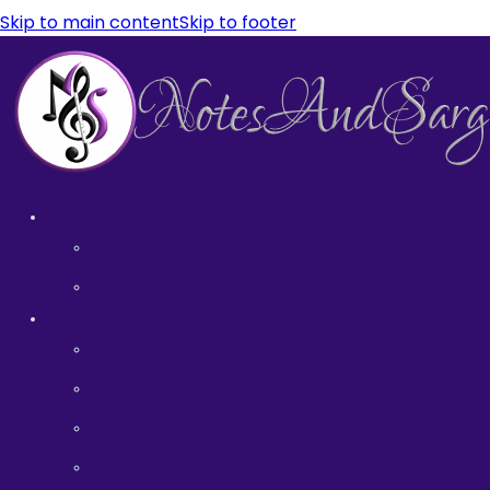
Skip to main content
Skip to footer