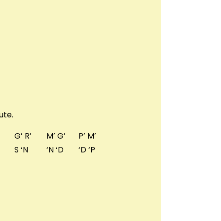
ute.
G’ R’
M’ G’
P’ M’
S ‘N
‘N ‘D
‘D ‘P