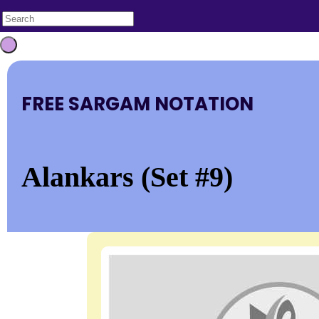
FREE SARGAM NOTATION
Alankars (Set #9)