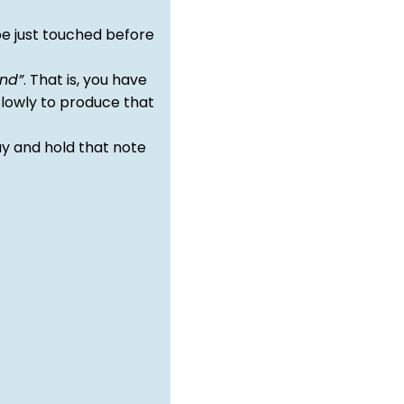
e just touched before
nd”
. That is, you have
slowly to produce that
y and hold that note