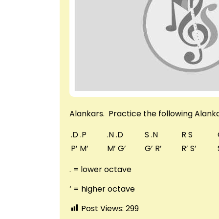
Alankars. Practice the following Alanka
.D .P
.N .D
S .N
R S
P’ M’
M’ G’
G’ R’
R’ S’
. = lower octave
‘ = higher octave
Post Views:
299