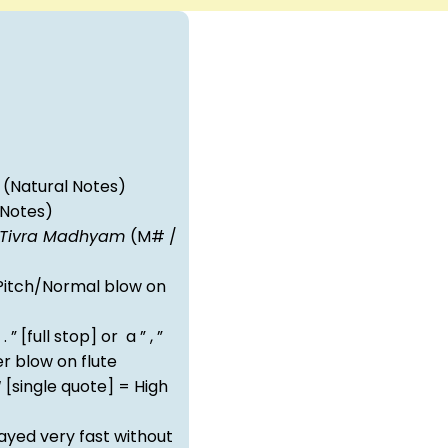
(Natural Notes)
 Notes)
Tivra Madhyam
(M# /
itch/Normal blow on
 . ” [full stop] or a ” , ”
 blow on flute
‘ [single quote] = High
ayed very fast without