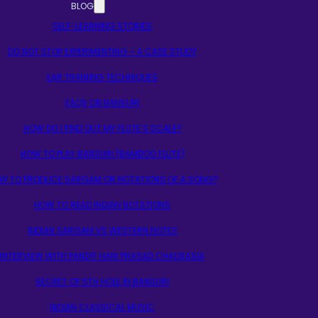
BLOG
SELF-LEARNING STORIES
DO NOT STOP EXPERIMENTING – A CASE STUDY
EAR TRAINING TECHNIQUES
FAQS ON BANSURI
HOW DO I FIND OUT MY FLUTE’S SCALE?
HOW TO PLAY BANSURI (BAMBOO FLUTE)
W TO PRODUCE SARGAM OR NOTATIONS OF A SONG?
HOW TO READ INDIAN NOTATIONS
INDIAN SARGAM VS WESTERN NOTES
INTERVIEW WITH PANDIT HARI PRASAD CHAURASIA
SECRET OF 5TH HOLE IN BANSURI
INDIAN CLASSICAL MUSIC