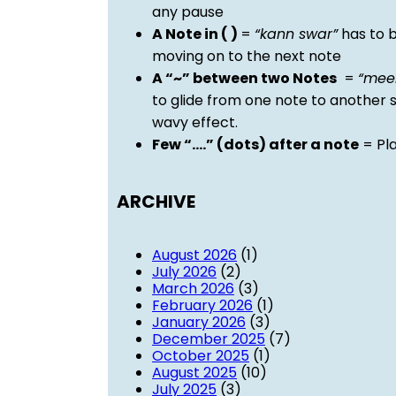
any pause
A Note in ( )
=
“kann swar”
has to b
moving on to the next note
A “~” between two Notes
=
“mee
to glide from one note to another 
wavy effect.
Few “….” (dots) after a note
= Pla
ARCHIVE
August 2026
(1)
July 2026
(2)
March 2026
(3)
February 2026
(1)
January 2026
(3)
December 2025
(7)
October 2025
(1)
August 2025
(10)
July 2025
(3)