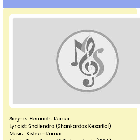
Singers: Hemanta Kumar
Lyricist: Shailendra (Shankardas Kesarilal)
Music : Kishore Kumar