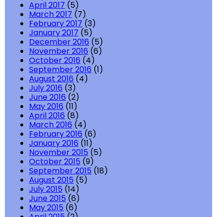
April 2017
(5)
March 2017
(7)
February 2017
(3)
January 2017
(5)
December 2016
(5)
November 2016
(6)
October 2016
(4)
September 2016
(1)
August 2016
(4)
July 2016
(3)
June 2016
(2)
May 2016
(11)
April 2016
(8)
March 2016
(4)
February 2016
(6)
January 2016
(11)
November 2015
(5)
October 2015
(9)
September 2015
(18)
August 2015
(5)
July 2015
(14)
June 2015
(6)
May 2015
(6)
April 2015
(2)