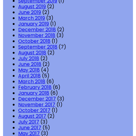
September 2019
(1)
August 2019
(2)
June 2019
(2)
March 2019
(3)
January 2019
(1)
December 2018
(2)
November 2018
(3)
October 2018
(1)
September 2018
(7)
August 2018
(2)
July 2018
(2)
June 2018
(2)
May 2018
(4)
April 2018
(5)
March 2018
(6)
February 2018
(6)
January 2018
(6)
December 2017
(3)
November 2017
(1)
October 2017
(1)
August 2017
(2)
July 2017
(3)
June 2017
(5)
May 2017
(3)