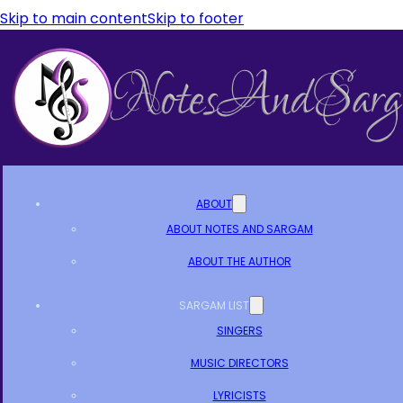
Skip to main content
Skip to footer
ABOUT
ABOUT NOTES AND SARGAM
ABOUT THE AUTHOR
SARGAM LIST
SINGERS
MUSIC DIRECTORS
LYRICISTS