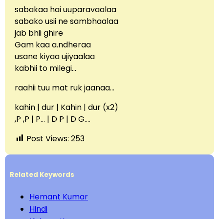
sabakaa hai uuparavaalaa
sabako usii ne sambhaalaa
jab bhii ghire
Gam kaa a.ndheraa
usane kiyaa ujiyaalaa
kabhii to milegi…
raahii tuu mat ruk jaanaa…
kahin | dur | Kahin | dur (x2)
,P ,P | P… | D P | D G….
Post Views:
253
Related Keywords
Hemant Kumar
Hindi