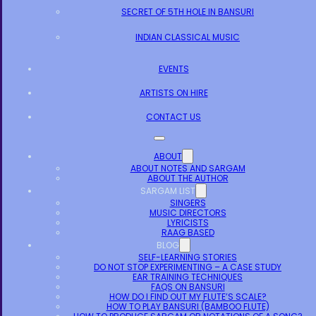
SECRET OF 5TH HOLE IN BANSURI
INDIAN CLASSICAL MUSIC
EVENTS
ARTISTS ON HIRE
CONTACT US
ABOUT
ABOUT NOTES AND SARGAM
ABOUT THE AUTHOR
SARGAM LIST
SINGERS
MUSIC DIRECTORS
LYRICISTS
RAAG BASED
BLOG
SELF-LEARNING STORIES
DO NOT STOP EXPERIMENTING – A CASE STUDY
EAR TRAINING TECHNIQUES
FAQS ON BANSURI
HOW DO I FIND OUT MY FLUTE’S SCALE?
HOW TO PLAY BANSURI (BAMBOO FLUTE)