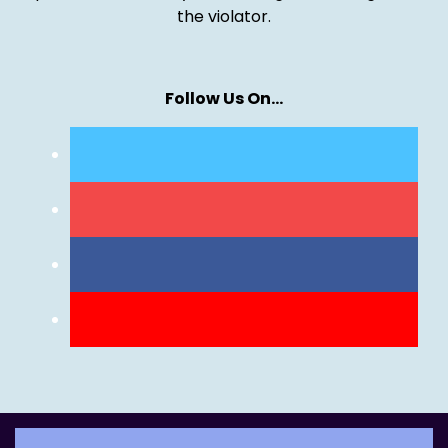
the violator.
Follow Us On…