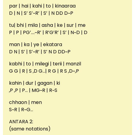
par | hai | kahi | to | kinaaraa
D | N | S’ S’~R’ | S’ | N DD D~P
tu| bhi | mila | asha | ke | sur | me
P | P | PG’….~R’ | R’G’R’ | S’ | N~D | D
man | ka | ye | ekatara
D N | S’ | S’~R’ | S’ N D DD~P
kabhi | to | milegi | terii | manzil
G G | R | S ,D G…| R G | R S ,D~,P
kahin | dur | gagan | ki
,P ,P | P… | MG~R | R~S
chhaon | men
S~R | R~G…
ANTARA 2:
(same notations)