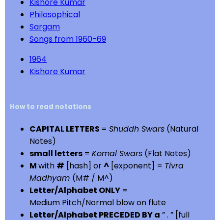
Kishore Kumar
Philosophical
Sargam
Songs from 1960-69
1964
Kishore Kumar
How to read notations
CAPITAL LETTERS
=
Shuddh Swars
(Natural
Notes)
small letters
=
Komal Swars
(Flat Notes)
M
with
#
[hash] or
^
[exponent] =
Tivra
Madhyam
(M# / M^)
Letter/Alphabet ONLY
=
Medium Pitch/Normal blow on flute
Letter/Alphabet PRECEDED BY a
” . ” [full