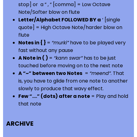
stop] or a ” , ” [comma] = Low Octave
Note/Softer blow on flute
Letter/Alphabet FOLLOWED BY a
‘ [single
quote] = High Octave Note/harder blow on
flute
Notes in { }
=
“murki”
have to be played very
fast without any pause
A Note in ( )
=
“kann swar”
has to be just
touched before moving on to the next note
A “~” between two Notes
=
“meend”
. That
is, you have to glide from one note to another
slowly to produce that wavy effect.
Few “….” (dots) after a note
= Play and hold
that note
ARCHIVE