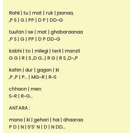
Rahii | tu | mat | ruk | jaanaa,
,P S | G | PP | D P | DD~G
tuufan | se | mat | ghabaraanaa
,P S | G | PP | D P DD~G
kabhi | to | milegi | terii | manzil
G G | R | S ,D G…| R G | R S ,D~,P
kahin | dur | gagan | ki
,P ,P | P… | MG~R | R~S
chhaon | men
S~R | R~G…
ANTARA :
mana | ki | gehari | hai | dhaaraa
P D | N | S’S’ N | D | N DD…