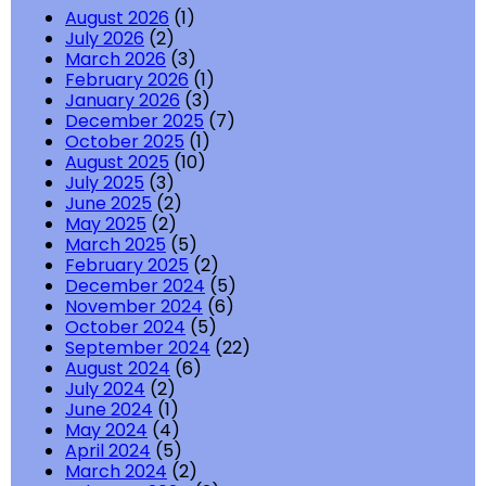
August 2026
(1)
July 2026
(2)
March 2026
(3)
February 2026
(1)
January 2026
(3)
December 2025
(7)
October 2025
(1)
August 2025
(10)
July 2025
(3)
June 2025
(2)
May 2025
(2)
March 2025
(5)
February 2025
(2)
December 2024
(5)
November 2024
(6)
October 2024
(5)
September 2024
(22)
August 2024
(6)
July 2024
(2)
June 2024
(1)
May 2024
(4)
April 2024
(5)
March 2024
(2)