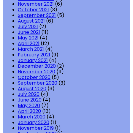
November 2021
(6)
October 2021
(3)
September 2021
(5)
August 2021
(6)
July 2021
(2)
June 2021
(11)
May 2021
(4)
April 2021
(12)
March 2021
(4)
February 2021
(9)
January 2021
(4)
December 2020
(2)
November 2020
(11)
October 2020
(5)
September 2020
(3)
August 2020
(3)
July 2020
(4)
June 2020
(4)
May 2020
(7)
April 2020
(13)
March 2020
(4)
January 2020
(1)
November 2019
(1)