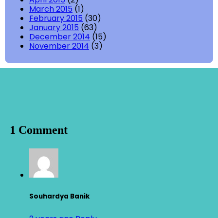
March 2015
(1)
February 2015
(30)
January 2015
(63)
December 2014
(15)
November 2014
(3)
1 Comment
Souhardya Banik