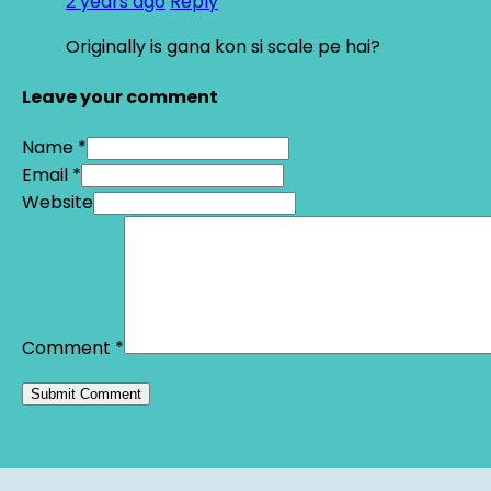
2 years ago
Reply
Originally is gana kon si scale pe hai?
Leave your comment
Name *
Email *
Website
Comment
*
Alternative: