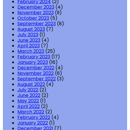
February 2024
(2)
December 2023
(4)
November 2023
(9)
October 2023
(5)
September 2023
(8)
August 2023
(7)
July 2023
(1)
June 2023
(4)
April 2023
(7)
March 2023
(25)
February 2023
(17)
January 2023
(16)
December 2022
(4)
November 2022
(6)
September 2022
(3)
August 2022
(4)
July 2022
(2)
June 2022
(2)
May 2022
(1)
April 2022
(2)
March 2022
(2)
February 2022
(4)
January 2022
(1)
December 2021
(7)