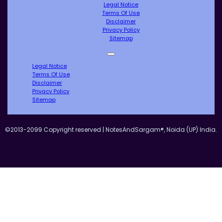
Legal Notice
Terms Of Use
Disclaimer
Privacy Policy
Sitemap
Legal Notice
Terms Of Use
Disclaimer
Privacy Policy
Sitemap
©2013-2099 Copyright reserved | NotesAndSargam®, Noida (UP) India.