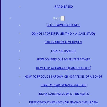
RAAG BASED
BLOG
SELF-LEARNING STORIES
DO NOT STOP EXPERIMENTING – A CASE STUDY
EAR TRAINING TECHNIQUES
FAQS ON BANSURI
HOW DO I FIND OUT MY FLUTE’S SCALE?
HOW TO PLAY BANSURI (BAMBOO FLUTE)
HOW TO PRODUCE SARGAM OR NOTATIONS OF A SONG?
HOW TO READ INDIAN NOTATIONS
INDIAN SARGAM VS WESTERN NOTES
INTERVIEW WITH PANDIT HARI PRASAD CHAURASIA