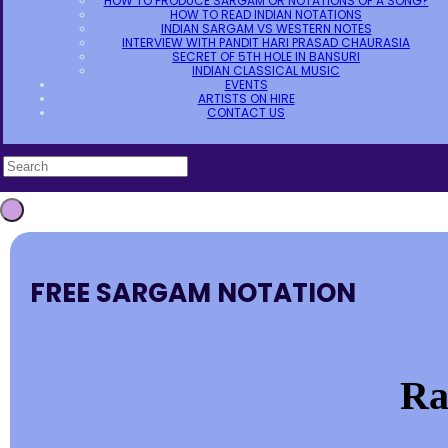
HOW TO PRODUCE SARGAM OR NOTATIONS OF A SONG?
HOW TO READ INDIAN NOTATIONS
INDIAN SARGAM VS WESTERN NOTES
INTERVIEW WITH PANDIT HARI PRASAD CHAURASIA
SECRET OF 5TH HOLE IN BANSURI
INDIAN CLASSICAL MUSIC
EVENTS
ARTISTS ON HIRE
CONTACT US
FREE SARGAM NOTATION
Ra