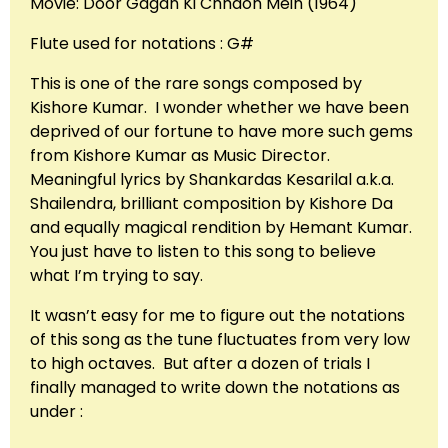
Movie: Door Gagan Ki Chhaon Mein (1964)
Flute used for notations : G#
This is one of the rare songs composed by
Kishore Kumar. I wonder whether we have been
deprived of our fortune to have more such gems
from Kishore Kumar as Music Director.
Meaningful lyrics by Shankardas Kesarilal a.k.a.
Shailendra, brilliant composition by Kishore Da
and equally magical rendition by Hemant Kumar.
You just have to listen to this song to believe
what I’m trying to say.
It wasn’t easy for me to figure out the notations
of this song as the tune fluctuates from very low
to high octaves. But after a dozen of trials I
finally managed to write down the notations as
under :