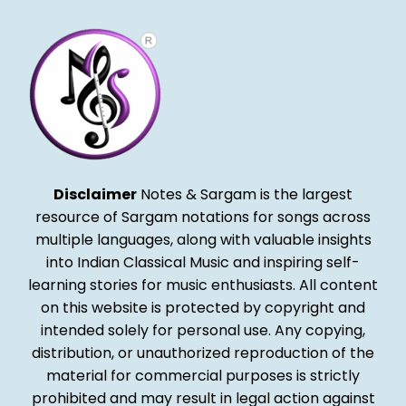
Disclaimer
Notes & Sargam is the largest
resource of Sargam notations for songs across
multiple languages, along with valuable insights
into Indian Classical Music and inspiring self-
learning stories for music enthusiasts. All content
on this website is protected by copyright and
intended solely for personal use. Any copying,
distribution, or unauthorized reproduction of the
material for commercial purposes is strictly
prohibited and may result in legal action against