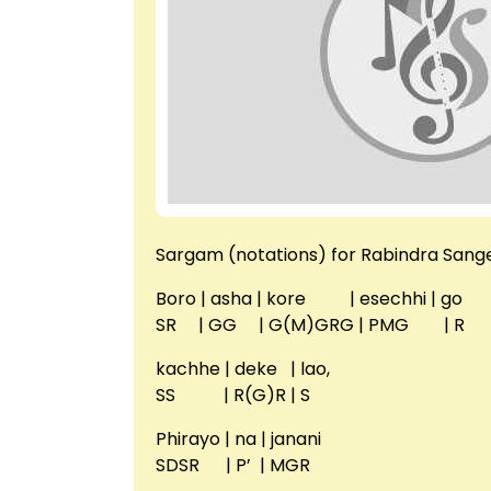
Sargam (notations) for Rabindra Sange
Boro | asha | kore | esechhi | go
SR | GG | G(M)GRG | PMG | R
kachhe | deke | lao,
SS | R(G)R | S
Phirayo | na | janani
SDSR | P’ | MGR