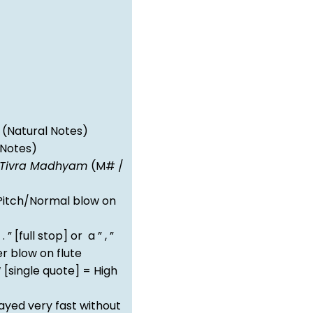
(Natural Notes)
 Notes)
Tivra Madhyam
(M# /
itch/Normal blow on
 . ” [full stop] or a ” , ”
 blow on flute
‘ [single quote] = High
ayed very fast without