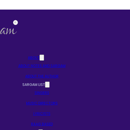
ABOUT
ABOUT NOTES AND SARGAM
ABOUT THE AUTHOR
SARGAM LIST
SINGERS
MUSIC DIRECTORS
LYRICISTS
RAAG BASED