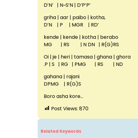
D’N’ | N~S’N | D’P’P’
griha | aar | paibo | kotha,
D’N | P | MGR | RD’
kende | kende | kotha | berabo
MG | RS | N DN | R(G)RS
Oi | je | heri | tamasa | ghana | ghora
.P | S | RG | PMG | RS | ND
gahana | rajani
DPMG | R(G)S
Boro asha kore…
Post Views:
870
Related Keywords