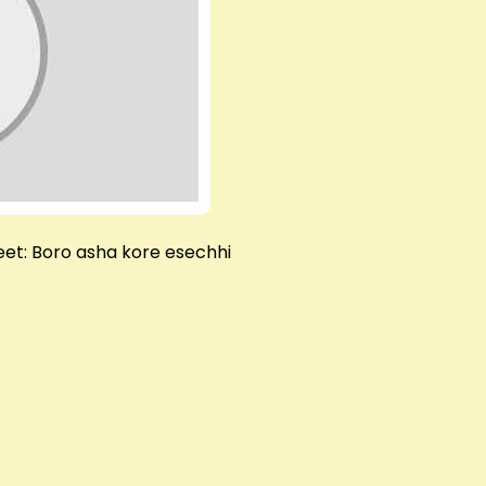
et: Boro asha kore esechhi