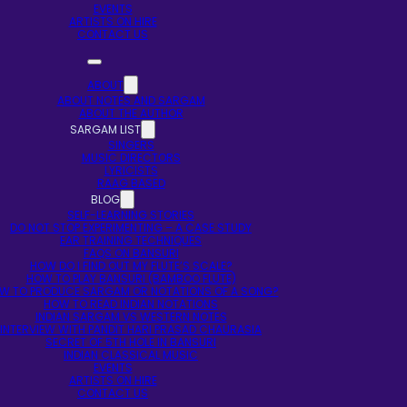
EVENTS
ARTISTS ON HIRE
CONTACT US
ABOUT
ABOUT NOTES AND SARGAM
ABOUT THE AUTHOR
SARGAM LIST
SINGERS
MUSIC DIRECTORS
LYRICISTS
RAAG BASED
BLOG
SELF-LEARNING STORIES
DO NOT STOP EXPERIMENTING – A CASE STUDY
EAR TRAINING TECHNIQUES
FAQS ON BANSURI
HOW DO I FIND OUT MY FLUTE’S SCALE?
HOW TO PLAY BANSURI (BAMBOO FLUTE)
W TO PRODUCE SARGAM OR NOTATIONS OF A SONG?
HOW TO READ INDIAN NOTATIONS
INDIAN SARGAM VS WESTERN NOTES
INTERVIEW WITH PANDIT HARI PRASAD CHAURASIA
SECRET OF 5TH HOLE IN BANSURI
INDIAN CLASSICAL MUSIC
EVENTS
ARTISTS ON HIRE
CONTACT US