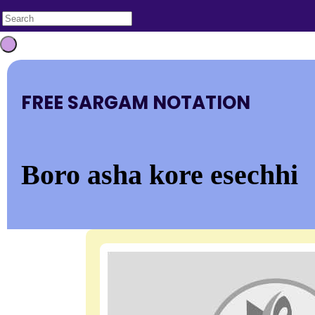
FREE SARGAM NOTATION
Boro asha kore esechhi