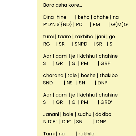
Boro asha kore…
Dina-hine | keho | chahe | na
P’D’N’S'{ND} | PD | PM | G(M)G
tumi | taare | rakhibe | jani | go
RG | SR | SNPD | SR | S
Aar | aami | je | kichhu | chahine
S | GR | G | PM | GRP
charana | tole | boshe | thakibo
SND | NS | SN | DNP
Aar | aami | je | kichhu | chahine
S | GR | G | PM | GRD’
Janani | bole | sudhu | dakibo
N’D’P’ | D’R’ | SN | DNP
Tumi | na | rakhile