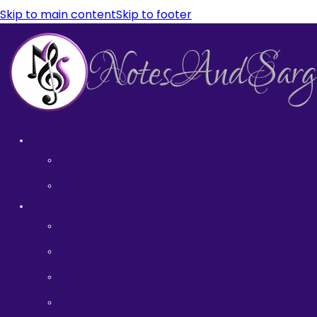
Skip to main content
Skip to footer