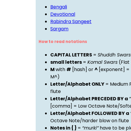
Bengali
Devotional
Rabindra Sangeet
Sargam
How to read notations
CAPITAL LETTERS
=
Shuddh Swars
small letters
=
Komal Swars
(Flat
M
with
#
[hash] or
^
[exponent] =
M^)
Letter/Alphabet ONLY
= Medium P
flute
Letter/Alphabet PRECEDED BY a
”
[comma] = Low Octave Note/Softer
Letter/Alphabet FOLLOWED BY a
Octave Note/harder blow on flute
Notes in { }
=
“murki”
have to be pl