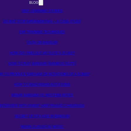
BLOG
SELF-LEARNING STORIES
DO NOT STOP EXPERIMENTING – A CASE STUDY
EAR TRAINING TECHNIQUES
FAQS ON BANSURI
HOW DO I FIND OUT MY FLUTE’S SCALE?
HOW TO PLAY BANSURI (BAMBOO FLUTE)
W TO PRODUCE SARGAM OR NOTATIONS OF A SONG?
HOW TO READ INDIAN NOTATIONS
INDIAN SARGAM VS WESTERN NOTES
INTERVIEW WITH PANDIT HARI PRASAD CHAURASIA
SECRET OF 5TH HOLE IN BANSURI
INDIAN CLASSICAL MUSIC