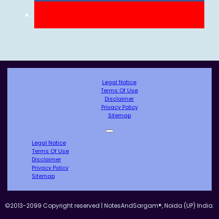
Legal Notice
Terms Of Use
Disclaimer
Privacy Policy
Sitemap
Legal Notice
Terms Of Use
Disclaimer
Privacy Policy
Sitemap
©2013-2099 Copyright reserved | NotesAndSargam®, Noida (UP) India.