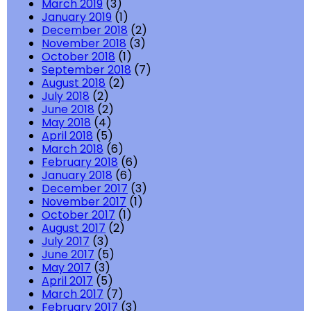
March 2019
(3)
January 2019
(1)
December 2018
(2)
November 2018
(3)
October 2018
(1)
September 2018
(7)
August 2018
(2)
July 2018
(2)
June 2018
(2)
May 2018
(4)
April 2018
(5)
March 2018
(6)
February 2018
(6)
January 2018
(6)
December 2017
(3)
November 2017
(1)
October 2017
(1)
August 2017
(2)
July 2017
(3)
June 2017
(5)
May 2017
(3)
April 2017
(5)
March 2017
(7)
February 2017
(3)