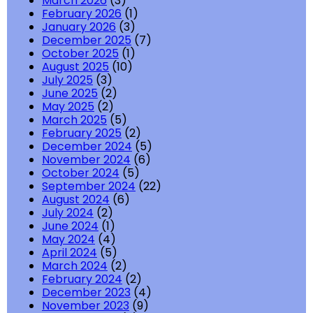
March 2026
(3)
February 2026
(1)
January 2026
(3)
December 2025
(7)
October 2025
(1)
August 2025
(10)
July 2025
(3)
June 2025
(2)
May 2025
(2)
March 2025
(5)
February 2025
(2)
December 2024
(5)
November 2024
(6)
October 2024
(5)
September 2024
(22)
August 2024
(6)
July 2024
(2)
June 2024
(1)
May 2024
(4)
April 2024
(5)
March 2024
(2)
February 2024
(2)
December 2023
(4)
November 2023
(9)