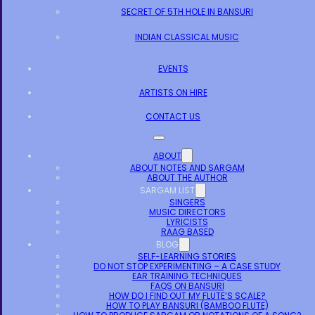
SECRET OF 5TH HOLE IN BANSURI
INDIAN CLASSICAL MUSIC
EVENTS
ARTISTS ON HIRE
CONTACT US
ABOUT
ABOUT NOTES AND SARGAM
ABOUT THE AUTHOR
SARGAM LIST
SINGERS
MUSIC DIRECTORS
LYRICISTS
RAAG BASED
BLOG
SELF-LEARNING STORIES
DO NOT STOP EXPERIMENTING – A CASE STUDY
EAR TRAINING TECHNIQUES
FAQS ON BANSURI
HOW DO I FIND OUT MY FLUTE’S SCALE?
HOW TO PLAY BANSURI (BAMBOO FLUTE)