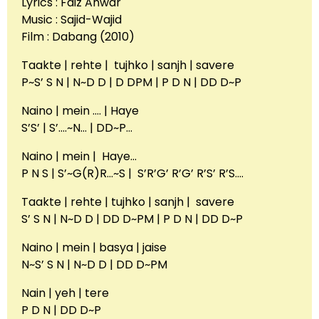
Lyrics : Faiz Anwar
Music : Sajid-Wajid
Film : Dabang (2010)
Taakte | rehte | tujhko | sanjh | savere
P~S’ S N | N~D D | D DPM | P D N | DD D~P
Naino | mein …. | Haye
S’S’ | S’….~N… | DD~P…
Naino | mein | Haye…
P N S | S’~G(R)R…~S | S’R’G’ R’G’ R’S’ R’S….
Taakte | rehte | tujhko | sanjh | savere
S’ S N | N~D D | DD D~PM | P D N | DD D~P
Naino | mein | basya | jaise
N~S’ S N | N~D D | DD D~PM
Nain | yeh | tere
P D N | DD D~P