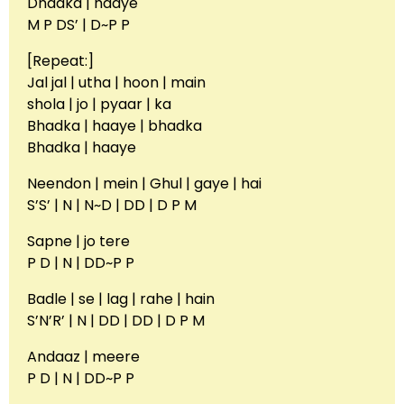
Dhadka | haaye
M P DS’ | D~P P
[Repeat:]
Jal jal | utha | hoon | main
shola | jo | pyaar | ka
Bhadka | haaye | bhadka
Bhadka | haaye
Neendon | mein | Ghul | gaye | hai
S’S’ | N | N~D | DD | D P M
Sapne | jo tere
P D | N | DD~P P
Badle | se | lag | rahe | hain
S’N’R’ | N | DD | DD | D P M
Andaaz | meere
P D | N | DD~P P