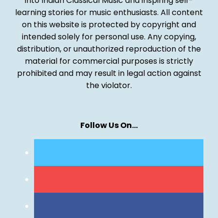
into Indian Classical Music and inspiring self-
learning stories for music enthusiasts. All content
on this website is protected by copyright and
intended solely for personal use. Any copying,
distribution, or unauthorized reproduction of the
material for commercial purposes is strictly
prohibited and may result in legal action against
the violator.
Follow Us On…