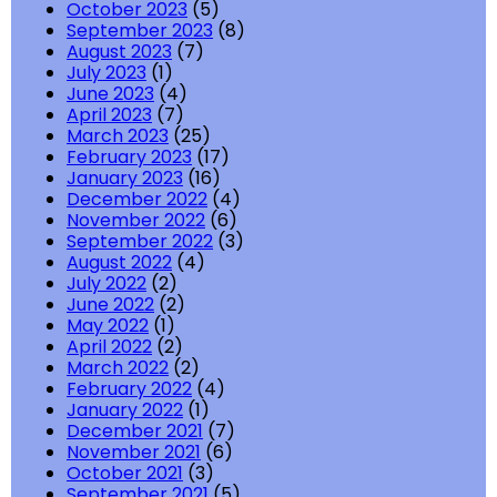
October 2023
(5)
September 2023
(8)
August 2023
(7)
July 2023
(1)
June 2023
(4)
April 2023
(7)
March 2023
(25)
February 2023
(17)
January 2023
(16)
December 2022
(4)
November 2022
(6)
September 2022
(3)
August 2022
(4)
July 2022
(2)
June 2022
(2)
May 2022
(1)
April 2022
(2)
March 2022
(2)
February 2022
(4)
January 2022
(1)
December 2021
(7)
November 2021
(6)
October 2021
(3)
September 2021
(5)