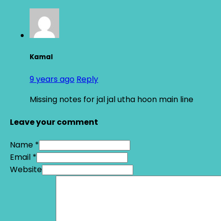
Kamal
9 years ago
Reply
Missing notes for jal jal utha hoon main line
Leave your comment
Name *
Email *
Website