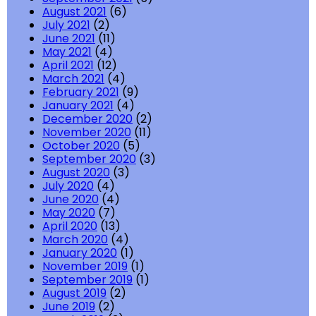
August 2021
(6)
July 2021
(2)
June 2021
(11)
May 2021
(4)
April 2021
(12)
March 2021
(4)
February 2021
(9)
January 2021
(4)
December 2020
(2)
November 2020
(11)
October 2020
(5)
September 2020
(3)
August 2020
(3)
July 2020
(4)
June 2020
(4)
May 2020
(7)
April 2020
(13)
March 2020
(4)
January 2020
(1)
November 2019
(1)
September 2019
(1)
August 2019
(2)
June 2019
(2)