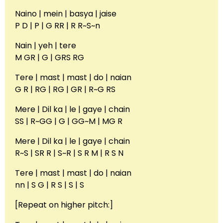
Naino | mein | basya | jaise
P D | P | G RR | R R~S~n
Nain | yeh | tere
M GR | G | GRS RG
Tere | mast | mast | do | naian
G R | RG | RG | GR | R~G RS
Mere | Dil ka | le | gaye | chain
SS | R~GG | G | GG~M | MG R
Mere | Dil ka | le | gaye | chain
R~S | SR R | S~R | S R M | R S N
Tere | mast | mast | do | naian
nn | S G | R S | S | S
[Repeat on higher pitch:]