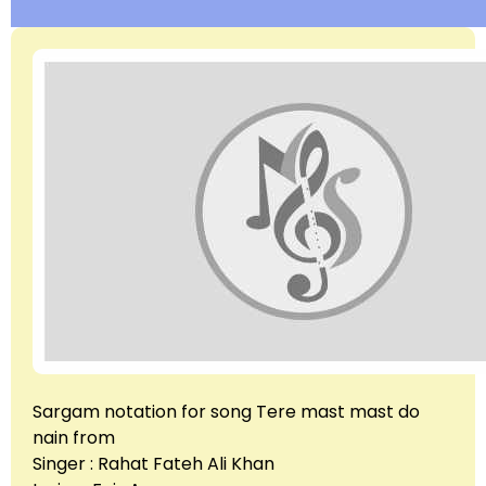
Sargam notation for song Tere mast mast do
nain from
Singer : Rahat Fateh Ali Khan