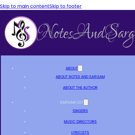
Skip to main content
Skip to footer
ABOUT
ABOUT NOTES AND SARGAM
ABOUT THE AUTHOR
SARGAM LIST
SINGERS
MUSIC DIRECTORS
LYRICISTS