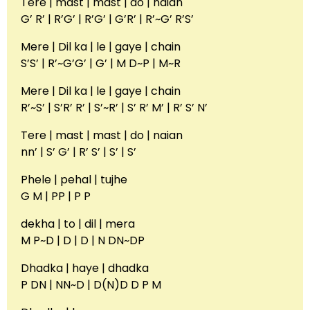
Tere | mast | mast | do | naian
G’ R’ | R’G’ | R’G’ | G’R’ | R’~G’ R’S’
Mere | Dil ka | le | gaye | chain
S’S’ | R’~G’G’ | G’ | M D~P | M~R
Mere | Dil ka | le | gaye | chain
R’~S’ | S’R’ R’ | S’~R’ | S’ R’ M’ | R’ S’ N’
Tere | mast | mast | do | naian
nn’ | S’ G’ | R’ S’ | S’ | S’
Phele | pehal | tujhe
G M | PP | P P
dekha | to | dil | mera
M P~D | D | D | N DN~DP
Dhadka | haye | dhadka
P DN | NN~D | D(N)D D P M