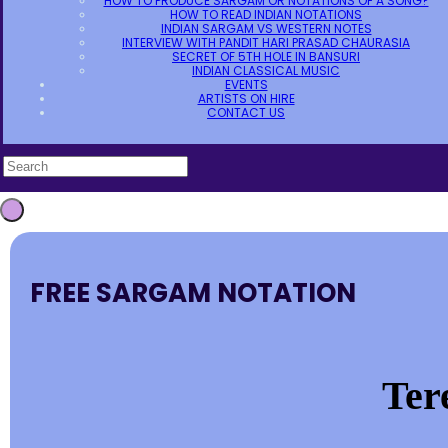
HOW TO PRODUCE SARGAM OR NOTATIONS OF A SONG?
HOW TO READ INDIAN NOTATIONS
INDIAN SARGAM VS WESTERN NOTES
INTERVIEW WITH PANDIT HARI PRASAD CHAURASIA
SECRET OF 5TH HOLE IN BANSURI
INDIAN CLASSICAL MUSIC
EVENTS
ARTISTS ON HIRE
CONTACT US
FREE SARGAM NOTATION
Ter