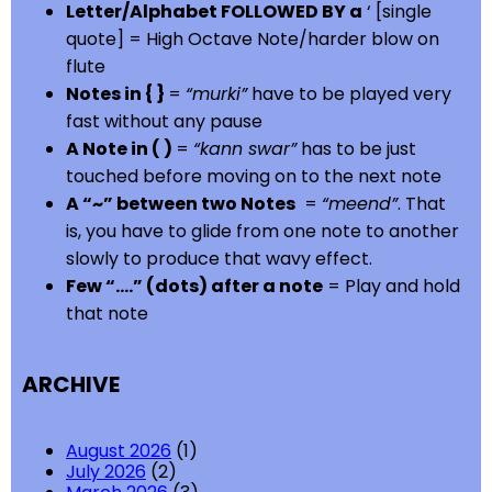
Letter/Alphabet FOLLOWED BY a
‘ [single
quote] = High Octave Note/harder blow on
flute
Notes in { }
=
“murki”
have to be played very
fast without any pause
A Note in ( )
=
“kann swar”
has to be just
touched before moving on to the next note
A “~” between two Notes
=
“meend”
. That
is, you have to glide from one note to another
slowly to produce that wavy effect.
Few “….” (dots) after a note
= Play and hold
that note
ARCHIVE
August 2026
(1)
July 2026
(2)