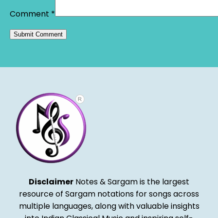
Comment
*
Alternative:
Disclaimer
Notes & Sargam is the largest
resource of Sargam notations for songs across
multiple languages, along with valuable insights