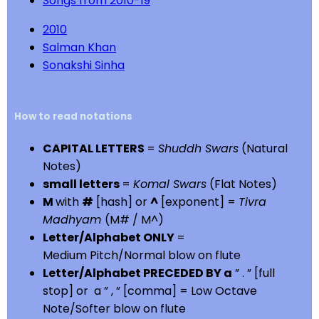
Songs from 2010-19
2010
Salman Khan
Sonakshi Sinha
How to read notations
CAPITAL LETTERS
=
Shuddh Swars
(Natural
Notes)
small letters
=
Komal Swars
(Flat Notes)
M
with
#
[hash] or
^
[exponent] =
Tivra
Madhyam
(M# / M^)
Letter/Alphabet ONLY
=
Medium Pitch/Normal blow on flute
Letter/Alphabet PRECEDED BY a
” . ” [full
stop] or a ” , ” [comma] = Low Octave
Note/Softer blow on flute