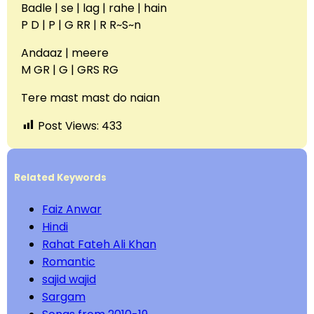
Badle | se | lag | rahe | hain
P D | P | G RR | R R~S~n
Andaaz | meere
M GR | G | GRS RG
Tere mast mast do naian
Post Views:
433
Related Keywords
Faiz Anwar
Hindi
Rahat Fateh Ali Khan
Romantic
sajid wajid
Sargam