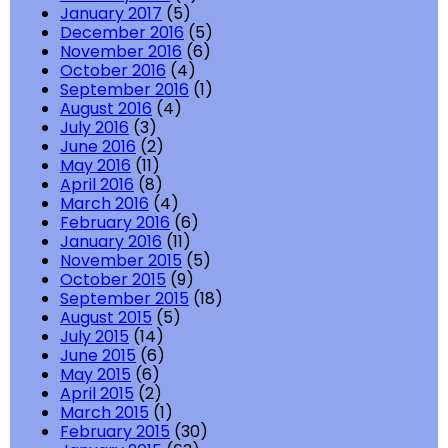
January 2017
(5)
December 2016
(5)
November 2016
(6)
October 2016
(4)
September 2016
(1)
August 2016
(4)
July 2016
(3)
June 2016
(2)
May 2016
(11)
April 2016
(8)
March 2016
(4)
February 2016
(6)
January 2016
(11)
November 2015
(5)
October 2015
(9)
September 2015
(18)
August 2015
(5)
July 2015
(14)
June 2015
(6)
May 2015
(6)
April 2015
(2)
March 2015
(1)
February 2015
(30)