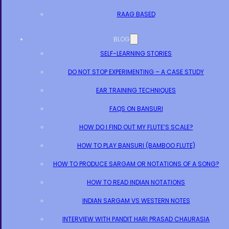
RAAG BASED
BLOG
SELF-LEARNING STORIES
DO NOT STOP EXPERIMENTING – A CASE STUDY
EAR TRAINING TECHNIQUES
FAQS ON BANSURI
HOW DO I FIND OUT MY FLUTE’S SCALE?
HOW TO PLAY BANSURI (BAMBOO FLUTE)
HOW TO PRODUCE SARGAM OR NOTATIONS OF A SONG?
HOW TO READ INDIAN NOTATIONS
INDIAN SARGAM VS WESTERN NOTES
INTERVIEW WITH PANDIT HARI PRASAD CHAURASIA