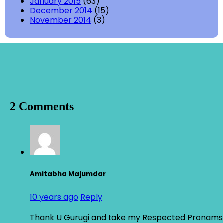
January 2015
(63)
December 2014
(15)
November 2014
(3)
2 Comments
Amitabha Majumdar
10 years ago
Reply
Thank U Gurugi and take my Respected Pronams