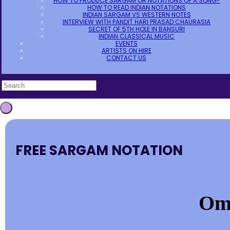
HOW TO PRODUCE SARGAM OR NOTATIONS OF A SONG?
HOW TO READ INDIAN NOTATIONS
INDIAN SARGAM VS WESTERN NOTES
INTERVIEW WITH PANDIT HARI PRASAD CHAURASIA
SECRET OF 5TH HOLE IN BANSURI
INDIAN CLASSICAL MUSIC
EVENTS
ARTISTS ON HIRE
CONTACT US
FREE SARGAM NOTATION
Om 