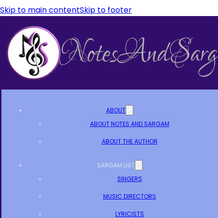
Skip to main content
Skip to footer
ABOUT
ABOUT NOTES AND SARGAM
ABOUT THE AUTHOR
SARGAM LIST
SINGERS
MUSIC DIRECTORS
LYRICISTS