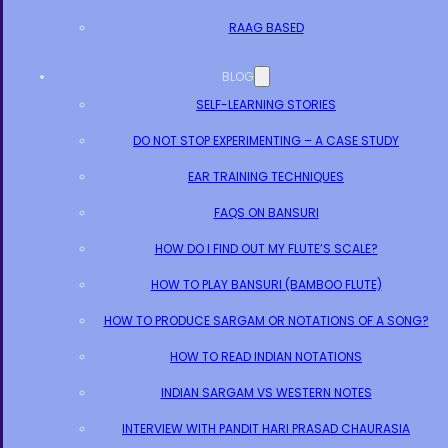
RAAG BASED
BLOG
SELF-LEARNING STORIES
DO NOT STOP EXPERIMENTING – A CASE STUDY
EAR TRAINING TECHNIQUES
FAQS ON BANSURI
HOW DO I FIND OUT MY FLUTE’S SCALE?
HOW TO PLAY BANSURI (BAMBOO FLUTE)
HOW TO PRODUCE SARGAM OR NOTATIONS OF A SONG?
HOW TO READ INDIAN NOTATIONS
INDIAN SARGAM VS WESTERN NOTES
INTERVIEW WITH PANDIT HARI PRASAD CHAURASIA