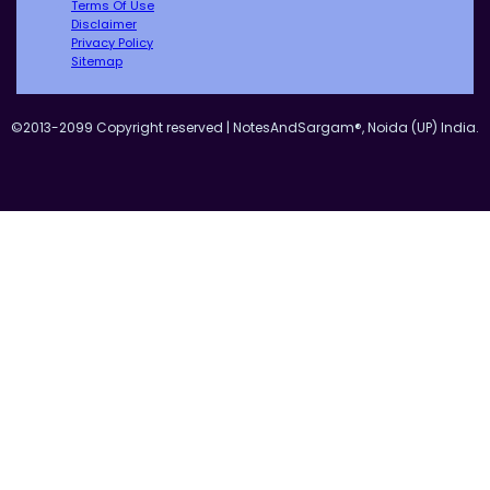
Terms Of Use
Disclaimer
Privacy Policy
Sitemap
©2013-2099 Copyright reserved | NotesAndSargam®, Noida (UP) India.