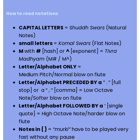
How to read notations
CAPITAL LETTERS
=
Shuddh Swars
(Natural
Notes)
small letters
=
Komal Swars
(Flat Notes)
M
with
#
[hash] or
^
[exponent] =
Tivra
Madhyam
(M# / M^)
Letter/Alphabet ONLY
=
Medium Pitch/Normal blow on flute
Letter/Alphabet PRECEDED BY a
” . ” [full
stop] or a ” , ” [comma] = Low Octave
Note/Softer blow on flute
Letter/Alphabet FOLLOWED BY a
‘ [single
quote] = High Octave Note/harder blow on
flute
Notes in { }
=
“murki”
have to be played very
fast without any pause