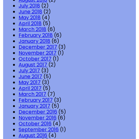
July 2018
(2)
June 2018
(2)
May 2018
(4)
April 2018
(5)
March 2018
(6)
February 2018
(6)
January 2018
(6)
December 2017
(3)
November 2017
(1)
October 2017
(1)
August 2017
(2)
July 2017
(3)
June 2017
(5)
May 2017
(3)
April 2017
(5)
March 2017
(7)
February 2017
(3)
January 2017
(5)
December 2016
(5)
November 2016
(6)
October 2016
(4)
September 2016
(1)
August 2016
(4)