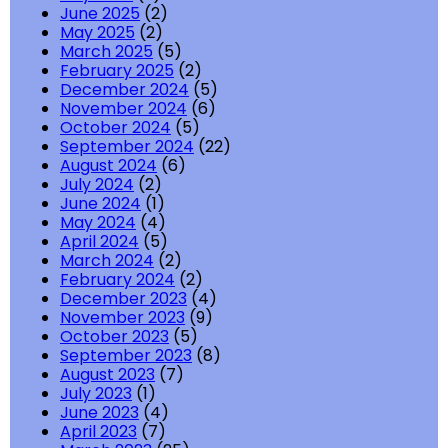
June 2025
(2)
May 2025
(2)
March 2025
(5)
February 2025
(2)
December 2024
(5)
November 2024
(6)
October 2024
(5)
September 2024
(22)
August 2024
(6)
July 2024
(2)
June 2024
(1)
May 2024
(4)
April 2024
(5)
March 2024
(2)
February 2024
(2)
December 2023
(4)
November 2023
(9)
October 2023
(5)
September 2023
(8)
August 2023
(7)
July 2023
(1)
June 2023
(4)
April 2023
(7)