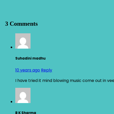
3 Comments
Suhadini madhu
10 years ago
Reply
I have tried it mind blowing music come out in v
B K Sharma