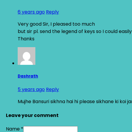
6 years ago
Reply
Very good Sir, I pleased too much
but sir pl. send the legend of keys so I could eas
Thanks
Dashrath
5 years ago
Reply
Mujhe Bansuri sikhna hai hi please sikhane ki koi ja
Leave your comment
Name *