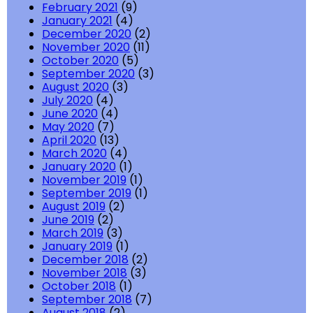
February 2021
(9)
January 2021
(4)
December 2020
(2)
November 2020
(11)
October 2020
(5)
September 2020
(3)
August 2020
(3)
July 2020
(4)
June 2020
(4)
May 2020
(7)
April 2020
(13)
March 2020
(4)
January 2020
(1)
November 2019
(1)
September 2019
(1)
August 2019
(2)
June 2019
(2)
March 2019
(3)
January 2019
(1)
December 2018
(2)
November 2018
(3)
October 2018
(1)
September 2018
(7)
August 2018
(2)