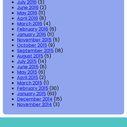
July 2016
(3)
June 2016
(2)
May 2016
(11)
April 2016
(8)
March 2016
(4)
February 2016
(6)
January 2016
(11)
November 2015
(5)
October 2015
(9)
September 2015
(18)
August 2015
(5)
July 2015
(14)
June 2015
(6)
May 2015
(6)
April 2015
(2)
March 2015
(1)
February 2015
(30)
January 2015
(63)
December 2014
(15)
November 2014
(3)