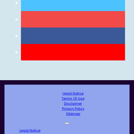
Legal Notice
Terms Of Use
Disclaimer
Privacy Policy
Sitemap
Legal Notice