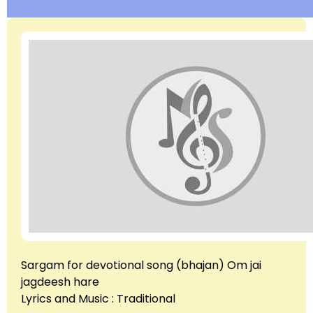
Sargam for devotional song (bhajan) Om jai
jagdeesh hare
Lyrics and Music : Traditional