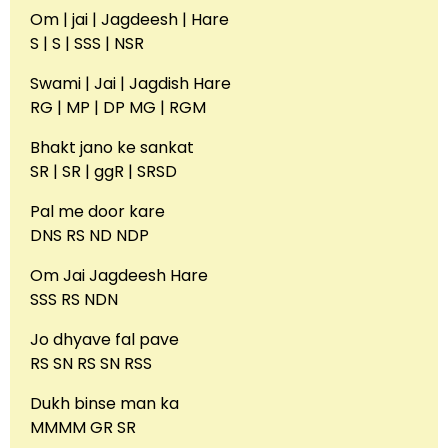
Om | jai | Jagdeesh | Hare
S | S | SSS | NSR
Swami | Jai | Jagdish Hare
RG | MP | DP MG | RGM
Bhakt jano ke sankat
SR | SR | ggR | SRSD
Pal me door kare
DNS RS ND NDP
Om Jai Jagdeesh Hare
SSS RS NDN
Jo dhyave fal pave
RS SN RS SN RSS
Dukh binse man ka
MMMM GR SR