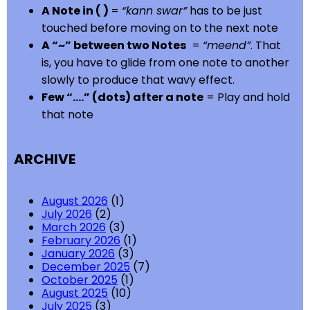
A Note in ( )
=
“kann swar”
has to be just
touched before moving on to the next note
A “~” between two Notes
=
“meend”
. That
is, you have to glide from one note to another
slowly to produce that wavy effect.
Few “….” (dots) after a note
= Play and hold
that note
ARCHIVE
August 2026
(1)
July 2026
(2)
March 2026
(3)
February 2026
(1)
January 2026
(3)
December 2025
(7)
October 2025
(1)
August 2025
(10)
July 2025
(3)