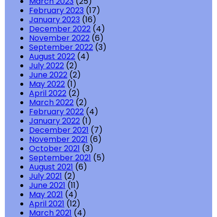
March 2023
(25)
February 2023
(17)
January 2023
(16)
December 2022
(4)
November 2022
(6)
September 2022
(3)
August 2022
(4)
July 2022
(2)
June 2022
(2)
May 2022
(1)
April 2022
(2)
March 2022
(2)
February 2022
(4)
January 2022
(1)
December 2021
(7)
November 2021
(6)
October 2021
(3)
September 2021
(5)
August 2021
(6)
July 2021
(2)
June 2021
(11)
May 2021
(4)
April 2021
(12)
March 2021
(4)