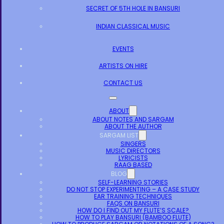
SECRET OF 5TH HOLE IN BANSURI
INDIAN CLASSICAL MUSIC
EVENTS
ARTISTS ON HIRE
CONTACT US
ABOUT
ABOUT NOTES AND SARGAM
ABOUT THE AUTHOR
SARGAM LIST
SINGERS
MUSIC DIRECTORS
LYRICISTS
RAAG BASED
BLOG
SELF-LEARNING STORIES
DO NOT STOP EXPERIMENTING – A CASE STUDY
EAR TRAINING TECHNIQUES
FAQS ON BANSURI
HOW DO I FIND OUT MY FLUTE’S SCALE?
HOW TO PLAY BANSURI (BAMBOO FLUTE)