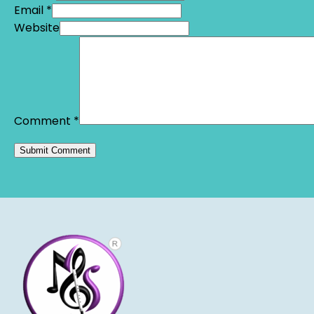
Email *
Website
Comment
*
Alternative: