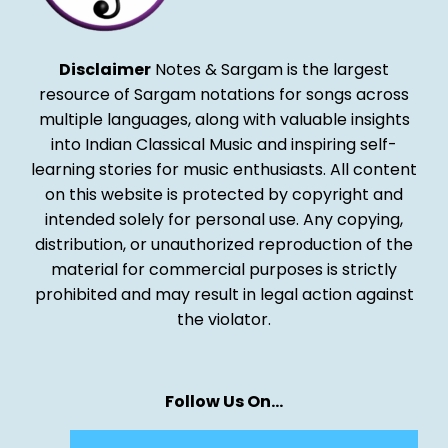
Disclaimer
Notes & Sargam is the largest
resource of Sargam notations for songs across
multiple languages, along with valuable insights
into Indian Classical Music and inspiring self-
learning stories for music enthusiasts. All content
on this website is protected by copyright and
intended solely for personal use. Any copying,
distribution, or unauthorized reproduction of the
material for commercial purposes is strictly
prohibited and may result in legal action against
the violator.
Follow Us On…