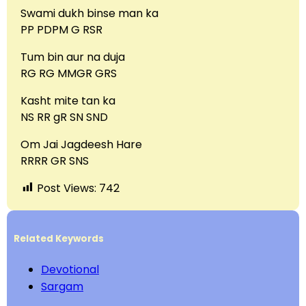
Swami dukh binse man ka
PP PDPM G RSR
Tum bin aur na duja
RG RG MMGR GRS
Kasht mite tan ka
NS RR gR SN SND
Om Jai Jagdeesh Hare
RRRR GR SNS
Post Views:
742
Related Keywords
Devotional
Sargam