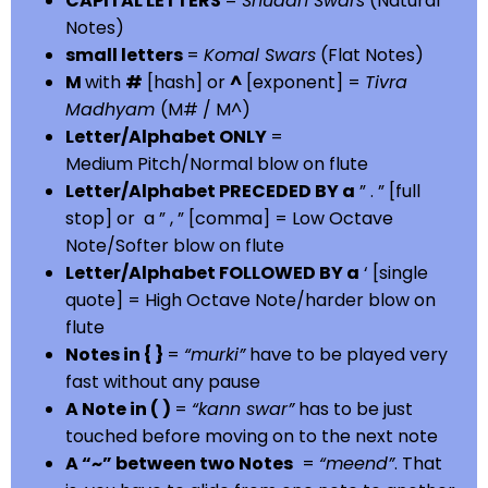
CAPITAL LETTERS
=
Shuddh Swars
(Natural
Notes)
small letters
=
Komal Swars
(Flat Notes)
M
with
#
[hash] or
^
[exponent] =
Tivra
Madhyam
(M# / M^)
Letter/Alphabet ONLY
=
Medium Pitch/Normal blow on flute
Letter/Alphabet PRECEDED BY a
” . ” [full
stop] or a ” , ” [comma] = Low Octave
Note/Softer blow on flute
Letter/Alphabet FOLLOWED BY a
‘ [single
quote] = High Octave Note/harder blow on
flute
Notes in { }
=
“murki”
have to be played very
fast without any pause
A Note in ( )
=
“kann swar”
has to be just
touched before moving on to the next note
A “~” between two Notes
=
“meend”
. That