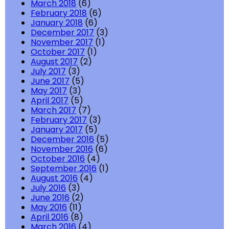
March 2018
(6)
February 2018
(6)
January 2018
(6)
December 2017
(3)
November 2017
(1)
October 2017
(1)
August 2017
(2)
July 2017
(3)
June 2017
(5)
May 2017
(3)
April 2017
(5)
March 2017
(7)
February 2017
(3)
January 2017
(5)
December 2016
(5)
November 2016
(6)
October 2016
(4)
September 2016
(1)
August 2016
(4)
July 2016
(3)
June 2016
(2)
May 2016
(11)
April 2016
(8)
March 2016
(4)