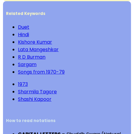
Related Keywords
Duet
Hindi
Kishore Kumar
Lata Mangeshkar
R D Burman
Sargam
Songs from 1970-79
1973
Sharmila Tagore
Shashi Kapoor
How to read notations