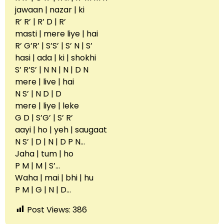
jawaan | nazar | ki
R’ R’ | R’ D | R’
masti | mere liye | hai
R’ G’R’ | S’S’ | S’ N | S’
hasi | ada | ki | shokhi
S’ R’S’ | N N | N | D N
mere | live | hai
N S’ | N D | D
mere | liye | leke
G D | S’G’ | S’ R’
aayi | ho | yeh | saugaat
N S’ | D | N | D P N…
Jaha | tum | ho
P M | M | S’…
Waha | mai | bhi | hu
P M | G | N | D…
Post Views:
386