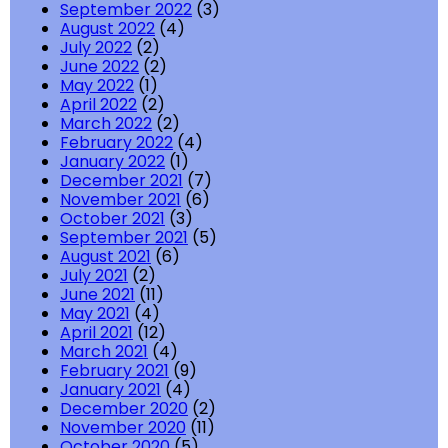
September 2022
(3)
August 2022
(4)
July 2022
(2)
June 2022
(2)
May 2022
(1)
April 2022
(2)
March 2022
(2)
February 2022
(4)
January 2022
(1)
December 2021
(7)
November 2021
(6)
October 2021
(3)
September 2021
(5)
August 2021
(6)
July 2021
(2)
June 2021
(11)
May 2021
(4)
April 2021
(12)
March 2021
(4)
February 2021
(9)
January 2021
(4)
December 2020
(2)
November 2020
(11)
October 2020
(5)