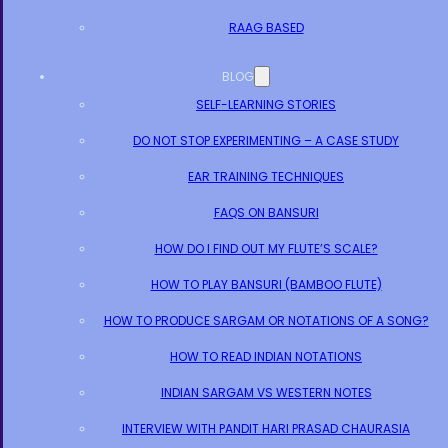
RAAG BASED
BLOG
SELF-LEARNING STORIES
DO NOT STOP EXPERIMENTING – A CASE STUDY
EAR TRAINING TECHNIQUES
FAQS ON BANSURI
HOW DO I FIND OUT MY FLUTE’S SCALE?
HOW TO PLAY BANSURI (BAMBOO FLUTE)
HOW TO PRODUCE SARGAM OR NOTATIONS OF A SONG?
HOW TO READ INDIAN NOTATIONS
INDIAN SARGAM VS WESTERN NOTES
INTERVIEW WITH PANDIT HARI PRASAD CHAURASIA