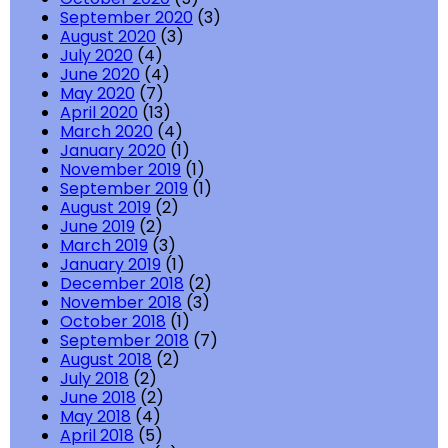
September 2020
(3)
August 2020
(3)
July 2020
(4)
June 2020
(4)
May 2020
(7)
April 2020
(13)
March 2020
(4)
January 2020
(1)
November 2019
(1)
September 2019
(1)
August 2019
(2)
June 2019
(2)
March 2019
(3)
January 2019
(1)
December 2018
(2)
November 2018
(3)
October 2018
(1)
September 2018
(7)
August 2018
(2)
July 2018
(2)
June 2018
(2)
May 2018
(4)
April 2018
(5)