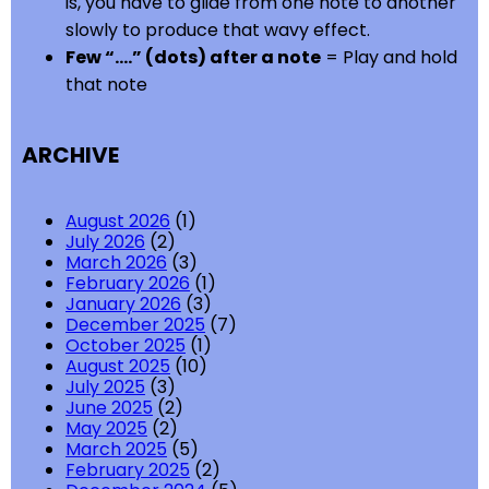
is, you have to glide from one note to another
slowly to produce that wavy effect.
Few “….” (dots) after a note
= Play and hold
that note
ARCHIVE
August 2026
(1)
July 2026
(2)
March 2026
(3)
February 2026
(1)
January 2026
(3)
December 2025
(7)
October 2025
(1)
August 2025
(10)
July 2025
(3)
June 2025
(2)
May 2025
(2)
March 2025
(5)
February 2025
(2)