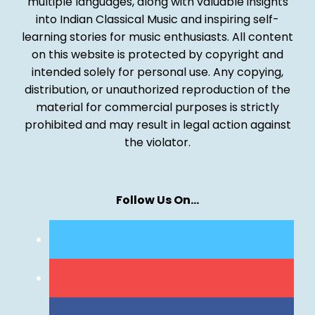
multiple languages, along with valuable insights
into Indian Classical Music and inspiring self-
learning stories for music enthusiasts. All content
on this website is protected by copyright and
intended solely for personal use. Any copying,
distribution, or unauthorized reproduction of the
material for commercial purposes is strictly
prohibited and may result in legal action against
the violator.
Follow Us On…