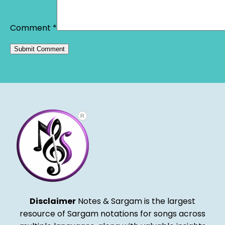
Comment
*
Alternative:
Disclaimer
Notes & Sargam is the largest
resource of Sargam notations for songs across