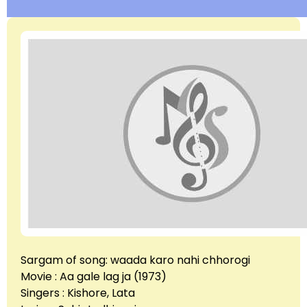
Sargam of song: waada karo nahi chhorogi
Movie : Aa gale lag ja (1973)
Singers : Kishore, Lata