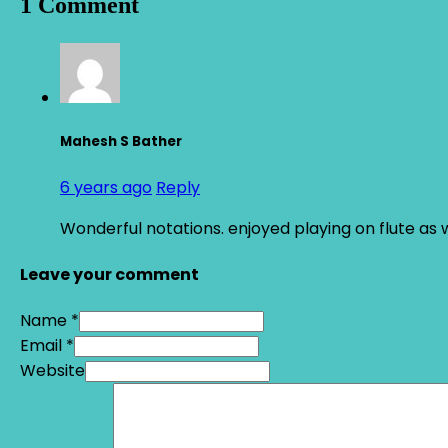
1 Comment
Mahesh S Bather
6 years ago
Reply
Wonderful notations. enjoyed playing on flute as w
Leave your comment
Name *
Email *
Website