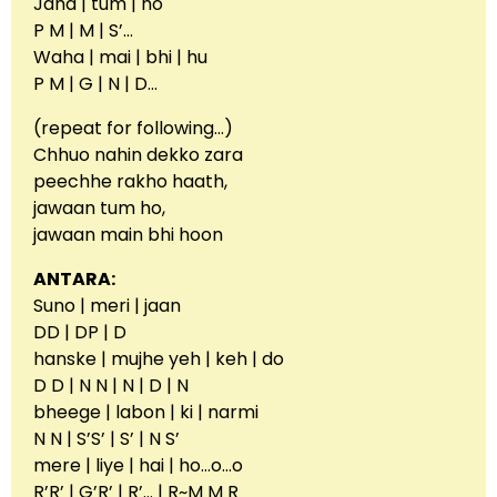
Jaha | tum | ho
P M | M | S’…
Waha | mai | bhi | hu
P M | G | N | D…
(repeat for following…)
Chhuo nahin dekko zara
peechhe rakho haath,
jawaan tum ho,
jawaan main bhi hoon
ANTARA:
Suno | meri | jaan
DD | DP | D
hanske | mujhe yeh | keh | do
D D | N N | N | D | N
bheege | labon | ki | narmi
N N | S’S’ | S’ | N S’
mere | liye | hai | ho…o…o
R’R’ | G’R’ | R’… | R~M M R