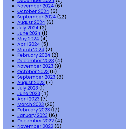
December 2024
(5)
November 2024
(6)
October 2024
(5)
September 2024
(22)
August 2024
(6)
July 2024
(2)
June 2024
(1)
May 2024
(4)
April 2024
(5)
March 2024
(2)
February 2024
(2)
December 2023
(4)
November 2023
(9)
October 2023
(5)
September 2023
(8)
August 2023
(7)
July 2023
(1)
June 2023
(4)
April 2023
(7)
March 2023
(25)
February 2023
(17)
January 2023
(16)
December 2022
(4)
November 2022
(6)