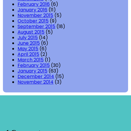
February 2016
(6)
January 2016
(11)
November 2015
(5)
October 2015
(9)
September 2015
(18)
August 2015
(5)
July 2015
(14)
June 2015
(6)
May 2015
(6)
April 2015
(2)
March 2015
(1)
February 2015
(30)
January 2015
(63)
December 2014
(15)
November 2014
(3)