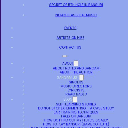
SECRET OF 5TH HOLE IN BANSURI
INDIAN CLASSICAL MUSIC
EVENTS
ARTISTS ON HIRE
CONTACT US
ABOUT
ABOUT NOTES AND SARGAM
ABOUT THE AUTHOR
SARGAM LIST
SINGERS
MUSIC DIRECTORS
LYRICISTS
RAAG BASED
BLOG
SELF-LEARNING STORIES
DO NOT STOP EXPERIMENTING – A CASE STUDY
EAR TRAINING TECHNIQUES
FAQS ON BANSURI
HOW DO I FIND OUT MY FLUTE’S SCALE?
HOW TO PLAY BANSURI (BAMBOO FLUTE)