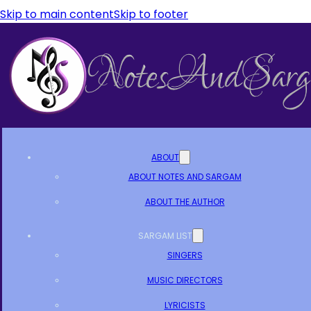
Skip to main content
Skip to footer
ABOUT
ABOUT NOTES AND SARGAM
ABOUT THE AUTHOR
SARGAM LIST
SINGERS
MUSIC DIRECTORS
LYRICISTS