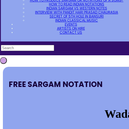
HOW TO PRODUCE SARGAM OR NOTATIONS OF A SONG?
HOW TO READ INDIAN NOTATIONS
INDIAN SARGAM VS WESTERN NOTES
INTERVIEW WITH PANDIT HARI PRASAD CHAURASIA
SECRET OF 5TH HOLE IN BANSURI
INDIAN CLASSICAL MUSIC
EVENTS
ARTISTS ON HIRE
CONTACT US
FREE SARGAM NOTATION
Wada