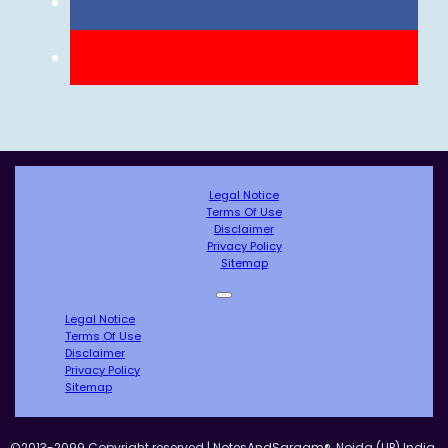
Legal Notice
Terms Of Use
Disclaimer
Privacy Policy
Sitemap
Legal Notice
Terms Of Use
Disclaimer
Privacy Policy
Sitemap
©2013-2099 Copyright reserved | NotesAndSargam®, Noida (UP) India.