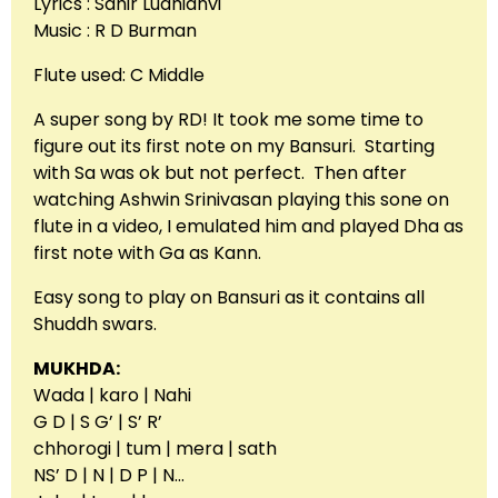
Lyrics : Sahir Ludhianvi
Music : R D Burman
Flute used: C Middle
A super song by RD! It took me some time to
figure out its first note on my Bansuri. Starting
with Sa was ok but not perfect. Then after
watching Ashwin Srinivasan playing this sone on
flute in a video, I emulated him and played Dha as
first note with Ga as Kann.
Easy song to play on Bansuri as it contains all
Shuddh swars.
MUKHDA:
Wada | karo | Nahi
G D | S G’ | S’ R’
chhorogi | tum | mera | sath
NS’ D | N | D P | N…