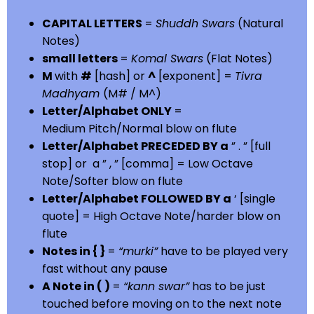
CAPITAL LETTERS
=
Shuddh Swars
(Natural
Notes)
small letters
=
Komal Swars
(Flat Notes)
M
with
#
[hash] or
^
[exponent] =
Tivra
Madhyam
(M# / M^)
Letter/Alphabet ONLY
=
Medium Pitch/Normal blow on flute
Letter/Alphabet PRECEDED BY a
” . ” [full
stop] or a ” , ” [comma] = Low Octave
Note/Softer blow on flute
Letter/Alphabet FOLLOWED BY a
‘ [single
quote] = High Octave Note/harder blow on
flute
Notes in { }
=
“murki”
have to be played very
fast without any pause
A Note in ( )
=
“kann swar”
has to be just
touched before moving on to the next note