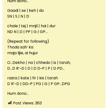
Hum dono…
Gaadi | se | keh | do
SN | S | N | D
chale | tej | mnjil | hai | dur
ND N | D | PP | G | GP…
(Repeat for following)
Thoda safr ka
maja lijie, ai hujur
O…Dekho | na | chhedo | is | tarah,
D…D R’~D | D | D D~P | P | D PD…
rasta | kate | fir | kis | tarah
D R’~D | DD~P | PG | G | P GP…DPG
Hum dono…
Post Views:
363