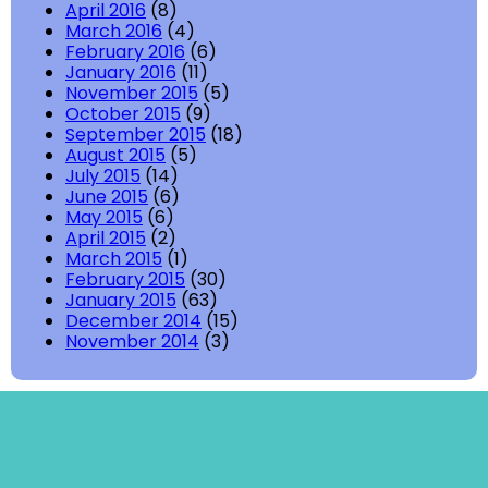
April 2016
(8)
March 2016
(4)
February 2016
(6)
January 2016
(11)
November 2015
(5)
October 2015
(9)
September 2015
(18)
August 2015
(5)
July 2015
(14)
June 2015
(6)
May 2015
(6)
April 2015
(2)
March 2015
(1)
February 2015
(30)
January 2015
(63)
December 2014
(15)
November 2014
(3)