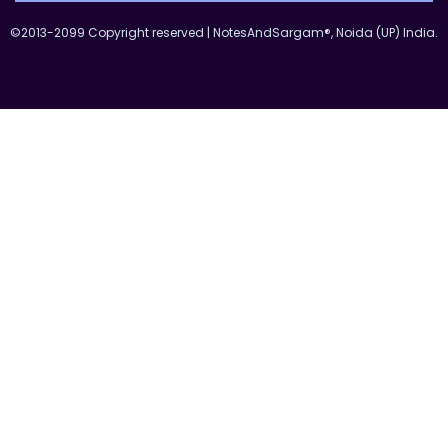
©2013-2099 Copyright reserved | NotesAndSargam®, Noida (UP) India.