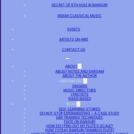
SECRET OF 5TH HOLE IN BANSURI
INDIAN CLASSICAL MUSIC
EVENTS
ARTISTS ON HIRE
CONTACT US
ABOUT
ABOUT NOTES AND SARGAM
ABOUT THE AUTHOR
SARGAM LIST
SINGERS
MUSIC DIRECTORS
LYRICISTS
RAAG BASED
BLOG
SELF-LEARNING STORIES
DO NOT STOP EXPERIMENTING – A CASE STUDY
EAR TRAINING TECHNIQUES
FAQS ON BANSURI
HOW DO I FIND OUT MY FLUTE’S SCALE?
HOW TO PLAY BANSURI (BAMBOO FLUTE)