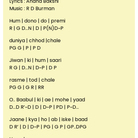
Lyrics : Anand Bakshi
Music : R D Burman
Hum | dono | do | premi
R | G D…N | D | P(N)D~P
duniya | chhod |chale
PG G | P | P D
Jiwan | ki | hum | saari
R G | D…N | D~P | D P
rasme | tod | chale
PG G | G R | RR
O.. Baabul | ki | ae | mohe | yaad
D…D R’~D | D | D~P | PD | P~D…
Jaane | kya | ho | ab | iske | baad
D R’ | D | D~P | PG | G P | GP..DPG