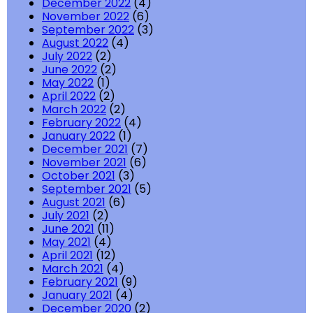
December 2022
(4)
November 2022
(6)
September 2022
(3)
August 2022
(4)
July 2022
(2)
June 2022
(2)
May 2022
(1)
April 2022
(2)
March 2022
(2)
February 2022
(4)
January 2022
(1)
December 2021
(7)
November 2021
(6)
October 2021
(3)
September 2021
(5)
August 2021
(6)
July 2021
(2)
June 2021
(11)
May 2021
(4)
April 2021
(12)
March 2021
(4)
February 2021
(9)
January 2021
(4)
December 2020
(2)