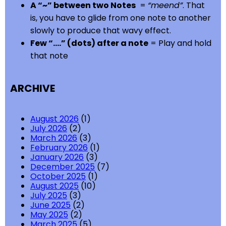
A “~” between two Notes
=
“meend”
. That
is, you have to glide from one note to another
slowly to produce that wavy effect.
Few “….” (dots) after a note
= Play and hold
that note
ARCHIVE
August 2026
(1)
July 2026
(2)
March 2026
(3)
February 2026
(1)
January 2026
(3)
December 2025
(7)
October 2025
(1)
August 2025
(10)
July 2025
(3)
June 2025
(2)
May 2025
(2)
March 2025
(5)