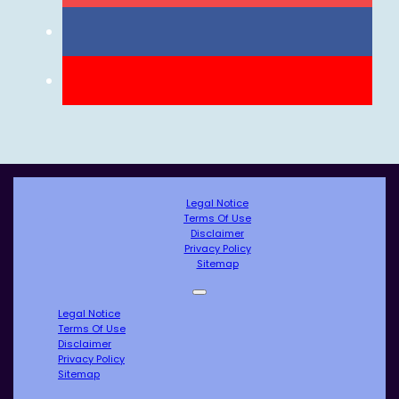
Legal Notice
Terms Of Use
Disclaimer
Privacy Policy
Sitemap
Legal Notice
Terms Of Use
Disclaimer
Privacy Policy
Sitemap