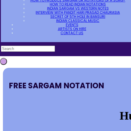
HOW TO PRODUCE SARGAM OR NOTATIONS OF A SONG?
HOW TO READ INDIAN NOTATIONS
INDIAN SARGAM VS WESTERN NOTES
INTERVIEW WITH PANDIT HARI PRASAD CHAURASIA
SECRET OF 5TH HOLE IN BANSURI
INDIAN CLASSICAL MUSIC
EVENTS
ARTISTS ON HIRE
CONTACT US
FREE SARGAM NOTATION
H