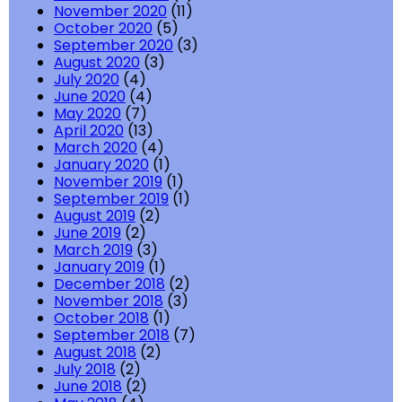
November 2020
(11)
October 2020
(5)
September 2020
(3)
August 2020
(3)
July 2020
(4)
June 2020
(4)
May 2020
(7)
April 2020
(13)
March 2020
(4)
January 2020
(1)
November 2019
(1)
September 2019
(1)
August 2019
(2)
June 2019
(2)
March 2019
(3)
January 2019
(1)
December 2018
(2)
November 2018
(3)
October 2018
(1)
September 2018
(7)
August 2018
(2)
July 2018
(2)
June 2018
(2)