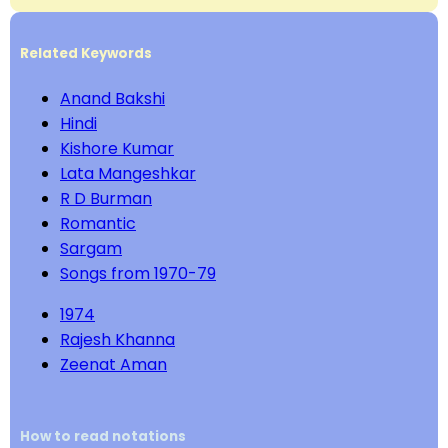
Related Keywords
Anand Bakshi
Hindi
Kishore Kumar
Lata Mangeshkar
R D Burman
Romantic
Sargam
Songs from 1970-79
1974
Rajesh Khanna
Zeenat Aman
How to read notations