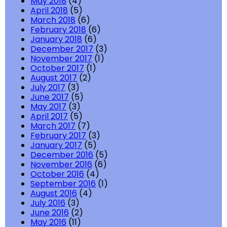
May 2018
(4)
April 2018
(5)
March 2018
(6)
February 2018
(6)
January 2018
(6)
December 2017
(3)
November 2017
(1)
October 2017
(1)
August 2017
(2)
July 2017
(3)
June 2017
(5)
May 2017
(3)
April 2017
(5)
March 2017
(7)
February 2017
(3)
January 2017
(5)
December 2016
(5)
November 2016
(6)
October 2016
(4)
September 2016
(1)
August 2016
(4)
July 2016
(3)
June 2016
(2)
May 2016
(11)