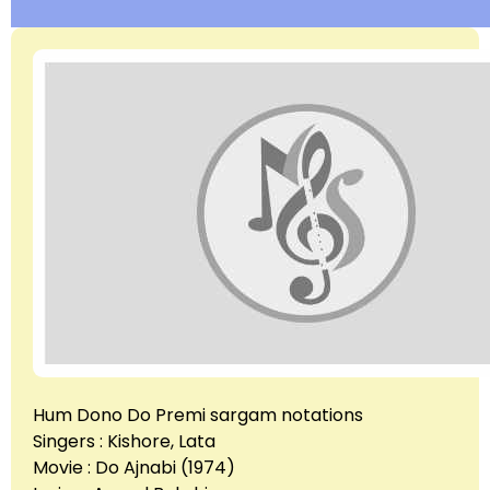
Hum Dono Do Premi sargam notations
Singers : Kishore, Lata
Movie : Do Ajnabi (1974)