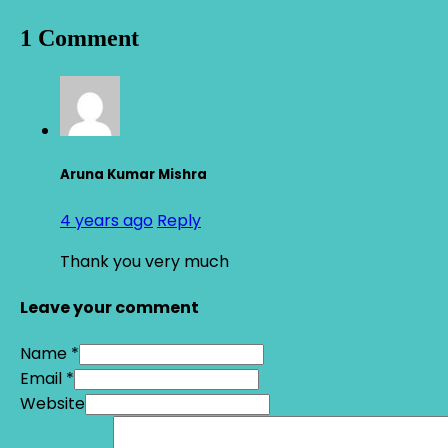
1 Comment
Aruna Kumar Mishra
4 years ago
Reply
Thank you very much
Leave your comment
Name *
Email *
Website