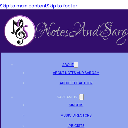
Skip to main content
Skip to footer
ABOUT
ABOUT NOTES AND SARGAM
ABOUT THE AUTHOR
SARGAM LIST
SINGERS
MUSIC DIRECTORS
LYRICISTS