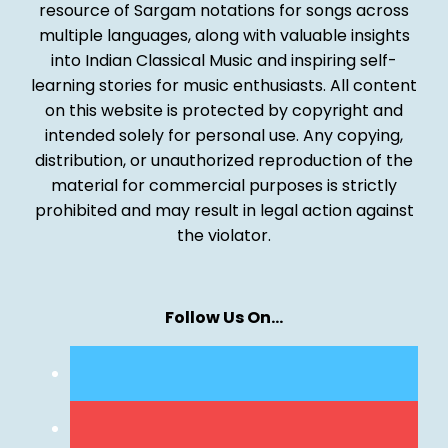
resource of Sargam notations for songs across
multiple languages, along with valuable insights
into Indian Classical Music and inspiring self-
learning stories for music enthusiasts. All content
on this website is protected by copyright and
intended solely for personal use. Any copying,
distribution, or unauthorized reproduction of the
material for commercial purposes is strictly
prohibited and may result in legal action against
the violator.
Follow Us On…