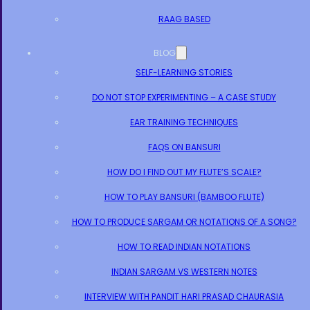
RAAG BASED
BLOG
SELF-LEARNING STORIES
DO NOT STOP EXPERIMENTING – A CASE STUDY
EAR TRAINING TECHNIQUES
FAQS ON BANSURI
HOW DO I FIND OUT MY FLUTE’S SCALE?
HOW TO PLAY BANSURI (BAMBOO FLUTE)
HOW TO PRODUCE SARGAM OR NOTATIONS OF A SONG?
HOW TO READ INDIAN NOTATIONS
INDIAN SARGAM VS WESTERN NOTES
INTERVIEW WITH PANDIT HARI PRASAD CHAURASIA