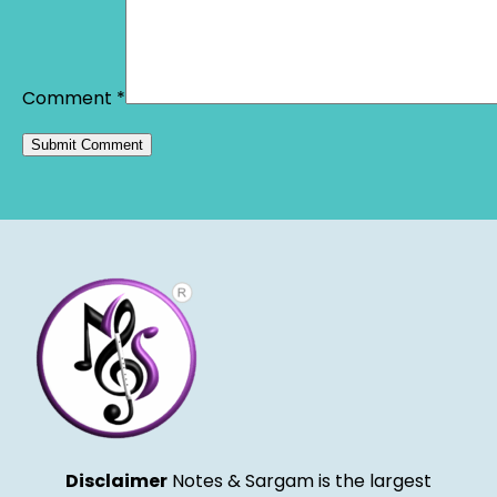
Comment
*
Alternative:
Disclaimer
Notes & Sargam is the largest