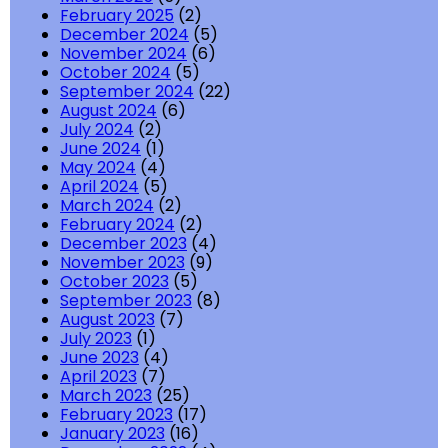
February 2025
(2)
December 2024
(5)
November 2024
(6)
October 2024
(5)
September 2024
(22)
August 2024
(6)
July 2024
(2)
June 2024
(1)
May 2024
(4)
April 2024
(5)
March 2024
(2)
February 2024
(2)
December 2023
(4)
November 2023
(9)
October 2023
(5)
September 2023
(8)
August 2023
(7)
July 2023
(1)
June 2023
(4)
April 2023
(7)
March 2023
(25)
February 2023
(17)
January 2023
(16)