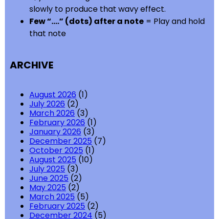
slowly to produce that wavy effect.
Few “….” (dots) after a note
= Play and hold
that note
ARCHIVE
August 2026
(1)
July 2026
(2)
March 2026
(3)
February 2026
(1)
January 2026
(3)
December 2025
(7)
October 2025
(1)
August 2025
(10)
July 2025
(3)
June 2025
(2)
May 2025
(2)
March 2025
(5)
February 2025
(2)
December 2024
(5)