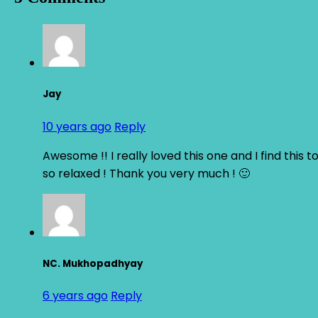
Jay
10 years ago
Reply
Awesome !! I really loved this one and I find this t
so relaxed ! Thank you very much ! 🙂
NC. Mukhopadhyay
6 years ago
Reply