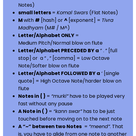
Notes)
small letters
=
Komal Swars
(Flat Notes)
M
with
#
[hash] or
^
[exponent] =
Tivra
Madhyam
(M# / M^)
Letter/Alphabet ONLY
=
Medium Pitch/Normal blow on flute
Letter/Alphabet PRECEDED BY a
” . ” [full
stop] or a ” , ” [comma] = Low Octave
Note/Softer blow on flute
Letter/Alphabet FOLLOWED BY a
‘ [single
quote] = High Octave Note/harder blow on
flute
Notes in { }
=
“murki”
have to be played very
fast without any pause
A Note in ( )
=
“kann swar”
has to be just
touched before moving on to the next note
A “~” between two Notes
=
“meend”
. That
is, you have to glide from one note to another