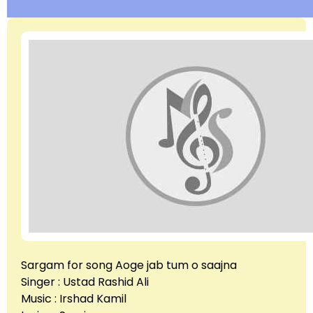
Sargam for song Aoge jab tum o saajna
Singer : Ustad Rashid Ali
Music : Irshad Kamil