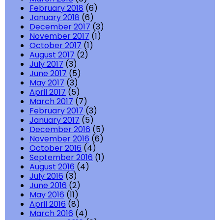
February 2018
(6)
January 2018
(6)
December 2017
(3)
November 2017
(1)
October 2017
(1)
August 2017
(2)
July 2017
(3)
June 2017
(5)
May 2017
(3)
April 2017
(5)
March 2017
(7)
February 2017
(3)
January 2017
(5)
December 2016
(5)
November 2016
(6)
October 2016
(4)
September 2016
(1)
August 2016
(4)
July 2016
(3)
June 2016
(2)
May 2016
(11)
April 2016
(8)
March 2016
(4)