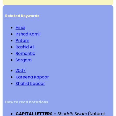
Related Keywords
Hindi
Irshad Kamil
Pritam
Rashid Ali
Romantic
Sargam
2007
Kareena Kapoor
Shahid Kapoor
How to read notations
CAPITAL LETTERS
=
Shuddh Swars
(Natural