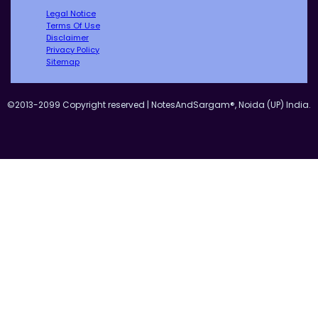
Legal Notice
Terms Of Use
Disclaimer
Privacy Policy
Sitemap
©2013-2099 Copyright reserved | NotesAndSargam®, Noida (UP) India.