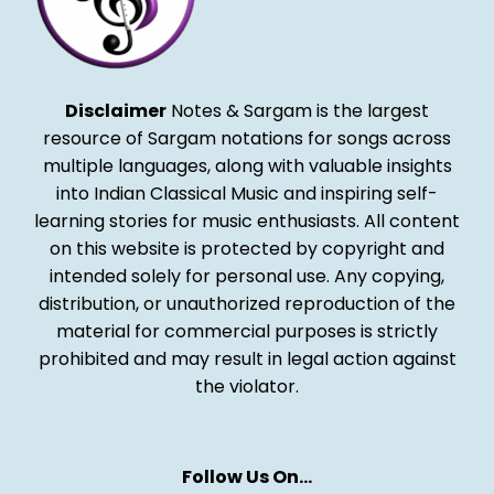
Disclaimer
Notes & Sargam is the largest
resource of Sargam notations for songs across
multiple languages, along with valuable insights
into Indian Classical Music and inspiring self-
learning stories for music enthusiasts. All content
on this website is protected by copyright and
intended solely for personal use. Any copying,
distribution, or unauthorized reproduction of the
material for commercial purposes is strictly
prohibited and may result in legal action against
the violator.
Follow Us On…