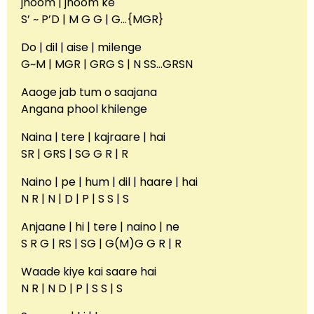
jhoom | jhoom ke
S’ ~ P’D | M G G | G…{MGR}
Do | dil | aise | milenge
G~M | MGR | GRG S | N SS…GRSN
Aaoge jab tum o saajana
Angana phool khilenge
Naina | tere | kajraare | hai
SR | GRS | SG G R | R
Naino | pe | hum | dil | haare | hai
N R | N | D | P | S S | S
Anjaane | hi | tere | naino | ne
S R G | RS | SG | G(M)G G R | R
Waade kiye kai saare hai
N R | N D | P | S S | S