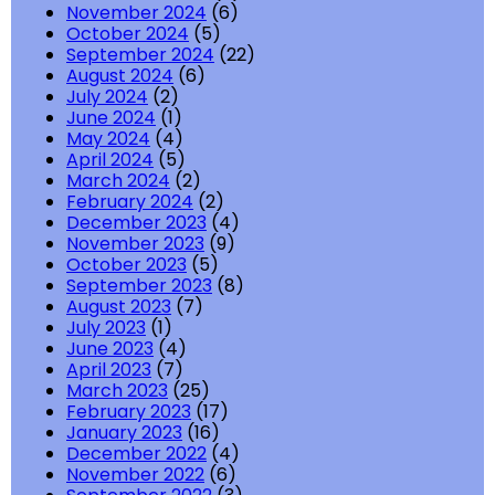
November 2024
(6)
October 2024
(5)
September 2024
(22)
August 2024
(6)
July 2024
(2)
June 2024
(1)
May 2024
(4)
April 2024
(5)
March 2024
(2)
February 2024
(2)
December 2023
(4)
November 2023
(9)
October 2023
(5)
September 2023
(8)
August 2023
(7)
July 2023
(1)
June 2023
(4)
April 2023
(7)
March 2023
(25)
February 2023
(17)
January 2023
(16)
December 2022
(4)
November 2022
(6)