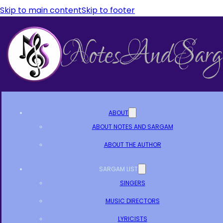
Skip to main content
Skip to footer
ABOUT
ABOUT NOTES AND SARGAM
ABOUT THE AUTHOR
SARGAM LIST
SINGERS
MUSIC DIRECTORS
LYRICISTS