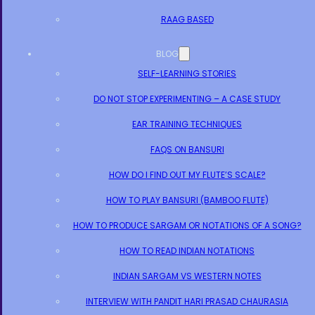
RAAG BASED
BLOG
SELF-LEARNING STORIES
DO NOT STOP EXPERIMENTING – A CASE STUDY
EAR TRAINING TECHNIQUES
FAQS ON BANSURI
HOW DO I FIND OUT MY FLUTE’S SCALE?
HOW TO PLAY BANSURI (BAMBOO FLUTE)
HOW TO PRODUCE SARGAM OR NOTATIONS OF A SONG?
HOW TO READ INDIAN NOTATIONS
INDIAN SARGAM VS WESTERN NOTES
INTERVIEW WITH PANDIT HARI PRASAD CHAURASIA