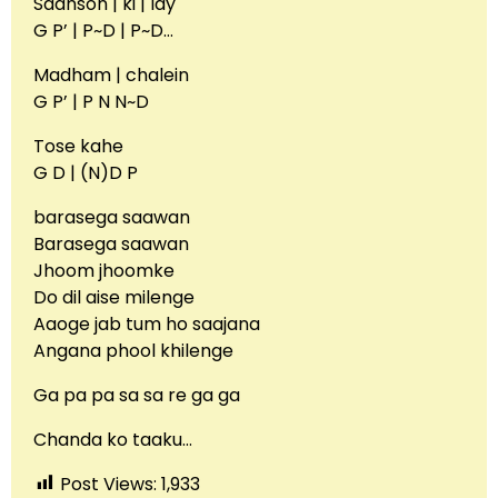
Saanson | ki | lay
G P’ | P~D | P~D…
Madham | chalein
G P’ | P N N~D
Tose kahe
G D | (N)D P
barasega saawan
Barasega saawan
Jhoom jhoomke
Do dil aise milenge
Aaoge jab tum ho saajana
Angana phool khilenge
Ga pa pa sa sa re ga ga
Chanda ko taaku…
Post Views:
1,933