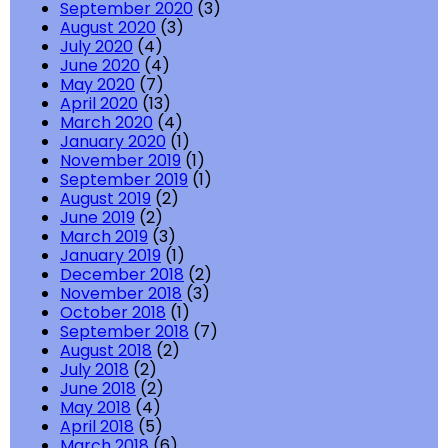
September 2020
(3)
August 2020
(3)
July 2020
(4)
June 2020
(4)
May 2020
(7)
April 2020
(13)
March 2020
(4)
January 2020
(1)
November 2019
(1)
September 2019
(1)
August 2019
(2)
June 2019
(2)
March 2019
(3)
January 2019
(1)
December 2018
(2)
November 2018
(3)
October 2018
(1)
September 2018
(7)
August 2018
(2)
July 2018
(2)
June 2018
(2)
May 2018
(4)
April 2018
(5)
March 2018
(6)