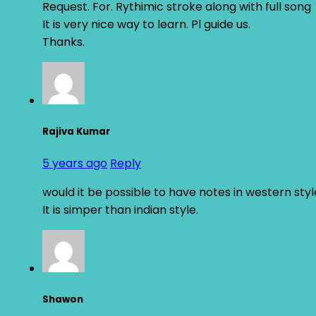
Request. For. Rythimic stroke along with full song
It is very nice way to learn. Pl guide us.
Thanks.
Rajiva Kumar
5 years ago
Reply
would it be possible to have notes in western styl
It is simper than indian style.
Shawon