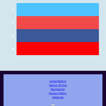
Legal Notice
Terms Of Use
Disclaimer
Privacy Policy
Sitemap