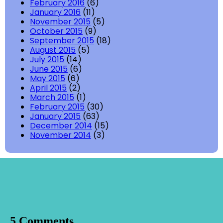
February 2016
(6)
January 2016
(11)
November 2015
(5)
October 2015
(9)
September 2015
(18)
August 2015
(5)
July 2015
(14)
June 2015
(6)
May 2015
(6)
April 2015
(2)
March 2015
(1)
February 2015
(30)
January 2015
(63)
December 2014
(15)
November 2014
(3)
5 Comments