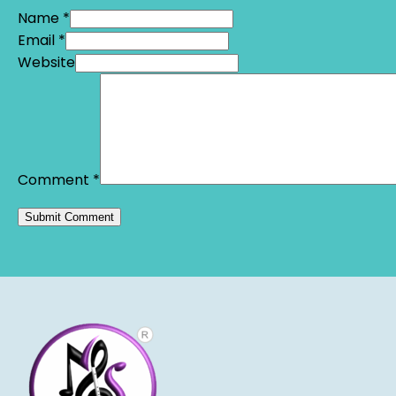
Name *
Email *
Website
Comment
*
Alternative: