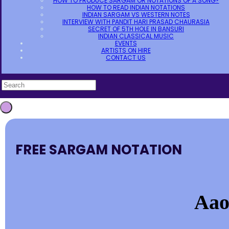
HOW TO PRODUCE SARGAM OR NOTATIONS OF A SONG?
HOW TO READ INDIAN NOTATIONS
INDIAN SARGAM VS WESTERN NOTES
INTERVIEW WITH PANDIT HARI PRASAD CHAURASIA
SECRET OF 5TH HOLE IN BANSURI
INDIAN CLASSICAL MUSIC
EVENTS
ARTISTS ON HIRE
CONTACT US
FREE SARGAM NOTATION
Aao