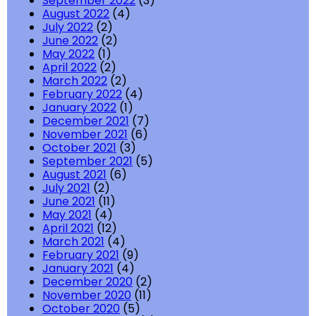
September 2022
(3)
August 2022
(4)
July 2022
(2)
June 2022
(2)
May 2022
(1)
April 2022
(2)
March 2022
(2)
February 2022
(4)
January 2022
(1)
December 2021
(7)
November 2021
(6)
October 2021
(3)
September 2021
(5)
August 2021
(6)
July 2021
(2)
June 2021
(11)
May 2021
(4)
April 2021
(12)
March 2021
(4)
February 2021
(9)
January 2021
(4)
December 2020
(2)
November 2020
(11)
October 2020
(5)