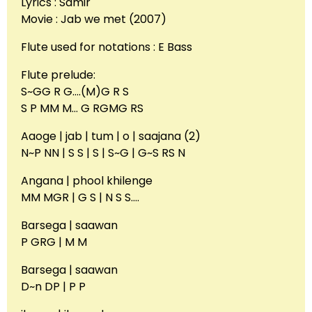
Lyrics : Samir
Movie : Jab we met (2007)
Flute used for notations : E Bass
Flute prelude:
S~GG R G….(M)G R S
S P MM M… G RGMG RS
Aaoge | jab | tum | o | saajana (2)
N~P NN | S S | S | S~G | G~S RS N
Angana | phool khilenge
MM MGR | G S | N S S….
Barsega | saawan
P GRG | M M
Barsega | saawan
D~n DP | P P