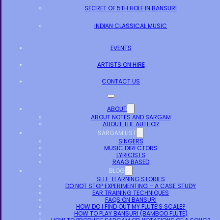
SECRET OF 5TH HOLE IN BANSURI
INDIAN CLASSICAL MUSIC
EVENTS
ARTISTS ON HIRE
CONTACT US
ABOUT
ABOUT NOTES AND SARGAM
ABOUT THE AUTHOR
SARGAM LIST
SINGERS
MUSIC DIRECTORS
LYRICISTS
RAAG BASED
BLOG
SELF-LEARNING STORIES
DO NOT STOP EXPERIMENTING – A CASE STUDY
EAR TRAINING TECHNIQUES
FAQS ON BANSURI
HOW DO I FIND OUT MY FLUTE’S SCALE?
HOW TO PLAY BANSURI (BAMBOO FLUTE)