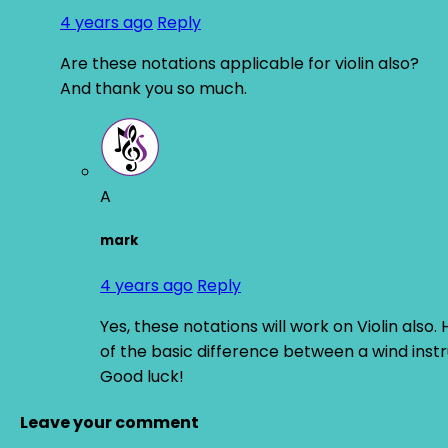
4 years ago
Reply
Are these notations applicable for violin also?
And thank you so much.
A
mark
4 years ago
Reply
Yes, these notations will work on Violin als
of the basic difference between a wind instru
Good luck!
Leave your comment