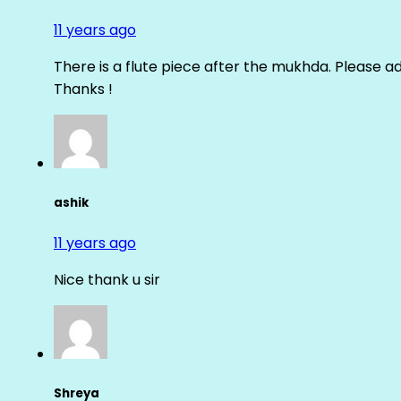
11 years ago
There is a flute piece after the mukhda. Please ad
Thanks !
ashik
11 years ago
Nice thank u sir
Shreya