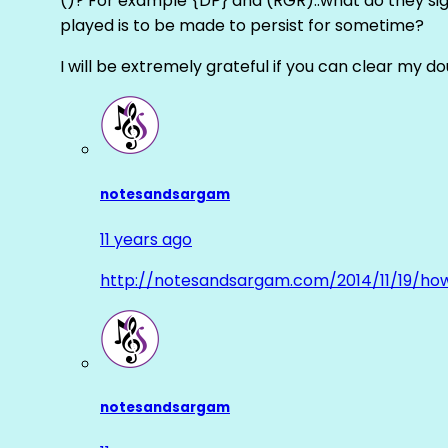
()? For example {DP} and (RGR)..what do they sig
played is to be made to persist for sometime?
I will be extremely grateful if you can clear my d
notesandsargam
11 years ago
http://notesandsargam.com/2014/11/19/ho
notesandsargam