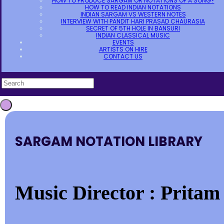
HOW TO PRODUCE SARGAM OR NOTATIONS OF A SONG?
HOW TO READ INDIAN NOTATIONS
INDIAN SARGAM VS WESTERN NOTES
INTERVIEW WITH PANDIT HARI PRASAD CHAURASIA
SECRET OF 5TH HOLE IN BANSURI
INDIAN CLASSICAL MUSIC
EVENTS
ARTISTS ON HIRE
CONTACT US
SARGAM NOTATION LIBRARY
Music Director : Pritam 