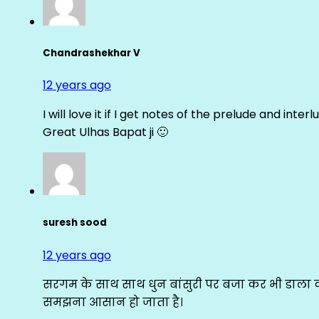
Chandrashekhar V
12 years ago
I will love it if I get notes of the prelude and inter
Great Ulhas Bapat ji 🙂
suresh sood
12 years ago
सरगम के साथ साथ धुन बांसुरी पर बजा कर भी डाला क
समझना आसान हो जाता है।