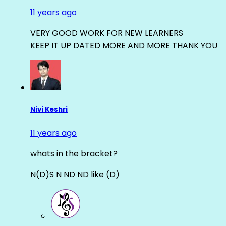
11 years ago
VERY GOOD WORK FOR NEW LEARNERS
KEEP IT UP DATED MORE AND MORE THANK YOU
Nivi Keshri
11 years ago
whats in the bracket?
N(D)S N ND ND like (D)