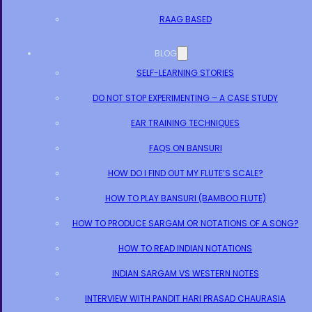
RAAG BASED
BLOG
SELF-LEARNING STORIES
DO NOT STOP EXPERIMENTING – A CASE STUDY
EAR TRAINING TECHNIQUES
FAQS ON BANSURI
HOW DO I FIND OUT MY FLUTE’S SCALE?
HOW TO PLAY BANSURI (BAMBOO FLUTE)
HOW TO PRODUCE SARGAM OR NOTATIONS OF A SONG?
HOW TO READ INDIAN NOTATIONS
INDIAN SARGAM VS WESTERN NOTES
INTERVIEW WITH PANDIT HARI PRASAD CHAURASIA