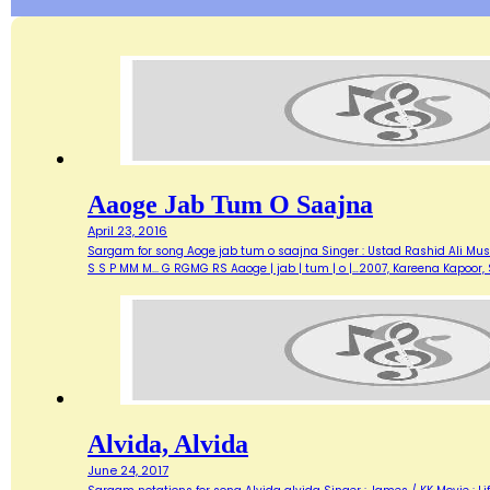
Aaoge Jab Tum O Saajna
April 23, 2016
Sargam for song Aoge jab tum o saajna Singer : Ustad Rashid Ali Music 
S S P MM M... G RGMG RS Aaoge | jab | tum | o |…2007, Kareena Kapoo
Alvida, Alvida
June 24, 2017