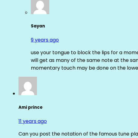
Sayan
9 years ago
use your tongue to block the lips for a mome
will get as many of the same note at the s
momentary touch may be done on the lower
Ami prince
11 years ago
Can you post the notation of the famous tune pl