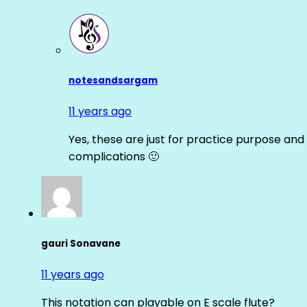
notesandsargam
11 years ago
Yes, these are just for practice purpose and 
complications 🙂
gauri Sonavane
11 years ago
This notation can playable on E scale flute?