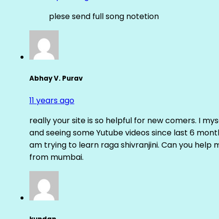
plese send full song notetion
Abhay V. Purav
11 years ago
really your site is so helpful for new comers. I m
and seeing some Yutube videos since last 6 months
am trying to learn raga shivranjini. Can you help
from mumbai.