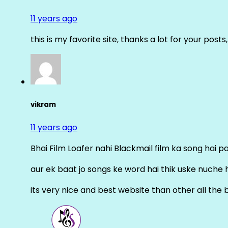
11 years ago
this is my favorite site, thanks a lot for your posts
vikram
11 years ago
Bhai Film Loafer nahi Blackmail film ka song hai pal
aur ek baat jo songs ke word hai thik uske nuche 
its very nice and best website than other all the 