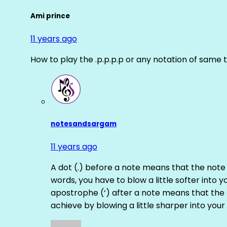
Ami prince
11 years ago
How to play the .p.p.p.p or any notation of same 
notesandsargam
11 years ago
A dot (.) before a note means that the note
words, you have to blow a little softer into y
apostrophe (‘) after a note means that the 
achieve by blowing a little sharper into your 