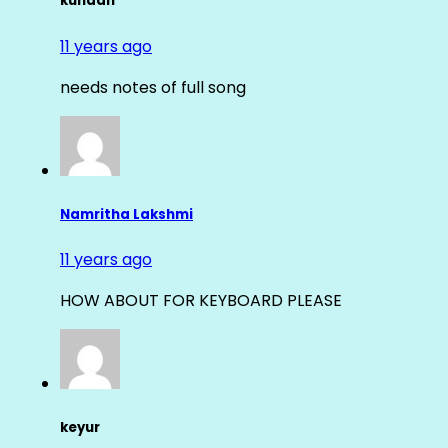
kundan
11 years ago
needs notes of full song
Namritha Lakshmi
11 years ago
HOW ABOUT FOR KEYBOARD PLEASE
keyur