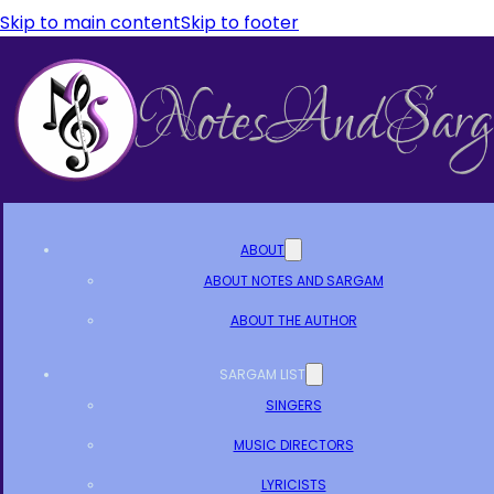
Skip to main content
Skip to footer
ABOUT
ABOUT NOTES AND SARGAM
ABOUT THE AUTHOR
SARGAM LIST
SINGERS
MUSIC DIRECTORS
LYRICISTS