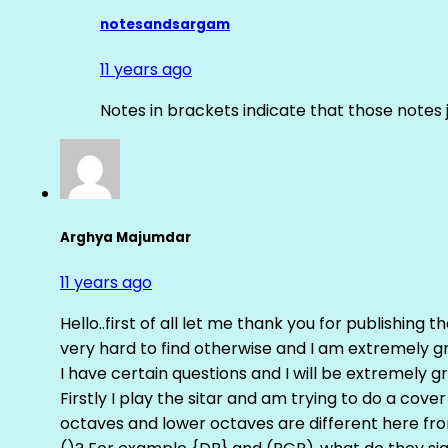
notesandsargam
11 years ago
Notes in brackets indicate that those notes 
Arghya Majumdar
11 years ago
Hello..first of all let me thank you for publishing th
very hard to find otherwise and I am extremely grat
I have certain questions and I will be extremely gr
Firstly I play the sitar and am trying to do a cove
octaves and lower octaves are different here fro