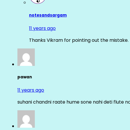
notesandsargam
11 years ago
Thanks Vikram for pointing out the mistake. 
pawan
11 years ago
suhani chandni raate hume sone nahi deti flute n