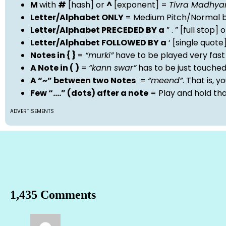
M
with
#
[hash] or
^
[exponent] =
Tivra Madhy
Letter/Alphabet ONLY
= Medium Pitch/Normal b
Letter/Alphabet PRECEDED BY a
” . ” [full stop
Letter/Alphabet FOLLOWED BY a
‘ [single quot
Notes in { }
=
“murki”
have to be played very fast
A Note in ( )
=
“kann swar”
has to be just touche
A “~” between two Notes
=
“meend”
. That is, 
Few “….” (dots) after a note
= Play and hold th
ADVERTISEMENTS
1,435 Comments