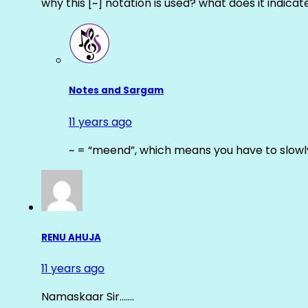
why this [~] notation is used? what does it indicat
Notes and Sargam
11 years ago
~ = “meend”, which means you have to slowly
RENU AHUJA
11 years ago
Namaskaar Sir…….