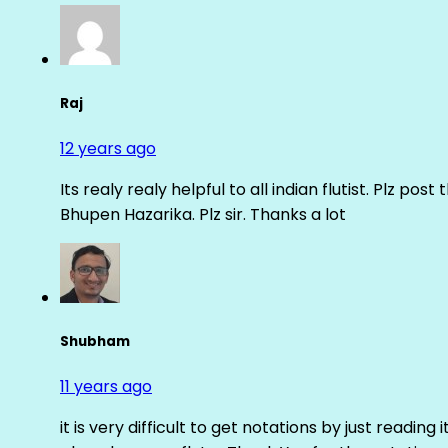
Raj
12 years ago
Its realy realy helpful to all indian flutist. Plz
Bhupen Hazarika. Plz sir. Thanks a lot
Shubham
11 years ago
it is very difficult to get notations by just reading 