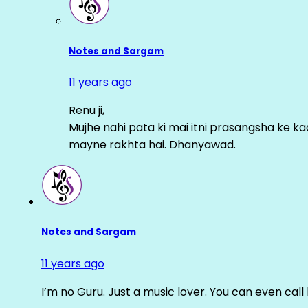
Notes and Sargam
11 years ago
Renu ji,
Mujhe nahi pata ki mai itni prasangsha ke ka
mayne rakhta hai. Dhanyawad.
Notes and Sargam
11 years ago
I’m no Guru. Just a music lover. You can even cal