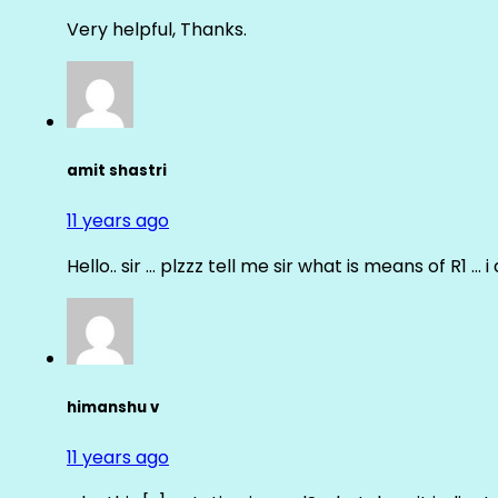
Very helpful, Thanks.
amit shastri
11 years ago
Hello.. sir … plzzz tell me sir what is means of R1 … 
himanshu v
11 years ago