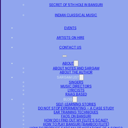
SECRET OF 5TH HOLE IN BANSURI
INDIAN CLASSICAL MUSIC
EVENTS
ARTISTS ON HIRE
CONTACT US
ABOUT
ABOUT NOTES AND SARGAM
ABOUT THE AUTHOR
SARGAM LIST
SINGERS
MUSIC DIRECTORS
LYRICISTS
RAAG BASED
BLOG
SELF-LEARNING STORIES
DO NOT STOP EXPERIMENTING – A CASE STUDY
EAR TRAINING TECHNIQUES
FAQS ON BANSURI
HOW DO I FIND OUT MY FLUTE’S SCALE?
HOW TO PLAY BANSURI (BAMBOO FLUTE)