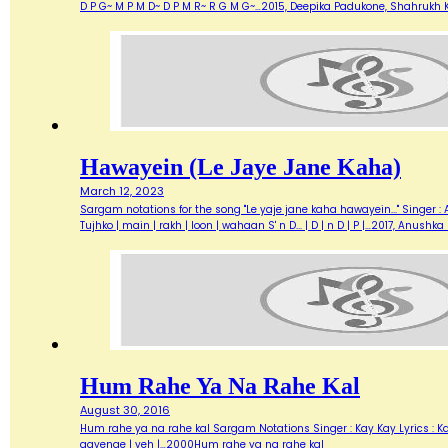
D P G~ M P M D~ D P M R~ R G M G~…2015, Deepika Padukone, Shahrukh 
Hawayein (Le Jaye Jane Kaha)
March 12, 2023
Sargam notations for the song "Le yaje jane kaha hawayein..." Singer : A
Tujhko | main | rakh | loon | wahaan S' n D... | D | n D | P |…2017, An
Hum Rahe Ya Na Rahe Kal
August 30, 2016
Hum rahe ya na rahe kal Sargam Notations Singer : Kay Kay Lyrics : Kay 
aayenge | yeh |…2000Hum rahe ya na rahe kal