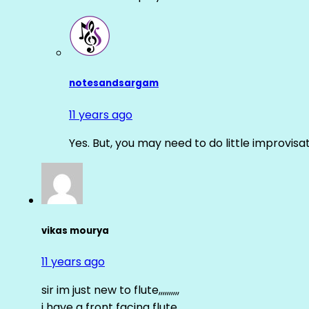
notesandsargam
11 years ago
Yes. But, you may need to do little improvisa
vikas mourya
11 years ago
sir im just new to flute,,,,,,,,,,
i have a front facing flute……..