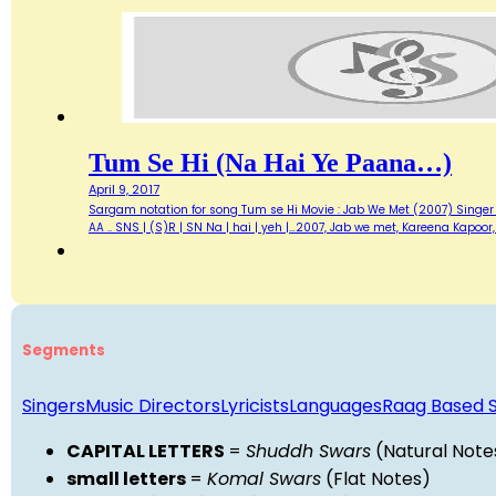
Tum Se Hi (Na Hai Ye Paana…)
April 9, 2017
Sargam notation for song Tum se Hi Movie : Jab We Met (2007) Singer : M
AA .. SNS | (S)R | SN Na | hai | yeh |…2007, Jab we met, Kareena Kapo
Segments
Singers
Music Directors
Lyricists
Languages
Raag Based 
CAPITAL LETTERS
=
Shuddh Swars
(Natural Note
small letters
=
Komal Swars
(Flat Notes)