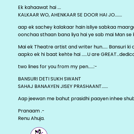
Ek kahaawat hai ….
KALKAAR WO, AHENKAAR SE DOOR HAI JO……..
aap ek sachey kalakaar hain isliye sabkaa maa
oonchaa sthaan bana liya hai ye sab mai Man se keh
Mai ek Theatre artist and writer hun…… Bansuri k
aapko ek hi baat kehte hai ……U are GREAT…dedica
two lines for you from my pen……:-
BANSURI DETI SUKH SWANT
SAHAJ BANAAYEN JISEY PRASHAANT…….
Aap jeewan me bahut prasidhi paayen inhee sh
Pranaam .-
Renu Ahuja.