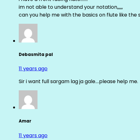
im not able to understand your notation,,,,,,
can you help me with the basics on flute like the sa 
Debasmita pal
11 years ago
Sir i want full sargam lag ja gale….please help me.
Amar
11 years ago