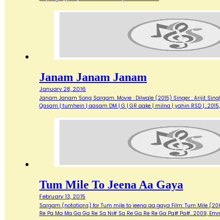
Janam Janam Janam
January 28, 2016
Janam Janam Song Sargam. Movie : Dilwale (2015) Singer : Arijit Sing
Qasam | tumhein | qasam DM | G | GR aake | milna | yahin RSD |…20
Tum Mile To Jeena Aa Gaya
February 13, 2015
Sargam (notations) for Tum mile to jeena aa gaya Film: Tum Mile (20
Re Pa Ma Ma Ga Ga Re Sa Ni# Sa Re Ga Re Re Ga Pa# Pa#…2009, Emra