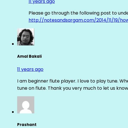
11 years ago
Please go through the following post to und
http://notesandsargam.com/2014/11/19/ho
Amal Bakali
11 years ago
I am beginner flute player. I love to play tune. Whe
tune on flute. Thank you very much to let us know th
Prashant