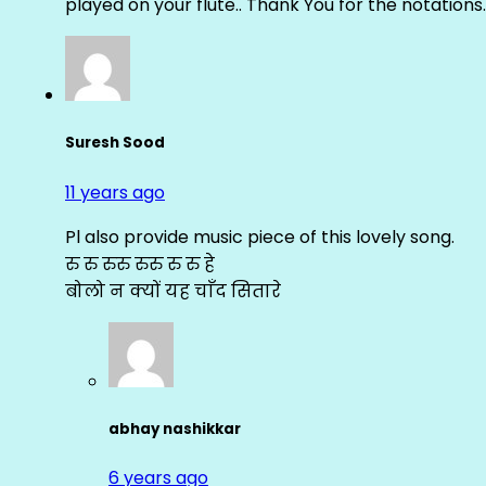
played on your flute.. Thank You for the notations.
Suresh Sood
11 years ago
Pl also provide music piece of this lovely song.
रु रु रुरु रुरु रु रु हे
बोलो न क्यों यह चाँद सितारे
abhay nashikkar
6 years ago