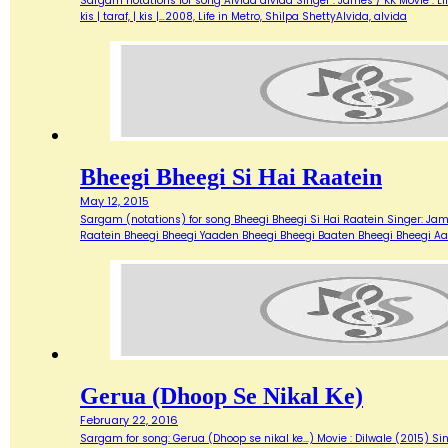
Sargam notations for song Alvida alvida Singer : James / KK Movie : Life 
kis | taraf, | kis |…2008, Life in Metro, Shilpa ShettyAlvida, alvida
Bheegi Bheegi Si Hai Raatein
May 12, 2015
Sargam (notations) for song Bheegi Bheegi Si Hai Raatein Singer: James 
Raatein Bheegi Bheegi Yaaden Bheegi Bheegi Baaten Bheegi Bheegi Aa
Gerua (Dhoop Se Nikal Ke)
February 22, 2016
Sargam for song: Gerua (Dhoop se nikal ke...) Movie : Dilwale (2015) Sin