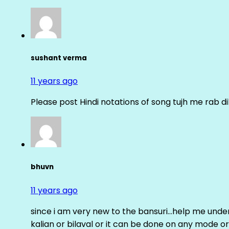
sushant verma
11 years ago
Please post Hindi notations of song tujh me rab di
bhuvn
11 years ago
since i am very new to the bansuri…help me unders
kalian or bilaval or it can be done on any mode or