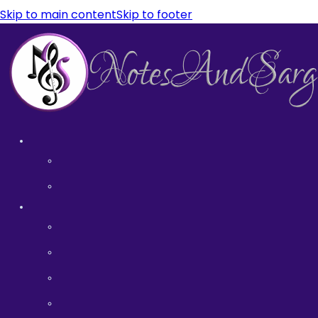
Skip to main content
Skip to footer