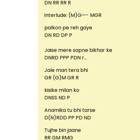
DN RR RR R
interlude: (M)G—- MGR
palkon pe reh gaye
DN RD DP P
Jaise mere sapne bikhar ke
DNRD PPP PDN r…
Jale man tera bhi
GR (G)M GR R
kisike milan ko
DNSS ND P
Anamika tu bhi tarse
D(N)RDD PP PD ND
Tujhe bin jaane
RR GM RMG