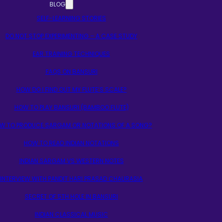
BLOG
SELF-LEARNING STORIES
DO NOT STOP EXPERIMENTING – A CASE STUDY
EAR TRAINING TECHNIQUES
FAQS ON BANSURI
HOW DO I FIND OUT MY FLUTE’S SCALE?
HOW TO PLAY BANSURI (BAMBOO FLUTE)
W TO PRODUCE SARGAM OR NOTATIONS OF A SONG?
HOW TO READ INDIAN NOTATIONS
INDIAN SARGAM VS WESTERN NOTES
INTERVIEW WITH PANDIT HARI PRASAD CHAURASIA
SECRET OF 5TH HOLE IN BANSURI
INDIAN CLASSICAL MUSIC