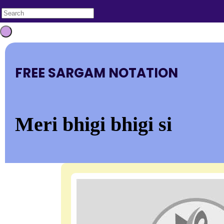
FREE SARGAM NOTATION
Meri bhigi bhigi si