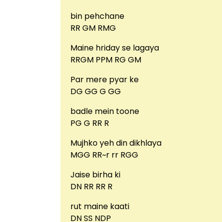
bin pehchane
RR GM RMG
Maine hriday se lagaya
RRGM PPM RG GM
Par mere pyar ke
DG GG G GG
badle mein toone
PG G RR R
Mujhko yeh din dikhlaya
MGG RR~r rr RGG
Jaise birha ki
DN RR RR R
rut maine kaati
DN SS NDP