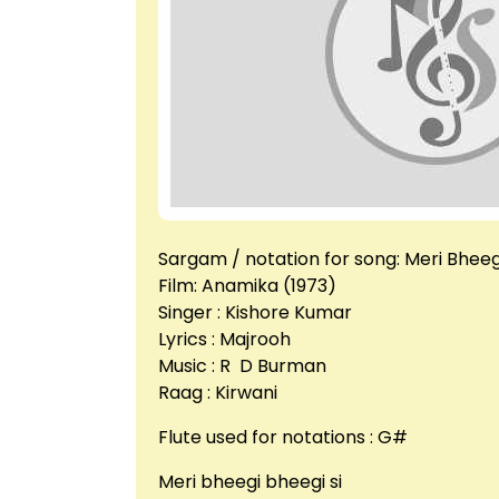
Sargam / notation for song: Meri Bheeg
Film: Anamika (1973)
Singer : Kishore Kumar
Lyrics : Majrooh
Music : R D Burman
Raag : Kirwani
Flute used for notations : G#
Meri bheegi bheegi si