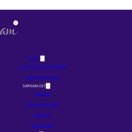
ABOUT
ABOUT NOTES AND SARGAM
ABOUT THE AUTHOR
SARGAM LIST
SINGERS
MUSIC DIRECTORS
LYRICISTS
RAAG BASED