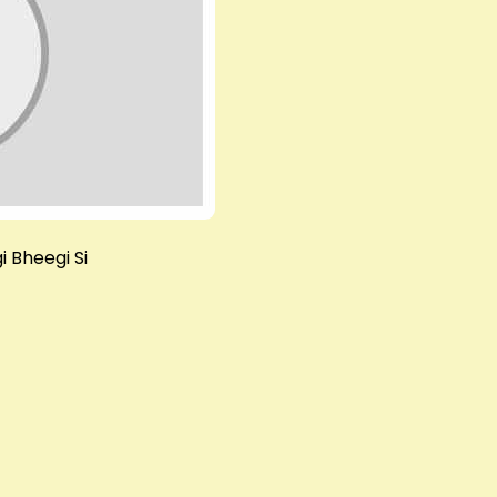
i Bheegi Si