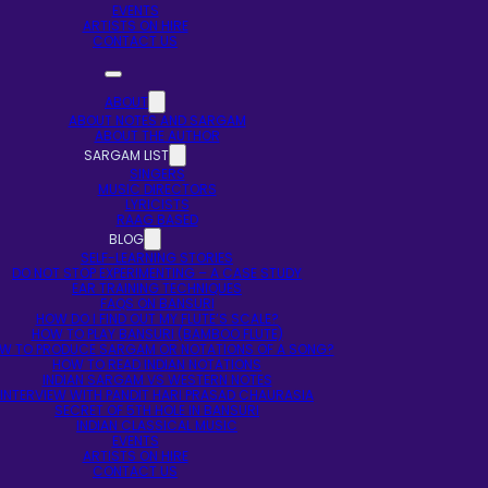
EVENTS
ARTISTS ON HIRE
CONTACT US
ABOUT
ABOUT NOTES AND SARGAM
ABOUT THE AUTHOR
SARGAM LIST
SINGERS
MUSIC DIRECTORS
LYRICISTS
RAAG BASED
BLOG
SELF-LEARNING STORIES
DO NOT STOP EXPERIMENTING – A CASE STUDY
EAR TRAINING TECHNIQUES
FAQS ON BANSURI
HOW DO I FIND OUT MY FLUTE’S SCALE?
HOW TO PLAY BANSURI (BAMBOO FLUTE)
W TO PRODUCE SARGAM OR NOTATIONS OF A SONG?
HOW TO READ INDIAN NOTATIONS
INDIAN SARGAM VS WESTERN NOTES
INTERVIEW WITH PANDIT HARI PRASAD CHAURASIA
SECRET OF 5TH HOLE IN BANSURI
INDIAN CLASSICAL MUSIC
EVENTS
ARTISTS ON HIRE
CONTACT US