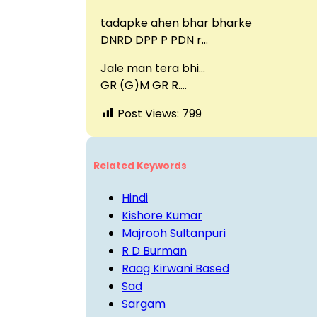
tadapke ahen bhar bharke
DNRD DPP P PDN r…
Jale man tera bhi…
GR (G)M GR R….
Post Views:
799
Related Keywords
Hindi
Kishore Kumar
Majrooh Sultanpuri
R D Burman
Raag Kirwani Based
Sad
Sargam