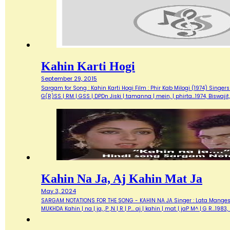
Kahin Karti Hogi
September 29, 2015
Sargam for Song : Kahin Karti Hogi Film : Phir Kab Milogi (1974) Singers
G(R)SS | RM | GSS | DPDn Jiski | tamanna | mein, | phirta…1974, Biswaji
Kahin Na Ja, Aj Kahin Mat Ja
May 3, 2024
SARGAM NOTATIONS FOR THE SONG - KAHIN NA JA Singer : Lata Mangeshkar
MUKHDA Kahin | na | ja, ,P ,N | R | P... aj | kahin | mat | jaP M^ | G R…