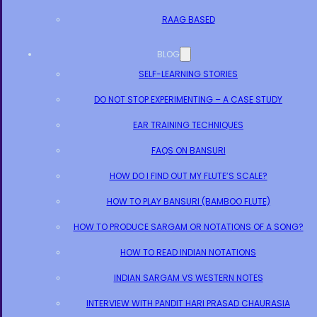
RAAG BASED
BLOG
SELF-LEARNING STORIES
DO NOT STOP EXPERIMENTING – A CASE STUDY
EAR TRAINING TECHNIQUES
FAQS ON BANSURI
HOW DO I FIND OUT MY FLUTE’S SCALE?
HOW TO PLAY BANSURI (BAMBOO FLUTE)
HOW TO PRODUCE SARGAM OR NOTATIONS OF A SONG?
HOW TO READ INDIAN NOTATIONS
INDIAN SARGAM VS WESTERN NOTES
INTERVIEW WITH PANDIT HARI PRASAD CHAURASIA