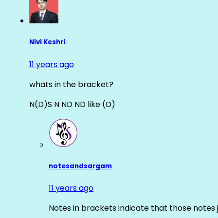
Nivi Keshri
11 years ago
whats in the bracket?
N(D)S N ND ND like (D)
notesandsargam
11 years ago
Notes in brackets indicate that those notes 