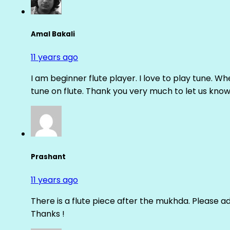
Amal Bakali
11 years ago
I am beginner flute player. I love to play tune. Whe
tune on flute. Thank you very much to let us know th
Prashant
11 years ago
There is a flute piece after the mukhda. Please ad
Thanks !