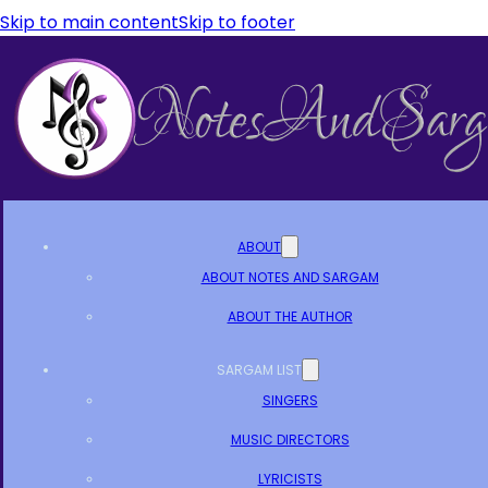
Skip to main content
Skip to footer
ABOUT
ABOUT NOTES AND SARGAM
ABOUT THE AUTHOR
SARGAM LIST
SINGERS
MUSIC DIRECTORS
LYRICISTS