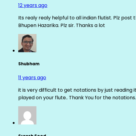
12 years ago
Its realy realy helpful to all indian flutist. Plz
Bhupen Hazarika. Plz sir. Thanks a lot
Shubham
11 years ago
it is very difficult to get notations by just reading 
played on your flute.. Thank You for the notations.