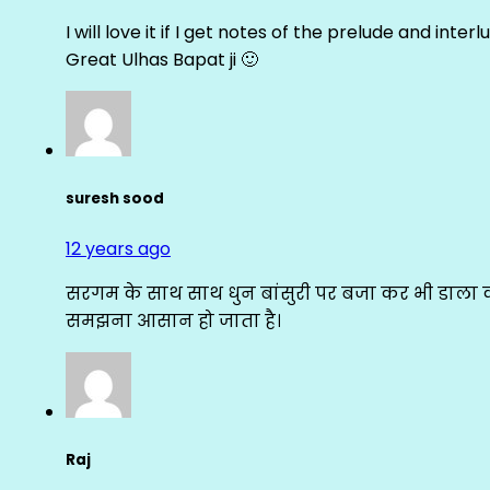
I will love it if I get notes of the prelude and inter
Great Ulhas Bapat ji 🙂
suresh sood
12 years ago
सरगम के साथ साथ धुन बांसुरी पर बजा कर भी डाला क
समझना आसान हो जाता है।
Raj