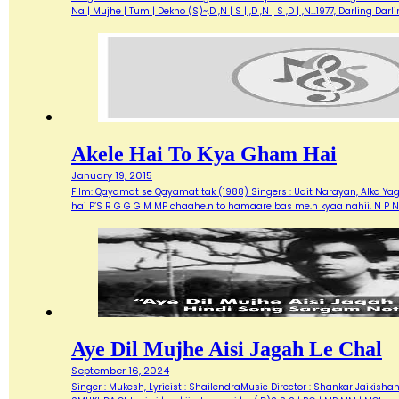
Na | Mujhe | Tum | Dekho (S)~,D ,N | S | ,D ,N | S ,D | ,N…1977, Darlin
Akele Hai To Kya Gham Hai
January 19, 2015
Film: Qayamat se Qayamat tak (1988) Singers : Udit Narayan, Alka Yagn
hai P’S R G G G M MP chaahe.n to hamaare bas me.n kyaa nahii. N P N
Aye Dil Mujhe Aisi Jagah Le Chal
September 16, 2024
Singer : Mukesh, Lyricist : ShailendraMusic Director : Shankar Jaik