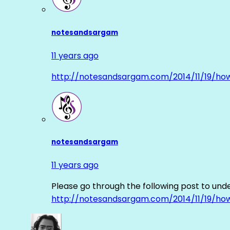
notesandsargam
11 years ago
http://notesandsargam.com/2014/11/19/ho
notesandsargam
11 years ago
Please go through the following post to und
http://notesandsargam.com/2014/11/19/ho