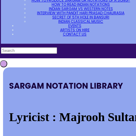
HOW TO PRODUCE SARGAM OR NOTATIONS OF A SONG?
HOW TO READ INDIAN NOTATIONS
INDIAN SARGAM VS WESTERN NOTES
INTERVIEW WITH PANDIT HARI PRASAD CHAURASIA
SECRET OF 5TH HOLE IN BANSURI
INDIAN CLASSICAL MUSIC
EVENTS
ARTISTS ON HIRE
CONTACT US
SARGAM NOTATION LIBRARY
Lyricist : Majrooh Sulta