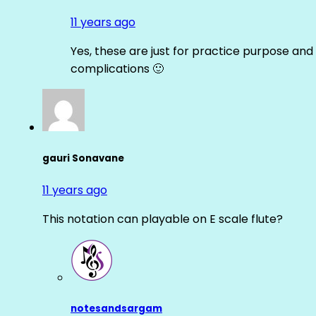
11 years ago
Yes, these are just for practice purpose and 
complications 🙂
gauri Sonavane
11 years ago
This notation can playable on E scale flute?
notesandsargam