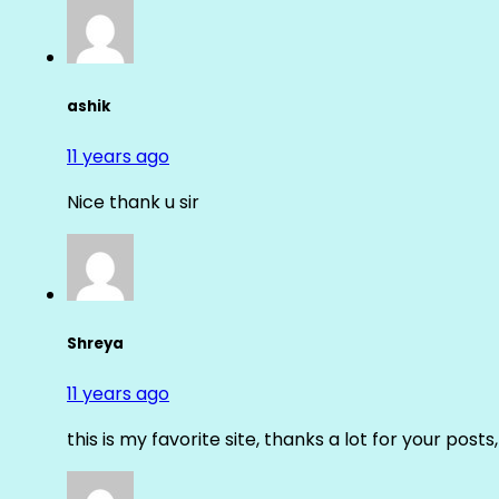
ashik
11 years ago
Nice thank u sir
Shreya
11 years ago
this is my favorite site, thanks a lot for your posts