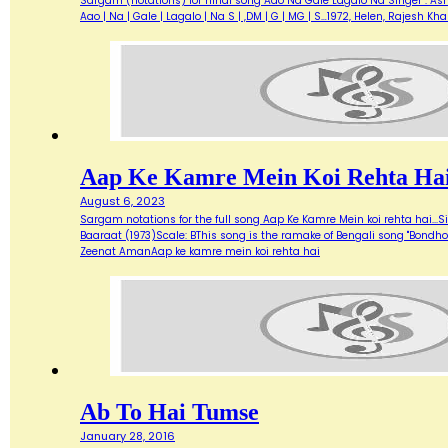
Sargam (notations) for hindi song Aao Na Gale Lagalo Na Singer : Asha 
Aao | Na | Gale | Lagalo | Na S | ,DM | G | MG | S…1972, Helen, Rajesh 
Aap Ke Kamre Mein Koi Rehta Ha
August 6, 2023
Sargam notations for the full song Aap Ke Kamre Mein koi rehta hai...
Baaraat (1973)Scale: BThis song is the ramake of Bengali song "Bondh
Zeenat AmanAap ke kamre mein koi rehta hai
Ab To Hai Tumse
January 28, 2016