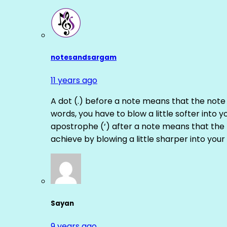
notesandsargam
11 years ago
A dot (.) before a note means that the note
words, you have to blow a little softer into y
apostrophe (‘) after a note means that the 
achieve by blowing a little sharper into your 
Sayan
9 years ago