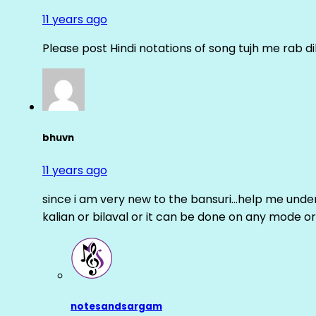
11 years ago
Please post Hindi notations of song tujh me rab di
bhuvn
11 years ago
since i am very new to the bansuri…help me unders
kalian or bilaval or it can be done on any mode or
notesandsargam