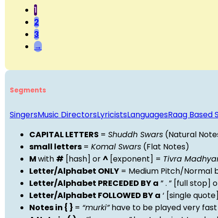
1
2
3
→
Segments
Singers
Music Directors
Lyricists
Languages
Raag Based 
CAPITAL LETTERS
=
Shuddh Swars
(Natural Note
small letters
=
Komal Swars
(Flat Notes)
M
with
#
[hash] or
^
[exponent] =
Tivra Madhy
Letter/Alphabet ONLY
= Medium Pitch/Normal b
Letter/Alphabet PRECEDED BY a
” . ” [full stop
Letter/Alphabet FOLLOWED BY a
‘ [single quot
Notes in { }
=
“murki”
have to be played very fast