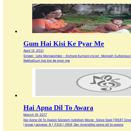
Gum Hai Kisi Ke Pyar Me
April 13, 2021
Singer : Lata Mangeshkar - Kishore KumarLyricist : Majrooh Sultanpur
RekhaGum hai kisi ke pyar me
Hai Apna Dil To Awara
March 19, 2017
Hai Apna Dil To Awara Sargam notation Movie : Solva Saal (1958) Singer
| kispe | aayega .N | .P.D.N |…1958, Dev AnandHai apna dil to awara