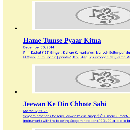
Hame Tumse Pyaar Kitna
December 30, 2014
Film: Kudrat (1981)Singer : Kishore KumarLyrics : Majrooh SultanpuriMus
M Myeh | hum | nahin | jaanteP | P n | PM g | g r gmagar…1981, Hema
Jeewan Ke Din Chhote Sahi
March 12, 2023
Sargam notations for song Jeewan ke din...Singer(s): Kishore KumarMu
instruments with the following Sargam notations.PRELUDE:La la la la la.