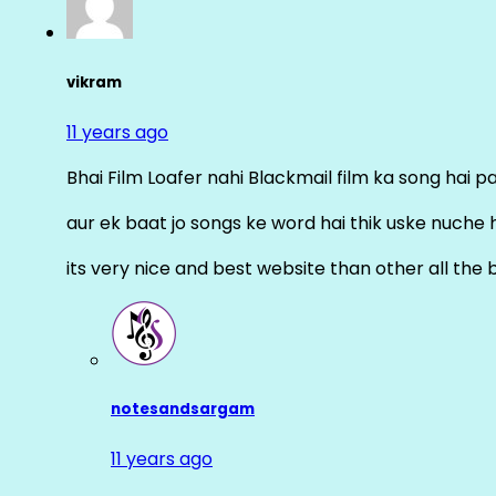
vikram
11 years ago
Bhai Film Loafer nahi Blackmail film ka song hai pal
aur ek baat jo songs ke word hai thik uske nuche 
its very nice and best website than other all the 
notesandsargam
11 years ago