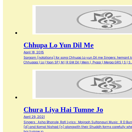
Chhupa Lo Yun Dil Me
April 18, 2015
Sargam (notations) for song Chhupa Lo yun Dil me Singers: hemant kum
Chhupaa | Lo | Yoon SP | M | R GM Dil | Mein | Pyaar | Meraa GRS | S 
Chura Liya Hai Tumne Jo
April 29, 2021
Singers : Asha Bhonsle, Rafi Lyrics : Majrooh Sultanpuri Music : R D B
(d) and Komal Nishad (n) alongwith their Shuddh forms carefully where
hai tumne jo