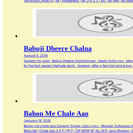
SMUKHDA:Chhoti si | ye | jindagaani | re(,D)S S S | RG | MP MM | MChaar 
Babuji Dheere Chalna
August 5, 2019
Sargam for song : Babuji Dheere ChalnaSinger : Geeta DuttLyrics : Ma
for the fast paced interlude parts. However, after a few trial and errors
Bahon Me Chale Aao
January 19, 2015
Bahon me chale aao Sargam Singer: Lata Lyrics : Majrooh Sultanpuri Mu
Baho Me | Chale Aao S R P | PP P~ {DP MPDP M} Ho…1973, Jaya Bhaduri