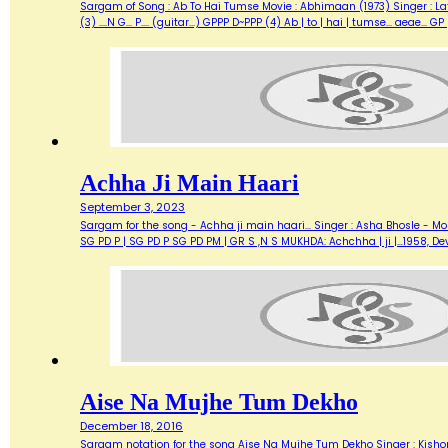
Sargam of Song : Ab To Hai Tumse Movie : Abhimaan (1973) Singer : Lata Lyrics :
(3) ....N G... P.... (guitar...) GPPP D~PPP (4) Ab | to | hai | tumse... aea
Achha Ji Main Haari
September 3, 2023
Sargam for the song - Achha ji main haari... Singer : Asha Bhosle - M
SG PD P | SG PD P SG PD PM | GR S ,N S MUKHDA: Achchha | ji |…1958,
Aise Na Mujhe Tum Dekho
December 18, 2016
Sargam notation for the song Aise Na Mujhe Tum Dekho Singer : Kishore 