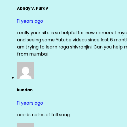
Abhay V. Purav
11 years ago
really your site is so helpful for new comers. I m
and seeing some Yutube videos since last 6 months
am trying to learn raga shivranjini. Can you help
from mumbai.
kundan
11 years ago
needs notes of full song