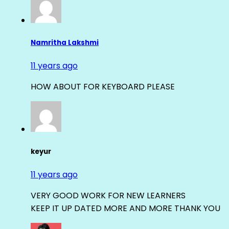
Namritha Lakshmi
11 years ago
HOW ABOUT FOR KEYBOARD PLEASE
keyur
11 years ago
VERY GOOD WORK FOR NEW LEARNERS
KEEP IT UP DATED MORE AND MORE THANK YOU