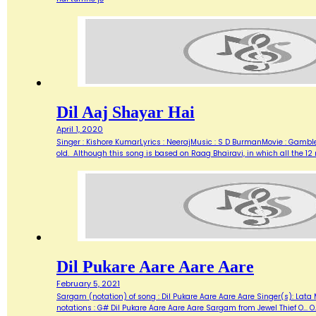
Dil Aaj Shayar Hai
April 1, 2020
Singer : Kishore KumarLyrics : NeerajMusic : S D BurmanMovie : Gambl
old. Although this song is based on Raag Bhairavi, in which all the 12 
Dil Pukare Aare Aare Aare
February 5, 2021
Sargam (notation) of song : Dil Pukare Aare Aare Aare Singer(s): Lata
notations : G# Dil Pukare Aare Aare Aare Sargam from Jewel Thief O... O...