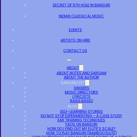
SECRET OF 5TH HOLE IN BANSURI
INDIAN CLASSICAL MUSIC
EVENTS
ARTISTS ON HIRE
CONTACT US
ABOUT
ABOUT NOTES AND SARGAM
ABOUT THE AUTHOR
SARGAM LIST
SINGERS
MUSIC DIRECTORS
LYRICISTS
RAAG BASED
BLOG
SELF-LEARNING STORIES
DO NOT STOP EXPERIMENTING – A CASE STUDY
EAR TRAINING TECHNIQUES
FAQS ON BANSURI
HOW DO I FIND OUT MY FLUTE’S SCALE?
HOW TO PLAY BANSURI (BAMBOO FLUTE)