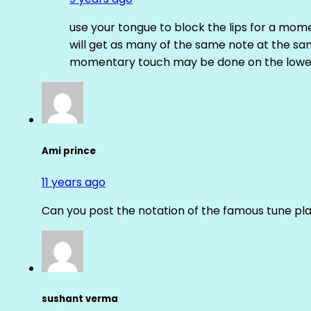
use your tongue to block the lips for a mome
will get as many of the same note at the s
momentary touch may be done on the lower
Ami prince
11 years ago
Can you post the notation of the famous tune pl
sushant verma