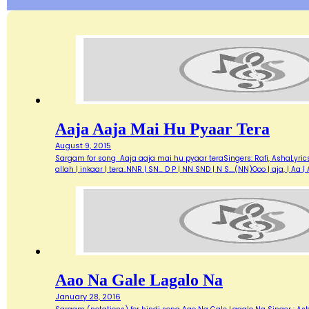
Aaja Aaja Mai Hu Pyaar Tera
August 9, 2015
Sargam for song Aaja aaja mai hu pyaar teraSingers: Rafi, AshaLyric
allah | inkaar | tera..NNR | SN… D P | NN SND | N S….(NN)Ooo | aja, | A
Aao Na Gale Lagalo Na
January 28, 2016