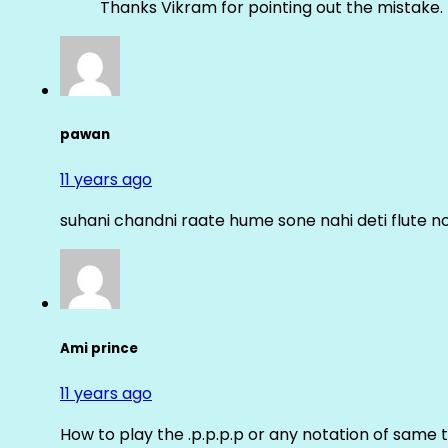
Thanks Vikram for pointing out the mistake. 
pawan
11 years ago
suhani chandni raate hume sone nahi deti flute n
Ami prince
11 years ago
How to play the .p.p.p.p or any notation of same 