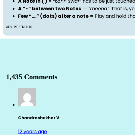
A Note in ( )
=
“kann swar”
has to be just touche
A “~” between two Notes
=
“meend”
. That is, 
Few “….” (dots) after a note
= Play and hold th
ADVERTISEMENTS
1,435 Comments
Chandrashekhar V
12 years ago