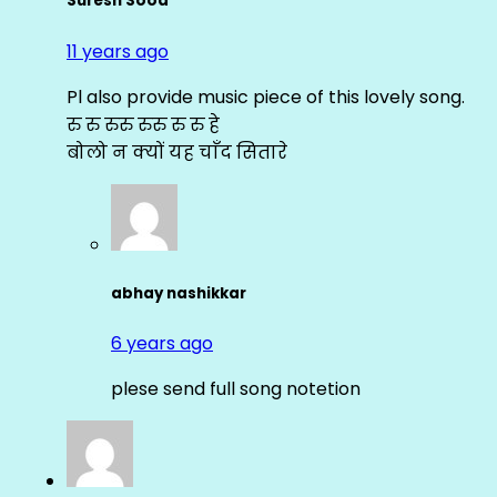
Suresh Sood
11 years ago
Pl also provide music piece of this lovely song.
रु रु रुरु रुरु रु रु हे
बोलो न क्यों यह चाँद सितारे
abhay nashikkar
6 years ago
plese send full song notetion