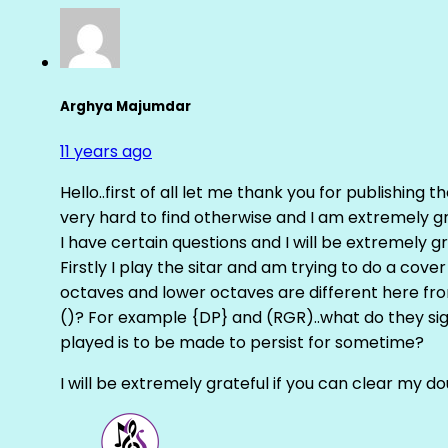
Arghya Majumdar
11 years ago
Hello..first of all let me thank you for publishing th
very hard to find otherwise and I am extremely grat
I have certain questions and I will be extremely gr
Firstly I play the sitar and am trying to do a cove
octaves and lower octaves are different here fro
()? For example {DP} and (RGR)..what do they sig
played is to be made to persist for sometime?
I will be extremely grateful if you can clear my d