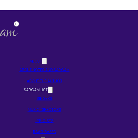
ABOUT
ABOUT NOTES AND SARGAM
ABOUT THE AUTHOR
SARGAM LIST
SINGERS
MUSIC DIRECTORS
LYRICISTS
RAAG BASED