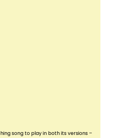
ng song to play in both its versions –