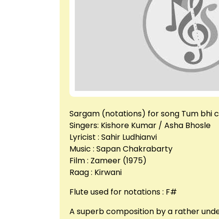
Sargam (notations) for song Tum bhi 
Singers: Kishore Kumar / Asha Bhosle
Lyricist : Sahir Ludhianvi
Music : Sapan Chakrabarty
Film : Zameer (1975)
Raag : Kirwani
Flute used for notations : F#
A superb composition by a rather under