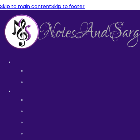
Skip to main content
Skip to footer