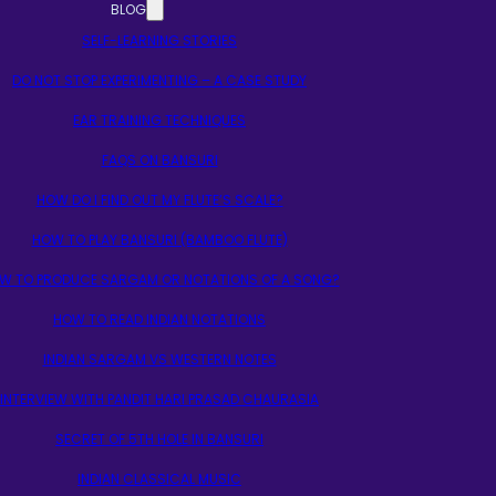
BLOG
SELF-LEARNING STORIES
DO NOT STOP EXPERIMENTING – A CASE STUDY
EAR TRAINING TECHNIQUES
FAQS ON BANSURI
HOW DO I FIND OUT MY FLUTE’S SCALE?
HOW TO PLAY BANSURI (BAMBOO FLUTE)
W TO PRODUCE SARGAM OR NOTATIONS OF A SONG?
HOW TO READ INDIAN NOTATIONS
INDIAN SARGAM VS WESTERN NOTES
INTERVIEW WITH PANDIT HARI PRASAD CHAURASIA
SECRET OF 5TH HOLE IN BANSURI
INDIAN CLASSICAL MUSIC