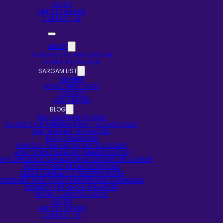
EVENTS
ARTISTS ON HIRE
CONTACT US
ABOUT
ABOUT NOTES AND SARGAM
ABOUT THE AUTHOR
SARGAM LIST
SINGERS
MUSIC DIRECTORS
LYRICISTS
RAAG BASED
BLOG
SELF-LEARNING STORIES
DO NOT STOP EXPERIMENTING – A CASE STUDY
EAR TRAINING TECHNIQUES
FAQS ON BANSURI
HOW DO I FIND OUT MY FLUTE’S SCALE?
HOW TO PLAY BANSURI (BAMBOO FLUTE)
W TO PRODUCE SARGAM OR NOTATIONS OF A SONG?
HOW TO READ INDIAN NOTATIONS
INDIAN SARGAM VS WESTERN NOTES
INTERVIEW WITH PANDIT HARI PRASAD CHAURASIA
SECRET OF 5TH HOLE IN BANSURI
INDIAN CLASSICAL MUSIC
EVENTS
ARTISTS ON HIRE
CONTACT US