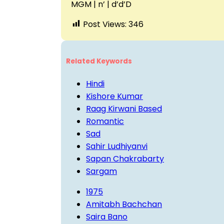
MGM | n’ | d’d’D
Post Views:
346
Related Keywords
Hindi
Kishore Kumar
Raag Kirwani Based
Romantic
Sad
Sahir Ludhiyanvi
Sapan Chakrabarty
Sargam
1975
Amitabh Bachchan
Saira Bano