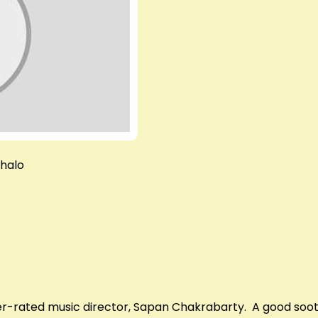
chalo
-rated music director, Sapan Chakrabarty. A good soothi