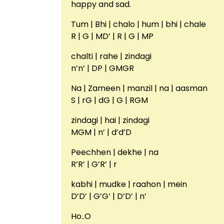
happy and sad.
Tum | Bhi | chalo | hum | bhi | chale
R | G | MD’ | R | G | MP
chalti | rahe | zindagi
n’n’ | DP | GMGR
Na | Zameen | manzil | na | aasman
S | rG | dG | G | RGM
zindagi | hai | zindagi
MGM | n’ | d’d’D
Peechhen | dekhe | na
R’R’ | G’R’ | r
kabhi | mudke | raahon | mein
D’D’ | G’G’ | D’D’ | n’
Ho..O