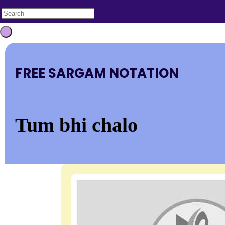
FREE SARGAM NOTATION
Tum bhi chalo