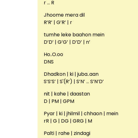
r … R
Jhoome mera dil
R’R’ | G’R’ | r
tumhe leke baahon mein
D’D’ | G’G’ | D’D’ | n’
Ho..O.oo
DNS
Dhadkon | ki | juba..aan
S’S’S’ | S'(R’) | S’N’ … S’N’D’
nit | kahe | daastan
D | PM | GPM
Pyar | ki | jhilmil | chhaon | mein
rR | G | DG | GRG | M
Palti | rahe | zindagi