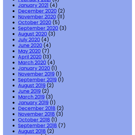
January 2021
(4)
December 2020
(2)
November 2020
(11)
October 2020
(5)
September 2020
(3)
August 2020
(3)
July 2020
(4)
June 2020
(4)
May 2020
(7)
April 2020
(13)
March 2020
(4)
January 2020
(1)
November 2019
(1)
September 2019
(1)
August 2019
(2)
June 2019
(2)
March 2019
(3)
January 2019
(1)
December 2018
(2)
November 2018
(3)
October 2018
(1)
September 2018
(7)
August 2018
(2)