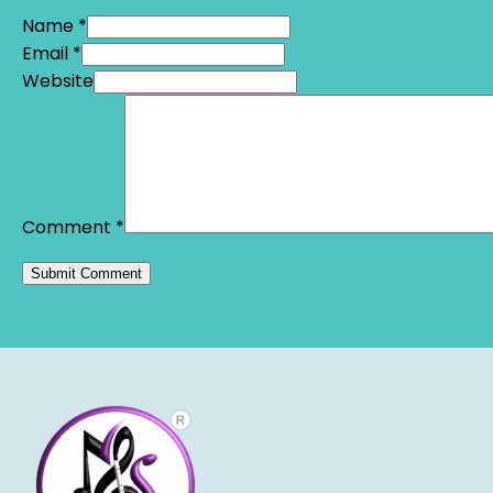
Name *
Email *
Website
Comment
*
Alternative: