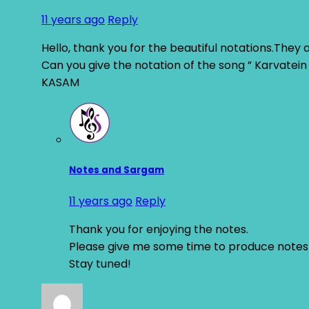
11 years ago
Reply
Hello, thank you for the beautiful notations.They 
Can you give the notation of the song ” Karvatei
KASAM
Notes and Sargam
11 years ago
Reply
Thank you for enjoying the notes.
Please give me some time to produce notes 
Stay tuned!