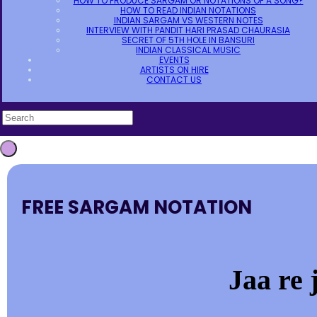
HOW TO PRODUCE SARGAM OR NOTATIONS OF A SONG?
HOW TO READ INDIAN NOTATIONS
INDIAN SARGAM VS WESTERN NOTES
INTERVIEW WITH PANDIT HARI PRASAD CHAURASIA
SECRET OF 5TH HOLE IN BANSURI
INDIAN CLASSICAL MUSIC
EVENTS
ARTISTS ON HIRE
CONTACT US
FREE SARGAM NOTATION
Jaa re 