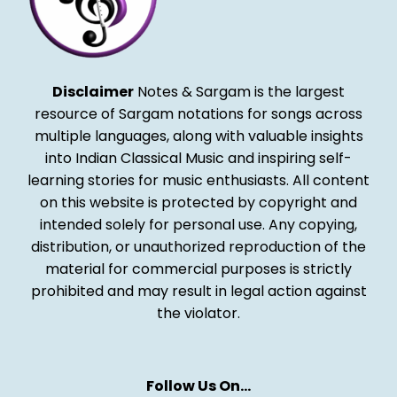
Disclaimer
Notes & Sargam is the largest
resource of Sargam notations for songs across
multiple languages, along with valuable insights
into Indian Classical Music and inspiring self-
learning stories for music enthusiasts. All content
on this website is protected by copyright and
intended solely for personal use. Any copying,
distribution, or unauthorized reproduction of the
material for commercial purposes is strictly
prohibited and may result in legal action against
the violator.
Follow Us On…