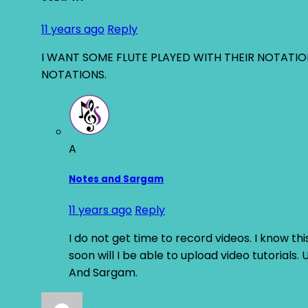
11 years ago
Reply
I WANT SOME FLUTE PLAYED WITH THEIR NOTATI
NOTATIONS.
A
Notes and Sargam
11 years ago
Reply
I do not get time to record videos. I know this
soon will I be able to upload video tutorials
And Sargam.