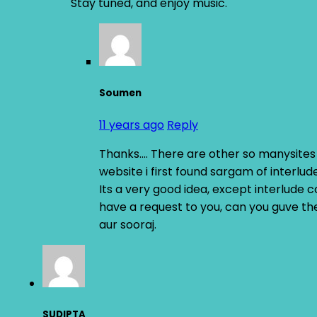
Stay tuned, and enjoy music.
Soumen
11 years ago
Reply
Thanks…. There are other so manysites t
website i first found sargam of interlud
Its a very good idea, except interlude 
have a request to you, can you guve th
aur sooraj.
SUDIPTA