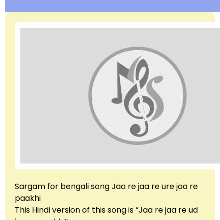
Sargam for bengali song Jaa re jaa re ure jaa re
paakhi
This Hindi version of this song is “Jaa re jaa re ud