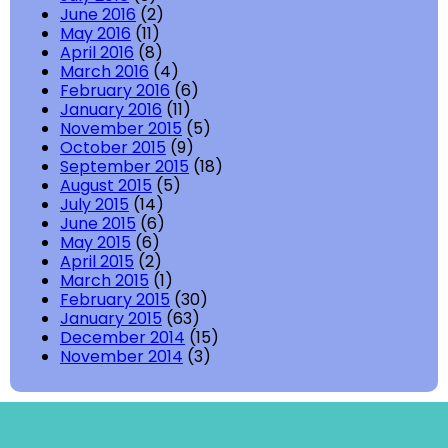
June 2016
(2)
May 2016
(11)
April 2016
(8)
March 2016
(4)
February 2016
(6)
January 2016
(11)
November 2015
(5)
October 2015
(9)
September 2015
(18)
August 2015
(5)
July 2015
(14)
June 2015
(6)
May 2015
(6)
April 2015
(2)
March 2015
(1)
February 2015
(30)
January 2015
(63)
December 2014
(15)
November 2014
(3)