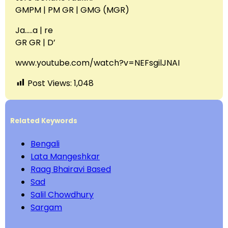
GMPM | PM GR | GMG (MGR)
Ja…..a | re
GR GR | D’
www.youtube.com/watch?v=NEFsgilJNAI
Post Views:
1,048
Related Keywords
Bengali
Lata Mangeshkar
Raag Bhairavi Based
Sad
Salil Chowdhury
Sargam