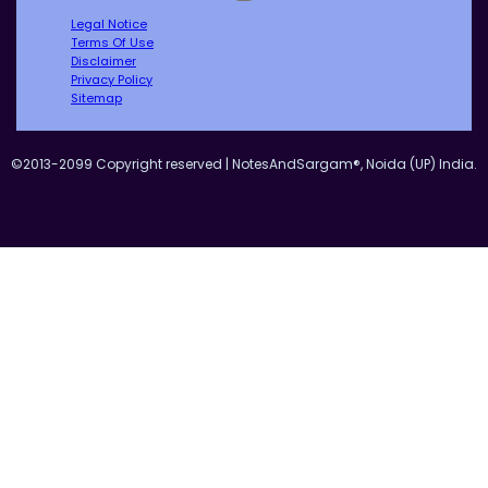
Legal Notice
Terms Of Use
Disclaimer
Privacy Policy
Sitemap
©2013-2099 Copyright reserved | NotesAndSargam®, Noida (UP) India.