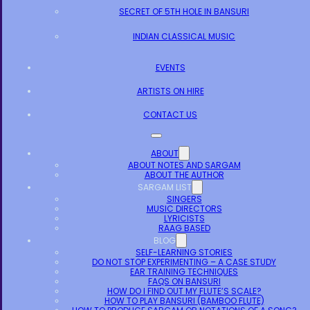
SECRET OF 5TH HOLE IN BANSURI
INDIAN CLASSICAL MUSIC
EVENTS
ARTISTS ON HIRE
CONTACT US
ABOUT
ABOUT NOTES AND SARGAM
ABOUT THE AUTHOR
SARGAM LIST
SINGERS
MUSIC DIRECTORS
LYRICISTS
RAAG BASED
BLOG
SELF-LEARNING STORIES
DO NOT STOP EXPERIMENTING – A CASE STUDY
EAR TRAINING TECHNIQUES
FAQS ON BANSURI
HOW DO I FIND OUT MY FLUTE’S SCALE?
HOW TO PLAY BANSURI (BAMBOO FLUTE)