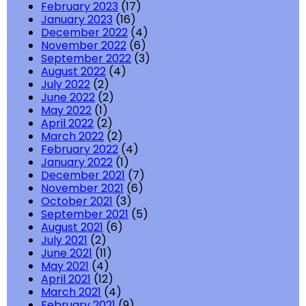
February 2023
(17)
January 2023
(16)
December 2022
(4)
November 2022
(6)
September 2022
(3)
August 2022
(4)
July 2022
(2)
June 2022
(2)
May 2022
(1)
April 2022
(2)
March 2022
(2)
February 2022
(4)
January 2022
(1)
December 2021
(7)
November 2021
(6)
October 2021
(3)
September 2021
(5)
August 2021
(6)
July 2021
(2)
June 2021
(11)
May 2021
(4)
April 2021
(12)
March 2021
(4)
February 2021
(9)