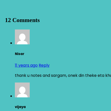
12 Comments
Nisar
11 years ago
Reply
thank u notes and sargam, onek din theke eta khu
vijaya