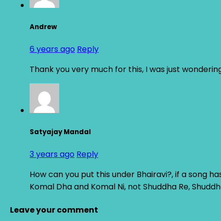
Andrew
6 years ago
Reply
Thank you very much for this, I was just wondering
Satyajay Mandal
3 years ago
Reply
How can you put this under Bhairavi?, if a song ha
Komal Dha and Komal Ni, not Shuddha Re, Shudd
Leave your comment