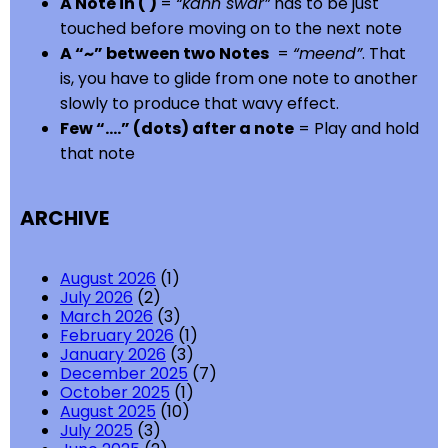
A Note in ( )
=
“kann swar”
has to be just
touched before moving on to the next note
A “~” between two Notes
=
“meend”
. That
is, you have to glide from one note to another
slowly to produce that wavy effect.
Few “….” (dots) after a note
= Play and hold
that note
ARCHIVE
August 2026
(1)
July 2026
(2)
March 2026
(3)
February 2026
(1)
January 2026
(3)
December 2025
(7)
October 2025
(1)
August 2025
(10)
July 2025
(3)