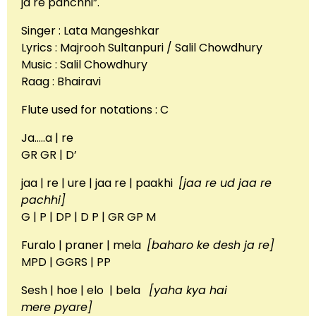
ja re panchhi”.
Singer : Lata Mangeshkar
Lyrics : Majrooh Sultanpuri / Salil Chowdhury
Music : Salil Chowdhury
Raag : Bhairavi
Flute used for notations : C
Ja…..a | re
GR GR | D’
jaa | re | ure | jaa re | paakhi
[jaa re ud jaa re
pachhi]
G | P | DP | D P | GR GP M
Furalo | praner | mela
[baharo ke desh ja re]
MPD | GGRS | PP
Sesh | hoe | elo | bela
[yaha kya hai
mere pyare]