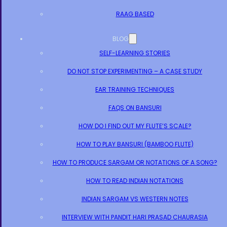
RAAG BASED
BLOG
SELF-LEARNING STORIES
DO NOT STOP EXPERIMENTING – A CASE STUDY
EAR TRAINING TECHNIQUES
FAQS ON BANSURI
HOW DO I FIND OUT MY FLUTE’S SCALE?
HOW TO PLAY BANSURI (BAMBOO FLUTE)
HOW TO PRODUCE SARGAM OR NOTATIONS OF A SONG?
HOW TO READ INDIAN NOTATIONS
INDIAN SARGAM VS WESTERN NOTES
INTERVIEW WITH PANDIT HARI PRASAD CHAURASIA