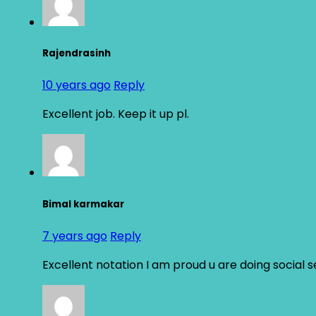
Rajendrasinh
10 years ago
Reply
Excellent job. Keep it up pl.
Bimal karmakar
7 years ago
Reply
Excellent notation I am proud u are doing social 