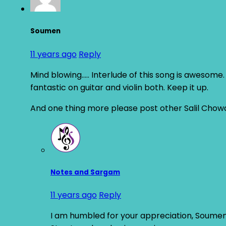
Soumen
11 years ago
Reply
Mind blowing….. Interlude of this song is awesome. 
fantastic on guitar and violin both. Keep it up.
And one thing more please post other Salil Chowdhu
Notes and Sargam
11 years ago
Reply
I am humbled for your appreciation, Soumen