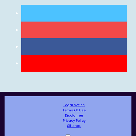
Legal Notice
Terms Of Use
Disclaimer
Privacy Policy
Sitemap