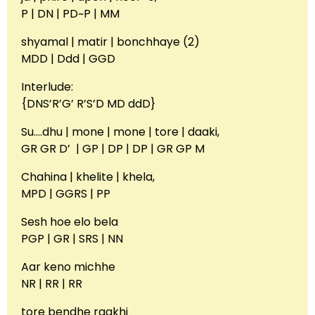
P | DN | PD~P | MM
shyamal | matir | bonchhaye (2)
MDD | Ddd | GGD
Interlude:
{DNS’R’G’ R’S’D MD ddD}
Su….dhu | mone | mone | tore | daaki,
GR GR D’ | GP | DP | DP | GR GP M
Chahina | khelite | khela,
MPD | GGRS | PP
Sesh hoe elo bela
PGP | GR | SRS | NN
Aar keno michhe
NR | RR | RR
tore bendhe raakhi