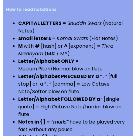
How to read notations
CAPITAL LETTERS
=
Shuddh Swars
(Natural
Notes)
small letters
=
Komal Swars
(Flat Notes)
M
with
#
[hash] or
^
[exponent] =
Tivra
Madhyam
(M# / M^)
Letter/Alphabet ONLY
=
Medium Pitch/Normal blow on flute
Letter/Alphabet PRECEDED BY a
” . ” [full
stop] or a ” , ” [comma] = Low Octave
Note/Softer blow on flute
Letter/Alphabet FOLLOWED BY a
‘ [single
quote] = High Octave Note/harder blow on
flute
Notes in { }
=
“murki”
have to be played very
fast without any pause