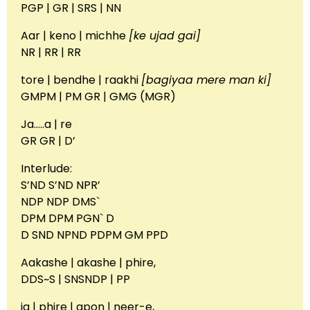
PGP | GR | SRS | NN
Aar | keno | michhe
[ke ujad gai]
NR | RR | RR
tore | bendhe | raakhi
[bagiyaa mere man ki]
GMPM | PM GR | GMG (MGR)
Ja…..a | re
GR GR | D’
Interlude:
S’ND S’ND NPR’
NDP NDP DMS`
DPM DPM PGN` D
D SND NPND PDPM GM PPD
Aakashe | akashe | phire,
DDS~S | SNSNDP | PP
ja | phire | apon | neer-e,