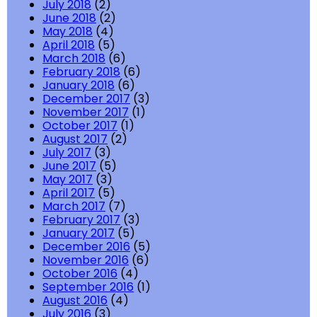
July 2018
(2)
June 2018
(2)
May 2018
(4)
April 2018
(5)
March 2018
(6)
February 2018
(6)
January 2018
(6)
December 2017
(3)
November 2017
(1)
October 2017
(1)
August 2017
(2)
July 2017
(3)
June 2017
(5)
May 2017
(3)
April 2017
(5)
March 2017
(7)
February 2017
(3)
January 2017
(5)
December 2016
(5)
November 2016
(6)
October 2016
(4)
September 2016
(1)
August 2016
(4)
July 2016
(3)