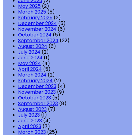
June 2025
(2)
May 2025
(2)
March 2025
(5)
February 2025
(2)
December 2024
(5)
November 2024
(6)
October 2024
(5)
September 2024
(22)
August 2024
(6)
July 2024
(2)
June 2024
(1)
May 2024
(4)
April 2024
(5)
March 2024
(2)
February 2024
(2)
December 2023
(4)
November 2023
(9)
October 2023
(5)
September 2023
(8)
August 2023
(7)
July 2023
(1)
June 2023
(4)
April 2023
(7)
March 2023
(25)