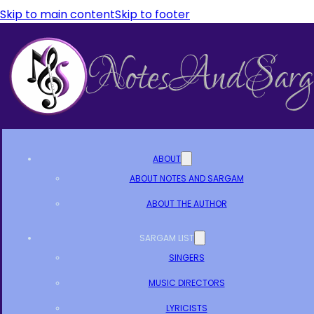
Skip to main content
Skip to footer
ABOUT
ABOUT NOTES AND SARGAM
ABOUT THE AUTHOR
SARGAM LIST
SINGERS
MUSIC DIRECTORS
LYRICISTS