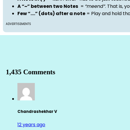
A “~” between two Notes
=
“meend”
. That is, 
Few “….” (dots) after a note
= Play and hold th
ADVERTISEMENTS
1,435 Comments
Chandrashekhar V
12 years ago