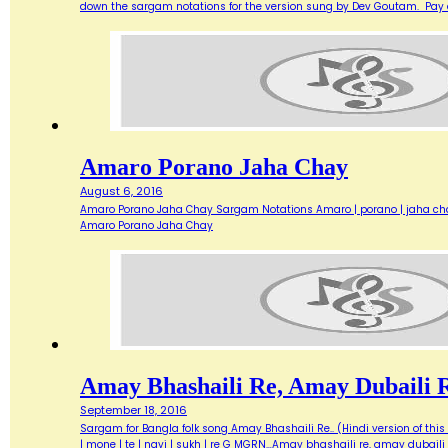
down the sargam notations for the version sung by Dev Goutam. Pay
Amaro Porano Jaha Chay
August 6, 2016
Amaro Porano Jaha Chay Sargam Notations Amaro | porano | jaha chay R 
Amaro Porano Jaha Chay
Amay Bhashaili Re, Amay Dubaili 
September 18, 2016
Sargam for Bangla folk song Amay Bhashaili Re.. (Hindi version of this son
| mone | te | nayi | sukh | re G MGRN…Amay bhashaili re, amay dubaili 