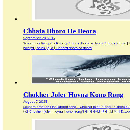
Chhata Dhoro He Deora
September 28, 2015
Sargam for Bengali folk song Chhata dhoro he deora Chhata | dhoro | he 
paniya | boros | gile |…Chhata dhoro he deora
Chokher Joler Hoyna Kono Rong
August 7, 2025
Sargam notations for Bengali song - 'Chokher joler...'Singer : Kisho
(x2)Chokher | joler | hoyna | kono | rongG G | G G~M | R G | M Mn | D...t