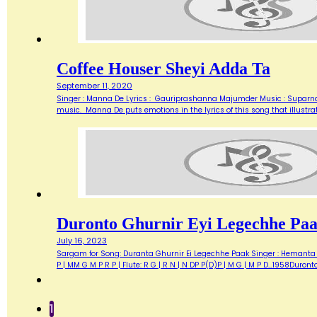
Coffee Houser Sheyi Adda Ta
September 11, 2020
Singer : Manna De Lyrics : Gauriprashanna Majumder Music : Suparnaka
music. Manna De puts emotions in the lyrics of this song that illustrat
Duronto Ghurnir Eyi Legechhe Pa
July 16, 2023
Sargam for Song: Duranta Ghurnir Ei Legechhe Paak Singer : Hemanta M
P | MM G M P R P | Flute: R G | R N | N DP P(D)P | M G | M P D…1958Duron
1