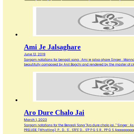
Ami Je Jalsaghare
June 12, 2019
Sargam notations for bengali song : Ami je jalsa ghare Singer : Manna 
beautifully composed by Anil Bagchi and rendered by the master of cl
Aro Dure Chalo Jai
March 1, 2023
Sargam notations for the Bengali Song "Aro dure chalo jai..." Singer 
PRELUDE: (Whistling): P... D... S'... S'R'S' D.... S'P P G S R... PP G S Aaaaa