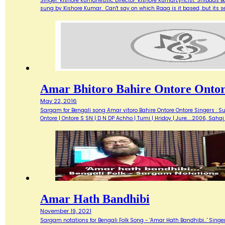
Singer: Kishore KumarMusic Director: Kishore KumarLyricist: Shibdas 
sung by Kishore Kumar. Can't say on which Raag is it based, but its
Amar Bhitoro Bahire Ontore Onto
May 22, 2016
Sargam for Bengali song Amar vitoro Bahire Ontore Ontore Singers : S
Ontore | Ontore S SN | D N DP Achho | Tumi | Hridoy | Jure..…2006, Sah
Amar Hath Bandhibi
November 19, 2021
Sargam notations for Bengali Folk Song - 'Amar Hath Bandhibi...' Singe