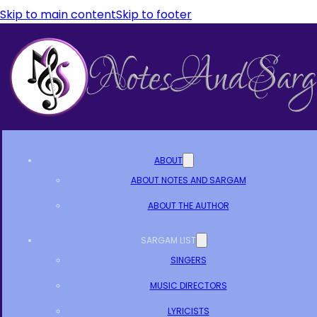
Skip to main content
Skip to footer
ABOUT
ABOUT NOTES AND SARGAM
ABOUT THE AUTHOR
SARGAM LIST
SINGERS
MUSIC DIRECTORS
LYRICISTS