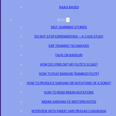
RAAG BASED
BLOG
SELF-LEARNING STORIES
DO NOT STOP EXPERIMENTING – A CASE STUDY
EAR TRAINING TECHNIQUES
FAQS ON BANSURI
HOW DO I FIND OUT MY FLUTE’S SCALE?
HOW TO PLAY BANSURI (BAMBOO FLUTE)
HOW TO PRODUCE SARGAM OR NOTATIONS OF A SONG?
HOW TO READ INDIAN NOTATIONS
INDIAN SARGAM VS WESTERN NOTES
INTERVIEW WITH PANDIT HARI PRASAD CHAURASIA