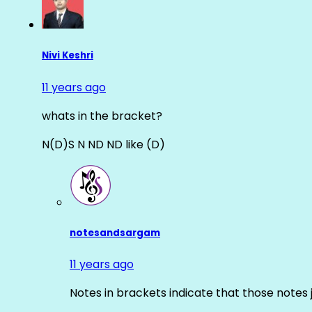
Nivi Keshri
11 years ago
whats in the bracket?
N(D)S N ND ND like (D)
notesandsargam
11 years ago
Notes in brackets indicate that those notes 