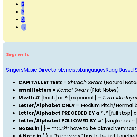
2
3
4
→
Segments
Singers
Music Directors
Lyricists
Languages
Raag Based 
CAPITAL LETTERS
=
Shuddh Swars
(Natural Note
small letters
=
Komal Swars
(Flat Notes)
M
with
#
[hash] or
^
[exponent] =
Tivra Madhy
Letter/Alphabet ONLY
= Medium Pitch/Normal b
Letter/Alphabet PRECEDED BY a
” . ” [full stop
Letter/Alphabet FOLLOWED BY a
‘ [single quot
Notes in { }
=
“murki”
have to be played very fast
A Note in ( )
=
“kann swar”
has to be just touche