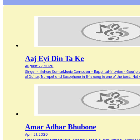
Aaj Eyi Din Ta Ke
August 27, 2020
Singer - Kishore KumarMusic Composer - Bappi LahiriLyrics - Gouripra
of Guitar, Trumpet and Saxophone in this song is one of the best. Not ve
Amar Adhar Bhubone
April 21, 2020