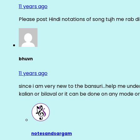
11 years ago
Please post Hindi notations of song tujh me rab di
bhuvn
11 years ago
since i am very new to the bansuri…help me unders
kalian or bilaval or it can be done on any mode or
notesandsargam