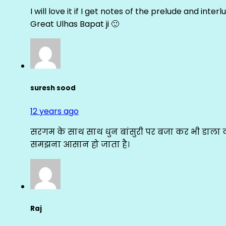
I will love it if I get notes of the prelude and inter
Great Ulhas Bapat ji 🙂
suresh sood
12 years ago
सरगम के साथ साथ धुन बांसुरी पर बजा कर भी डाला क
समझना आसान हो जाता है।
Raj