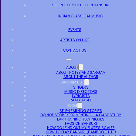
SECRET OF 5TH HOLE IN BANSURI
INDIAN CLASSICAL MUSIC
EVENTS
ARTISTS ON HIRE
CONTACT US
ABOUT
ABOUT NOTES AND SARGAM
ABOUT THE AUTHOR
SARGAM LIST
SINGERS
MUSIC DIRECTORS
LYRICISTS
RAAG BASED
BLOG
SELF-LEARNING STORIES
DO NOT STOP EXPERIMENTING – A CASE STUDY
EAR TRAINING TECHNIQUES
FAQS ON BANSURI
HOW DO I FIND OUT MY FLUTE’S SCALE?
HOW TO PLAY BANSURI (BAMBOO FLUTE)