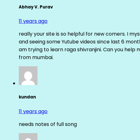
Abhay V. Purav
11 years ago
really your site is so helpful for new comers. I m
and seeing some Yutube videos since last 6 months
am trying to learn raga shivranjini. Can you help
from mumbai.
kundan
11 years ago
needs notes of full song