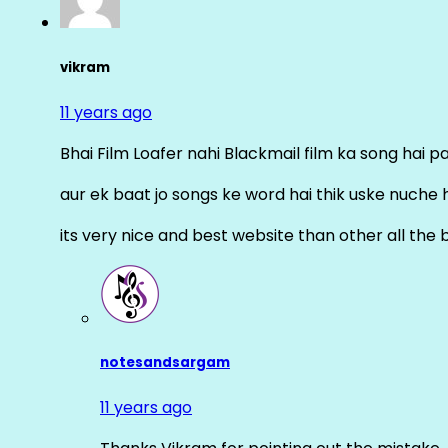
vikram
11 years ago
Bhai Film Loafer nahi Blackmail film ka song hai pal
aur ek baat jo songs ke word hai thik uske nuche 
its very nice and best website than other all the 
notesandsargam
11 years ago