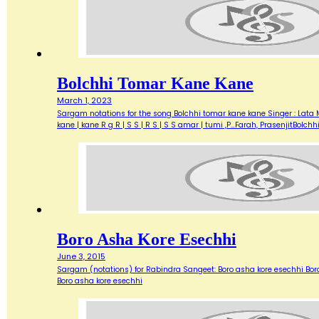
Bolchhi Tomar Kane Kane
March 1, 2023
Sargam notations for the song Bolchhi tomar kane kane Singer : Lata Ma
kane | kane R g R | S S | R S | S S amar | tumi ,P…Farah, PrasenjitBolch
Boro Asha Kore Esechhi
June 3, 2015
Sargam (notations) for Rabindra Sangeet: Boro asha kore esechhi
Boro asha kore esechhi