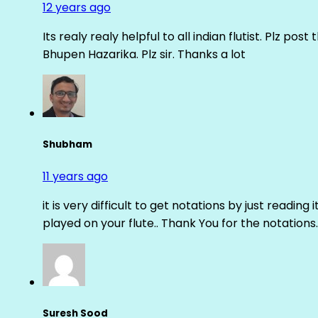
12 years ago
Its realy realy helpful to all indian flutist. Plz
Bhupen Hazarika. Plz sir. Thanks a lot
Shubham
11 years ago
it is very difficult to get notations by just reading 
played on your flute.. Thank You for the notations.
Suresh Sood