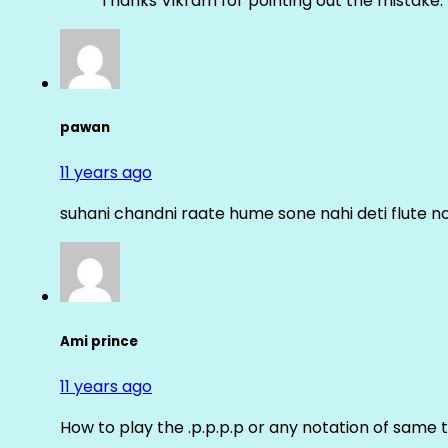
Thanks Vikram for pointing out the mistake. 
pawan
11 years ago
suhani chandni raate hume sone nahi deti flute n
Ami prince
11 years ago
How to play the .p.p.p.p or any notation of same 