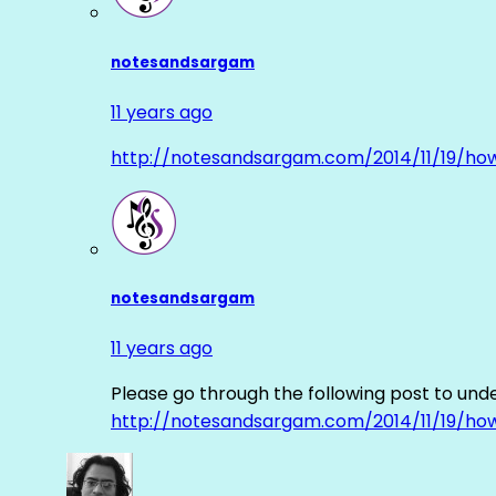
notesandsargam
11 years ago
http://notesandsargam.com/2014/11/19/ho
notesandsargam
11 years ago
Please go through the following post to und
http://notesandsargam.com/2014/11/19/ho