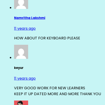
Namritha Lakshmi
11 years ago
HOW ABOUT FOR KEYBOARD PLEASE
keyur
11 years ago
VERY GOOD WORK FOR NEW LEARNERS
KEEP IT UP DATED MORE AND MORE THANK YOU