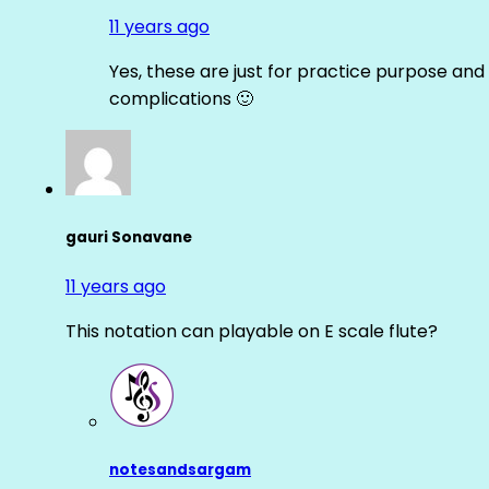
11 years ago
Yes, these are just for practice purpose and 
complications 🙂
gauri Sonavane
11 years ago
This notation can playable on E scale flute?
notesandsargam