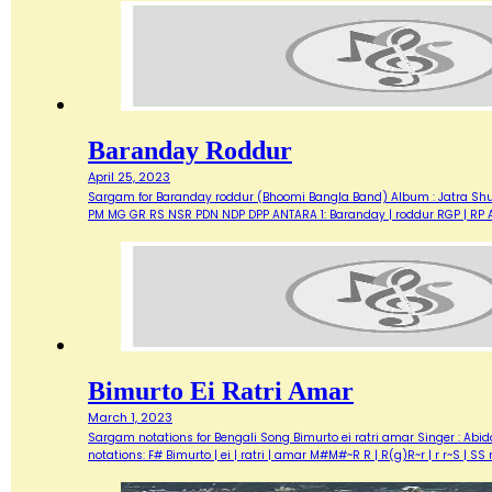
Baranday Roddur
April 25, 2023
Sargam for Baranday roddur (Bhoomi Bangla Band) Album : Jatra Shuru
PM MG GR RS NSR PDN NDP DPP ANTARA 1: Baranday | roddur RGP | RP A
Bimurto Ei Ratri Amar
March 1, 2023
Sargam notations for Bengali Song Bimurto ei ratri amar Singer : Abid
notations: F# Bimurto | ei | ratri | amar M#M#~R R | R(g)R~r | r r~S | 