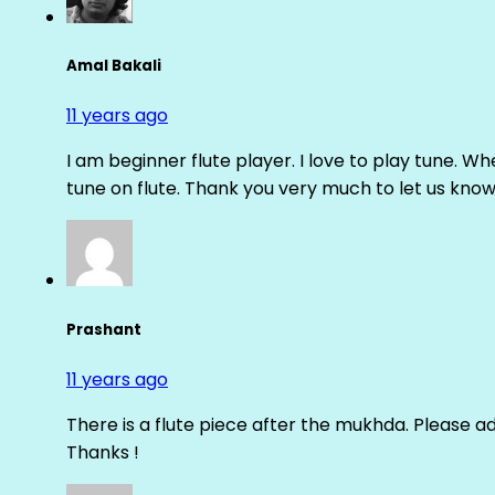
Amal Bakali
11 years ago
I am beginner flute player. I love to play tune. Whe
tune on flute. Thank you very much to let us know th
Prashant
11 years ago
There is a flute piece after the mukhda. Please ad
Thanks !