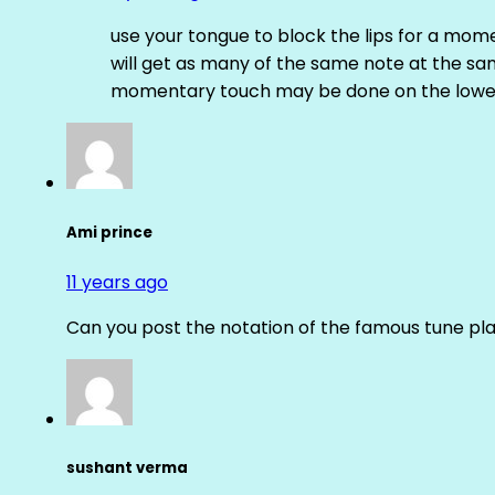
use your tongue to block the lips for a mome
will get as many of the same note at the s
momentary touch may be done on the lower
Ami prince
11 years ago
Can you post the notation of the famous tune pl
sushant verma