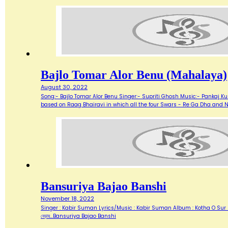
Bajlo Tomar Alor Benu (Mahalaya)
August 30, 2022
Song:- Bajlo Tomar Alor Benu Singer:- Supriti Ghosh Music:- Pankaj Kum
based on Raag Bhairavi in which all the four Swars - Re Ga Dha and 
Bansuriya Bajao Banshi
November 18, 2022
Singer : Kabir Suman Lyrics/Music : Kabir Suman Album : Kotha O Sur (1999) Flute
বেড়ায়…Bansuriya Bajao Banshi