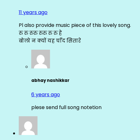
11 years ago
Pl also provide music piece of this lovely song.
रु रु रुरु रुरु रु रु हे
बोलो न क्यों यह चाँद सितारे
abhay nashikkar
6 years ago
plese send full song notetion