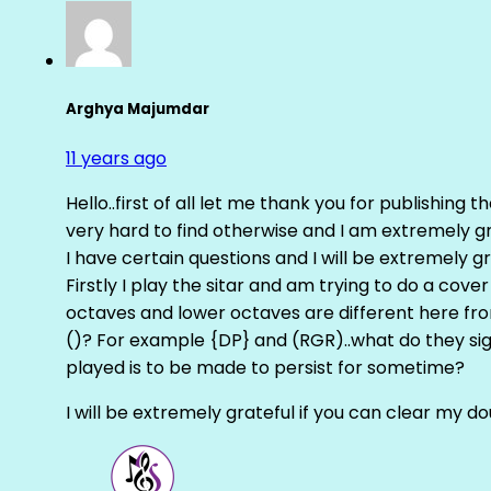
Arghya Majumdar
11 years ago
Hello..first of all let me thank you for publishing th
very hard to find otherwise and I am extremely grat
I have certain questions and I will be extremely gr
Firstly I play the sitar and am trying to do a cove
octaves and lower octaves are different here fro
()? For example {DP} and (RGR)..what do they sig
played is to be made to persist for sometime?
I will be extremely grateful if you can clear my d