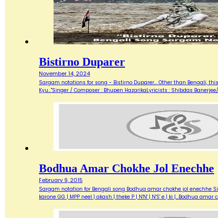
Bistirno Duparer
November 14, 2024
Sargam notations for song - Bistirno Duparer... Other than Bengali, t
Kyu..."Singer / Composer : Bhupen HazarikaLyricists : Shibdas Banerje
Bodhua Amar Chokhe Jol Enechhe
February 9, 2015
Sargam notation for Bengali song Bodhua amar chokhe jol enechhe Sing
karone GG | MPP neel | akash | theke P | N'N' | N'S' e | ki |…Bodhua amar