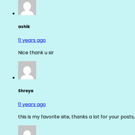
ashik
11 years ago
Nice thank u sir
Shreya
11 years ago
this is my favorite site, thanks a lot for your posts