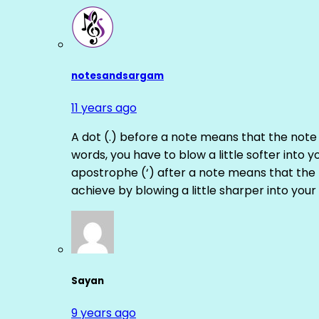
notesandsargam
11 years ago
A dot (.) before a note means that the note
words, you have to blow a little softer into y
apostrophe (‘) after a note means that the 
achieve by blowing a little sharper into your 
Sayan
9 years ago