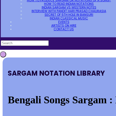
HOW TO PRODUCE SARGAM OR NOTATIONS OF A SONG?
HOW TO READ INDIAN NOTATIONS
INDIAN SARGAM VS WESTERN NOTES
INTERVIEW WITH PANDIT HARI PRASAD CHAURASIA
SECRET OF 5TH HOLE IN BANSURI
INDIAN CLASSICAL MUSIC
EVENTS
ARTISTS ON HIRE
CONTACT US
SARGAM NOTATION LIBRARY
Bengali Songs Sargam : 