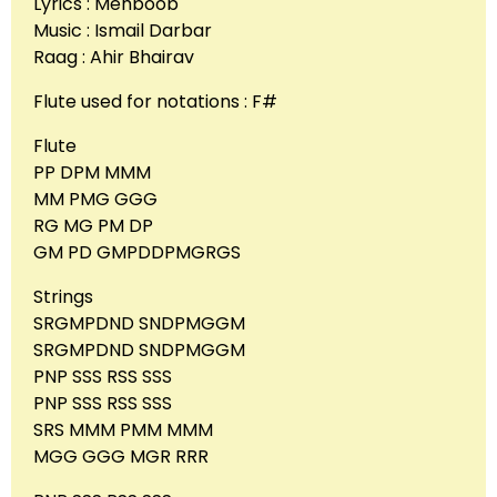
Lyrics : Mehboob
Music : Ismail Darbar
Raag : Ahir Bhairav
Flute used for notations : F#
Flute
PP DPM MMM
MM PMG GGG
RG MG PM DP
GM PD GMPDDPMGRGS
Strings
SRGMPDND SNDPMGGM
SRGMPDND SNDPMGGM
PNP SSS RSS SSS
PNP SSS RSS SSS
SRS MMM PMM MMM
MGG GGG MGR RRR