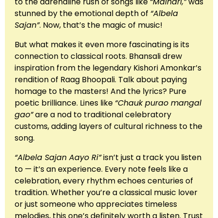
to the adrenaline rush of songs like
“Malhari,”
was
stunned by the emotional depth of
“Albela
Sajan”
. Now, that’s the magic of music!
But what makes it even more fascinating is its
connection to classical roots. Bhansali drew
inspiration from the legendary Kishori Amonkar’s
rendition of Raag Bhoopali. Talk about paying
homage to the masters! And the lyrics? Pure
poetic brilliance. Lines like
“Chauk purao mangal
gao”
are a nod to traditional celebratory
customs, adding layers of cultural richness to the
song.
“Albela Sajan Aayo Ri”
isn’t just a track you listen
to — it’s an experience. Every note feels like a
celebration, every rhythm echoes centuries of
tradition. Whether you’re a classical music lover
or just someone who appreciates timeless
melodies, this one’s definitely worth a listen. Trust