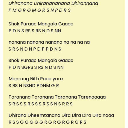
Dhiranana Dhiranananana Dhirannana
P M G R G M G R S N P D R S
Shok Puraao Mangala Gaaao
P D N S RS S RS N D S NN
nanana nanana nanana na na na na
S R S N D N P D P P D N S
Shok Puraao Mangala Gaaao
P D N SGRS S RS N D S NN
Manrang Nith Paaa yore
S RS N NSND PDNM G R
Taranana Taranana Taranana Tarenaaaaa
S R S S S R S S S R S S N S R R S
Dhirana Dheemtanana Dira Dira Dira Dira naaa
R S S G G G G G R G R G R G R G R S