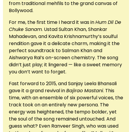
from traditional mehfils to the grand canvas of
Bollywood.
For me, the first time I heard it was in
Hum Dil De
Chuke Sanam
. Ustad Sultan Khan, Shankar
Mahadevan, and Kavita Krishnamurthy’s soulful
rendition gave it a delicate charm, making it the
perfect soundtrack to Salman Khan and
Aishwarya Rai’s on-screen chemistry. The song
didn’t just play; it lingered — like a sweet memory
you don’t want to forget.
Fast forward to 2015, and Sanjay Leela Bhansali
gave it a grand revival in
Bajirao Mastani
. This
time, with an ensemble of six powerful voices, the
track took on an entirely new persona. The
energy was heightened, the tempo bolder, yet
the soul of the song remained untouched. And
guess what? Even Ranveer Singh, who was used