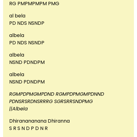
RG PMPMPMPM PMG
al bela
PD NDS NSNDP
albela
PD NDS NSNDP
albela
NSND PDNDPM
albela
NSND PDNDPM
RGMPDPMGMPDND RGMPDPMGMPDNND
PDNSRSRDNSRRRG SGRSRRSNDPMG
||Albela
Dhiranananana Dhiranna
S R S N D P D N R