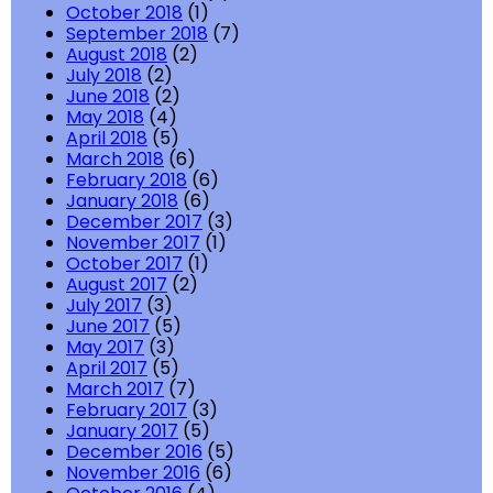
October 2018
(1)
September 2018
(7)
August 2018
(2)
July 2018
(2)
June 2018
(2)
May 2018
(4)
April 2018
(5)
March 2018
(6)
February 2018
(6)
January 2018
(6)
December 2017
(3)
November 2017
(1)
October 2017
(1)
August 2017
(2)
July 2017
(3)
June 2017
(5)
May 2017
(3)
April 2017
(5)
March 2017
(7)
February 2017
(3)
January 2017
(5)
December 2016
(5)
November 2016
(6)