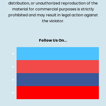
distribution, or unauthorized reproduction of the
material for commercial purposes is strictly
prohibited and may result in legal action against
the violator.
Follow Us On…