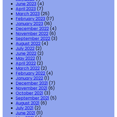
June 2023
(4)
April 2023
(7)
March 2023
(25)
February 2023
(17)
January 2023
(16)
December 2022
(4)
November 2022
(6)
September 2022
(3)
August 2022
(4)
July 2022
(2)
June 2022
(2)
May 2022
(1)
April 2022
(2)
March 2022
(2)
February 2022
(4)
January 2022
(1)
December 2021
(7)
November 2021
(6)
October 2021
(3)
September 2021
(5)
August 2021
(6)
July 2021
(2)
June 2021
(11)