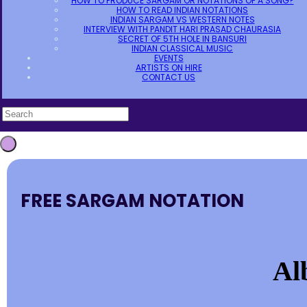
HOW TO PRODUCE SARGAM OR NOTATIONS OF A SONG?
HOW TO READ INDIAN NOTATIONS
INDIAN SARGAM VS WESTERN NOTES
INTERVIEW WITH PANDIT HARI PRASAD CHAURASIA
SECRET OF 5TH HOLE IN BANSURI
INDIAN CLASSICAL MUSIC
EVENTS
ARTISTS ON HIRE
CONTACT US
FREE SARGAM NOTATION
Al