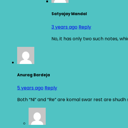
Satyajay Mandal
3 years ago
Reply
No, it has only two such notes, wh
Anurag Bardeja
5 years ago
Reply
Both “Ni” and “Re” are komal swar rest are shudh