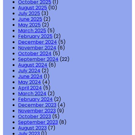
October 2025
(1)
August 2025
(10)
July 2025
(3)
June 2025
(2)
May 2025
(2)
March 2025
(5)
February 2025
(2)
December 2024
(5)
November 2024
(6)
October 2024
(5)
September 2024
(22)
August 2024
(6)
July 2024
(2)
June 2024
(1)
May 2024
(4)
April 2024
(5)
March 2024
(2)
February 2024
(2)
December 2023
(4)
November 2023
(9)
October 2023
(5)
September 2023
(8)
August 2023
(7)
July 2023
(1)