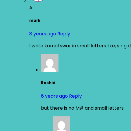
A
mark
8 years ago
Reply
I write komal swar in small letters like, s r g
Rashid
6 years ago
Reply
but there is no M# and small letters