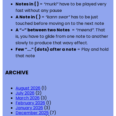
Notes in { }
=
“murki”
have to be played very
fast without any pause
A Note in ( )
=
“kann swar”
has to be just
touched before moving on to the next note
A “~” between two Notes
=
“meend”
. That
is, you have to glide from one note to another
slowly to produce that wavy effect.
Few “….” (dots) after a note
= Play and hold
that note
ARCHIVE
August 2026
(1)
July 2026
(2)
March 2026
(3)
February 2026
(1)
January 2026
(3)
December 2025
(7)