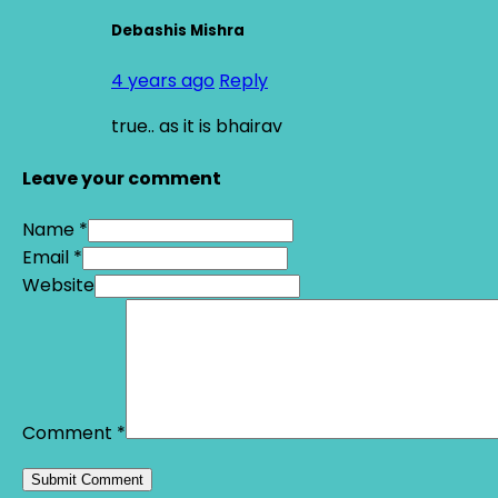
Debashis Mishra
4 years ago
Reply
true.. as it is bhairav
Leave your comment
Name *
Email *
Website
Comment
*