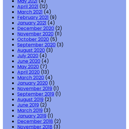
May 2021
(4)
April 2021
(12)
March 2021
(4)
February 2021
(9)
January 2021
(4)
December 2020
(2)
November 2020
(11)
October 2020
(5)
September 2020
(3)
August 2020
(3)
July 2020
(4)
June 2020
(4)
May 2020
(7)
April 2020
(13)
March 2020
(4)
January 2020
(1)
November 2019
(1)
September 2019
(1)
August 2019
(2)
June 2019
(2)
March 2019
(3)
January 2019
(1)
December 2018
(2)
November 2018
(3)