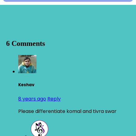
6 Comments
Keshav
8 years ago
Reply
Please differentiate komal and tivra swar