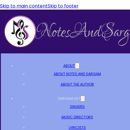
Skip to main content
Skip to footer
ABOUT
ABOUT NOTES AND SARGAM
ABOUT THE AUTHOR
SARGAM LIST
SINGERS
MUSIC DIRECTORS
LYRICISTS