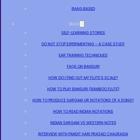
RAAG BASED
BLOG
SELF-LEARNING STORIES
DO NOT STOP EXPERIMENTING – A CASE STUDY
EAR TRAINING TECHNIQUES
FAQS ON BANSURI
HOW DO I FIND OUT MY FLUTE’S SCALE?
HOW TO PLAY BANSURI (BAMBOO FLUTE)
HOW TO PRODUCE SARGAM OR NOTATIONS OF A SONG?
HOW TO READ INDIAN NOTATIONS
INDIAN SARGAM VS WESTERN NOTES
INTERVIEW WITH PANDIT HARI PRASAD CHAURASIA