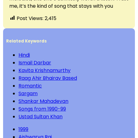
me, it’s the kind of song that stays with you
Post Views:
2,415
Related Keywords
Hindi
Ismail Darbar
Kavita Krishnamurthy
Raag Ahir Bhairav Based
Romantic
Sargam
Shankar Mahadevan
Songs from 1990-99
Ustad Sultan Khan
1999
Aishwarya Rai