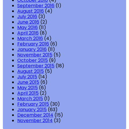
October 2016
(4)
September 2016
(1)
August 2016
(4)
July 2016
(3)
June 2016
(2)
May 2016
(11)
April 2016
(8)
March 2016
(4)
February 2016
(6)
January 2016
(11)
November 2015
(5)
October 2015
(9)
September 2015
(18)
August 2015
(5)
July 2015
(14)
June 2015
(6)
May 2015
(6)
April 2015
(2)
March 2015
(1)
February 2015
(30)
January 2015
(63)
December 2014
(15)
November 2014
(3)