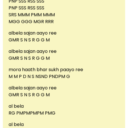
PNP SSS RSS SSS
PNP SSS RSS SSS
SRS MMM PMM MMM
MGG GGG MGR RRR
albela sajan aayo ree
GMR S N S R G G M
albela sajan aayo ree
GMR S N S R G G M
mora haath bhar sukh paayo ree
M M P D N S NSND PNDPM G
albela sajan aayo ree
GMR S N S R G G M
al bela
RG PMPMPMPM PMG
al bela