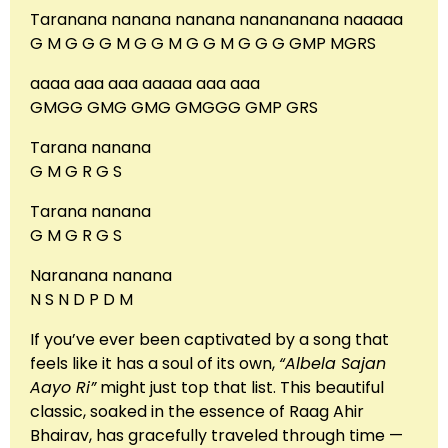
Taranana nanana nanana nanananana naaaaa
G M G G G M G G M G G M G G G GMP MGRS
aaaa aaa aaa aaaaa aaa aaa
GMGG GMG GMG GMGGG GMP GRS
Tarana nanana
G M G R G S
Tarana nanana
G M G R G S
Naranana nanana
N S N D P D M
If you’ve ever been captivated by a song that
feels like it has a soul of its own,
“Albela Sajan
Aayo Ri”
might just top that list. This beautiful
classic, soaked in the essence of Raag Ahir
Bhairav, has gracefully traveled through time —