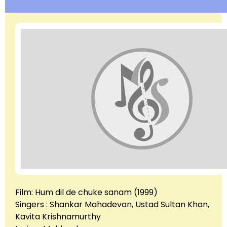
Film: Hum dil de chuke sanam (1999)
Singers : Shankar Mahadevan, Ustad Sultan Khan,
Kavita Krishnamurthy