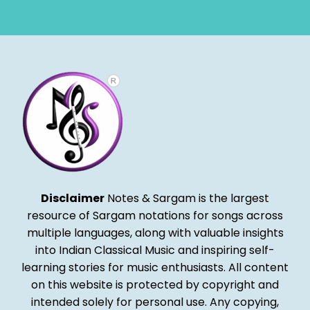
Alternative:
Disclaimer
Notes & Sargam is the largest
resource of Sargam notations for songs across
multiple languages, along with valuable insights
into Indian Classical Music and inspiring self-
learning stories for music enthusiasts. All content
on this website is protected by copyright and
intended solely for personal use. Any copying,