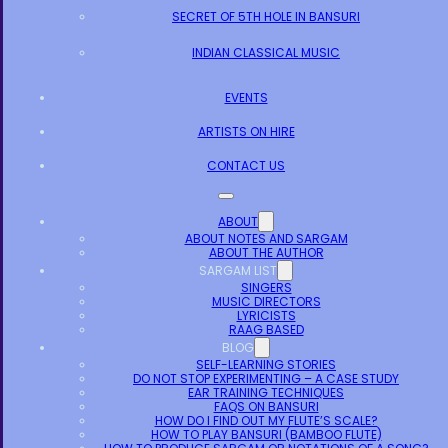
SECRET OF 5TH HOLE IN BANSURI
INDIAN CLASSICAL MUSIC
EVENTS
ARTISTS ON HIRE
CONTACT US
ABOUT
ABOUT NOTES AND SARGAM
ABOUT THE AUTHOR
SARGAM LIST
SINGERS
MUSIC DIRECTORS
LYRICISTS
RAAG BASED
BLOG
SELF-LEARNING STORIES
DO NOT STOP EXPERIMENTING – A CASE STUDY
EAR TRAINING TECHNIQUES
FAQS ON BANSURI
HOW DO I FIND OUT MY FLUTE’S SCALE?
HOW TO PLAY BANSURI (BAMBOO FLUTE)