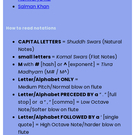
Salman Khan
How to read notations
CAPITAL LETTERS
=
Shuddh Swars
(Natural
Notes)
small letters
=
Komal Swars
(Flat Notes)
M
with
#
[hash] or
^
[exponent] =
Tivra
Madhyam
(M# / M^)
Letter/Alphabet ONLY
=
Medium Pitch/Normal blow on flute
Letter/Alphabet PRECEDED BY a
” . ” [full
stop] or a ” , ” [comma] = Low Octave
Note/Softer blow on flute
Letter/Alphabet FOLLOWED BY a
‘ [single
quote] = High Octave Note/harder blow on
flute