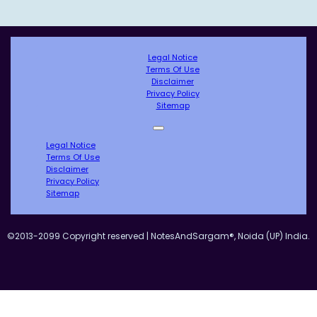
Legal Notice
Terms Of Use
Disclaimer
Privacy Policy
Sitemap
Legal Notice
Terms Of Use
Disclaimer
Privacy Policy
Sitemap
©2013-2099 Copyright reserved | NotesAndSargam®, Noida (UP) India.