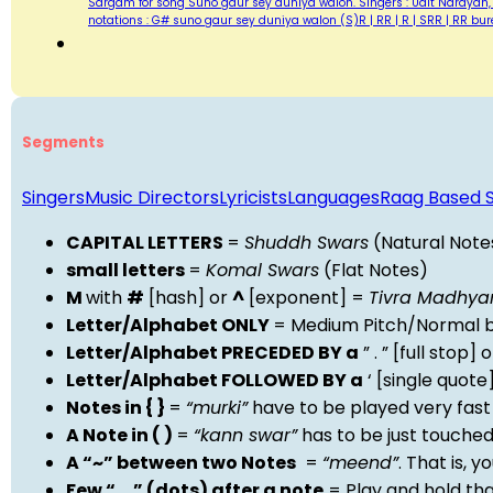
Sargam for song Suno gaur sey duniya walon. Singers : Udit Narayan,
notations : G# suno gaur sey duniya walon (S)R | RR | R | SRR | RR b
Segments
Singers
Music Directors
Lyricists
Languages
Raag Based 
CAPITAL LETTERS
=
Shuddh Swars
(Natural Note
small letters
=
Komal Swars
(Flat Notes)
M
with
#
[hash] or
^
[exponent] =
Tivra Madhy
Letter/Alphabet ONLY
= Medium Pitch/Normal b
Letter/Alphabet PRECEDED BY a
” . ” [full stop
Letter/Alphabet FOLLOWED BY a
‘ [single quot
Notes in { }
=
“murki”
have to be played very fast
A Note in ( )
=
“kann swar”
has to be just touche
A “~” between two Notes
=
“meend”
. That is, 
Few “….” (dots) after a note
= Play and hold th