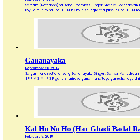
Sargam (Notations) for song Breathless Singer: Shankar Mahadevan Ly
Koyi jo mila to mujhe PD PM PD PM aisa lagta tha jaise PD PM PD PM 
Gananayaka
September 28, 2015
Sargam for devotional song Gananayaka Singer : Sankar Mahadevan L
| P P M G M | P S P guna shariraya guna manditaya guneshanaya dh
Kal Ho Na Ho (Har Ghadi Badal R
February 5, 2018