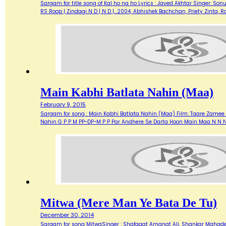
Sargam for title song of Kal ho na ho Lyrics : Javed Akhtar Singer: Son
RS Roop | Zindagi N D | N D |…2004, Abhishek Bachchan, Priety Zinta,
Main Kabhi Batlata Nahin (Maa)
February 9, 2015
Sargam for song : Main Kabhi Batlata Nahin (Maa) Film: Taare Zamee 
Nahin G P P M PP~DP~M P P Par Andhere Se Darta Hoon Main Maa N N N
Mitwa (Mere Man Ye Bata De Tu)
December 30, 2014
Sargam for song MitwaSinger : Shafaqat Amanat Ali, Shankar Mahadeva