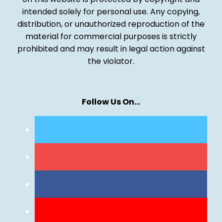
intended solely for personal use. Any copying,
distribution, or unauthorized reproduction of the
material for commercial purposes is strictly
prohibited and may result in legal action against
the violator.
Follow Us On…