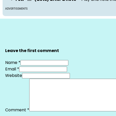
ADVERTISEMENTS
Leave the first comment
Name *
Email *
Website
Comment
*