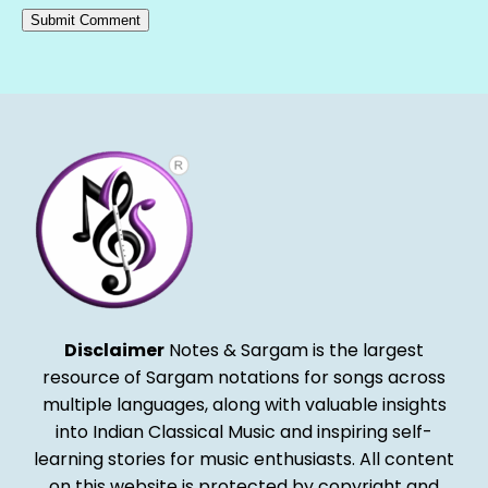
Alternative:
Disclaimer
Notes & Sargam is the largest
resource of Sargam notations for songs across
multiple languages, along with valuable insights
into Indian Classical Music and inspiring self-
learning stories for music enthusiasts. All content
on this website is protected by copyright and