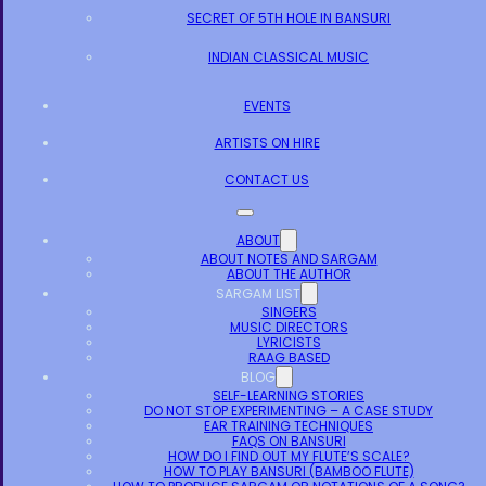
SECRET OF 5TH HOLE IN BANSURI
INDIAN CLASSICAL MUSIC
EVENTS
ARTISTS ON HIRE
CONTACT US
ABOUT
ABOUT NOTES AND SARGAM
ABOUT THE AUTHOR
SARGAM LIST
SINGERS
MUSIC DIRECTORS
LYRICISTS
RAAG BASED
BLOG
SELF-LEARNING STORIES
DO NOT STOP EXPERIMENTING – A CASE STUDY
EAR TRAINING TECHNIQUES
FAQS ON BANSURI
HOW DO I FIND OUT MY FLUTE’S SCALE?
HOW TO PLAY BANSURI (BAMBOO FLUTE)