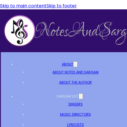
Skip to main content
Skip to footer
ABOUT
ABOUT NOTES AND SARGAM
ABOUT THE AUTHOR
SARGAM LIST
SINGERS
MUSIC DIRECTORS
LYRICISTS