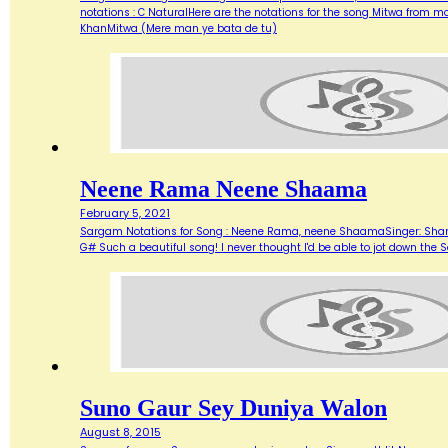
notations : C NaturalHere are the notations for the song Mitwa from
KhanMitwa (Mere man ye bata de tu)
Neene Rama Neene Shaama
February 5, 2021
Sargam Notations for Song : Neene Rama, neene ShaamaSinger: Shanka
G# Such a beautiful song! I never thought I'd be able to jot down 
Suno Gaur Sey Duniya Walon
August 8, 2015