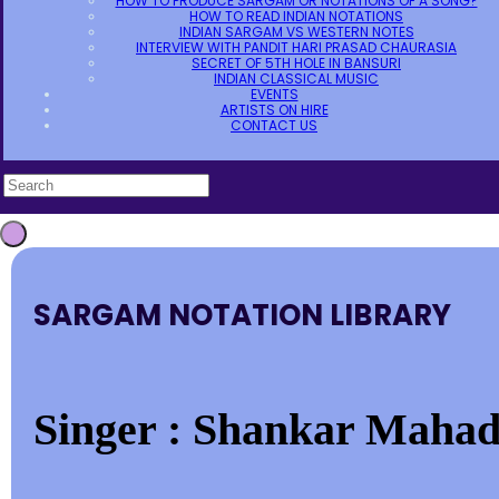
HOW TO PRODUCE SARGAM OR NOTATIONS OF A SONG?
HOW TO READ INDIAN NOTATIONS
INDIAN SARGAM VS WESTERN NOTES
INTERVIEW WITH PANDIT HARI PRASAD CHAURASIA
SECRET OF 5TH HOLE IN BANSURI
INDIAN CLASSICAL MUSIC
EVENTS
ARTISTS ON HIRE
CONTACT US
SARGAM NOTATION LIBRARY
Singer : Shankar Mahad