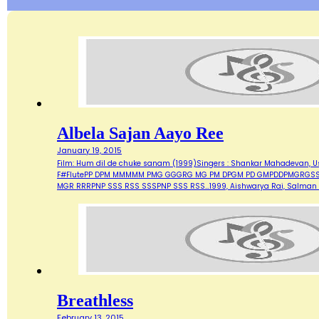
Albela Sajan Aayo Ree
January 19, 2015
Film: Hum dil de chuke sanam (1999)Singers : Shankar Mahadevan, Ust
F#FlutePP DPM MMMMM PMG GGGRG MG PM DPGM PD GMPDDPMGRG
MGR RRRPNP SSS RSS SSSPNP SSS RSS…1999, Aishwarya Rai, Salman 
Breathless
February 13, 2015