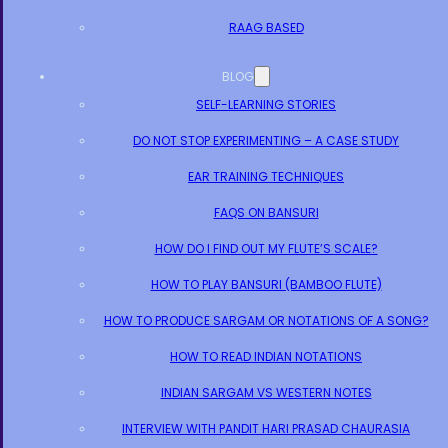
RAAG BASED
BLOG
SELF-LEARNING STORIES
DO NOT STOP EXPERIMENTING – A CASE STUDY
EAR TRAINING TECHNIQUES
FAQS ON BANSURI
HOW DO I FIND OUT MY FLUTE’S SCALE?
HOW TO PLAY BANSURI (BAMBOO FLUTE)
HOW TO PRODUCE SARGAM OR NOTATIONS OF A SONG?
HOW TO READ INDIAN NOTATIONS
INDIAN SARGAM VS WESTERN NOTES
INTERVIEW WITH PANDIT HARI PRASAD CHAURASIA