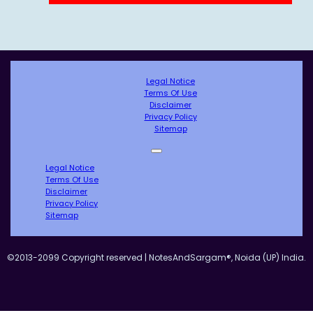
Legal Notice
Terms Of Use
Disclaimer
Privacy Policy
Sitemap
Legal Notice
Terms Of Use
Disclaimer
Privacy Policy
Sitemap
©2013-2099 Copyright reserved | NotesAndSargam®, Noida (UP) India.