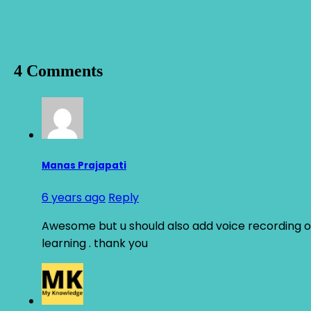
4 Comments
Manas Prajapati
6 years ago
Reply
Awesome but u should also add voice recording of 
learning . thank you