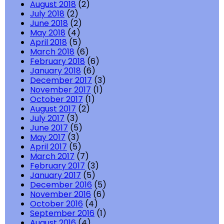
August 2018
(2)
July 2018
(2)
June 2018
(2)
May 2018
(4)
April 2018
(5)
March 2018
(6)
February 2018
(6)
January 2018
(6)
December 2017
(3)
November 2017
(1)
October 2017
(1)
August 2017
(2)
July 2017
(3)
June 2017
(5)
May 2017
(3)
April 2017
(5)
March 2017
(7)
February 2017
(3)
January 2017
(5)
December 2016
(5)
November 2016
(6)
October 2016
(4)
September 2016
(1)
August 2016
(4)