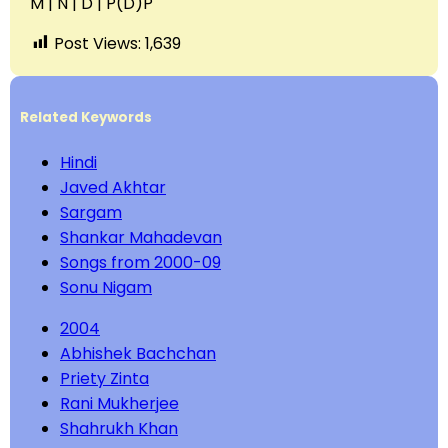
M | N | D | P(D)P
Post Views:
1,639
Related Keywords
Hindi
Javed Akhtar
Sargam
Shankar Mahadevan
Songs from 2000-09
Sonu Nigam
2004
Abhishek Bachchan
Priety Zinta
Rani Mukherjee
Shahrukh Khan