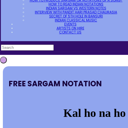
HOW TO PRODUCE SARGAM OR NOTATIONS OF A SONG?
HOW TO READ INDIAN NOTATIONS
INDIAN SARGAM VS WESTERN NOTES
INTERVIEW WITH PANDIT HARI PRASAD CHAURASIA
SECRET OF 5TH HOLE IN BANSURI
INDIAN CLASSICAL MUSIC
EVENTS
ARTISTS ON HIRE
CONTACT US
FREE SARGAM NOTATION
Kal ho na ho