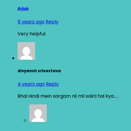
Arjun
5 years ago
Reply
Very helpful.
divyansh srivastava
4 years ago
Reply
Bhai Hindi mein sargam nii mil sakti hai kya…..