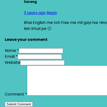
Sarang
3 years ago
Reply
Bhai English me toh free me mil gayi hai. Hi
lein khud pe 🙂
Leave your comment
Name *
Email *
Website
Comment
*