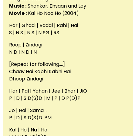
Music :
Shankar, Ehsaan and Loy
Movie :
Kal Ho Naa Ho (2004)
Har | Ghadi | Badal | Rahi | Hai
S | N S | N S | N SG | RS
Roop | Zindagi
N D | N D | N
[Repeat for following….]
Chaav Hai Kabhi Kabhi Hai
Dhoop Zindagi
Har | Pal | Yahan | Jee | Bhar | JiO
P | D | S D(S)D | M | P | D P(D)P
Jo | Hai | Sama….
P | D | S D(S)D .PM
Kal | Ho | Na | Ho