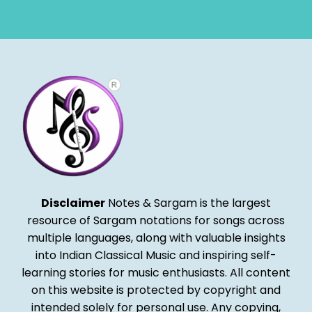
Alternative:
Disclaimer
Notes & Sargam is the largest
resource of Sargam notations for songs across
multiple languages, along with valuable insights
into Indian Classical Music and inspiring self-
learning stories for music enthusiasts. All content
on this website is protected by copyright and
intended solely for personal use. Any copying,