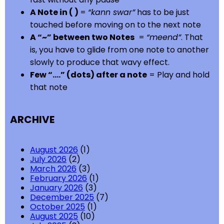
A Note in ( )
=
“kann swar”
has to be just
touched before moving on to the next note
A “~” between two Notes
=
“meend”
. That
is, you have to glide from one note to another
slowly to produce that wavy effect.
Few “….” (dots) after a note
= Play and hold
that note
ARCHIVE
August 2026
(1)
July 2026
(2)
March 2026
(3)
February 2026
(1)
January 2026
(3)
December 2025
(7)
October 2025
(1)
August 2025
(10)