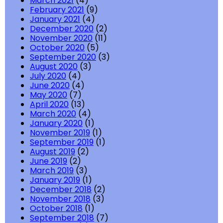
March 2021
(4)
February 2021
(9)
January 2021
(4)
December 2020
(2)
November 2020
(11)
October 2020
(5)
September 2020
(3)
August 2020
(3)
July 2020
(4)
June 2020
(4)
May 2020
(7)
April 2020
(13)
March 2020
(4)
January 2020
(1)
November 2019
(1)
September 2019
(1)
August 2019
(2)
June 2019
(2)
March 2019
(3)
January 2019
(1)
December 2018
(2)
November 2018
(3)
October 2018
(1)
September 2018
(7)