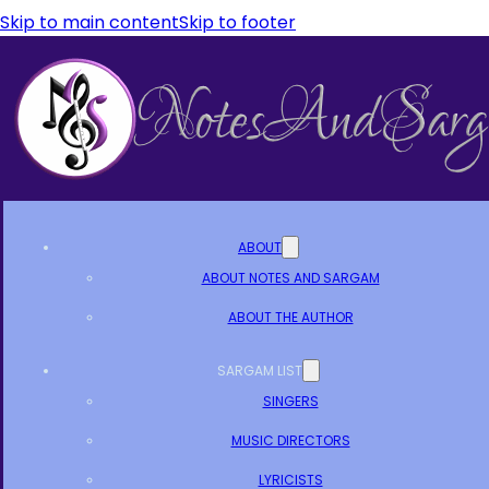
Skip to main content
Skip to footer
ABOUT
ABOUT NOTES AND SARGAM
ABOUT THE AUTHOR
SARGAM LIST
SINGERS
MUSIC DIRECTORS
LYRICISTS