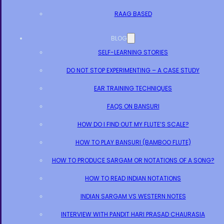
RAAG BASED
BLOG
SELF-LEARNING STORIES
DO NOT STOP EXPERIMENTING – A CASE STUDY
EAR TRAINING TECHNIQUES
FAQS ON BANSURI
HOW DO I FIND OUT MY FLUTE’S SCALE?
HOW TO PLAY BANSURI (BAMBOO FLUTE)
HOW TO PRODUCE SARGAM OR NOTATIONS OF A SONG?
HOW TO READ INDIAN NOTATIONS
INDIAN SARGAM VS WESTERN NOTES
INTERVIEW WITH PANDIT HARI PRASAD CHAURASIA