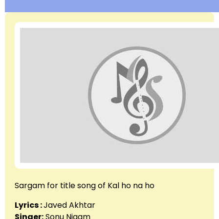
Sargam for title song of Kal ho na ho
Lyrics :
Javed Akhtar
Singer:
Sonu Nigam