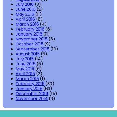
July 2016
(3)
June 2016
(2)
May 2016
(11)
April 2016
(8)
March 2016
(4)
February 2016
(6)
January 2016
(11)
November 2015
(5)
October 2015
(9)
September 2015
(18)
August 2015
(5)
July 2015
(14)
June 2015
(6)
May 2015
(6)
April 2015
(2)
March 2015
(1)
February 2015
(30)
January 2015
(63)
December 2014
(15)
November 2014
(3)