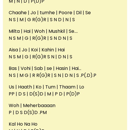
M | N | D | P(D)P
Chaahe | Jo | tumhe | Poore | Dil | Se
N S | M | G R(G)R | S N D | N | S
Milta | Hai | Woh | Mushkil | Se….
N S M | G | R(G)R | S N D N | S
Aisa | Jo | Koi | Kahin | Hai
N S M | G | R(G)R S N | D N | S
Bas | Vohi | Sab | se | Hasin | Hai…
N S | M G | R R(G)R | S N | D N | S .P(.D).P
Us | Haath | Ko | Tum | Thaam | Lo
PP | D S | D(S)D | M | P D | P(D)P
Woh | Meherbaaaan
P | D S D(S)D .PM
Kal Ho Na Ho