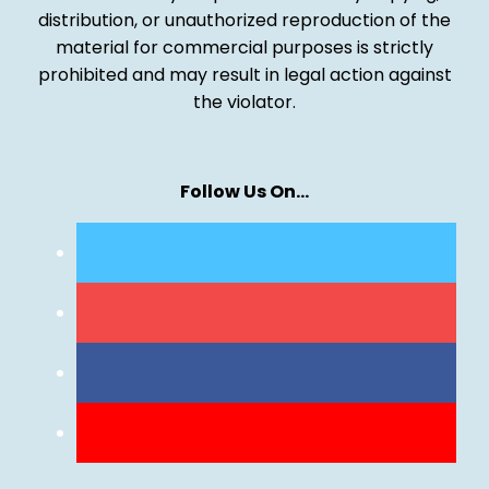
distribution, or unauthorized reproduction of the
material for commercial purposes is strictly
prohibited and may result in legal action against
the violator.
Follow Us On…