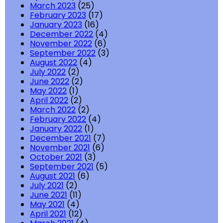
March 2023
(25)
February 2023
(17)
January 2023
(16)
December 2022
(4)
November 2022
(6)
September 2022
(3)
August 2022
(4)
July 2022
(2)
June 2022
(2)
May 2022
(1)
April 2022
(2)
March 2022
(2)
February 2022
(4)
January 2022
(1)
December 2021
(7)
November 2021
(6)
October 2021
(3)
September 2021
(5)
August 2021
(6)
July 2021
(2)
June 2021
(11)
May 2021
(4)
April 2021
(12)