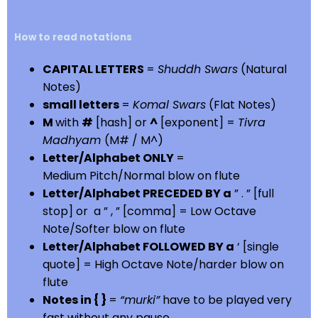
How to read notations
CAPITAL LETTERS
=
Shuddh Swars
(Natural
Notes)
small letters
=
Komal Swars
(Flat Notes)
M
with
#
[hash] or
^
[exponent] =
Tivra
Madhyam
(M# / M^)
Letter/Alphabet ONLY
=
Medium Pitch/Normal blow on flute
Letter/Alphabet PRECEDED BY a
” . ” [full
stop] or a ” , ” [comma] = Low Octave
Note/Softer blow on flute
Letter/Alphabet FOLLOWED BY a
‘ [single
quote] = High Octave Note/harder blow on
flute
Notes in { }
=
“murki”
have to be played very
fast without any pause