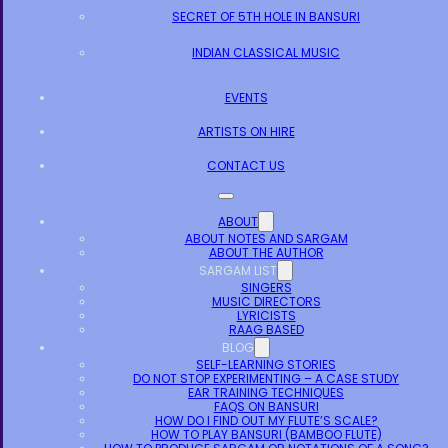
SECRET OF 5TH HOLE IN BANSURI
INDIAN CLASSICAL MUSIC
EVENTS
ARTISTS ON HIRE
CONTACT US
ABOUT
ABOUT NOTES AND SARGAM
ABOUT THE AUTHOR
SARGAM LIST
SINGERS
MUSIC DIRECTORS
LYRICISTS
RAAG BASED
BLOG
SELF-LEARNING STORIES
DO NOT STOP EXPERIMENTING – A CASE STUDY
EAR TRAINING TECHNIQUES
FAQS ON BANSURI
HOW DO I FIND OUT MY FLUTE’S SCALE?
HOW TO PLAY BANSURI (BAMBOO FLUTE)