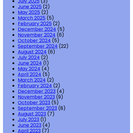
July 2025
(3)
June 2025
(2)
May 2025
(2)
March 2025
(5)
February 2025
(2)
December 2024
(5)
November 2024
(6)
October 2024
(5)
September 2024
(22)
August 2024
(6)
July 2024
(2)
June 2024
(1)
May 2024
(4)
April 2024
(5)
March 2024
(2)
February 2024
(2)
December 2023
(4)
November 2023
(9)
October 2023
(5)
September 2023
(8)
August 2023
(7)
July 2023
(1)
June 2023
(4)
April 2023
(7)