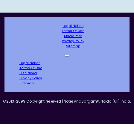
Legal Notice
Terms Of Use
Disclaimer
Privacy Policy
Sitemap
Legal Notice
Terms Of Use
Disclaimer
Privacy Policy
Sitemap
©2013-2099 Copyright reserved | NotesAndSargam®, Noida (UP) India.