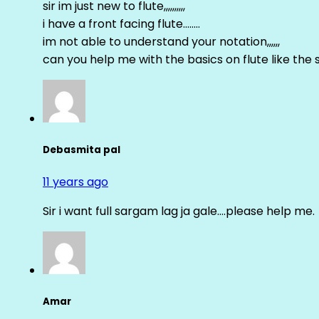
sir im just new to flute,,,,,,,,,,
i have a front facing flute……..
im not able to understand your notation,,,,,,
can you help me with the basics on flute like the sa 
Debasmita pal
11 years ago
Sir i want full sargam lag ja gale….please help me.
Amar