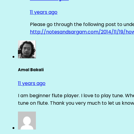
11 years ago
Please go through the following post to und
http://notesandsargam.com/2014/11/19/ho
Amal Bakali
11 years ago
I am beginner flute player. I love to play tune. Whe
tune on flute. Thank you very much to let us know th