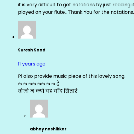
it is very difficult to get notations by just reading 
played on your flute.. Thank You for the notations.
Suresh Sood
11 years ago
Pl also provide music piece of this lovely song.
रु रु रुरु रुरु रु रु हे
बोलो न क्यों यह चाँद सितारे
abhay nashikkar