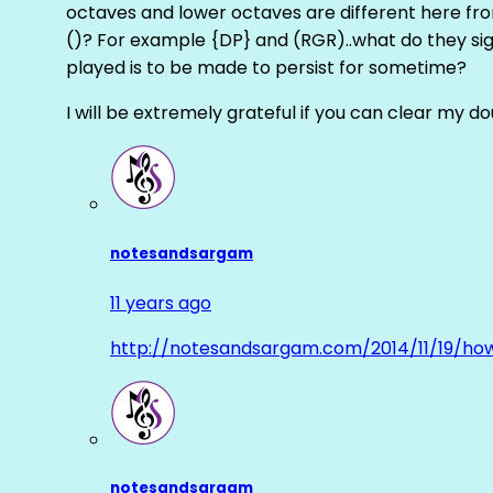
octaves and lower octaves are different here fro
()? For example {DP} and (RGR)..what do they sig
played is to be made to persist for sometime?
I will be extremely grateful if you can clear my d
notesandsargam
11 years ago
http://notesandsargam.com/2014/11/19/ho
notesandsargam