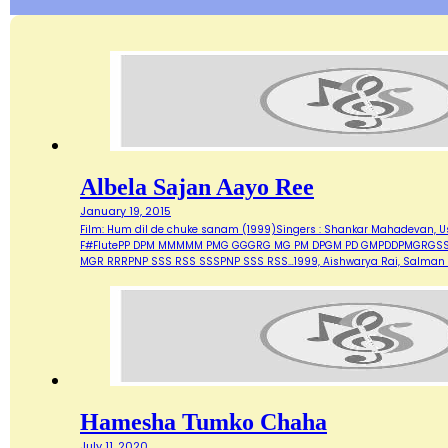
Albela Sajan Aayo Ree
January 19, 2015
Film: Hum dil de chuke sanam (1999)Singers : Shankar Mahadevan, Ust
F#FlutePP DPM MMMMM PMG GGGRG MG PM DPGM PD GMPDDPMGRG
MGR RRRPNP SSS RSS SSSPNP SSS RSS…1999, Aishwarya Rai, Salman 
Hamesha Tumko Chaha
July 11, 2020