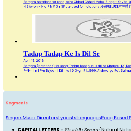
Sargam notations for song Kahe Chhed Chhed Mohe...Singer : Kavita Kr
N S'Avroh - N d P M# G r SFlute used for notations : G#PRELUDE:मालती | 
Tadap Tadap Ke Is Dil Se
April 15, 2016
Sargam (Notations) for song: Tadap Tadap ke is dil se Singers : KK, Do
P~N~n | n | P~n Bejaan | Dil | Ko | G G~g | R |…1999, Aishwarya Rai, Sal
Segments
Singers
Music Directors
Lyricists
Languages
Raag Based 
CAPITAL LETTERS
=
Shuddh Swars
(Natural Note