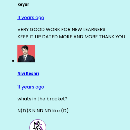
keyur
11 years ago
VERY GOOD WORK FOR NEW LEARNERS
KEEP IT UP DATED MORE AND MORE THANK YOU
Nivi Keshri
11 years ago
whats in the bracket?
N(D)S N ND ND like (D)