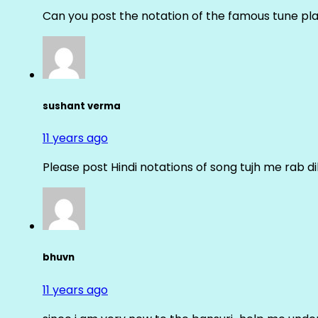
Can you post the notation of the famous tune pl
sushant verma
11 years ago
Please post Hindi notations of song tujh me rab di
bhuvn
11 years ago