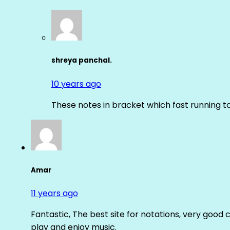
shreya panchal.
10 years ago
These notes in bracket which fast running 
Amar
11 years ago
Fantastic, The best site for notations, very good 
play and enjoy music.