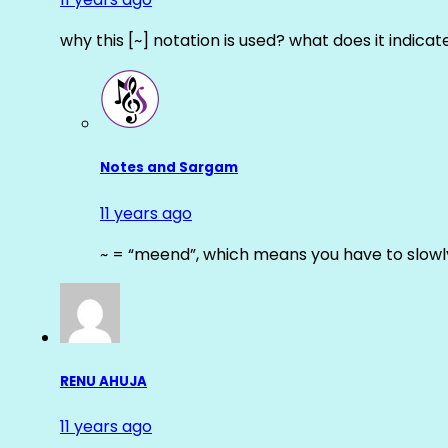
why this [~] notation is used? what does it indicat
Notes and Sargam
11 years ago
~ = “meend”, which means you have to slowly
RENU AHUJA
11 years ago