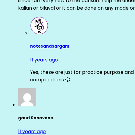
since i am very new to the bansuri…help me unders
kalian or bilaval or it can be done on any mode or
notesandsargam
11 years ago
Yes, these are just for practice purpose and 
complications 🙂
gauri Sonavane
11 years ago