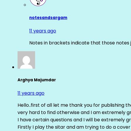
notesandsargam
11 years ago
Notes in brackets indicate that those notes 
Arghya Majumdar
11 years ago
Hello..first of all let me thank you for publishing th
very hard to find otherwise and I am extremely grat
I have certain questions and I will be extremely gr
Firstly I play the sitar and am trying to do a cove