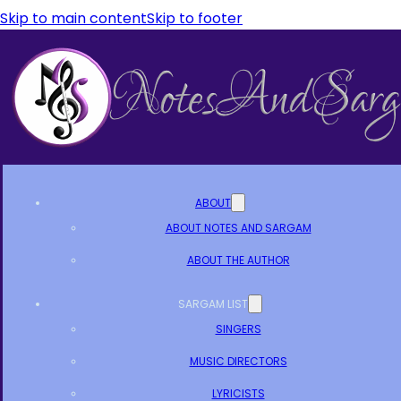
Skip to main content
Skip to footer
ABOUT
ABOUT NOTES AND SARGAM
ABOUT THE AUTHOR
SARGAM LIST
SINGERS
MUSIC DIRECTORS
LYRICISTS