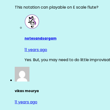
This notation can playable on E scale flute?
notesandsargam
11 years ago
Yes. But, you may need to do little improvisa
vikas mourya
11 years ago