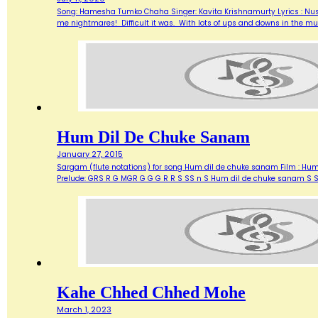
Song: Hamesha Tumko Chaha Singer: Kavita Krishnamurty Lyrics : Nusr
me nightmares! Difficult it was. With lots of ups and downs in the 
Hum Dil De Chuke Sanam
January 27, 2015
Sargam (flute notations) for song Hum dil de chuke sanam Film : Hu
Prelude: GRS R G MGR G G G R R S SS n S Hum dil de chuke sanam S 
Kahe Chhed Chhed Mohe
March 1, 2023