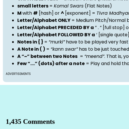
small letters
=
Komal Swars
(Flat Notes)
M
with
#
[hash] or
^
[exponent] =
Tivra Madhy
Letter/Alphabet ONLY
= Medium Pitch/Normal b
Letter/Alphabet PRECEDED BY a
” . ” [full stop
Letter/Alphabet FOLLOWED BY a
‘ [single quot
Notes in { }
=
“murki”
have to be played very fast
A Note in ( )
=
“kann swar”
has to be just touche
A “~” between two Notes
=
“meend”
. That is, 
Few “….” (dots) after a note
= Play and hold th
ADVERTISEMENTS
1,435 Comments