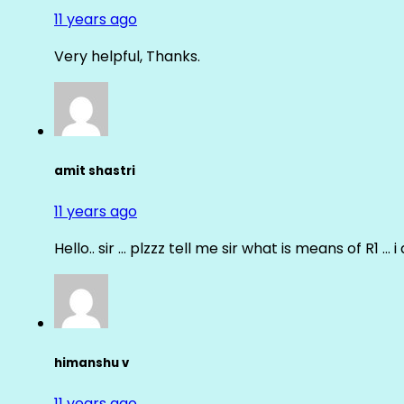
11 years ago
Very helpful, Thanks.
amit shastri
11 years ago
Hello.. sir … plzzz tell me sir what is means of R1 … 
himanshu v
11 years ago