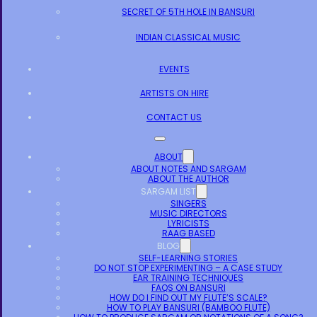
SECRET OF 5TH HOLE IN BANSURI
INDIAN CLASSICAL MUSIC
EVENTS
ARTISTS ON HIRE
CONTACT US
ABOUT
ABOUT NOTES AND SARGAM
ABOUT THE AUTHOR
SARGAM LIST
SINGERS
MUSIC DIRECTORS
LYRICISTS
RAAG BASED
BLOG
SELF-LEARNING STORIES
DO NOT STOP EXPERIMENTING – A CASE STUDY
EAR TRAINING TECHNIQUES
FAQS ON BANSURI
HOW DO I FIND OUT MY FLUTE’S SCALE?
HOW TO PLAY BANSURI (BAMBOO FLUTE)