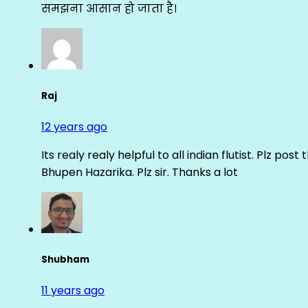
समझना आसान हो जाता है।
Raj
12 years ago
Its realy realy helpful to all indian flutist. Plz
Bhupen Hazarika. Plz sir. Thanks a lot
Shubham
11 years ago