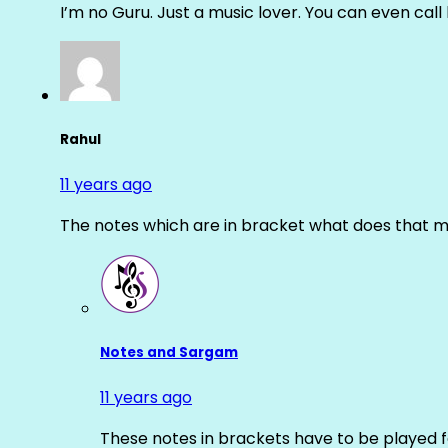
I’m no Guru. Just a music lover. You can even cal
Rahul
11 years ago
The notes which are in bracket what does that m
Notes and Sargam
11 years ago
These notes in brackets have to be played f