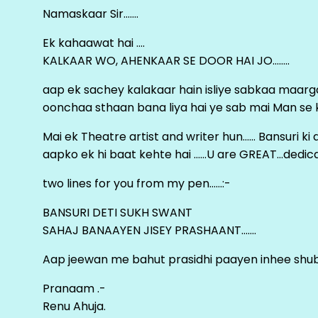
Namaskaar Sir…….
Ek kahaawat hai ….
KALKAAR WO, AHENKAAR SE DOOR HAI JO……..
aap ek sachey kalakaar hain isliye sabkaa maa
oonchaa sthaan bana liya hai ye sab mai Man se keh
Mai ek Theatre artist and writer hun…… Bansuri k
aapko ek hi baat kehte hai ……U are GREAT…dedica
two lines for you from my pen……:-
BANSURI DETI SUKH SWANT
SAHAJ BANAAYEN JISEY PRASHAANT…….
Aap jeewan me bahut prasidhi paayen inhee sh
Pranaam .-
Renu Ahuja.