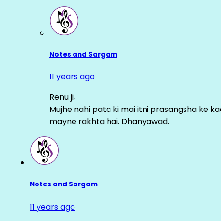
Notes and Sargam
11 years ago
Renu ji,
Mujhe nahi pata ki mai itni prasangsha ke ka
mayne rakhta hai. Dhanyawad.
Notes and Sargam
11 years ago