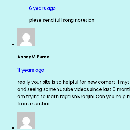
6 years ago
plese send full song notetion
Abhay V. Purav
11 years ago
really your site is so helpful for new comers. I m
and seeing some Yutube videos since last 6 months
am trying to learn raga shivranjini. Can you help
from mumbai.