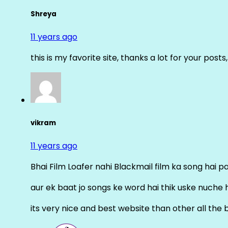
Shreya
11 years ago
this is my favorite site, thanks a lot for your posts
vikram
11 years ago
Bhai Film Loafer nahi Blackmail film ka song hai pal
aur ek baat jo songs ke word hai thik uske nuche 
its very nice and best website than other all the 