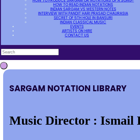
HOW TO PRODUCE SARGAM OR NOTATIONS OF A SONG?
HOW TO READ INDIAN NOTATIONS
INDIAN SARGAM VS WESTERN NOTES
INTERVIEW WITH PANDIT HARI PRASAD CHAURASIA
SECRET OF 5TH HOLE IN BANSURI
INDIAN CLASSICAL MUSIC
EVENTS
ARTISTS ON HIRE
CONTACT US
SARGAM NOTATION LIBRARY
Music Director : Ismail 