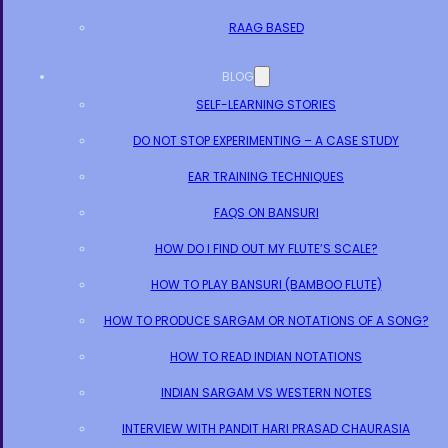
RAAG BASED
BLOG
SELF-LEARNING STORIES
DO NOT STOP EXPERIMENTING – A CASE STUDY
EAR TRAINING TECHNIQUES
FAQS ON BANSURI
HOW DO I FIND OUT MY FLUTE’S SCALE?
HOW TO PLAY BANSURI (BAMBOO FLUTE)
HOW TO PRODUCE SARGAM OR NOTATIONS OF A SONG?
HOW TO READ INDIAN NOTATIONS
INDIAN SARGAM VS WESTERN NOTES
INTERVIEW WITH PANDIT HARI PRASAD CHAURASIA