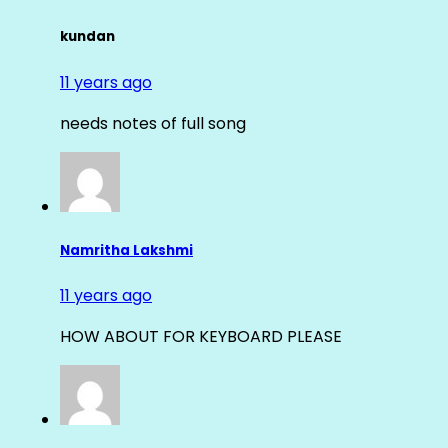
kundan
11 years ago
needs notes of full song
Namritha Lakshmi
11 years ago
HOW ABOUT FOR KEYBOARD PLEASE