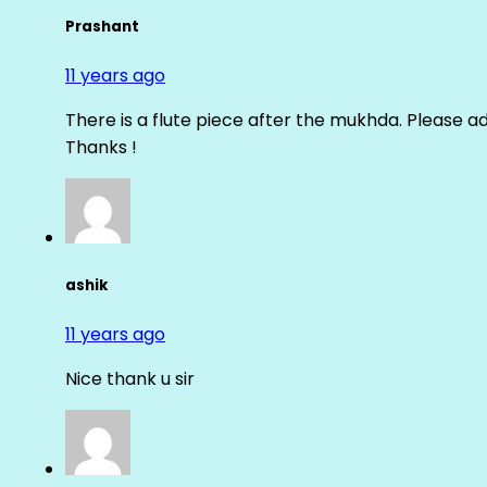
Prashant
11 years ago
There is a flute piece after the mukhda. Please ad
Thanks !
ashik
11 years ago
Nice thank u sir