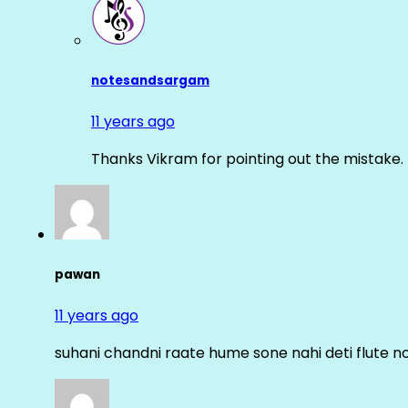
notesandsargam
11 years ago
Thanks Vikram for pointing out the mistake. 
pawan
11 years ago
suhani chandni raate hume sone nahi deti flute n