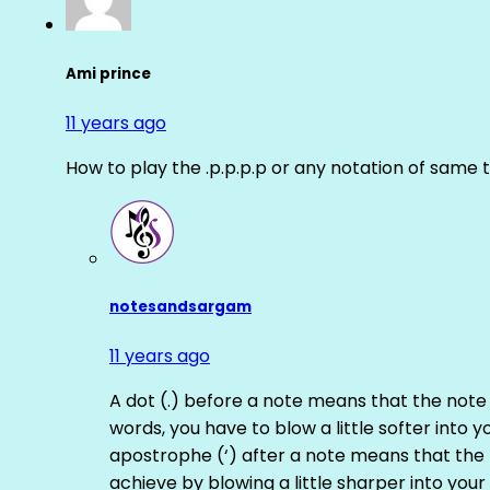
Ami prince
11 years ago
How to play the .p.p.p.p or any notation of same 
notesandsargam
11 years ago
A dot (.) before a note means that the note
words, you have to blow a little softer into y
apostrophe (‘) after a note means that the 
achieve by blowing a little sharper into your 