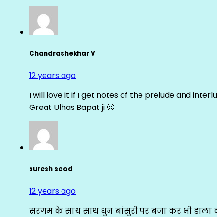
Chandrashekhar V
12 years ago
I will love it if I get notes of the prelude and inter
Great Ulhas Bapat ji 🙂
suresh sood
12 years ago
सरगम के साथ साथ धुन बांसुरी पर बजा कर भी डाला क