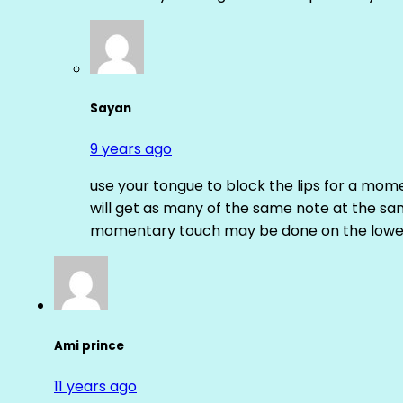
Sayan
9 years ago
use your tongue to block the lips for a mome
will get as many of the same note at the s
momentary touch may be done on the lower
Ami prince
11 years ago