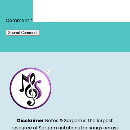
Comment
*
Alternative:
Disclaimer
Notes & Sargam is the largest
resource of Sargam notations for songs across