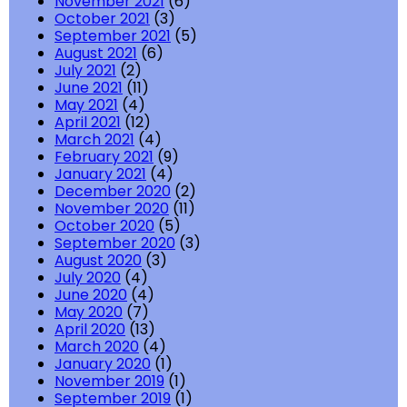
November 2021
(6)
October 2021
(3)
September 2021
(5)
August 2021
(6)
July 2021
(2)
June 2021
(11)
May 2021
(4)
April 2021
(12)
March 2021
(4)
February 2021
(9)
January 2021
(4)
December 2020
(2)
November 2020
(11)
October 2020
(5)
September 2020
(3)
August 2020
(3)
July 2020
(4)
June 2020
(4)
May 2020
(7)
April 2020
(13)
March 2020
(4)
January 2020
(1)
November 2019
(1)
September 2019
(1)