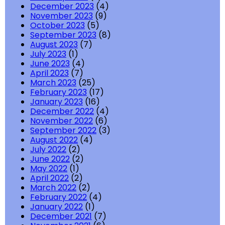
December 2023
(4)
November 2023
(9)
October 2023
(5)
September 2023
(8)
August 2023
(7)
July 2023
(1)
June 2023
(4)
April 2023
(7)
March 2023
(25)
February 2023
(17)
January 2023
(16)
December 2022
(4)
November 2022
(6)
September 2022
(3)
August 2022
(4)
July 2022
(2)
June 2022
(2)
May 2022
(1)
April 2022
(2)
March 2022
(2)
February 2022
(4)
January 2022
(1)
December 2021
(7)