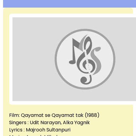
Film: Qayamat se Qayamat tak (1988)
Singers : Udit Narayan, Alka Yagnik
Lyrics : Majrooh Sultanpuri