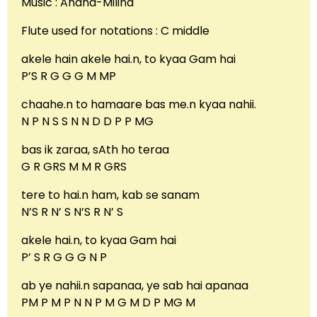
Music : Anand-Milind
Flute used for notations : C middle
akele hain akele hai.n, to kyaa Gam hai
P’S R G G G M MP
chaahe.n to hamaare bas me.n kyaa nahii.
N P N S S N N D D P P MG
bas ik zaraa, sAth ho teraa
G R GRS M M R GRS
tere to hai.n ham, kab se sanam
N’S R N’ S N’S R N’ S
akele hai.n, to kyaa Gam hai
P’ S R G G G N P
ab ye nahii.n sapanaa, ye sab hai apanaa
PM P M P N N P M G M D P MG M