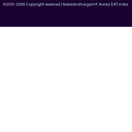
©2013-2099 Copyright reserved | NotesAndSargam®, Noida (UP) India.