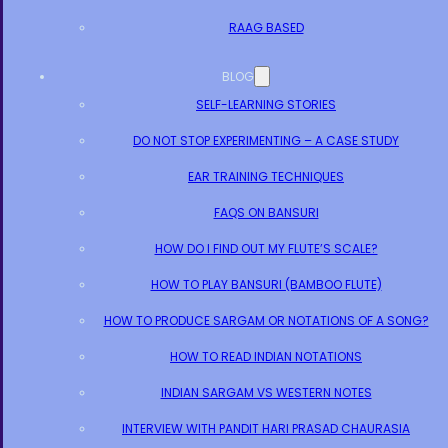
RAAG BASED
BLOG
SELF-LEARNING STORIES
DO NOT STOP EXPERIMENTING – A CASE STUDY
EAR TRAINING TECHNIQUES
FAQS ON BANSURI
HOW DO I FIND OUT MY FLUTE’S SCALE?
HOW TO PLAY BANSURI (BAMBOO FLUTE)
HOW TO PRODUCE SARGAM OR NOTATIONS OF A SONG?
HOW TO READ INDIAN NOTATIONS
INDIAN SARGAM VS WESTERN NOTES
INTERVIEW WITH PANDIT HARI PRASAD CHAURASIA