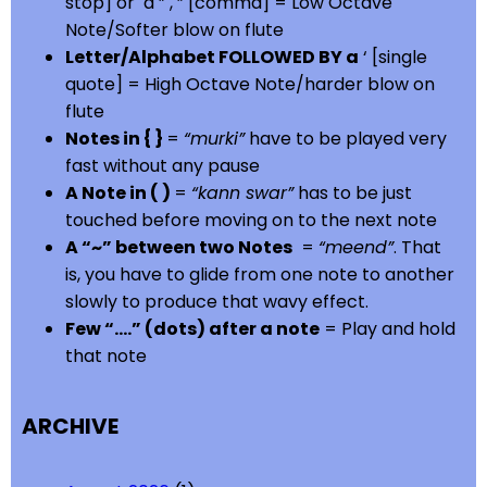
stop] or a ” , ” [comma] = Low Octave
Note/Softer blow on flute
Letter/Alphabet FOLLOWED BY a
‘ [single
quote] = High Octave Note/harder blow on
flute
Notes in { }
=
“murki”
have to be played very
fast without any pause
A Note in ( )
=
“kann swar”
has to be just
touched before moving on to the next note
A “~” between two Notes
=
“meend”
. That
is, you have to glide from one note to another
slowly to produce that wavy effect.
Few “….” (dots) after a note
= Play and hold
that note
ARCHIVE