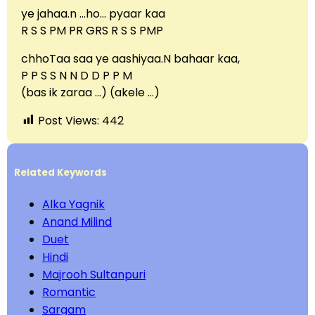
ye jahaa.n …ho… pyaar kaa
R S S PM PR GRS R S S PMP
chhoTaa saa ye aashiyaa.N bahaar kaa,
P P S S N N D D P P M
(bas ik zaraa …) (akele …)
Post Views:
442
Related Keywords
Alka Yagnik
Anand Milind
Duet
Hindi
Majrooh Sultanpuri
Romantic
Sargam