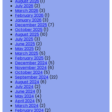
August 2026
(1)
July 2026
(2)
March 2026
(3)
February 2026
(1)
January 2026
(3)
December 2025
(7)
October 2025
(1)
August 2025
(10)
July 2025
(3)
June 2025
(2)
May 2025
(2)
March 2025
(5)
February 2025
(2)
December 2024
(5)
November 2024
(6)
October 2024
(5)
September 2024
(22)
August 2024
(6)
July 2024
(2)
June 2024
(1)
May 2024
(4)
April 2024
(5)
March 2024
(2)
February 2024
(2)