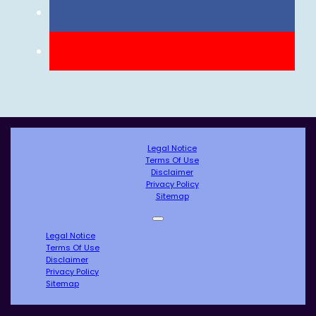
Legal Notice
Terms Of Use
Disclaimer
Privacy Policy
Sitemap
Legal Notice
Terms Of Use
Disclaimer
Privacy Policy
Sitemap