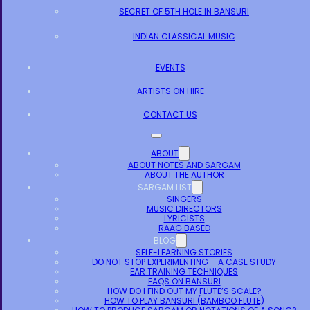
SECRET OF 5TH HOLE IN BANSURI
INDIAN CLASSICAL MUSIC
EVENTS
ARTISTS ON HIRE
CONTACT US
ABOUT
ABOUT NOTES AND SARGAM
ABOUT THE AUTHOR
SARGAM LIST
SINGERS
MUSIC DIRECTORS
LYRICISTS
RAAG BASED
BLOG
SELF-LEARNING STORIES
DO NOT STOP EXPERIMENTING – A CASE STUDY
EAR TRAINING TECHNIQUES
FAQS ON BANSURI
HOW DO I FIND OUT MY FLUTE’S SCALE?
HOW TO PLAY BANSURI (BAMBOO FLUTE)