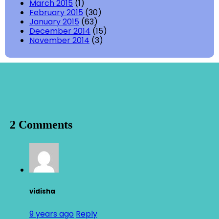
March 2015
(1)
February 2015
(30)
January 2015
(63)
December 2014
(15)
November 2014
(3)
2 Comments
vidisha
9 years ago
Reply