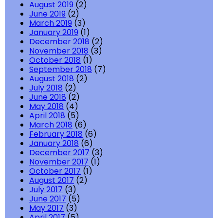
August 2019
(2)
June 2019
(2)
March 2019
(3)
January 2019
(1)
December 2018
(2)
November 2018
(3)
October 2018
(1)
September 2018
(7)
August 2018
(2)
July 2018
(2)
June 2018
(2)
May 2018
(4)
April 2018
(5)
March 2018
(6)
February 2018
(6)
January 2018
(6)
December 2017
(3)
November 2017
(1)
October 2017
(1)
August 2017
(2)
July 2017
(3)
June 2017
(5)
May 2017
(3)
April 2017
(5)