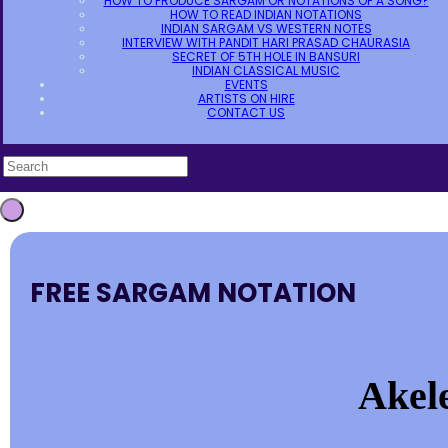
HOW TO PRODUCE SARGAM OR NOTATIONS OF A SONG?
HOW TO READ INDIAN NOTATIONS
INDIAN SARGAM VS WESTERN NOTES
INTERVIEW WITH PANDIT HARI PRASAD CHAURASIA
SECRET OF 5TH HOLE IN BANSURI
INDIAN CLASSICAL MUSIC
EVENTS
ARTISTS ON HIRE
CONTACT US
FREE SARGAM NOTATION
Akele