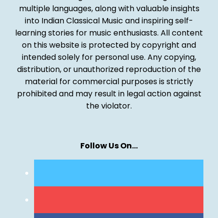
multiple languages, along with valuable insights
into Indian Classical Music and inspiring self-
learning stories for music enthusiasts. All content
on this website is protected by copyright and
intended solely for personal use. Any copying,
distribution, or unauthorized reproduction of the
material for commercial purposes is strictly
prohibited and may result in legal action against
the violator.
Follow Us On…