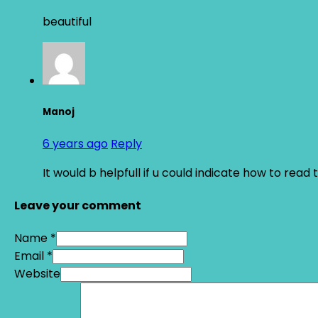
beautiful
Manoj
6 years ago
Reply
It would b helpfull if u could indicate how to re
Leave your comment
Name *
Email *
Website