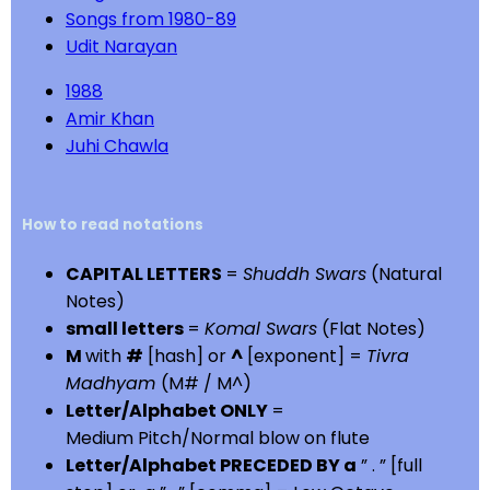
Songs from 1980-89
Udit Narayan
1988
Amir Khan
Juhi Chawla
How to read notations
CAPITAL LETTERS
=
Shuddh Swars
(Natural
Notes)
small letters
=
Komal Swars
(Flat Notes)
M
with
#
[hash] or
^
[exponent] =
Tivra
Madhyam
(M# / M^)
Letter/Alphabet ONLY
=
Medium Pitch/Normal blow on flute
Letter/Alphabet PRECEDED BY a
” . ” [full