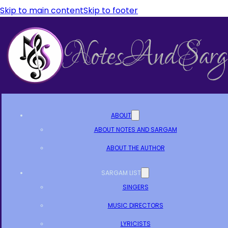
Skip to main content
Skip to footer
ABOUT
ABOUT NOTES AND SARGAM
ABOUT THE AUTHOR
SARGAM LIST
SINGERS
MUSIC DIRECTORS
LYRICISTS