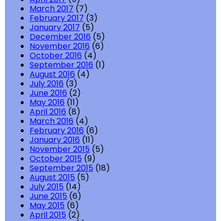
March 2017
(7)
February 2017
(3)
January 2017
(5)
December 2016
(5)
November 2016
(6)
October 2016
(4)
September 2016
(1)
August 2016
(4)
July 2016
(3)
June 2016
(2)
May 2016
(11)
April 2016
(8)
March 2016
(4)
February 2016
(6)
January 2016
(11)
November 2015
(5)
October 2015
(9)
September 2015
(18)
August 2015
(5)
July 2015
(14)
June 2015
(6)
May 2015
(6)
April 2015
(2)