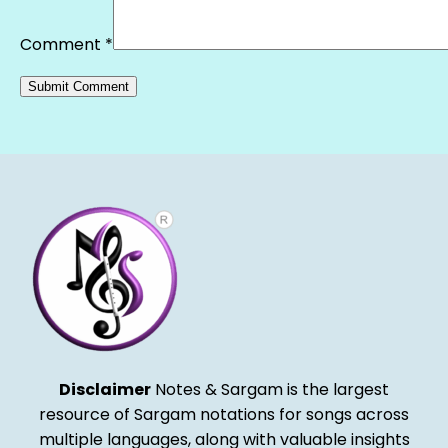
Comment
*
Alternative:
Disclaimer
Notes & Sargam is the largest
resource of Sargam notations for songs across
multiple languages, along with valuable insights