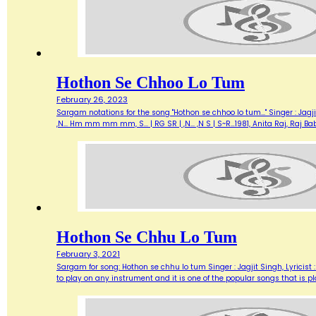
Hothon Se Chhoo Lo Tum
February 26, 2023
Sargam notations for the song "Hothon se chhoo lo tum..." Singer : Jagjit 
,N... Hm mm mm mm, S... | RG SR | ,N... ,N S | S~R…1981, Anita Raj, Raj
Hothon Se Chhu Lo Tum
February 3, 2021
Sargam for song: Hothon se chhu lo tum Singer : Jagjit Singh, Lyricist :
to play on any instrument and it is one of the popular songs that is 