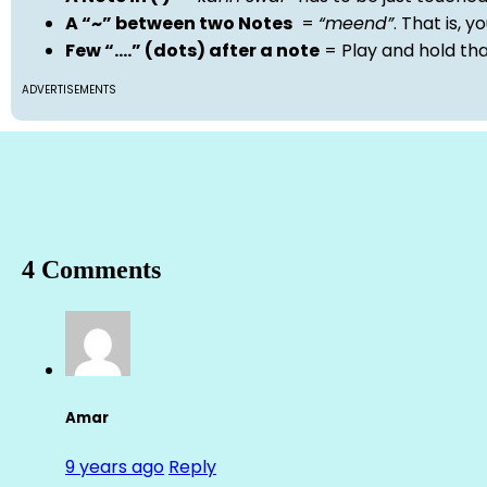
A “~” between two Notes
=
“meend”
. That is, 
Few “….” (dots) after a note
= Play and hold th
ADVERTISEMENTS
4 Comments
Amar
9 years ago
Reply