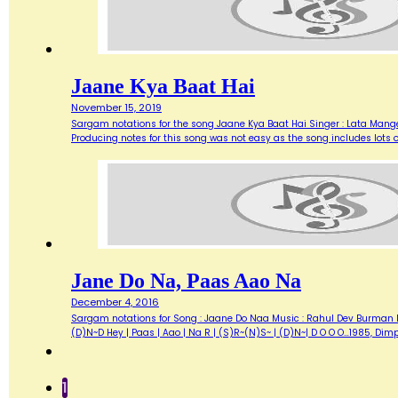
Jaane Kya Baat Hai
November 15, 2019
Sargam notations for the song Jaane Kya Baat Hai Singer : Lata Mange
Producing notes for this song was not easy as the song includes lots 
Jane Do Na, Paas Aao Na
December 4, 2016
Sargam notations for Song : Jaane Do Naa Music : Rahul Dev Burman lyr
(D)N~D Hey | Paas | Aao | Na R | (S)R~(N)S~ | (D)N~| D O O O…1985, Di
1