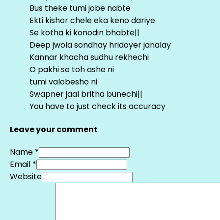
Bus theke tumi jobe nabte
Ekti kishor chele eka keno dariye
Se kotha ki konodin bhabte||
Deep jwola sondhay hridoyer janalay
Kannar khacha sudhu rekhechi
O pakhi se toh ashe ni
tumi valobesho ni
Swapner jaal britha bunechi||
You have to just check its accuracy
Leave your comment
Name *
Email *
Website