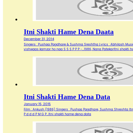
Itni Shakti Hame Dena Daata
December 31, 2014
Singers : Pushpa Pagdhare & Sushma Sreshtha Lyrics : Abhilash Music
vishwaas kamzor ho naa S S S P P P -…1986, Nana PatekarItni shakti
Itni Shakti Hame Dena Data
January 15, 2015
Film : Ankush (1986) Singers : Pushpa Pagdhare, Sushma Shreshta It
P d d d P M G P…Itni shakti hame dena data