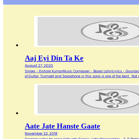
Aaj Eyi Din Ta Ke
August 27, 2020
Singer - Kishore KumarMusic Composer - Bappi LahiriLyrics - Gouripra
of Guitar, Trumpet and Saxophone in this song is one of the best. Not ve
Aate Jate Hanste Gaate
November 22, 2018