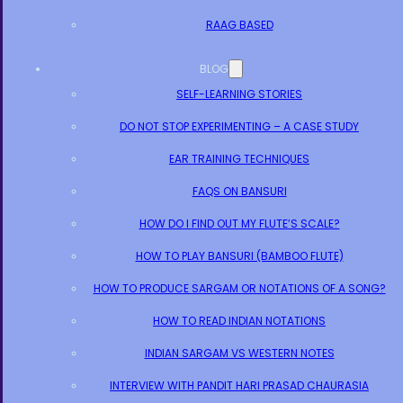
RAAG BASED
BLOG
SELF-LEARNING STORIES
DO NOT STOP EXPERIMENTING – A CASE STUDY
EAR TRAINING TECHNIQUES
FAQS ON BANSURI
HOW DO I FIND OUT MY FLUTE’S SCALE?
HOW TO PLAY BANSURI (BAMBOO FLUTE)
HOW TO PRODUCE SARGAM OR NOTATIONS OF A SONG?
HOW TO READ INDIAN NOTATIONS
INDIAN SARGAM VS WESTERN NOTES
INTERVIEW WITH PANDIT HARI PRASAD CHAURASIA