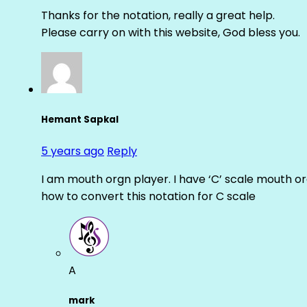
Thanks for the notation, really a great help.
Please carry on with this website, God bless you.
Hemant Sapkal
5 years ago
Reply
I am mouth orgn player. I have ‘C’ scale mouth org
how to convert this notation for C scale
A
mark