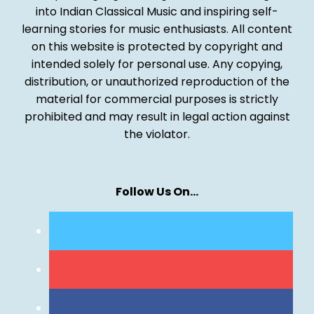
into Indian Classical Music and inspiring self-
learning stories for music enthusiasts. All content
on this website is protected by copyright and
intended solely for personal use. Any copying,
distribution, or unauthorized reproduction of the
material for commercial purposes is strictly
prohibited and may result in legal action against
the violator.
Follow Us On…