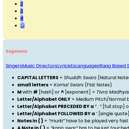
2
3
4
→
Segments
Singers
Music Directors
Lyricists
Languages
Raag Based 
CAPITAL LETTERS
=
Shuddh Swars
(Natural Note
small letters
=
Komal Swars
(Flat Notes)
M
with
#
[hash] or
^
[exponent] =
Tivra Madhy
Letter/Alphabet ONLY
= Medium Pitch/Normal b
Letter/Alphabet PRECEDED BY a
” . ” [full stop
Letter/Alphabet FOLLOWED BY a
‘ [single quot
Notes in { }
=
“murki”
have to be played very fast
A Note in ( )
=
“kann swar”
has to be just touche