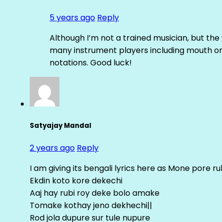
5 years ago
Reply
Although I’m not a trained musician, but th
many instrument players including mouth org
notations. Good luck!
Satyajay Mandal
2 years ago
Reply
I am giving its bengali lyrics here as Mone pore 
Ekdin koto kore dekechi
Aaj hay rubi roy deke bolo amake
Tomake kothay jeno dekhechi||
Rod jola dupure sur tule nupure