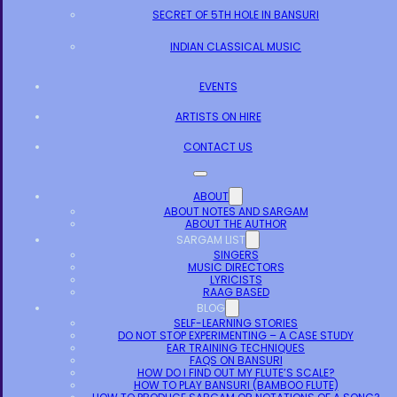
SECRET OF 5TH HOLE IN BANSURI
INDIAN CLASSICAL MUSIC
EVENTS
ARTISTS ON HIRE
CONTACT US
ABOUT
ABOUT NOTES AND SARGAM
ABOUT THE AUTHOR
SARGAM LIST
SINGERS
MUSIC DIRECTORS
LYRICISTS
RAAG BASED
BLOG
SELF-LEARNING STORIES
DO NOT STOP EXPERIMENTING – A CASE STUDY
EAR TRAINING TECHNIQUES
FAQS ON BANSURI
HOW DO I FIND OUT MY FLUTE’S SCALE?
HOW TO PLAY BANSURI (BAMBOO FLUTE)