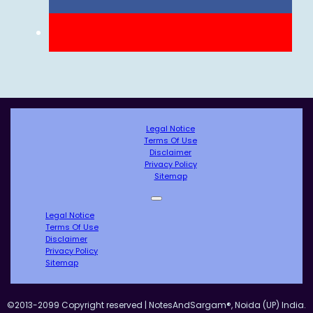
Legal Notice
Terms Of Use
Disclaimer
Privacy Policy
Sitemap
Legal Notice
Terms Of Use
Disclaimer
Privacy Policy
Sitemap
©2013-2099 Copyright reserved | NotesAndSargam®, Noida (UP) India.