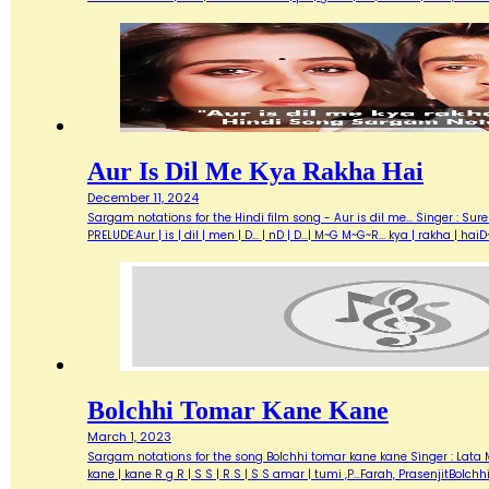
Aur Is Dil Me Kya Rakha Hai
December 11, 2024
Sargam notations for the Hindi film song - Aur is dil me... Singer : Su
PRELUDE:Aur | is | dil | men | D... | nD | D...| M~G M~G~R... kya | rakha | h
Bolchhi Tomar Kane Kane
March 1, 2023
Sargam notations for the song Bolchhi tomar kane kane Singer : Lata Ma
kane | kane R g R | S S | R S | S S amar | tumi ,P…Farah, PrasenjitBolch