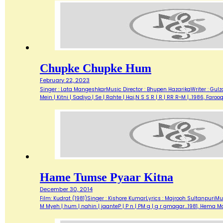
Chupke Chupke Hum
February 22, 2023
Singer : Lata MangeshkarMusic Director : Bhupen HazarikaWriter : Gulz
Mein | Kitni | Sadiyo | Se | Rahte | Hai,N S S R | R | RR R~M |…1986,
Hame Tumse Pyaar Kitna
December 30, 2014
Film: Kudrat (1981)Singer : Kishore KumarLyrics : Majrooh SultanpuriMus
M Myeh | hum | nahin | jaanteP | P n | PM g | g r gmagar…1981, Hema