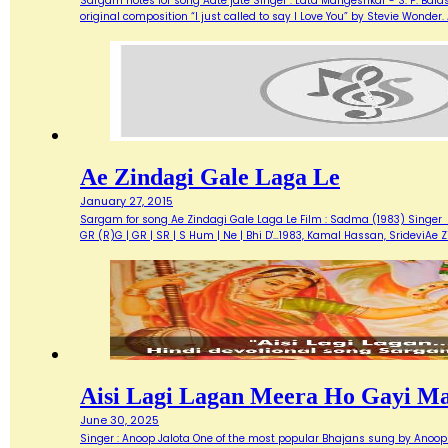
Sargam notes for song Aate jate Singer : Lata Mangeshkar - S. P. Balas
original composition “I just called to say I Love You” by Stevie Wonde
Ae Zindagi Gale Laga Le
January 27, 2015
Sargam for song Ae Zindagi Gale Laga Le Film : Sadma (1983) Singer : Sur
GR (R)G | GR | SR | S Hum | Ne | Bhi D'…1983, Kamal Hassan, SrideviAe 
Aisi Lagi Lagan Meera Ho Gayi M
June 30, 2025
Singer : Anoop Jalota One of the most popular Bhajans sung by Anoop 