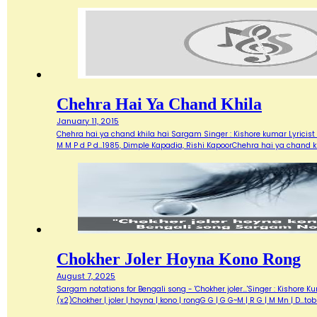
Chehra Hai Ya Chand Khila
January 11, 2015
Chehra hai ya chand khila hai Sargam Singer : Kishore kumar Lyricist :
M M P d P d…1985, Dimple Kapadia, Rishi KapoorChehra hai ya chand k
Chokher Joler Hoyna Kono Rong
August 7, 2025
Sargam notations for Bengali song - 'Chokher joler...'Singer : Kisho
(x2)Chokher | joler | hoyna | kono | rongG G | G G~M | R G | M Mn | D...t