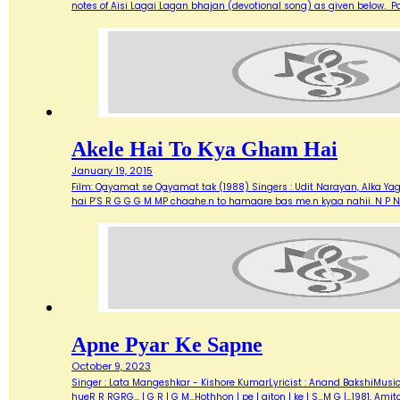
notes of Aisi Lagai Lagan bhajan (devotional song) as given below. 
Akele Hai To Kya Gham Hai
January 19, 2015
Film: Qayamat se Qayamat tak (1988) Singers : Udit Narayan, Alka Yagn
hai P’S R G G G M MP chaahe.n to hamaare bas me.n kyaa nahii. N P N
Apne Pyar Ke Sapne
October 9, 2023
Singer : Lata Mangeshkar - Kishore KumarLyricist : Anand BakshiMusic Di
hueR R RGRG... | G R | G M...Hothhon | pe | giton | ke | S...M G |…1981,