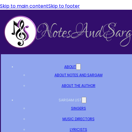
Skip to main content
Skip to footer
ABOUT
ABOUT NOTES AND SARGAM
ABOUT THE AUTHOR
SARGAM LIST
SINGERS
MUSIC DIRECTORS
LYRICISTS