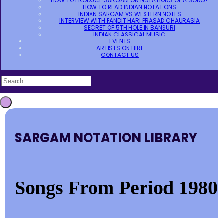
HOW TO PRODUCE SARGAM OR NOTATIONS OF A SONG?
HOW TO READ INDIAN NOTATIONS
INDIAN SARGAM VS WESTERN NOTES
INTERVIEW WITH PANDIT HARI PRASAD CHAURASIA
SECRET OF 5TH HOLE IN BANSURI
INDIAN CLASSICAL MUSIC
EVENTS
ARTISTS ON HIRE
CONTACT US
SARGAM NOTATION LIBRARY
Songs From Period 1980-