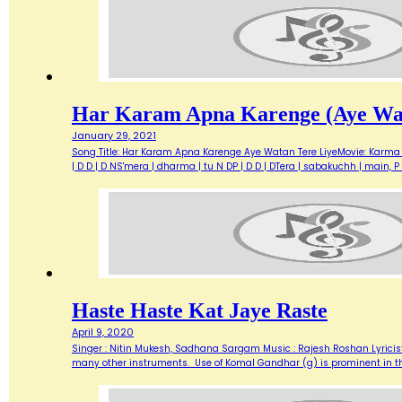
Har Karam Apna Karenge (Aye Wat
January 29, 2021
Song Title: Har Karam Apna Karenge Aye Watan Tere LiyeMovie: Karma 
| D D | D NS'mera | dharma | tu N DP | D D | DTera | sabakuchh | main
Haste Haste Kat Jaye Raste
April 9, 2020
Singer : Nitin Mukesh, Sadhana Sargam Music : Rajesh Roshan Lyricist
many other instruments. Use of Komal Gandhar (g) is prominent in this