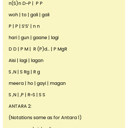
n(S)n D~P | P P
woh | to | gali | gali
P | P | S’S’ | n n
hari | gun | gaane | lagi
D D | P M | R (P)d… | P MgR
Aisi | lagi | lagan
S ,N | S Rg | R g
meera | ho | gayi | magan
S ,N | ,P | R~S | S S
ANTARA 2:
(Notations same as for Antara 1)