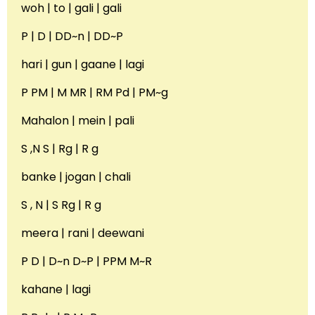
woh | to | gali | gali
P | D | DD~n | DD~P
hari | gun | gaane | lagi
P PM | M MR | RM Pd | PM~g
Mahalon | mein | pali
S ,N S | Rg | R g
banke | jogan | chali
S , N | S Rg | R g
meera | rani | deewani
P D | D~n D~P | PPM M~R
kahane | lagi