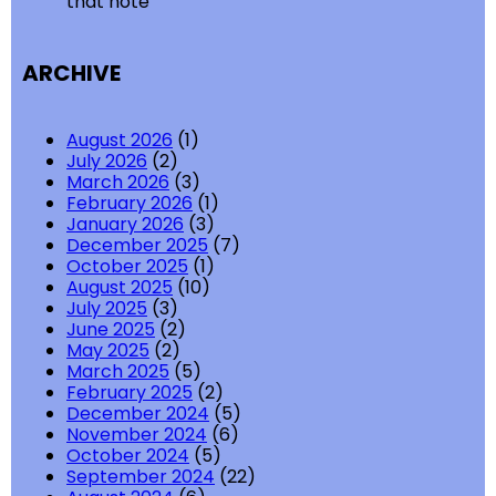
that note
ARCHIVE
August 2026
(1)
July 2026
(2)
March 2026
(3)
February 2026
(1)
January 2026
(3)
December 2025
(7)
October 2025
(1)
August 2025
(10)
July 2025
(3)
June 2025
(2)
May 2025
(2)
March 2025
(5)
February 2025
(2)
December 2024
(5)
November 2024
(6)
October 2024
(5)
September 2024
(22)