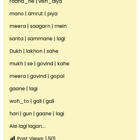
raana_ne | vish_diya
mano | amrut | piya
meera | saagarn | mein
sarita | sammane | lagi
Dukh | lakhon | sahe
mukh | se | govind | kahe
meera | govind | gopal
gaane | lagi
woh_to | gali | gali
hari | gun | gaane | lagi
Aisi lagi lagan….
Post Views:
1,501