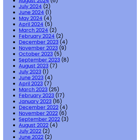
August 2024
(6)
July 2024
(2)
June 2024
(1)
May 2024
(4)
April 2024
(5)
March 2024
(2)
February 2024
(2)
December 2023
(4)
November 2023
(9)
October 2023
(5)
September 2023
(8)
August 2023
(7)
July 2023
(1)
June 2023
(4)
April 2023
(7)
March 2023
(25)
February 2023
(17)
January 2023
(16)
December 2022
(4)
November 2022
(6)
September 2022
(3)
August 2022
(4)
July 2022
(2)
June 2022
(2)