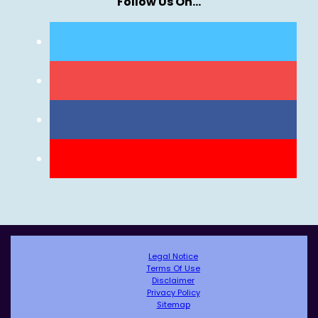
Follow Us On…
Legal Notice
Terms Of Use
Disclaimer
Privacy Policy
Sitemap