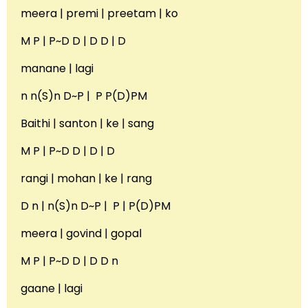
meera | premi | preetam | ko
M P | P~D D | D D | D
manane | lagi
n n(S)n D~P | P P(D)PM
Baithi | santon | ke | sang
M P | P~D D | D | D
rangi | mohan | ke | rang
D n | n(S)n D~P | P | P(D)PM
meera | govind | gopal
M P | P~D D | D D n
gaane | lagi