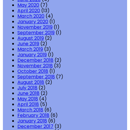
May 2020
(7)
April 2020
(13)
March 2020
(4)
January 2020
(1)
November 2019
(1)
September 2019
(1)
August 2019
(2)
June 2019
(2)
March 2019
(3)
January 2019
(1)
December 2018
(2)
November 2018
(3)
October 2018
(1)
September 2018
(7)
August 2018
(2)
July 2018
(2)
June 2018
(2)
May 2018
(4)
April 2018
(5)
March 2018
(6)
February 2018
(6)
January 2018
(6)
December 2017
(3)