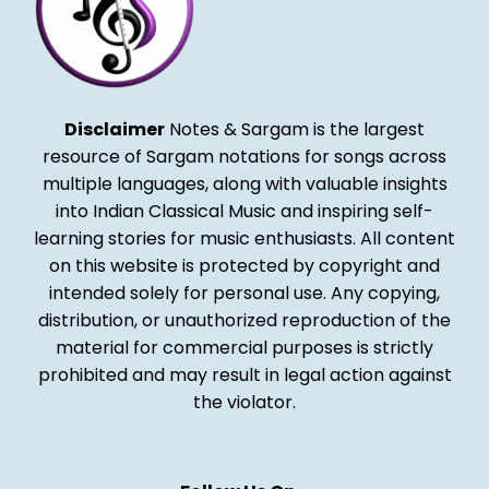
Disclaimer
Notes & Sargam is the largest
resource of Sargam notations for songs across
multiple languages, along with valuable insights
into Indian Classical Music and inspiring self-
learning stories for music enthusiasts. All content
on this website is protected by copyright and
intended solely for personal use. Any copying,
distribution, or unauthorized reproduction of the
material for commercial purposes is strictly
prohibited and may result in legal action against
the violator.