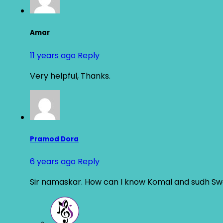
Amar
11 years ago
Reply
Very helpful, Thanks.
Pramod Dora
6 years ago
Reply
Sir namaskar. How can I know Komal and sudh Sw