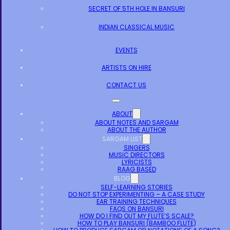
SECRET OF 5TH HOLE IN BANSURI
INDIAN CLASSICAL MUSIC
EVENTS
ARTISTS ON HIRE
CONTACT US
ABOUT
ABOUT NOTES AND SARGAM
ABOUT THE AUTHOR
SARGAM LIST
SINGERS
MUSIC DIRECTORS
LYRICISTS
RAAG BASED
BLOG
SELF-LEARNING STORIES
DO NOT STOP EXPERIMENTING – A CASE STUDY
EAR TRAINING TECHNIQUES
FAQS ON BANSURI
HOW DO I FIND OUT MY FLUTE’S SCALE?
HOW TO PLAY BANSURI (BAMBOO FLUTE)