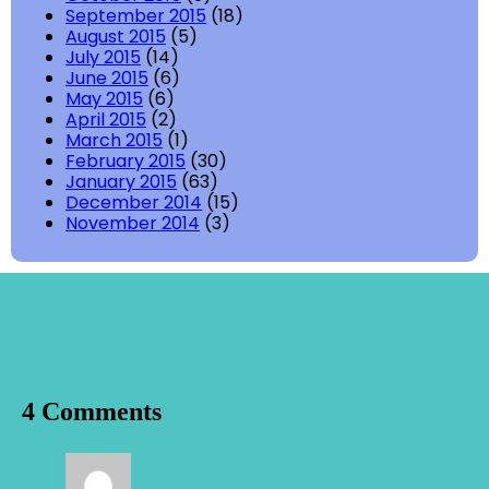
September 2015
(18)
August 2015
(5)
July 2015
(14)
June 2015
(6)
May 2015
(6)
April 2015
(2)
March 2015
(1)
February 2015
(30)
January 2015
(63)
December 2014
(15)
November 2014
(3)
4 Comments