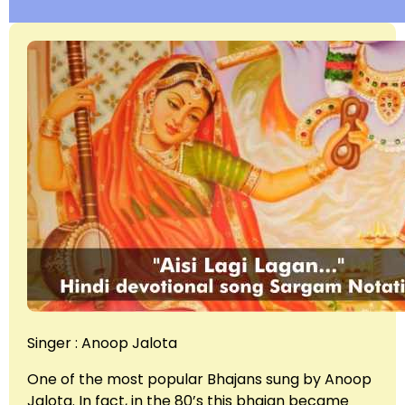
Singer : Anoop Jalota
One of the most popular Bhajans sung by Anoop
Jalota. In fact, in the 80’s this bhajan became