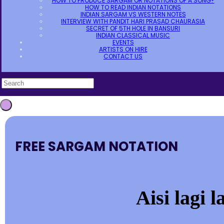
HOW TO PRODUCE SARGAM OR NOTATIONS OF A SONG?
HOW TO READ INDIAN NOTATIONS
INDIAN SARGAM VS WESTERN NOTES
INTERVIEW WITH PANDIT HARI PRASAD CHAURASIA
SECRET OF 5TH HOLE IN BANSURI
INDIAN CLASSICAL MUSIC
EVENTS
ARTISTS ON HIRE
CONTACT US
FREE SARGAM NOTATION
Aisi lagi 