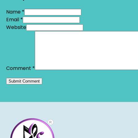
Name *
Email *
Website
Comment
*
Alternative: