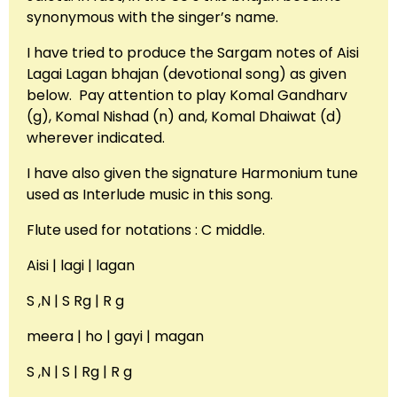
synonymous with the singer’s name.
I have tried to produce the Sargam notes of Aisi
Lagai Lagan bhajan (devotional song) as given
below. Pay attention to play Komal Gandharv
(g), Komal Nishad (n) and, Komal Dhaiwat (d)
wherever indicated.
I have also given the signature Harmonium tune
used as Interlude music in this song.
Flute used for notations : C middle.
Aisi | lagi | lagan
S ,N | S Rg | R g
meera | ho | gayi | magan
S ,N | S | Rg | R g