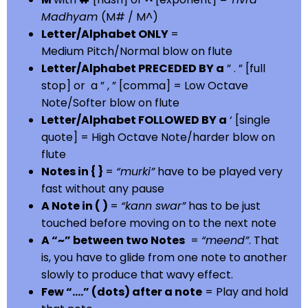
Madhyam
(M# / M^)
Letter/Alphabet ONLY
=
Medium Pitch/Normal blow on flute
Letter/Alphabet PRECEDED BY a
” . ” [full
stop] or a ” , ” [comma] = Low Octave
Note/Softer blow on flute
Letter/Alphabet FOLLOWED BY a
‘ [single
quote] = High Octave Note/harder blow on
flute
Notes in { }
=
“murki”
have to be played very
fast without any pause
A Note in ( )
=
“kann swar”
has to be just
touched before moving on to the next note
A “~” between two Notes
=
“meend”
. That
is, you have to glide from one note to another
slowly to produce that wavy effect.
Few “….” (dots) after a note
= Play and hold