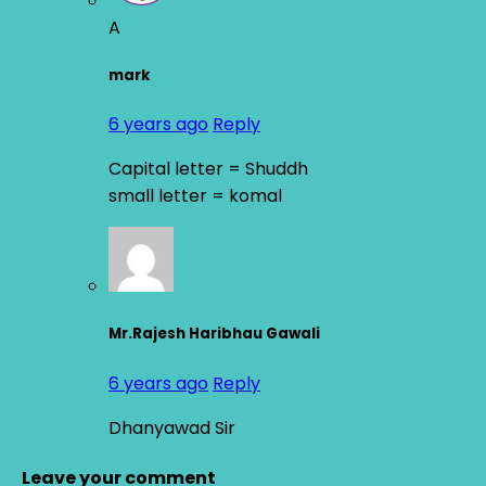
A
mark
6 years ago
Reply
Capital letter = Shuddh
small letter = komal
Mr.Rajesh Haribhau Gawali
6 years ago
Reply
Dhanyawad Sir
Leave your comment