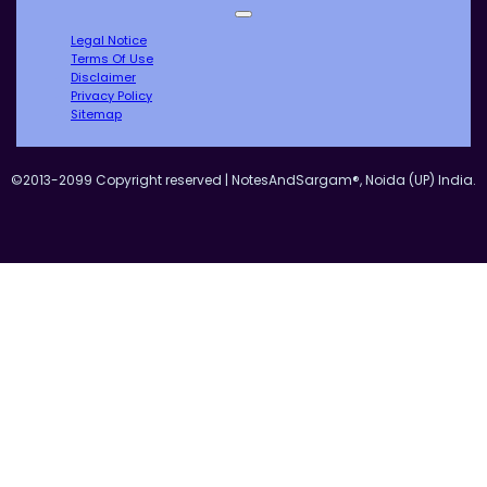
Legal Notice
Terms Of Use
Disclaimer
Privacy Policy
Sitemap
©2013-2099 Copyright reserved | NotesAndSargam®, Noida (UP) India.