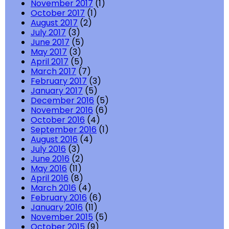
November 2017
(1)
October 2017
(1)
August 2017
(2)
July 2017
(3)
June 2017
(5)
May 2017
(3)
April 2017
(5)
March 2017
(7)
February 2017
(3)
January 2017
(5)
December 2016
(5)
November 2016
(6)
October 2016
(4)
September 2016
(1)
August 2016
(4)
July 2016
(3)
June 2016
(2)
May 2016
(11)
April 2016
(8)
March 2016
(4)
February 2016
(6)
January 2016
(11)
November 2015
(5)
October 2015
(9)