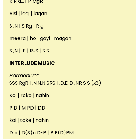
R R d… | P MgR
Aisi | lagi | lagan
S ,N | S Rg | R g
meera | ho | gayi | magan
S ,N | ,P | R~S | S S
INTERLUDE MUSIC
Harmonium:
SSS RgR | ,N,N,N SRS | ,D,D,D ,NR S S (x3)
Koi | roke | nahin
P D | M PD | DD
koi | toke | nahin
D n | D(S)n D~P | P P(D)PM