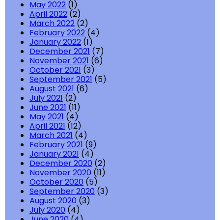
May 2022
(1)
April 2022
(2)
March 2022
(2)
February 2022
(4)
January 2022
(1)
December 2021
(7)
November 2021
(6)
October 2021
(3)
September 2021
(5)
August 2021
(6)
July 2021
(2)
June 2021
(11)
May 2021
(4)
April 2021
(12)
March 2021
(4)
February 2021
(9)
January 2021
(4)
December 2020
(2)
November 2020
(11)
October 2020
(5)
September 2020
(3)
August 2020
(3)
July 2020
(4)
June 2020
(4)