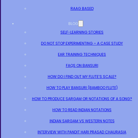
RAAG BASED
BLOG
SELF-LEARNING STORIES
DO NOT STOP EXPERIMENTING – A CASE STUDY
EAR TRAINING TECHNIQUES
FAQS ON BANSURI
HOW DO I FIND OUT MY FLUTE’S SCALE?
HOW TO PLAY BANSURI (BAMBOO FLUTE)
HOW TO PRODUCE SARGAM OR NOTATIONS OF A SONG?
HOW TO READ INDIAN NOTATIONS
INDIAN SARGAM VS WESTERN NOTES
INTERVIEW WITH PANDIT HARI PRASAD CHAURASIA