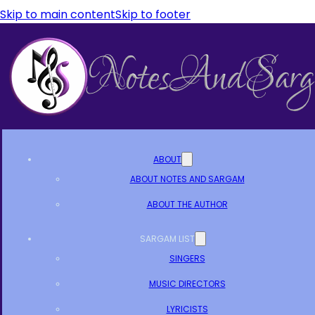
Skip to main content
Skip to footer
ABOUT
ABOUT NOTES AND SARGAM
ABOUT THE AUTHOR
SARGAM LIST
SINGERS
MUSIC DIRECTORS
LYRICISTS