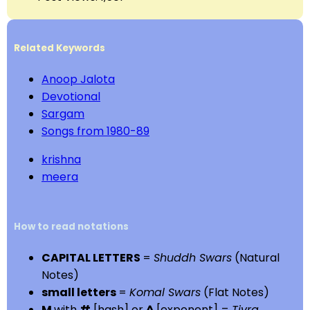
Related Keywords
Anoop Jalota
Devotional
Sargam
Songs from 1980-89
krishna
meera
How to read notations
CAPITAL LETTERS
=
Shuddh Swars
(Natural
Notes)
small letters
=
Komal Swars
(Flat Notes)
M
with
#
[hash] or
^
[exponent] =
Tivra