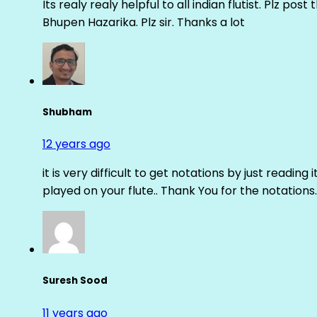
Its realy realy helpful to all indian flutist. Plz
Bhupen Hazarika. Plz sir. Thanks a lot
Shubham
12 years ago
it is very difficult to get notations by just reading 
played on your flute.. Thank You for the notations.
Suresh Sood
11 years ago