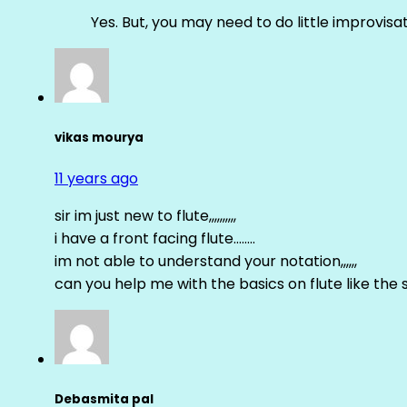
Yes. But, you may need to do little improvisa
vikas mourya
11 years ago
sir im just new to flute,,,,,,,,,,
i have a front facing flute……..
im not able to understand your notation,,,,,,
can you help me with the basics on flute like the sa 
Debasmita pal