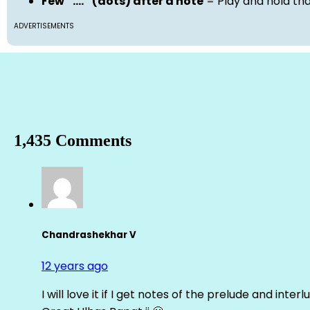
Few “….” (dots) after a note
= Play and hold th
ADVERTISEMENTS
1,435 Comments
Chandrashekhar V
12 years ago
I will love it if I get notes of the prelude and inter