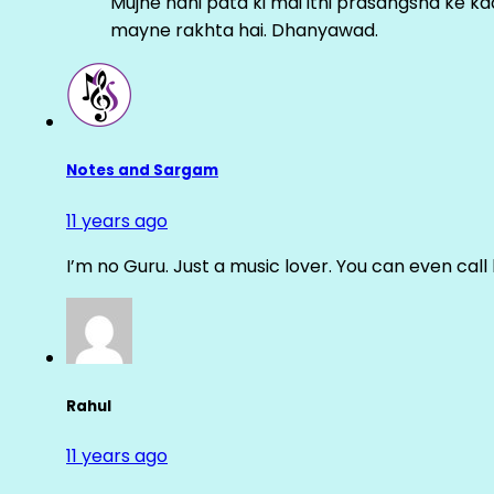
Mujhe nahi pata ki mai itni prasangsha ke ka
mayne rakhta hai. Dhanyawad.
Notes and Sargam
11 years ago
I’m no Guru. Just a music lover. You can even cal
Rahul
11 years ago