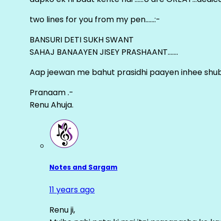
two lines for you from my pen……:-
BANSURI DETI SUKH SWANT
SAHAJ BANAAYEN JISEY PRASHAANT…….
Aap jeewan me bahut prasidhi paayen inhee sh
Pranaam .-
Renu Ahuja.
Notes and Sargam
11 years ago
Renu ji,