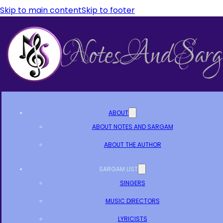
Skip to main content
Skip to footer
ABOUT
ABOUT NOTES AND SARGAM
ABOUT THE AUTHOR
SARGAM LIST
SINGERS
MUSIC DIRECTORS
LYRICISTS