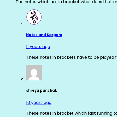
The notes which are in bracket what does that m
Notes and Sargam
11 years ago
These notes in brackets have to be played f
shreya panchal.
10 years ago
These notes in bracket which fast running 