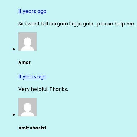
11 years ago
Sir i want full sargam lag ja gale….please help me.
Amar
11 years ago
Very helpful, Thanks.
amit shastri