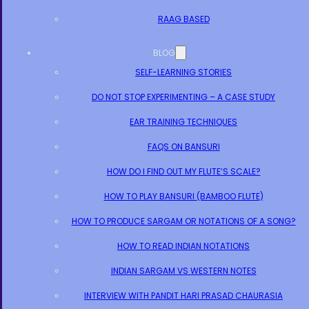
RAAG BASED
BLOG
SELF-LEARNING STORIES
DO NOT STOP EXPERIMENTING – A CASE STUDY
EAR TRAINING TECHNIQUES
FAQS ON BANSURI
HOW DO I FIND OUT MY FLUTE’S SCALE?
HOW TO PLAY BANSURI (BAMBOO FLUTE)
HOW TO PRODUCE SARGAM OR NOTATIONS OF A SONG?
HOW TO READ INDIAN NOTATIONS
INDIAN SARGAM VS WESTERN NOTES
INTERVIEW WITH PANDIT HARI PRASAD CHAURASIA