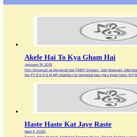
Akele Hai To Kya Gham Hai
January 19, 2015
Film: Qayamat se Qayamat tak (1988) Singers : Udit Narayan, Alka Yagn
hai P’S R G G G M MP chaahe.n to hamaare bas me.n kyaa nahii. N P N
Haste Haste Kat Jaye Raste
April 9, 2020