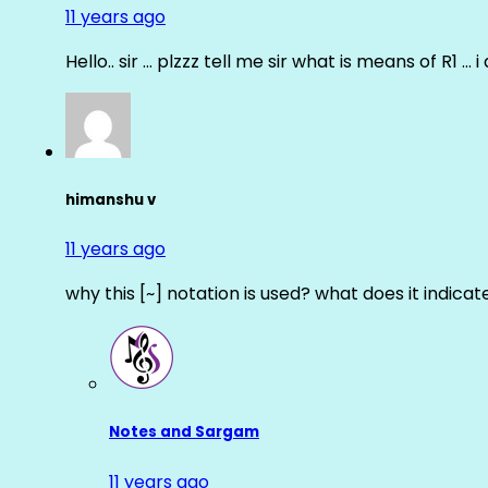
11 years ago
Hello.. sir … plzzz tell me sir what is means of R1 … 
himanshu v
11 years ago
why this [~] notation is used? what does it indicat
Notes and Sargam
11 years ago