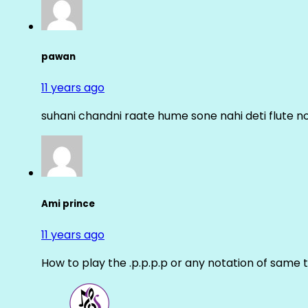
pawan
11 years ago
suhani chandni raate hume sone nahi deti flute n
Ami prince
11 years ago
How to play the .p.p.p.p or any notation of same 