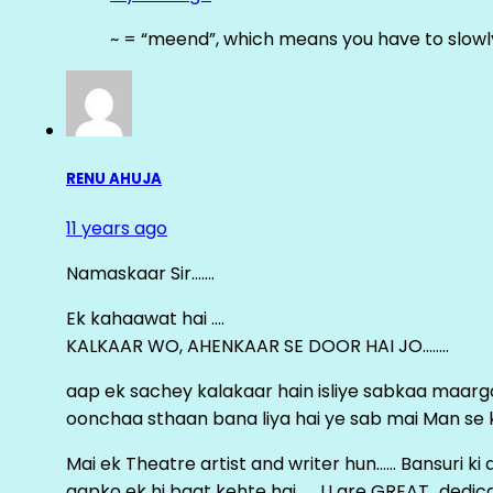
~ = “meend”, which means you have to slowly
RENU AHUJA
11 years ago
Namaskaar Sir…….
Ek kahaawat hai ….
KALKAAR WO, AHENKAAR SE DOOR HAI JO……..
aap ek sachey kalakaar hain isliye sabkaa maa
oonchaa sthaan bana liya hai ye sab mai Man se keh
Mai ek Theatre artist and writer hun…… Bansuri k
aapko ek hi baat kehte hai ……U are GREAT…dedica