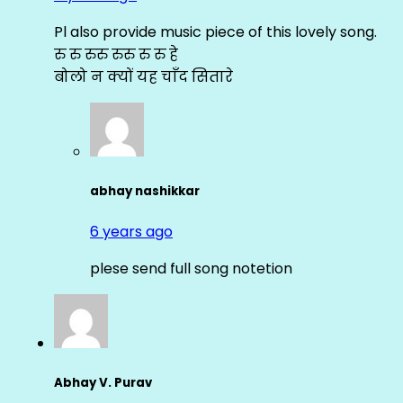
Pl also provide music piece of this lovely song.
रु रु रुरु रुरु रु रु हे
बोलो न क्यों यह चाँद सितारे
abhay nashikkar
6 years ago
plese send full song notetion
Abhay V. Purav