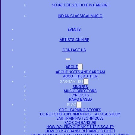
SECRET OF 5TH HOLE IN BANSURI
INDIAN CLASSICAL MUSIC
EVENTS
ARTISTS ON HIRE
CONTACT US
ABOUT
ABOUT NOTES AND SARGAM
ABOUT THE AUTHOR
SARGAM LIST
SINGERS
MUSIC DIRECTORS
LYRICISTS
RAAG BASED
BLOG
SELF-LEARNING STORIES
DO NOT STOP EXPERIMENTING – A CASE STUDY
EAR TRAINING TECHNIQUES
FAQS ON BANSURI
HOW DO I FIND OUT MY FLUTE’S SCALE?
HOW TO PLAY BANSURI (BAMBOO FLUTE)