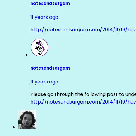
notesandsargam
11 years ago
http://notesandsargam.com/2014/11/19/ho
notesandsargam
11 years ago
Please go through the following post to und
http://notesandsargam.com/2014/11/19/ho