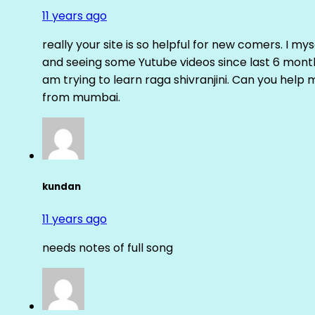
11 years ago
really your site is so helpful for new comers. I m
and seeing some Yutube videos since last 6 months
am trying to learn raga shivranjini. Can you help
from mumbai.
kundan
11 years ago
needs notes of full song