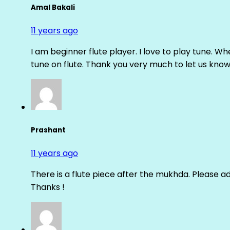
Amal Bakali
11 years ago
I am beginner flute player. I love to play tune. Whe
tune on flute. Thank you very much to let us know th
Prashant
11 years ago
There is a flute piece after the mukhda. Please ad
Thanks !