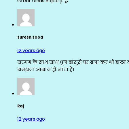
Great Ulhas Bapat ji 🙂
suresh sood
12 years ago
सरगम के साथ साथ धुन बांसुरी पर बजा कर भी डाला क
समझना आसान हो जाता है।
Raj
12 years ago