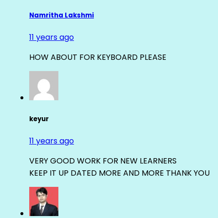
Namritha Lakshmi
11 years ago
HOW ABOUT FOR KEYBOARD PLEASE
keyur
11 years ago
VERY GOOD WORK FOR NEW LEARNERS
KEEP IT UP DATED MORE AND MORE THANK YOU