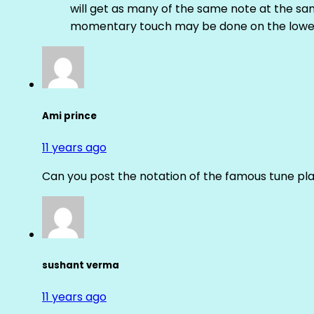
will get as many of the same note at the s
momentary touch may be done on the lower
Ami prince
11 years ago
Can you post the notation of the famous tune pl
sushant verma
11 years ago