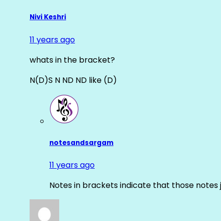
Nivi Keshri
11 years ago
whats in the bracket?
N(D)S N ND ND like (D)
notesandsargam
11 years ago
Notes in brackets indicate that those notes 