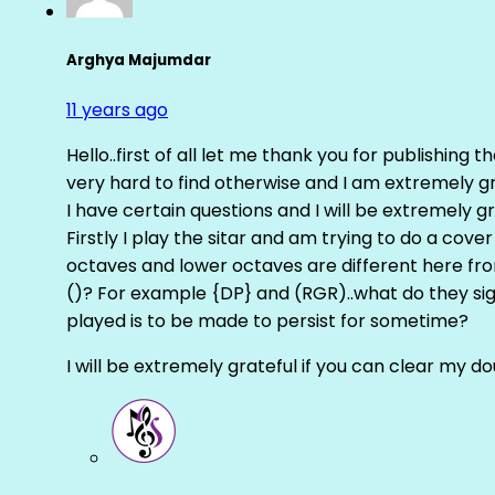
Arghya Majumdar
11 years ago
Hello..first of all let me thank you for publishing th
very hard to find otherwise and I am extremely grat
I have certain questions and I will be extremely gr
Firstly I play the sitar and am trying to do a cove
octaves and lower octaves are different here fro
()? For example {DP} and (RGR)..what do they sig
played is to be made to persist for sometime?
I will be extremely grateful if you can clear my d