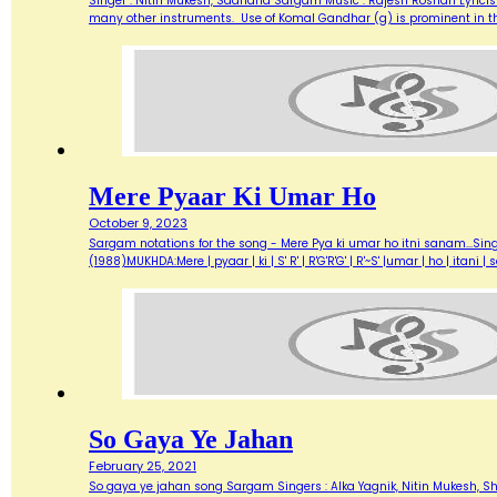
Singer : Nitin Mukesh, Sadhana Sargam Music : Rajesh Roshan Lyricist
many other instruments. Use of Komal Gandhar (g) is prominent in this
Mere Pyaar Ki Umar Ho
October 9, 2023
Sargam notations for the song - Mere Pya ki umar ho itni sanam...Sin
(1988)MUKHDA:Mere | pyaar | ki | S' R' | R'G'R'G' | R'~S' |umar | ho | itani
So Gaya Ye Jahan
February 25, 2021
So gaya ye jahan song Sargam Singers : Alka Yagnik, Nitin Mukesh, Sha