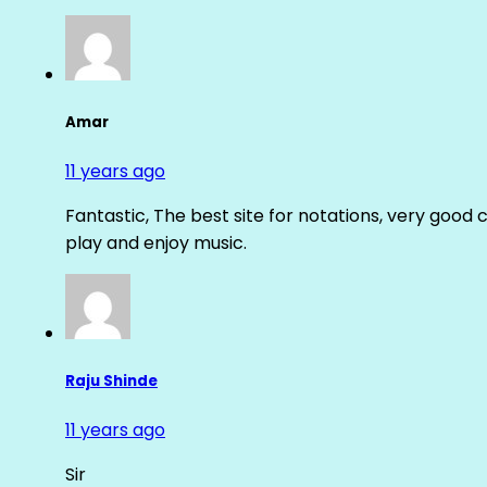
Amar
11 years ago
Fantastic, The best site for notations, very good 
play and enjoy music.
Raju Shinde
11 years ago
Sir