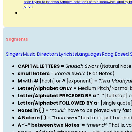
been trying to jot down Sargam notations of this somewhat lengthy bu
jahan
Segments
Singers
Music Directors
Lyricists
Languages
Raag Based 
CAPITAL LETTERS
=
Shuddh Swars
(Natural Note
small letters
=
Komal Swars
(Flat Notes)
M
with
#
[hash] or
^
[exponent] =
Tivra Madhy
Letter/Alphabet ONLY
= Medium Pitch/Normal b
Letter/Alphabet PRECEDED BY a
” . ” [full stop
Letter/Alphabet FOLLOWED BY a
‘ [single quot
Notes in { }
=
“murki”
have to be played very fast
A Note in ( )
=
“kann swar”
has to be just touche
A “~” between two Notes
=
“meend”
. That is, 