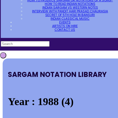
HOW TO PRODUCE SARGAM OR NOTATIONS OF A SONG?
HOW TO READ INDIAN NOTATIONS
INDIAN SARGAM VS WESTERN NOTES
INTERVIEW WITH PANDIT HARI PRASAD CHAURASIA
SECRET OF 5TH HOLE IN BANSURI
INDIAN CLASSICAL MUSIC
EVENTS
ARTISTS ON HIRE
CONTACT US
SARGAM NOTATION LIBRARY
Year : 1988 (4)