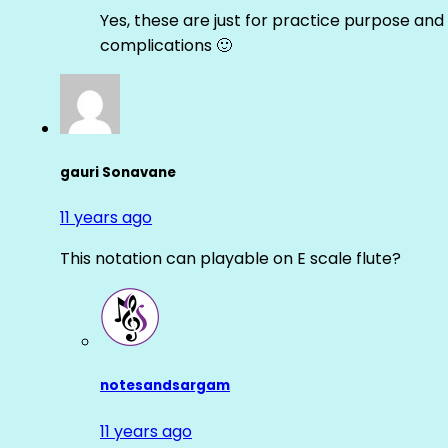
Yes, these are just for practice purpose and 
complications 🙂
gauri Sonavane
11 years ago
This notation can playable on E scale flute?
notesandsargam
11 years ago