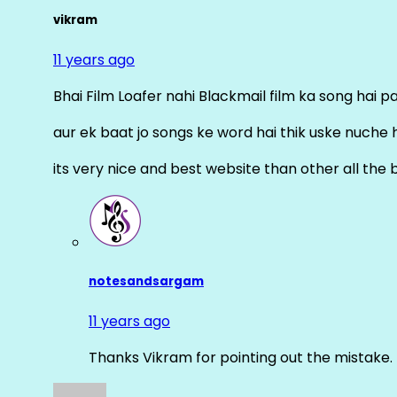
vikram
11 years ago
Bhai Film Loafer nahi Blackmail film ka song hai pal
aur ek baat jo songs ke word hai thik uske nuche 
its very nice and best website than other all the 
notesandsargam
11 years ago
Thanks Vikram for pointing out the mistake. 