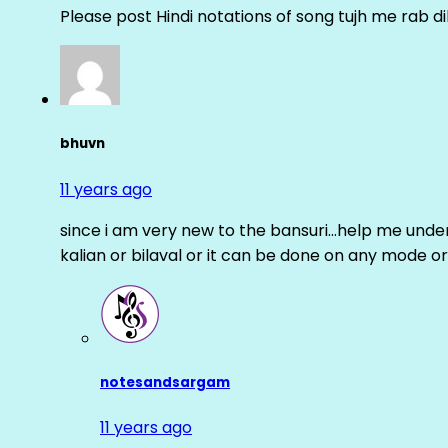
Please post Hindi notations of song tujh me rab di
bhuvn
11 years ago
since i am very new to the bansuri…help me unders
kalian or bilaval or it can be done on any mode or
notesandsargam
11 years ago