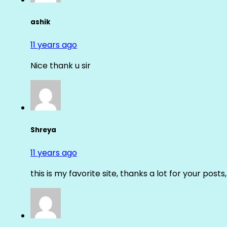
ashik
11 years ago
Nice thank u sir
Shreya
11 years ago
this is my favorite site, thanks a lot for your posts