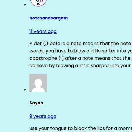
notesandsargam
11 years ago
A dot (.) before a note means that the note
words, you have to blow a little softer into y
apostrophe (‘) after a note means that the 
achieve by blowing a little sharper into your 
Sayan
9 years ago
use your tongue to block the lips for a mome