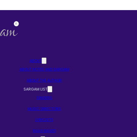
ABOUT
ABOUT NOTES AND SARGAM
ABOUT THE AUTHOR
SARGAM LIST
SINGERS
MUSIC DIRECTORS
LYRICISTS
RAAG BASED