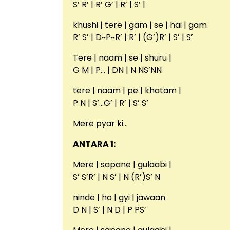
S’ R’ | R’ G’ | R’ | S’ |
khushi | tere | gam | se | hai | gam
R’ S’ | D~P~R’ | R’ | (G’)R’ | S’ | S’
Tere | naam | se | shuru |
G M | P… | DN | N NS’NN
tere | naam | pe | khatam |
P N | S’…G’ | R’ | S’ S’
Mere pyar ki…
ANTARA 1:
Mere | sapane | gulaabi |
S’ S’R’ | N S’ | N (R’)S’ N
ninde | ho | gyi | jawaan
D N | S’ | N D | P PS’