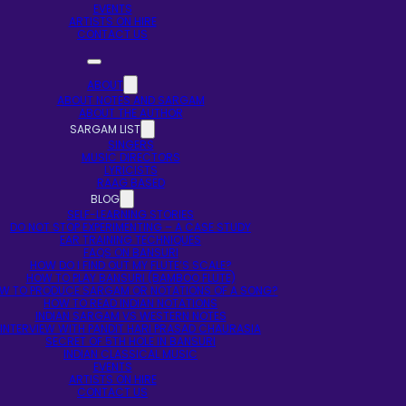
EVENTS
ARTISTS ON HIRE
CONTACT US
ABOUT
ABOUT NOTES AND SARGAM
ABOUT THE AUTHOR
SARGAM LIST
SINGERS
MUSIC DIRECTORS
LYRICISTS
RAAG BASED
BLOG
SELF-LEARNING STORIES
DO NOT STOP EXPERIMENTING – A CASE STUDY
EAR TRAINING TECHNIQUES
FAQS ON BANSURI
HOW DO I FIND OUT MY FLUTE’S SCALE?
HOW TO PLAY BANSURI (BAMBOO FLUTE)
W TO PRODUCE SARGAM OR NOTATIONS OF A SONG?
HOW TO READ INDIAN NOTATIONS
INDIAN SARGAM VS WESTERN NOTES
INTERVIEW WITH PANDIT HARI PRASAD CHAURASIA
SECRET OF 5TH HOLE IN BANSURI
INDIAN CLASSICAL MUSIC
EVENTS
ARTISTS ON HIRE
CONTACT US