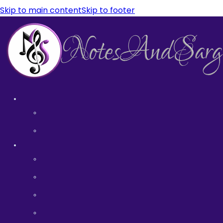
Skip to main content
Skip to footer