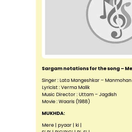
Sargam notations for the song – Me
Singer : Lata Mangeshkar – Manmohan
Lyricist : Verma Malik
Music Director : Uttam – Jagdish
Movie : Waaris (1988)
MUKHDA:
Mere | pyaar | ki |