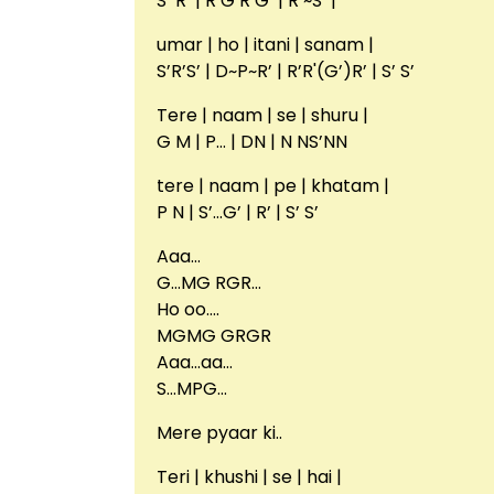
S’ R’ | R’G’R’G’ | R’~S’ |
umar | ho | itani | sanam |
S’R’S’ | D~P~R’ | R’R'(G’)R’ | S’ S’
Tere | naam | se | shuru |
G M | P… | DN | N NS’NN
tere | naam | pe | khatam |
P N | S’…G’ | R’ | S’ S’
Aaa…
G…MG RGR…
Ho oo….
MGMG GRGR
Aaa…aa…
S…MPG…
Mere pyaar ki..
Teri | khushi | se | hai |