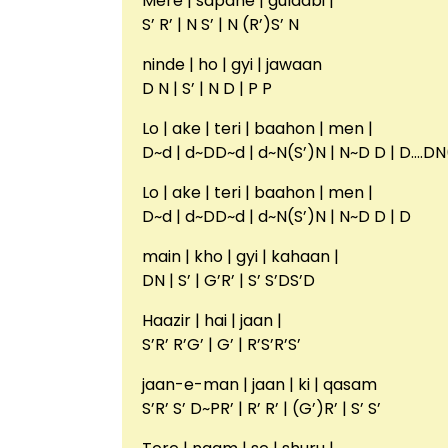
Mere | sapane | gulaabi |
S’ R’ | N S’ | N (R’)S’ N
ninde | ho | gyi | jawaan
D N | S’ | N D | P P
Lo | ake | teri | baahon | men |
D~d | d~DD~d | d~N(S’)N | N~D D | D….
Lo | ake | teri | baahon | men |
D~d | d~DD~d | d~N(S’)N | N~D D | D
main | kho | gyi | kahaan |
DN | S’ | G’R’ | S’ S’DS’D
Haazir | hai | jaan |
S’R’ R’G’ | G’ | R’S’R’S’
jaan-e-man | jaan | ki | qasam
S’R’ S’ D~PR’ | R’ R’ | (G’)R’ | S’ S’