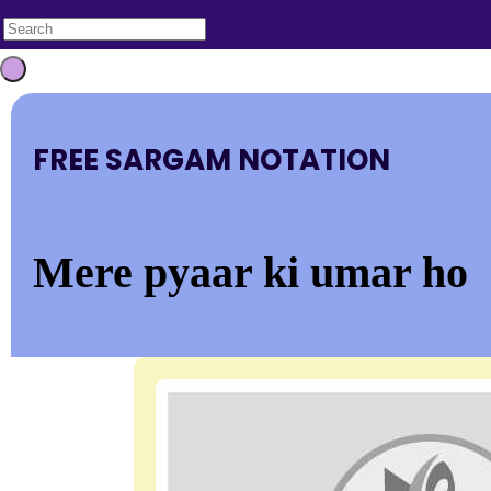
FREE SARGAM NOTATION
Mere pyaar ki umar ho