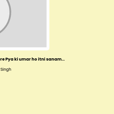
re Pya ki umar ho itni sanam…
 Singh