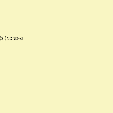
DN(S’)NDND~d