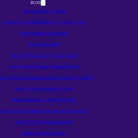
BLOG
SELF-LEARNING STORIES
DO NOT STOP EXPERIMENTING – A CASE STUDY
EAR TRAINING TECHNIQUES
FAQS ON BANSURI
HOW DO I FIND OUT MY FLUTE’S SCALE?
HOW TO PLAY BANSURI (BAMBOO FLUTE)
W TO PRODUCE SARGAM OR NOTATIONS OF A SONG?
HOW TO READ INDIAN NOTATIONS
INDIAN SARGAM VS WESTERN NOTES
INTERVIEW WITH PANDIT HARI PRASAD CHAURASIA
SECRET OF 5TH HOLE IN BANSURI
INDIAN CLASSICAL MUSIC