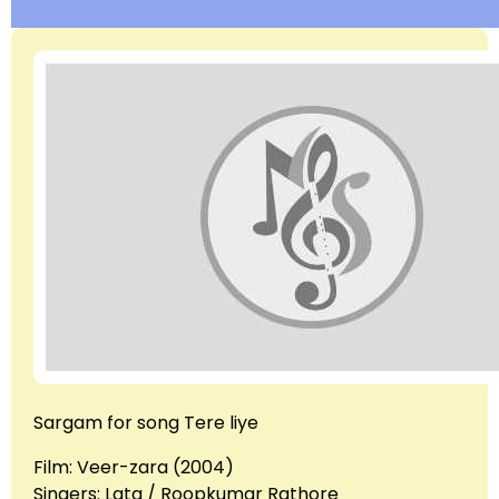
Sargam for song Tere liye
Film: Veer-zara (2004)
Singers: Lata / Roopkumar Rathore