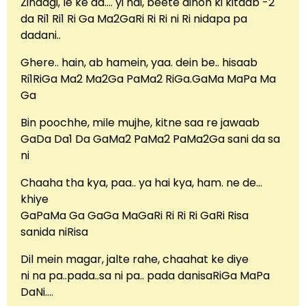
Zindagi, le ke aa…. yi hai, beete dinon ki kitaab -2
da Ri1 Ri1 Ri Ga Ma2GaRi Ri Ri ni Ri nidapa pa
dadani..
Ghere.. hain, ab hamein, yaa. dein be.. hisaab
Ri1RiGa Ma2 Ma2Ga PaMa2 RiGa.GaMa MaPa Ma
Ga
Bin poochhe, mile mujhe, kitne saa re jawaab
GaDa Da1 Da GaMa2 PaMa2 PaMa2Ga sani da sa
ni
Chaaha tha kya, paa.. ya hai kya, ham. ne de…
khiye
GaPaMa Ga GaGa MaGaRi Ri Ri Ri GaRi Risa
sanida niRisa
Dil mein magar, jalte rahe, chaahat ke diye
ni na pa..pada..sa ni pa.. pada danisaRiGa MaPa
DaNi….