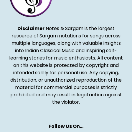
Disclaimer
Notes & Sargam is the largest
resource of Sargam notations for songs across
multiple languages, along with valuable insights
into Indian Classical Music and inspiring self-
learning stories for music enthusiasts. All content
on this website is protected by copyright and
intended solely for personal use. Any copying,
distribution, or unauthorized reproduction of the
material for commercial purposes is strictly
prohibited and may result in legal action against
the violator.
Follow Us On…