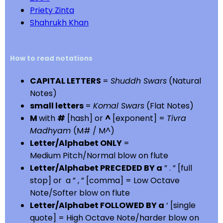
Priety Zinta
Shahrukh Khan
How to read notations
CAPITAL LETTERS
=
Shuddh Swars
(Natural
Notes)
small letters
=
Komal Swars
(Flat Notes)
M
with
#
[hash] or
^
[exponent] =
Tivra
Madhyam
(M# / M^)
Letter/Alphabet ONLY
=
Medium Pitch/Normal blow on flute
Letter/Alphabet PRECEDED BY a
” . ” [full
stop] or a ” , ” [comma] = Low Octave
Note/Softer blow on flute
Letter/Alphabet FOLLOWED BY a
‘ [single
quote] = High Octave Note/harder blow on