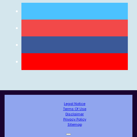
Legal Notice
Terms Of Use
Disclaimer
Privacy Policy
Sitemap