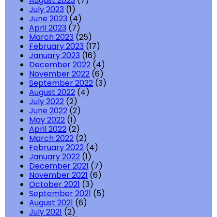
August 2023
(7)
July 2023
(1)
June 2023
(4)
April 2023
(7)
March 2023
(25)
February 2023
(17)
January 2023
(16)
December 2022
(4)
November 2022
(6)
September 2022
(3)
August 2022
(4)
July 2022
(2)
June 2022
(2)
May 2022
(1)
April 2022
(2)
March 2022
(2)
February 2022
(4)
January 2022
(1)
December 2021
(7)
November 2021
(6)
October 2021
(3)
September 2021
(5)
August 2021
(6)
July 2021
(2)