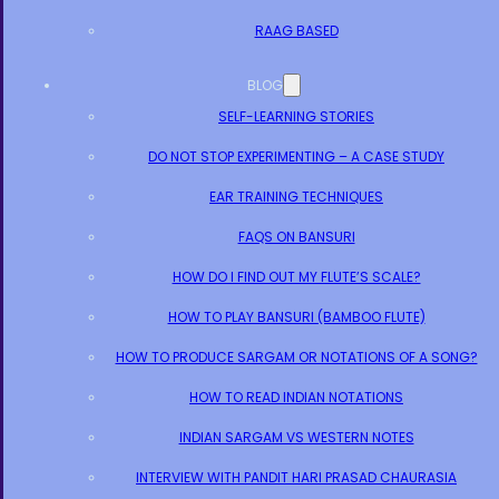
RAAG BASED
BLOG
SELF-LEARNING STORIES
DO NOT STOP EXPERIMENTING – A CASE STUDY
EAR TRAINING TECHNIQUES
FAQS ON BANSURI
HOW DO I FIND OUT MY FLUTE’S SCALE?
HOW TO PLAY BANSURI (BAMBOO FLUTE)
HOW TO PRODUCE SARGAM OR NOTATIONS OF A SONG?
HOW TO READ INDIAN NOTATIONS
INDIAN SARGAM VS WESTERN NOTES
INTERVIEW WITH PANDIT HARI PRASAD CHAURASIA