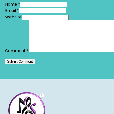
Name *
Email *
Website
Comment
*
Alternative: