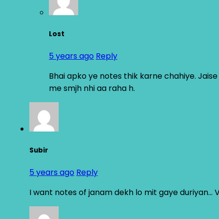
Lost
5 years ago
Reply
Bhai apko ye notes thik karne chahiye. Jais
me smjh nhi aa raha h.
Subir
5 years ago
Reply
I want notes of janam dekh lo mit gaye duriyan…