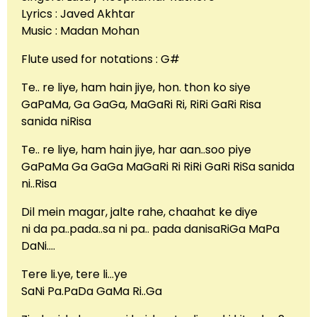
Lyrics : Javed Akhtar
Music : Madan Mohan
Flute used for notations : G#
Te.. re liye, ham hain jiye, hon. thon ko siye
GaPaMa, Ga GaGa, MaGaRi Ri, RiRi GaRi Risa
sanida niRisa
Te.. re liye, ham hain jiye, har aan..soo piye
GaPaMa Ga GaGa MaGaRi Ri RiRi GaRi RiSa sanida
ni..Risa
Dil mein magar, jalte rahe, chaahat ke diye
ni da pa..pada..sa ni pa.. pada danisaRiGa MaPa
DaNi….
Tere li.ye, tere li…ye
SaNi Pa.PaDa GaMa Ri..Ga