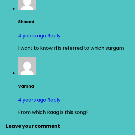
Shivani
4 years ago
Reply
I want to know ri is referred to which sargam
Varsha
4 years ago
Reply
From which Raag is this song?
Leave your comment