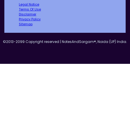
Legal Notice
Terms Of Use
Disclaimer
Privacy Policy
Sitemap
©2013-2099 Copyright reserved | NotesAndSargam®, Noida (UP) India.