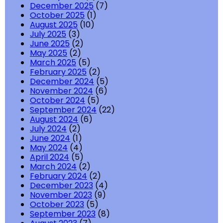
December 2025
(7)
October 2025
(1)
August 2025
(10)
July 2025
(3)
June 2025
(2)
May 2025
(2)
March 2025
(5)
February 2025
(2)
December 2024
(5)
November 2024
(6)
October 2024
(5)
September 2024
(22)
August 2024
(6)
July 2024
(2)
June 2024
(1)
May 2024
(4)
April 2024
(5)
March 2024
(2)
February 2024
(2)
December 2023
(4)
November 2023
(9)
October 2023
(5)
September 2023
(8)