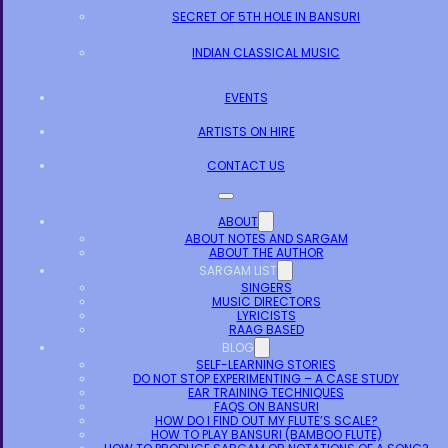
SECRET OF 5TH HOLE IN BANSURI
INDIAN CLASSICAL MUSIC
EVENTS
ARTISTS ON HIRE
CONTACT US
ABOUT
ABOUT NOTES AND SARGAM
ABOUT THE AUTHOR
SARGAM LIST
SINGERS
MUSIC DIRECTORS
LYRICISTS
RAAG BASED
BLOG
SELF-LEARNING STORIES
DO NOT STOP EXPERIMENTING – A CASE STUDY
EAR TRAINING TECHNIQUES
FAQS ON BANSURI
HOW DO I FIND OUT MY FLUTE’S SCALE?
HOW TO PLAY BANSURI (BAMBOO FLUTE)