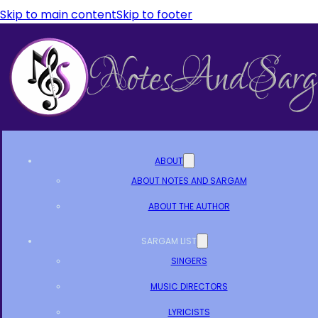
Skip to main content
Skip to footer
ABOUT
ABOUT NOTES AND SARGAM
ABOUT THE AUTHOR
SARGAM LIST
SINGERS
MUSIC DIRECTORS
LYRICISTS