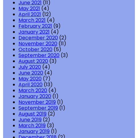
June 2021
(11)
May 2021
(4)
April 2021
(12)
March 2021
(4)
February 2021
(9)
January 2021
(4)
December 2020
(2)
November 2020
(11)
October 2020
(5)
September 2020
(3)
August 2020
(3)
July 2020
(4)
June 2020
(4)
May 2020
(7)
April 2020
(13)
March 2020
(4)
January 2020
(1)
November 2019
(1)
September 2019
(1)
August 2019
(2)
June 2019
(2)
March 2019
(3)
January 2019
(1)
December 2018
(2)