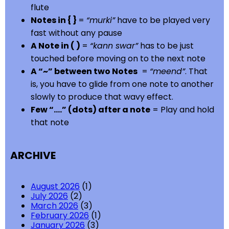
flute
Notes in { }
=
“murki”
have to be played very
fast without any pause
A Note in ( )
=
“kann swar”
has to be just
touched before moving on to the next note
A “~” between two Notes
=
“meend”
. That
is, you have to glide from one note to another
slowly to produce that wavy effect.
Few “….” (dots) after a note
= Play and hold
that note
ARCHIVE
August 2026
(1)
July 2026
(2)
March 2026
(3)
February 2026
(1)
January 2026
(3)