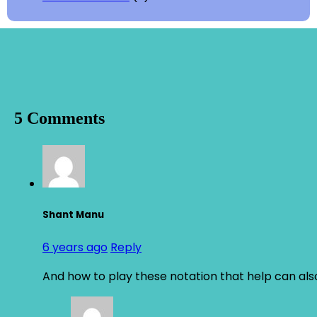
5 Comments
Shant Manu
6 years ago
Reply
And how to play these notation that help can also