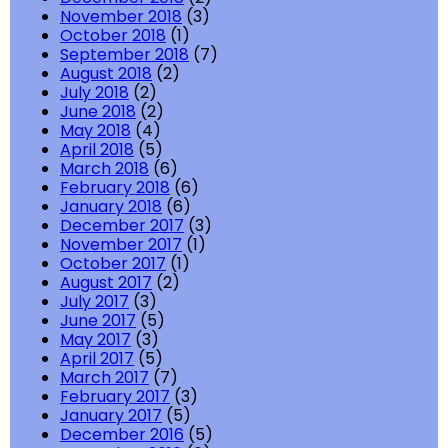
November 2018
(3)
October 2018
(1)
September 2018
(7)
August 2018
(2)
July 2018
(2)
June 2018
(2)
May 2018
(4)
April 2018
(5)
March 2018
(6)
February 2018
(6)
January 2018
(6)
December 2017
(3)
November 2017
(1)
October 2017
(1)
August 2017
(2)
July 2017
(3)
June 2017
(5)
May 2017
(3)
April 2017
(5)
March 2017
(7)
February 2017
(3)
January 2017
(5)
December 2016
(5)