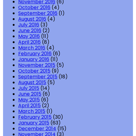
November 2016
(6)
October 2016
(4)
September 2016
(1)
August 2016
(4)
July 2016
(3)
June 2016
(2)
May 2016
(11)
April 2016
(8)
March 2016
(4)
February 2016
(6)
January 2016
(11)
November 2015
(5)
October 2015
(9)
September 2015
(18)
August 2015
(5)
July 2015
(14)
June 2015
(6)
May 2015
(6)
April 2015
(2)
March 2015
(1)
February 2015
(30)
January 2015
(63)
December 2014
(15)
November 2014
(3)