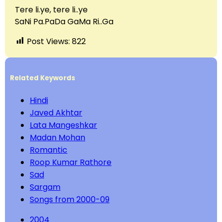
Tere li.ye, tere li..ye
SaNi Pa.PaDa GaMa Ri..Ga
Post Views:
822
Related Keywords
Hindi
Javed Akhtar
Lata Mangeshkar
Madan Mohan
Romantic
Roop Kumar Rathore
Sad
Sargam
Songs from 2000-09
2004