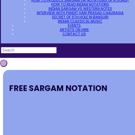
HOW TO PRODUCE SARGAM OR NOTATIONS OF A SONG?
HOW TO READ INDIAN NOTATIONS
INDIAN SARGAM VS WESTERN NOTES
INTERVIEW WITH PANDIT HARI PRASAD CHAURASIA
SECRET OF 5TH HOLE IN BANSURI
INDIAN CLASSICAL MUSIC
EVENTS
ARTISTS ON HIRE
CONTACT US
FREE SARGAM NOTATION