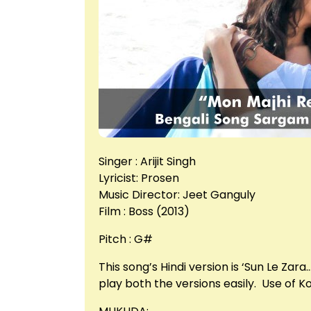
Singer : Arijit Singh
Lyricist: Prosen
Music Director: Jeet Ganguly
Film : Boss (2013)
Pitch : G#
This song’s Hindi version is ‘Sun Le Za
play both the versions easily. Use of 