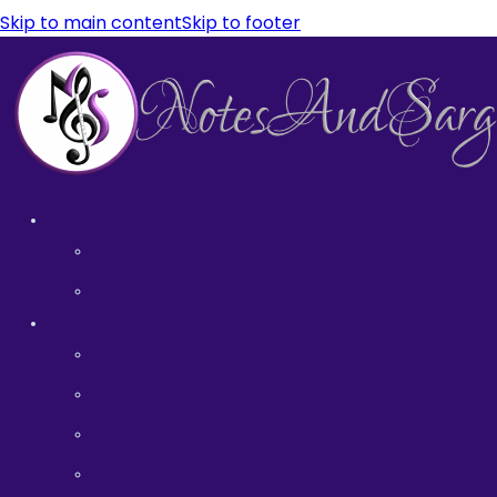
Skip to main content
Skip to footer