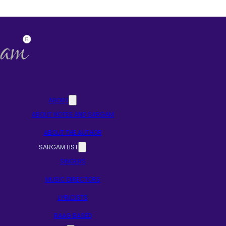
ABOUT
ABOUT NOTES AND SARGAM
ABOUT THE AUTHOR
SARGAM LIST
SINGERS
MUSIC DIRECTORS
LYRICISTS
RAAG BASED