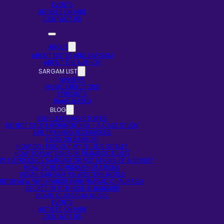
EVENTS
ARTISTS ON HIRE
CONTACT US
ABOUT
ABOUT NOTES AND SARGAM
ABOUT THE AUTHOR
SARGAM LIST
SINGERS
MUSIC DIRECTORS
LYRICISTS
RAAG BASED
BLOG
SELF-LEARNING STORIES
DO NOT STOP EXPERIMENTING – A CASE STUDY
EAR TRAINING TECHNIQUES
FAQS ON BANSURI
HOW DO I FIND OUT MY FLUTE’S SCALE?
HOW TO PLAY BANSURI (BAMBOO FLUTE)
W TO PRODUCE SARGAM OR NOTATIONS OF A SONG?
HOW TO READ INDIAN NOTATIONS
INDIAN SARGAM VS WESTERN NOTES
INTERVIEW WITH PANDIT HARI PRASAD CHAURASIA
SECRET OF 5TH HOLE IN BANSURI
INDIAN CLASSICAL MUSIC
EVENTS
ARTISTS ON HIRE
CONTACT US