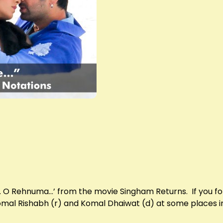
ra… O Rehnuma…’ from the movie Singham Returns. If you fol
Komal Rishabh (r) and Komal Dhaiwat (d) at some places in