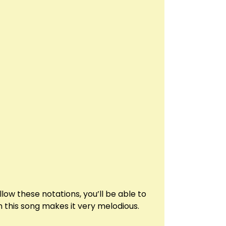
low these notations, you’ll be able to
 this song makes it very melodious.