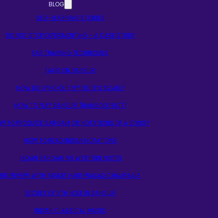
BLOG
SELF-LEARNING STORIES
DO NOT STOP EXPERIMENTING – A CASE STUDY
EAR TRAINING TECHNIQUES
FAQS ON BANSURI
HOW DO I FIND OUT MY FLUTE’S SCALE?
HOW TO PLAY BANSURI (BAMBOO FLUTE)
W TO PRODUCE SARGAM OR NOTATIONS OF A SONG?
HOW TO READ INDIAN NOTATIONS
INDIAN SARGAM VS WESTERN NOTES
INTERVIEW WITH PANDIT HARI PRASAD CHAURASIA
SECRET OF 5TH HOLE IN BANSURI
INDIAN CLASSICAL MUSIC