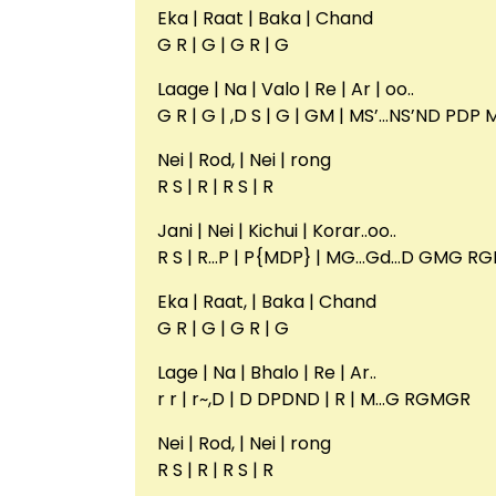
Eka | Raat | Baka | Chand
G R | G | G R | G
Laage | Na | Valo | Re | Ar | oo..
G R | G | ,D S | G | GM | MS’…NS’ND PDP
Nei | Rod, | Nei | rong
R S | R | R S | R
Jani | Nei | Kichui | Korar..oo..
R S | R…P | P{MDP} | MG…Gd…D GMG RG
Eka | Raat, | Baka | Chand
G R | G | G R | G
Lage | Na | Bhalo | Re | Ar..
r r | r~,D | D DPDND | R | M…G RGMGR
Nei | Rod, | Nei | rong
R S | R | R S | R