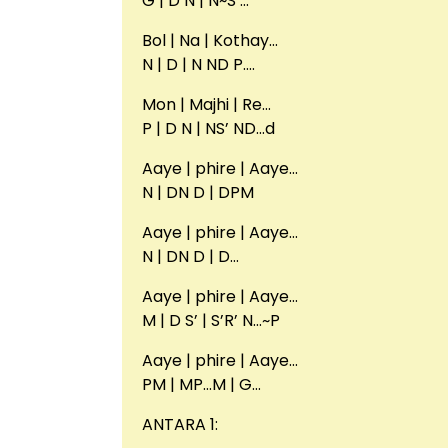
G | D N | N~S’…
Bol | Na | Kothay…
N | D | N ND P….
Mon | Majhi | Re…
P | D N | NS’ ND…d
Aaye | phire | Aaye…
N | DN D | DPM
Aaye | phire | Aaye…
N | DN D | D…
Aaye | phire | Aaye…
M | D S’ | S’R’ N…~P
Aaye | phire | Aaye…
PM | MP…M | G…
ANTARA 1: