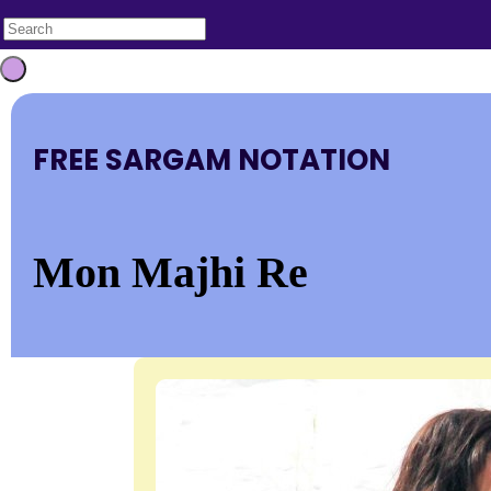
FREE SARGAM NOTATION
Mon Majhi Re