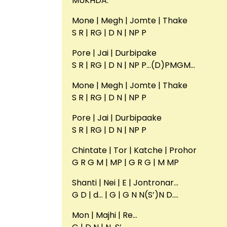
MUKHDA:
Mone | Megh | Jomte | Thake
S R | RG | D N | NP P
Pore | Jai | Durbipake
S R | RG | D N | NP P…(D)PMGM…
Mone | Megh | Jomte | Thake
S R | RG | D N | NP P
Pore | Jai | Durbipaake
S R | RG | D N | NP P
Chintate | Tor | Katche | Prohor
G R G M | MP | G R G | M MP
Shanti | Nei | E | Jontronar…
G D | d… | G | G N N(S’)N D….
Mon | Majhi | Re…