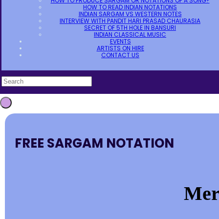
HOW TO PRODUCE SARGAM OR NOTATIONS OF A SONG?
HOW TO READ INDIAN NOTATIONS
INDIAN SARGAM VS WESTERN NOTES
INTERVIEW WITH PANDIT HARI PRASAD CHAURASIA
SECRET OF 5TH HOLE IN BANSURI
INDIAN CLASSICAL MUSIC
EVENTS
ARTISTS ON HIRE
CONTACT US
FREE SARGAM NOTATION
Mer