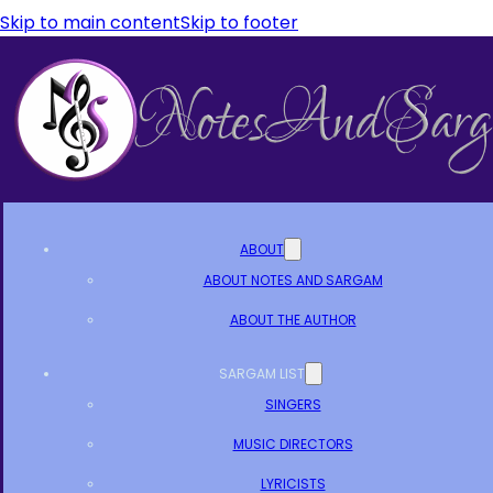
Skip to main content
Skip to footer
ABOUT
ABOUT NOTES AND SARGAM
ABOUT THE AUTHOR
SARGAM LIST
SINGERS
MUSIC DIRECTORS
LYRICISTS