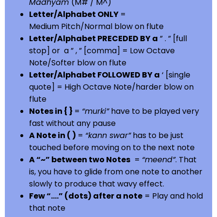
Madhyam
(M# / M^)
Letter/Alphabet ONLY
=
Medium Pitch/Normal blow on flute
Letter/Alphabet PRECEDED BY a
” . ” [full
stop] or a ” , ” [comma] = Low Octave
Note/Softer blow on flute
Letter/Alphabet FOLLOWED BY a
‘ [single
quote] = High Octave Note/harder blow on
flute
Notes in { }
=
“murki”
have to be played very
fast without any pause
A Note in ( )
=
“kann swar”
has to be just
touched before moving on to the next note
A “~” between two Notes
=
“meend”
. That
is, you have to glide from one note to another
slowly to produce that wavy effect.
Few “….” (dots) after a note
= Play and hold
that note