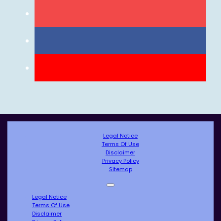
Legal Notice
Terms Of Use
Disclaimer
Privacy Policy
Sitemap
Legal Notice
Terms Of Use
Disclaimer