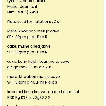
Lyrics : Anand Bakshi
Music : Jatin Lalit
Film: DDLJ (1995)
Flute used for notations : C#
Mere, khwabon men jo aaye
SP-, SRgm g m….P m R
aake, mujhe ched jaaye
SP-, SRgm g m….P m R
us se, kaho kabhi saamne to aaye
gP, gg mgR, R…m..gR S…n-
mere, khwabon men jo aaye
SP-, SRgm g m….P m R g R S
kaisa hai kaun hai, woh jaane kahan hai
RRR Rg RSR n-, SgRS S S