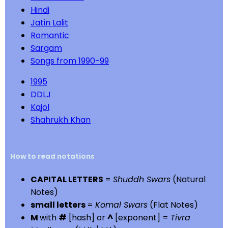
Hindi
Jatin Lalit
Romantic
Sargam
Songs from 1990-99
1995
DDLJ
Kajol
Shahrukh Khan
How to read notations
CAPITAL LETTERS
=
Shuddh Swars
(Natural
Notes)
small letters
=
Komal Swars
(Flat Notes)
M
with
#
[hash] or
^
[exponent] =
Tivra