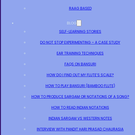
RAAG BASED
BLOG
SELF-LEARNING STORIES
DO NOT STOP EXPERIMENTING – A CASE STUDY
EAR TRAINING TECHNIQUES
FAQS ON BANSURI
HOW DO I FIND OUT MY FLUTE’S SCALE?
HOW TO PLAY BANSURI (BAMBOO FLUTE)
HOW TO PRODUCE SARGAM OR NOTATIONS OF A SONG?
HOW TO READ INDIAN NOTATIONS
INDIAN SARGAM VS WESTERN NOTES
INTERVIEW WITH PANDIT HARI PRASAD CHAURASIA