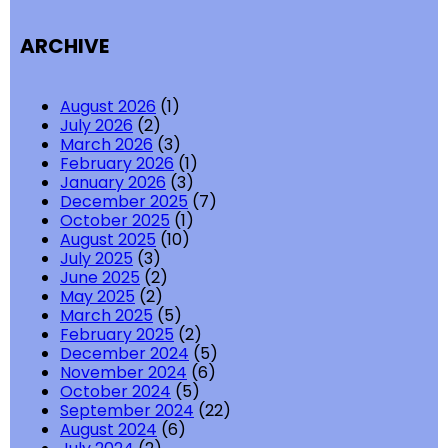
ARCHIVE
August 2026
(1)
July 2026
(2)
March 2026
(3)
February 2026
(1)
January 2026
(3)
December 2025
(7)
October 2025
(1)
August 2025
(10)
July 2025
(3)
June 2025
(2)
May 2025
(2)
March 2025
(5)
February 2025
(2)
December 2024
(5)
November 2024
(6)
October 2024
(5)
September 2024
(22)
August 2024
(6)