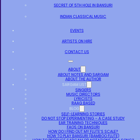
SECRET OF 5TH HOLE IN BANSURI
INDIAN CLASSICAL MUSIC
EVENTS
ARTISTS ON HIRE
CONTACT US
ABOUT
ABOUT NOTES AND SARGAM
ABOUT THE AUTHOR
SARGAM LIST
SINGERS
MUSIC DIRECTORS
LYRICISTS
RAAG BASED
BLOG
SELF-LEARNING STORIES
DO NOT STOP EXPERIMENTING – A CASE STUDY
EAR TRAINING TECHNIQUES
FAQS ON BANSURI
HOW DO I FIND OUT MY FLUTE’S SCALE?
HOW TO PLAY BANSURI (BAMBOO FLUTE)