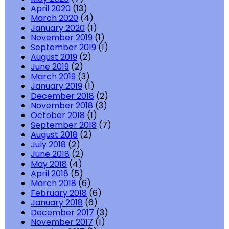
April 2020
(13)
March 2020
(4)
January 2020
(1)
November 2019
(1)
September 2019
(1)
August 2019
(2)
June 2019
(2)
March 2019
(3)
January 2019
(1)
December 2018
(2)
November 2018
(3)
October 2018
(1)
September 2018
(7)
August 2018
(2)
July 2018
(2)
June 2018
(2)
May 2018
(4)
April 2018
(5)
March 2018
(6)
February 2018
(6)
January 2018
(6)
December 2017
(3)
November 2017
(1)