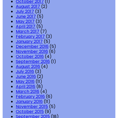
October 2017
(1)
August 2017
(2)
July 2017
(3)
June 2017
(5)
May 2017
(3)
April 2017
(5)
March 2017
(7)
February 2017
(3)
January 2017
(5)
December 2016
(5)
November 2016
(6)
October 2016
(4)
September 2016
(1)
August 2016
(4)
July 2016
(3)
June 2016
(2)
May 2016
(11)
April 2016
(8)
March 2016
(4)
February 2016
(6)
January 2016
(11)
November 2015
(5)
October 2015
(9)
September 2015
(18)