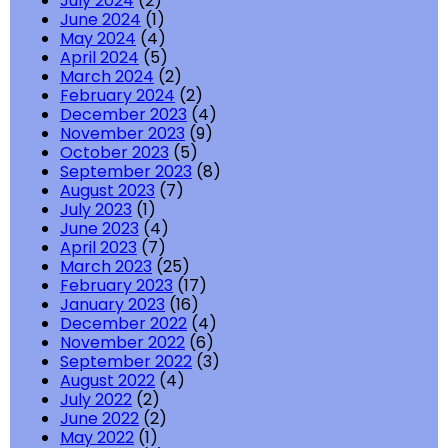
July 2024
(2)
June 2024
(1)
May 2024
(4)
April 2024
(5)
March 2024
(2)
February 2024
(2)
December 2023
(4)
November 2023
(9)
October 2023
(5)
September 2023
(8)
August 2023
(7)
July 2023
(1)
June 2023
(4)
April 2023
(7)
March 2023
(25)
February 2023
(17)
January 2023
(16)
December 2022
(4)
November 2022
(6)
September 2022
(3)
August 2022
(4)
July 2022
(2)
June 2022
(2)
May 2022
(1)