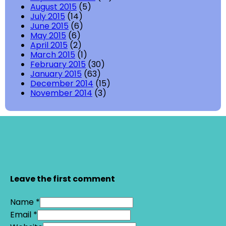
August 2015
(5)
July 2015
(14)
June 2015
(6)
May 2015
(6)
April 2015
(2)
March 2015
(1)
February 2015
(30)
January 2015
(63)
December 2014
(15)
November 2014
(3)
Leave the first comment
Name *
Email *