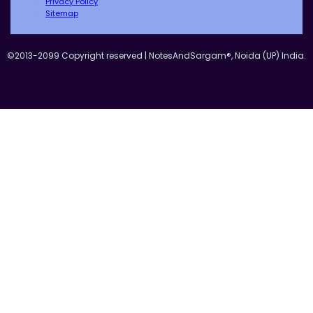
Privacy Policy
Sitemap
©2013-2099 Copyright reserved | NotesAndSargam®, Noida (UP) India.