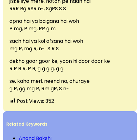
jiske liye mere, hoton pe haan hai
RRR Rg RSR n-, SgRS S S
apna hai ya baigana hai woh
P mg, P mg, RR g m
sach hai ya koi afsana hai woh
mg R, mg R, n-…S R S
dekho goor goor ke, yoon hi door door ke
R R R R, R R, g g g g, g g
se, kaho meri, neend na, churaye
g P, gg mg R, Rm gR, S n-
Post Views:
352
Related Keywords
Anand Bakshi