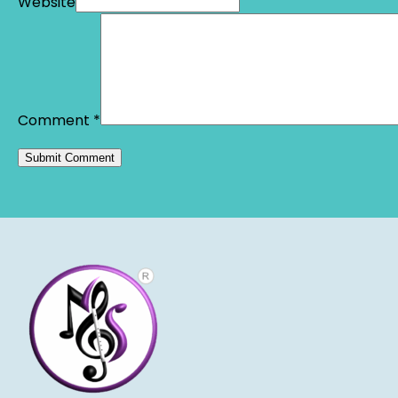
Website
Comment
*
Alternative: