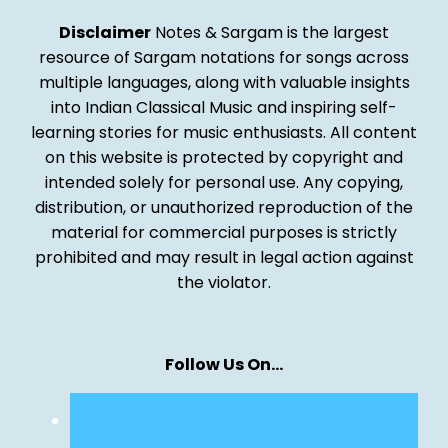
Disclaimer
Notes & Sargam is the largest
resource of Sargam notations for songs across
multiple languages, along with valuable insights
into Indian Classical Music and inspiring self-
learning stories for music enthusiasts. All content
on this website is protected by copyright and
intended solely for personal use. Any copying,
distribution, or unauthorized reproduction of the
material for commercial purposes is strictly
prohibited and may result in legal action against
the violator.
Follow Us On…