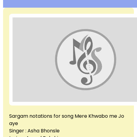
Sargam notations for song Mere Khwabo me Jo
aye
Singer : Asha Bhonsle