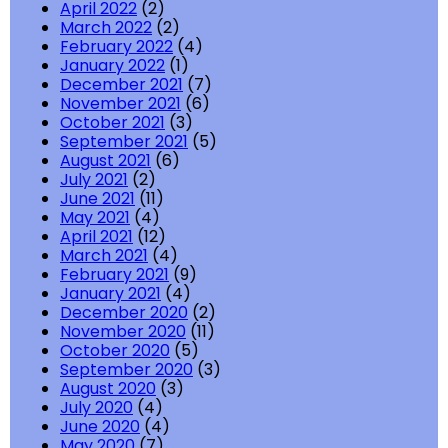
April 2022
(2)
March 2022
(2)
February 2022
(4)
January 2022
(1)
December 2021
(7)
November 2021
(6)
October 2021
(3)
September 2021
(5)
August 2021
(6)
July 2021
(2)
June 2021
(11)
May 2021
(4)
April 2021
(12)
March 2021
(4)
February 2021
(9)
January 2021
(4)
December 2020
(2)
November 2020
(11)
October 2020
(5)
September 2020
(3)
August 2020
(3)
July 2020
(4)
June 2020
(4)
May 2020
(7)