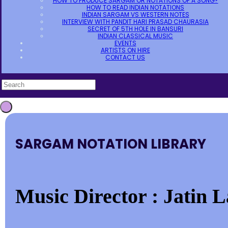
HOW TO PRODUCE SARGAM OR NOTATIONS OF A SONG?
HOW TO READ INDIAN NOTATIONS
INDIAN SARGAM VS WESTERN NOTES
INTERVIEW WITH PANDIT HARI PRASAD CHAURASIA
SECRET OF 5TH HOLE IN BANSURI
INDIAN CLASSICAL MUSIC
EVENTS
ARTISTS ON HIRE
CONTACT US
SARGAM NOTATION LIBRARY
Music Director : Jatin La