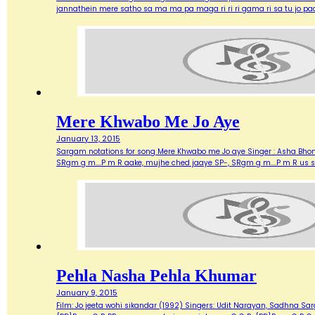
jannathein mere satho sa ma ma pa maga ri ri ri gama ri sa tu jo pa
Mere Khwabo Me Jo Aye
January 13, 2015
Sargam notations for song Mere Khwabo me Jo aye Singer : Asha Bhonsle
SRgm g m....P m R aake, mujhe ched jaaye SP-, SRgm g m....P m R us 
Pehla Nasha Pehla Khumar
January 9, 2015
Film: Jo jeeta wohi sikandar (1992) Singers: Udit Narayan, Sadhna Sarg