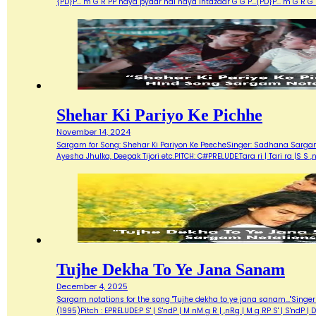
{PD}P... m G R PP naya pyaar hai naya intazaar G G P...{PD}P... m G 
Shehar Ki Pariyo Ke Pichhe
November 14, 2024
Sargam for Song: Shehar Ki Pariyon Ke PeecheSinger: Sadhana Sargam, 
Ayesha Jhulka, Deepak Tijori etc.PITCH: C#PRELUDE:Tara ri | Tari ra |S S ,n
Tujhe Dekha To Ye Jana Sanam
December 4, 2025
Sargam notations for the song "Tujhe dekha to ye jana sanam..."Singer 
(1995)Pitch : EPRELUDE:P S' | S'ndP | M nM g R | ,nRg | M g RP S' | S'nd