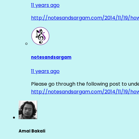
11 years ago
http://notesandsargam.com/2014/11/19/ho
notesandsargam
11 years ago
Please go through the following post to und
http://notesandsargam.com/2014/11/19/ho
Amal Bakali