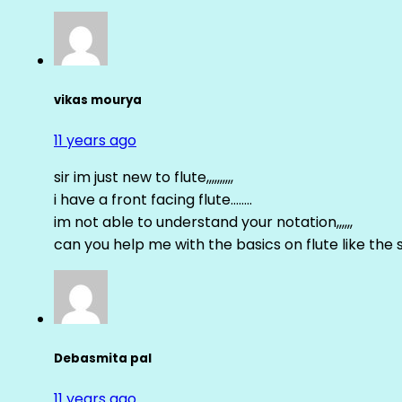
vikas mourya
11 years ago
sir im just new to flute,,,,,,,,,,
i have a front facing flute……..
im not able to understand your notation,,,,,,
can you help me with the basics on flute like the sa 
Debasmita pal
11 years ago