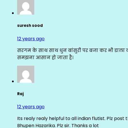
suresh sood
12 years ago
सरगम के साथ साथ धुन बांसुरी पर बजा कर भी डाला क
समझना आसान हो जाता है।
Raj
12 years ago
Its realy realy helpful to all indian flutist. Plz
Bhupen Hazarika. Plz sir. Thanks a lot