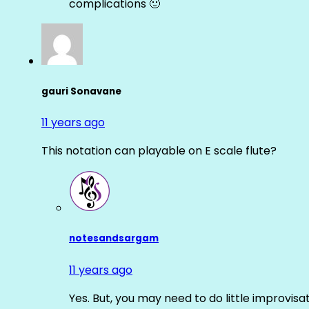
complications 🙂
gauri Sonavane
11 years ago
This notation can playable on E scale flute?
notesandsargam
11 years ago
Yes. But, you may need to do little improvisa