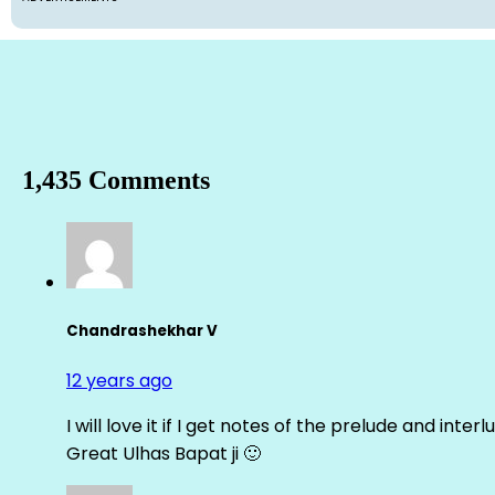
1,435 Comments
Chandrashekhar V
12 years ago
I will love it if I get notes of the prelude and inter
Great Ulhas Bapat ji 🙂