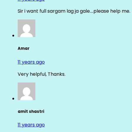
Sir i want full sargam lag ja gale….please help me.
Amar
11 years ago
Very helpful, Thanks.
amit shastri
11 years ago