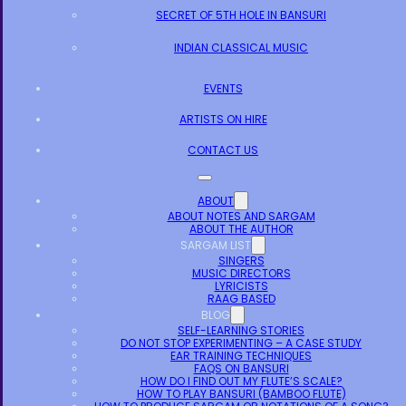
SECRET OF 5TH HOLE IN BANSURI
INDIAN CLASSICAL MUSIC
EVENTS
ARTISTS ON HIRE
CONTACT US
ABOUT
ABOUT NOTES AND SARGAM
ABOUT THE AUTHOR
SARGAM LIST
SINGERS
MUSIC DIRECTORS
LYRICISTS
RAAG BASED
BLOG
SELF-LEARNING STORIES
DO NOT STOP EXPERIMENTING – A CASE STUDY
EAR TRAINING TECHNIQUES
FAQS ON BANSURI
HOW DO I FIND OUT MY FLUTE’S SCALE?
HOW TO PLAY BANSURI (BAMBOO FLUTE)