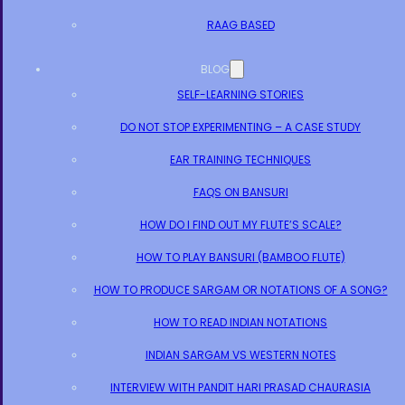
RAAG BASED
BLOG
SELF-LEARNING STORIES
DO NOT STOP EXPERIMENTING – A CASE STUDY
EAR TRAINING TECHNIQUES
FAQS ON BANSURI
HOW DO I FIND OUT MY FLUTE’S SCALE?
HOW TO PLAY BANSURI (BAMBOO FLUTE)
HOW TO PRODUCE SARGAM OR NOTATIONS OF A SONG?
HOW TO READ INDIAN NOTATIONS
INDIAN SARGAM VS WESTERN NOTES
INTERVIEW WITH PANDIT HARI PRASAD CHAURASIA