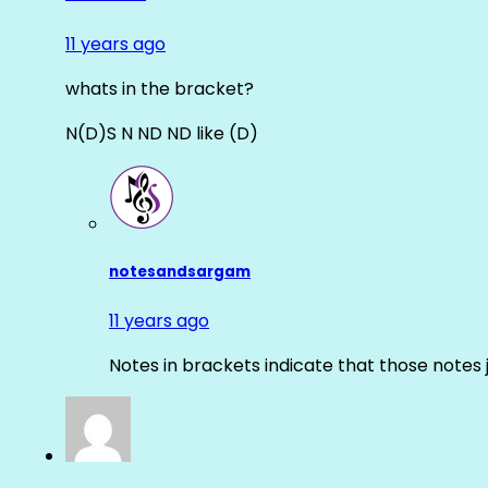
11 years ago
whats in the bracket?
N(D)S N ND ND like (D)
notesandsargam
11 years ago
Notes in brackets indicate that those notes 