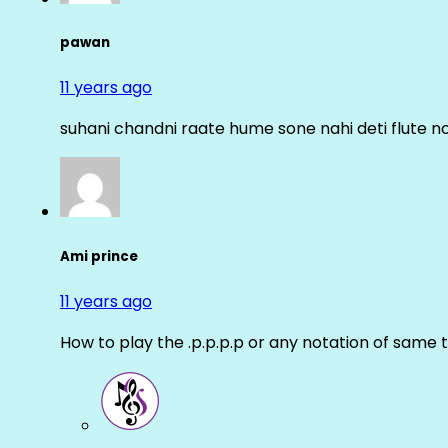
pawan
11 years ago
suhani chandni raate hume sone nahi deti flute n
Ami prince
11 years ago
How to play the .p.p.p.p or any notation of same 