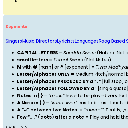
Segments
Singers
Music Directors
Lyricists
Languages
Raag Based 
CAPITAL LETTERS
=
Shuddh Swars
(Natural Note
small letters
=
Komal Swars
(Flat Notes)
M
with
#
[hash] or
^
[exponent] =
Tivra Madhy
Letter/Alphabet ONLY
= Medium Pitch/Normal b
Letter/Alphabet PRECEDED BY a
” . ” [full stop
Letter/Alphabet FOLLOWED BY a
‘ [single quot
Notes in { }
=
“murki”
have to be played very fast
A Note in ( )
=
“kann swar”
has to be just touche
A “~” between two Notes
=
“meend”
. That is, 
Few “….” (dots) after a note
= Play and hold th
ADVERTISEMENTS