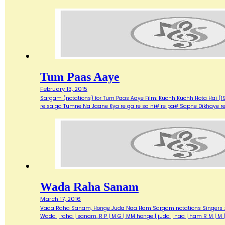
Tum Paas Aaye
February 13, 2015
Sargam (notations) for Tum Paas Aaye Film: Kuchh Kuchh Hota Hai (1
re sa ga Tumne Na Jaane Kya re ga re sa ni# re pa# Sapne Dikhaye r
Wada Raha Sanam
March 17, 2016
Vada Raha Sanam, Honge Juda Naa Ham Sargam notations Singers : Abhij
Wada | raha | sanam, R P | M G | MM honge | juda | naa | ham R M |