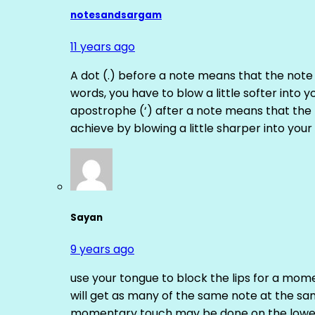
notesandsargam
11 years ago
A dot (.) before a note means that the note
words, you have to blow a little softer into y
apostrophe (‘) after a note means that the 
achieve by blowing a little sharper into your 
Sayan
9 years ago
use your tongue to block the lips for a mome
will get as many of the same note at the s
momentary touch may be done on the lower