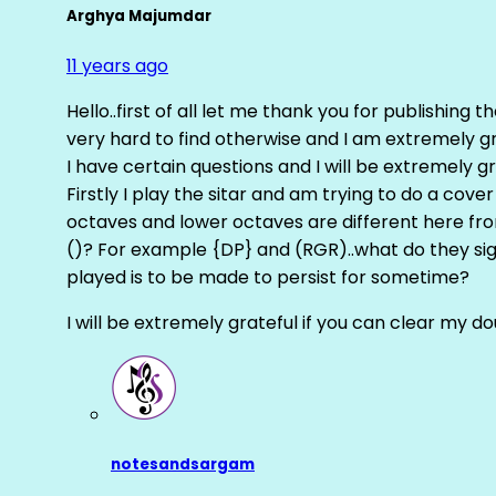
Arghya Majumdar
11 years ago
Hello..first of all let me thank you for publishing th
very hard to find otherwise and I am extremely grat
I have certain questions and I will be extremely gr
Firstly I play the sitar and am trying to do a cove
octaves and lower octaves are different here fro
()? For example {DP} and (RGR)..what do they sig
played is to be made to persist for sometime?
I will be extremely grateful if you can clear my d
notesandsargam