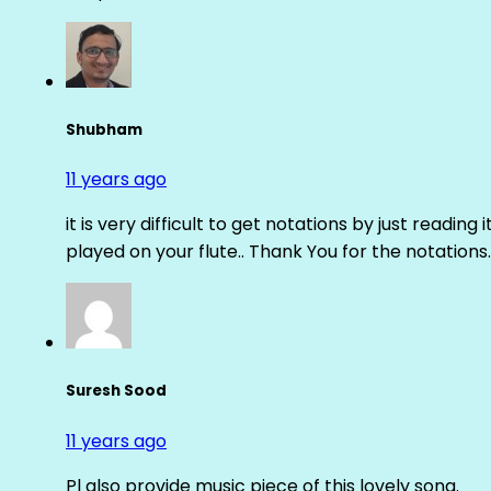
Shubham
11 years ago
it is very difficult to get notations by just reading 
played on your flute.. Thank You for the notations.
Suresh Sood
11 years ago
Pl also provide music piece of this lovely song.