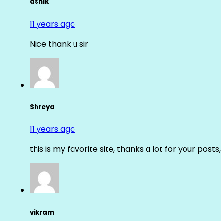
ashik
11 years ago
Nice thank u sir
Shreya
11 years ago
this is my favorite site, thanks a lot for your posts
vikram