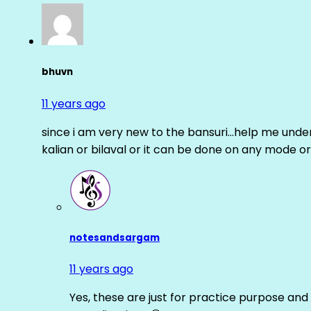
bhuvn
11 years ago
since i am very new to the bansuri…help me unders
kalian or bilaval or it can be done on any mode or
notesandsargam
11 years ago
Yes, these are just for practice purpose and 