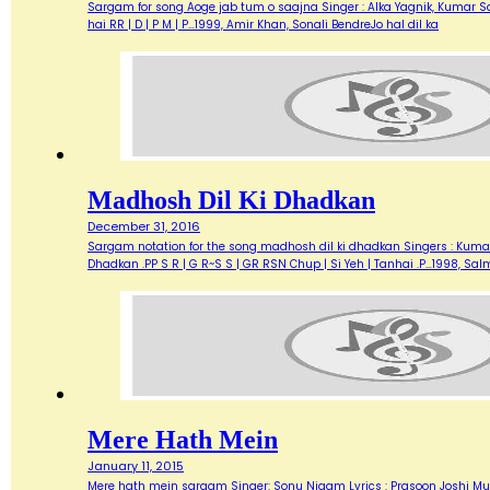
Sargam for song Aoge jab tum o saajna Singer : Alka Yagnik, Kumar Sanu M
hai RR | D | P M | P…1999, Amir Khan, Sonali BendreJo hal dil ka
Madhosh Dil Ki Dhadkan
December 31, 2016
Sargam notation for the song madhosh dil ki dhadkan Singers : Kumar Sa
Dhadkan .PP S R | G R~S S | GR RSN Chup | Si Yeh | Tanhai .P…1998, 
Mere Hath Mein
January 11, 2015
Mere hath mein sargam Singer: Sonu Nigam Lyrics : Prasoon Joshi Mu