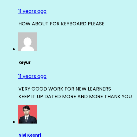
11 years ago
HOW ABOUT FOR KEYBOARD PLEASE
keyur
11 years ago
VERY GOOD WORK FOR NEW LEARNERS
KEEP IT UP DATED MORE AND MORE THANK YOU
Nivi Keshri