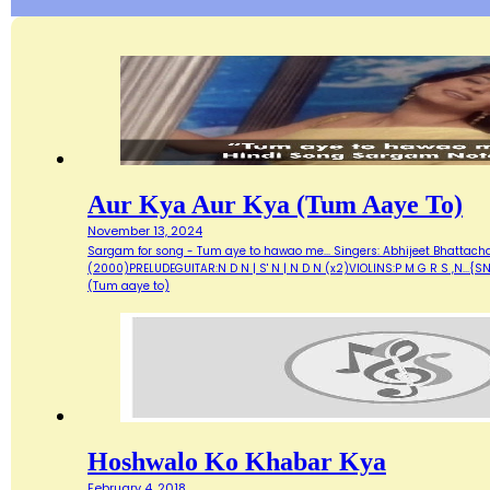
Aur Kya Aur Kya (Tum Aaye To)
November 13, 2024
Sargam for song - Tum aye to hawao me... Singers: Abhijeet Bhattacharya
(2000)PRELUDEGUITAR:N D N | S' N | N D N (x2)VIOLINS:P M G R S ,N...{
(Tum aaye to)
Hoshwalo Ko Khabar Kya
February 4, 2018