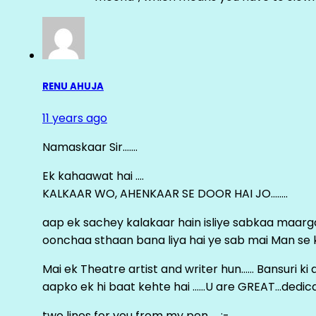
RENU AHUJA
11 years ago
Namaskaar Sir…….
Ek kahaawat hai ….
KALKAAR WO, AHENKAAR SE DOOR HAI JO……..
aap ek sachey kalakaar hain isliye sabkaa maa
oonchaa sthaan bana liya hai ye sab mai Man se keh
Mai ek Theatre artist and writer hun…… Bansuri k
aapko ek hi baat kehte hai ……U are GREAT…dedica
two lines for you from my pen……:-