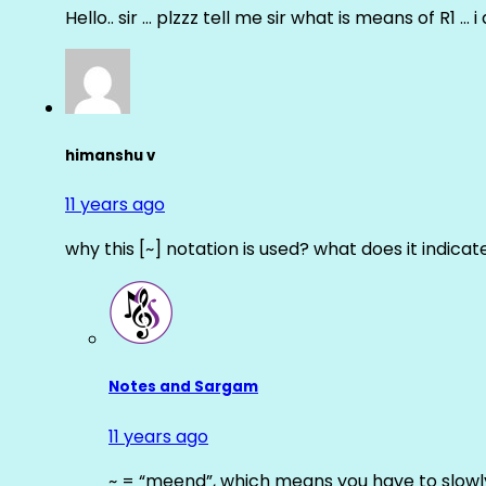
Hello.. sir … plzzz tell me sir what is means of R1 … 
himanshu v
11 years ago
why this [~] notation is used? what does it indicat
Notes and Sargam
11 years ago
~ = “meend”, which means you have to slowly