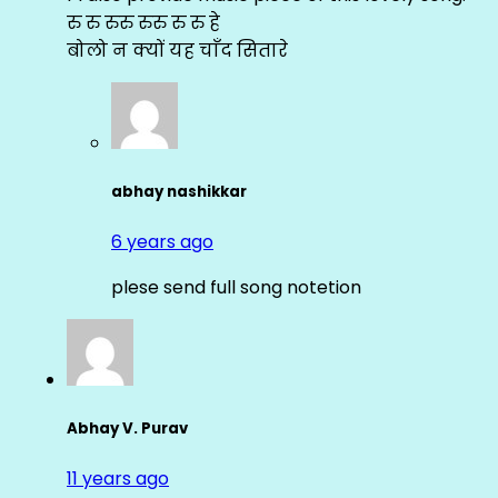
रु रु रुरु रुरु रु रु हे
बोलो न क्यों यह चाँद सितारे
abhay nashikkar
6 years ago
plese send full song notetion
Abhay V. Purav
11 years ago