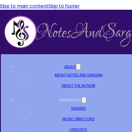
Skip to main content
Skip to footer
ABOUT
ABOUT NOTES AND SARGAM
ABOUT THE AUTHOR
SARGAM LIST
SINGERS
MUSIC DIRECTORS
LYRICISTS