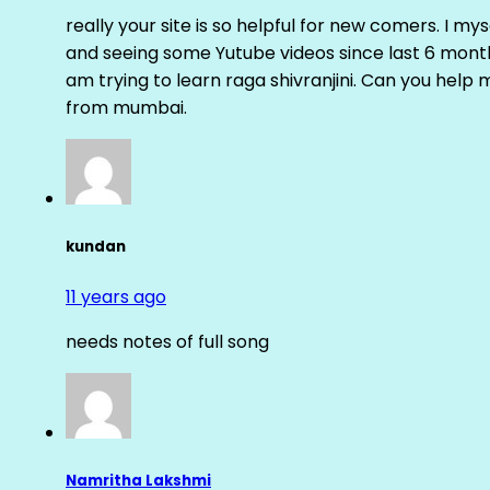
really your site is so helpful for new comers. I m
and seeing some Yutube videos since last 6 months
am trying to learn raga shivranjini. Can you help
from mumbai.
kundan
11 years ago
needs notes of full song
Namritha Lakshmi