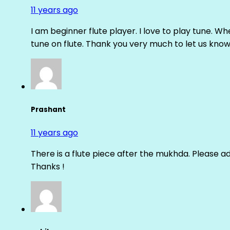
11 years ago
I am beginner flute player. I love to play tune. Whe
tune on flute. Thank you very much to let us know th
Prashant
11 years ago
There is a flute piece after the mukhda. Please ad
Thanks !