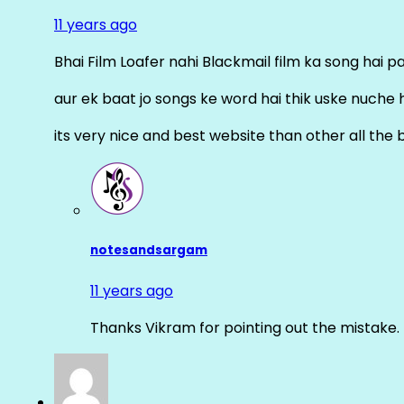
11 years ago
Bhai Film Loafer nahi Blackmail film ka song hai pal
aur ek baat jo songs ke word hai thik uske nuche 
its very nice and best website than other all the 
notesandsargam
11 years ago
Thanks Vikram for pointing out the mistake. 