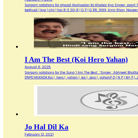
Sargam notations for ghazal Hoshwalon Ko Khabar Kya Singer: Jagjit Sing
bekhudi | kya | chij | hai R~S SG~R | G P | G RR…1999, Amir Khan, Nas
I Am The Best (Koi Hero Yahan)
August 6, 2025
Sargam notations for the Song 'I Am The Best...' Singer : Abhijeet Bhatt
DNPD MUKHDA:Koi | hero | yahan | koi | zero | yahanP D | N P | M^ P 
Jo Hal Dil Ka
February 12, 2021