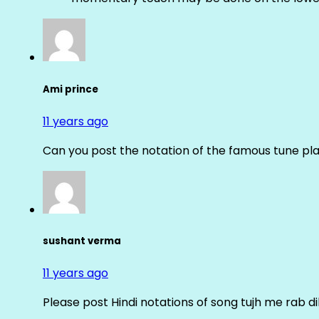
Ami prince
11 years ago
Can you post the notation of the famous tune pl
sushant verma
11 years ago
Please post Hindi notations of song tujh me rab di