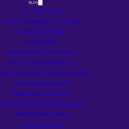
BLOG
SELF-LEARNING STORIES
DO NOT STOP EXPERIMENTING – A CASE STUDY
EAR TRAINING TECHNIQUES
FAQS ON BANSURI
HOW DO I FIND OUT MY FLUTE’S SCALE?
HOW TO PLAY BANSURI (BAMBOO FLUTE)
W TO PRODUCE SARGAM OR NOTATIONS OF A SONG?
HOW TO READ INDIAN NOTATIONS
INDIAN SARGAM VS WESTERN NOTES
INTERVIEW WITH PANDIT HARI PRASAD CHAURASIA
SECRET OF 5TH HOLE IN BANSURI
INDIAN CLASSICAL MUSIC