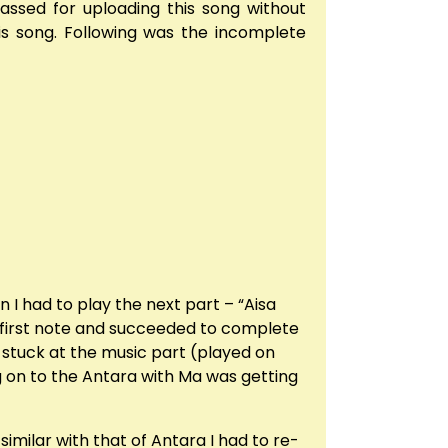
assed for uploading this song without
his song. Following was the incomplete
n I had to play the next part – “Aisa
e first note and succeeded to complete
ot stuck at the music part (played on
ng on to the Antara with Ma was getting
imilar with that of Antara I had to re-