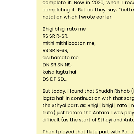
complete it. Now in 2020, when I rec
completing it. But as they say, “bett
notation which I wrote earlier:
Bhigi bhigi rato me
RS SR R~SR,
mithi mithi baaton me,
RS SR R~SR,
aisi barsato me
DN SR SN NS,
kaisa lagta hai
DS DP SD…
But today, I found that Shuddh Rishab (R
lagta hai” in continuation with that s
the Sthyai part, as: Bhigi | bhigi | rat
flute) just before the Antara. I was pl
difficult (as the start of Sthayi and Ant
Then I played that flute part with Pa..