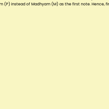
 (P) instead of Madhyam (M) as the first note. Hence, fin