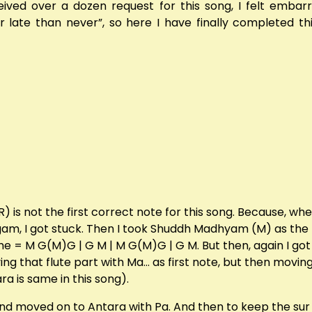
eived over a dozen request for this song, I felt embarr
er late than never”, so here I have finally completed t
) is not the first correct note for this song. Because, whe
argam, I got stuck. Then I took Shuddh Madhyam (M) as th
o | me = M G(M)G | G M | M G(M)G | G M. But then, again I g
aying that flute part with Ma… as first note, but then movi
ara is same in this song).
 and moved on to Antara with Pa. And then to keep the sur s