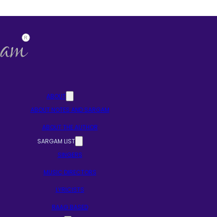
ABOUT
ABOUT NOTES AND SARGAM
ABOUT THE AUTHOR
SARGAM LIST
SINGERS
MUSIC DIRECTORS
LYRICISTS
RAAG BASED