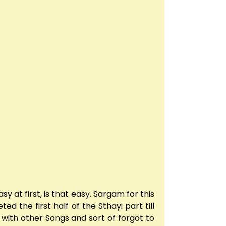
y at first, is that easy. Sargam for this
d the first half of the Sthayi part till
y with other Songs and sort of forgot to