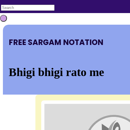
FREE SARGAM NOTATION
Bhigi bhigi rato me