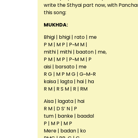
write the Sthyai part now, with Pancham
this song:
MUKHDA:
Bhigi | bhigi | rato | me
P M | M P | P~M M |
mithi | mithi | baaton | me,
P M | M P | P~M M | P
aisi | barsato | me
R G | M P M G | G~M~R
kaisa | lagta | hai | ha
R M | R S M | R | RM
Aisa | lagata | hai
R M | D S’ N | P
tum | banke | baadal
P | M P | M P
Mere | badan | ko