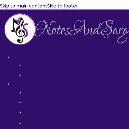
Skip to main content
Skip to footer