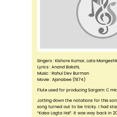
Singers : Kishore Kumar, Lata Mangesh
Lyrics : Anand Bakshi,
Music : Rahul Dev Burman
Movie : Ajanabee (1974)
Flute used for producing Sargam: C mi
Jotting down the notations for this song
song turned out to be tricky. I had sta
“Kaisa Lagta Hai”. It was way back in 2