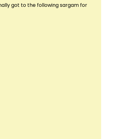
ally got to the following sargam for