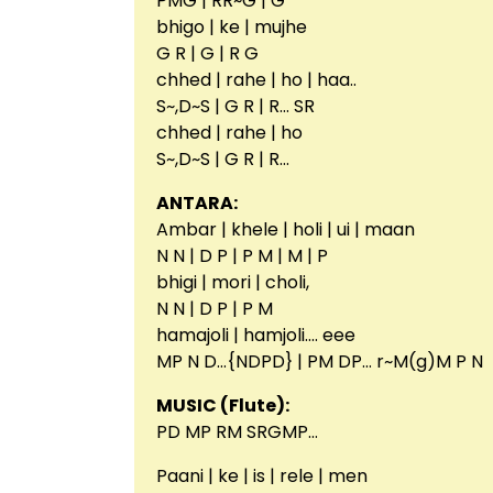
PMG | RR~G | G
bhigo | ke | mujhe
G R | G | R G
chhed | rahe | ho | haa..
S~,D~S | G R | R… SR
chhed | rahe | ho
S~,D~S | G R | R…
ANTARA:
Ambar | khele | holi | ui | maan
N N | D P | P M | M | P
bhigi | mori | choli,
N N | D P | P M
hamajoli | hamjoli…. eee
MP N D…{NDPD} | PM DP… r~M(g)M P N
MUSIC (Flute):
PD MP RM SRGMP…
Paani | ke | is | rele | men