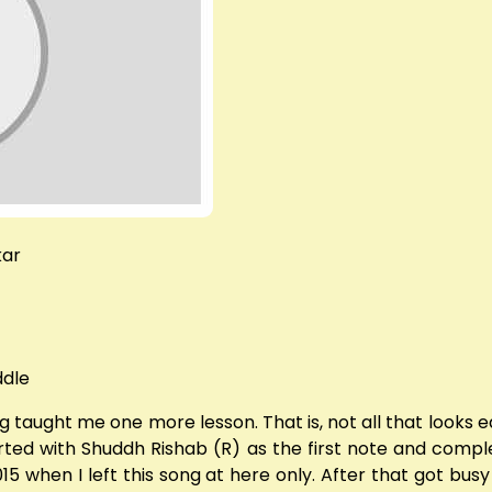
kar
ddle
 taught me one more lesson. That is, not all that looks eas
rted with Shuddh Rishab (R) as the first note and complete
015 when I left this song at here only. After that got bus