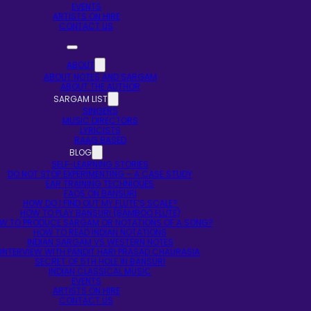
EVENTS
ARTISTS ON HIRE
CONTACT US
ABOUT
ABOUT NOTES AND SARGAM
ABOUT THE AUTHOR
SARGAM LIST
SINGERS
MUSIC DIRECTORS
LYRICISTS
RAAG BASED
BLOG
SELF-LEARNING STORIES
DO NOT STOP EXPERIMENTING – A CASE STUDY
EAR TRAINING TECHNIQUES
FAQS ON BANSURI
HOW DO I FIND OUT MY FLUTE’S SCALE?
HOW TO PLAY BANSURI (BAMBOO FLUTE)
W TO PRODUCE SARGAM OR NOTATIONS OF A SONG?
HOW TO READ INDIAN NOTATIONS
INDIAN SARGAM VS WESTERN NOTES
INTERVIEW WITH PANDIT HARI PRASAD CHAURASIA
SECRET OF 5TH HOLE IN BANSURI
INDIAN CLASSICAL MUSIC
EVENTS
ARTISTS ON HIRE
CONTACT US