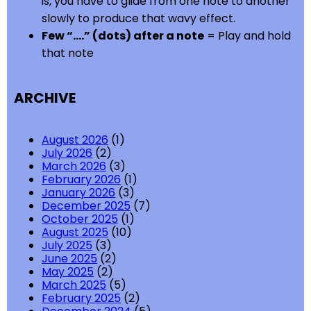
is, you have to glide from one note to another
slowly to produce that wavy effect.
Few “….” (dots) after a note
= Play and hold
that note
ARCHIVE
August 2026
(1)
July 2026
(2)
March 2026
(3)
February 2026
(1)
January 2026
(3)
December 2025
(7)
October 2025
(1)
August 2025
(10)
July 2025
(3)
June 2025
(2)
May 2025
(2)
March 2025
(5)
February 2025
(2)