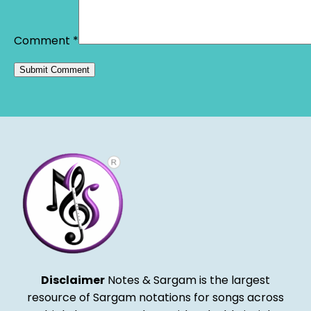
Comment
*
Alternative:
Disclaimer
Notes & Sargam is the largest
resource of Sargam notations for songs across