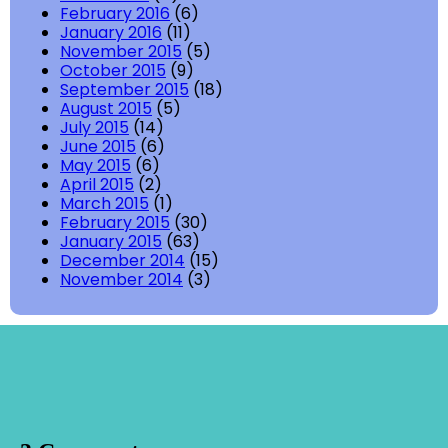
February 2016
(6)
January 2016
(11)
November 2015
(5)
October 2015
(9)
September 2015
(18)
August 2015
(5)
July 2015
(14)
June 2015
(6)
May 2015
(6)
April 2015
(2)
March 2015
(1)
February 2015
(30)
January 2015
(63)
December 2014
(15)
November 2014
(3)