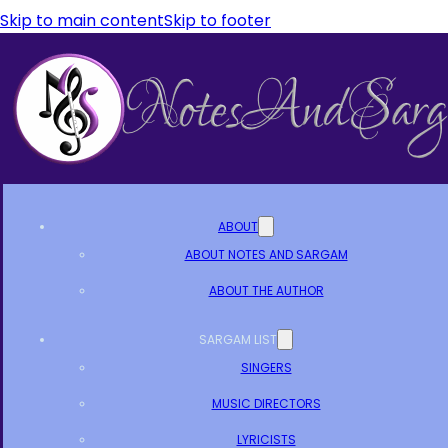
Skip to main content
Skip to footer
ABOUT
ABOUT NOTES AND SARGAM
ABOUT THE AUTHOR
SARGAM LIST
SINGERS
MUSIC DIRECTORS
LYRICISTS