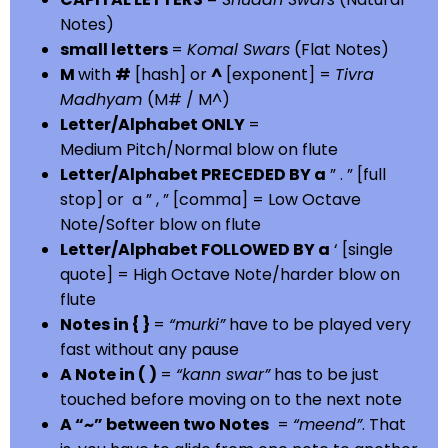
Notes)
small letters
=
Komal Swars
(Flat Notes)
M
with
#
[hash] or
^
[exponent] =
Tivra
Madhyam
(M# / M^)
Letter/Alphabet ONLY
=
Medium Pitch/Normal blow on flute
Letter/Alphabet PRECEDED BY a
” . ” [full
stop] or a ” , ” [comma] = Low Octave
Note/Softer blow on flute
Letter/Alphabet FOLLOWED BY a
‘ [single
quote] = High Octave Note/harder blow on
flute
Notes in { }
=
“murki”
have to be played very
fast without any pause
A Note in ( )
=
“kann swar”
has to be just
touched before moving on to the next note
A “~” between two Notes
=
“meend”
. That