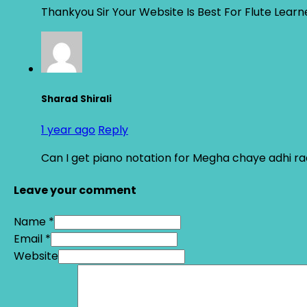
Thankyou Sir Your Website Is Best For Flute Learn
Sharad Shirali
1 year ago
Reply
Can I get piano notation for Megha chaye adhi ra
Leave your comment
Name *
Email *
Website