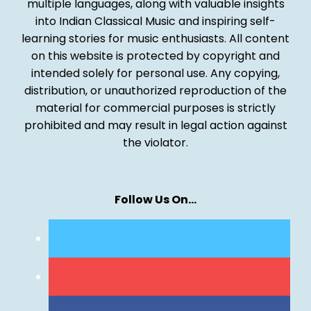
multiple languages, along with valuable insights
into Indian Classical Music and inspiring self-
learning stories for music enthusiasts. All content
on this website is protected by copyright and
intended solely for personal use. Any copying,
distribution, or unauthorized reproduction of the
material for commercial purposes is strictly
prohibited and may result in legal action against
the violator.
Follow Us On…