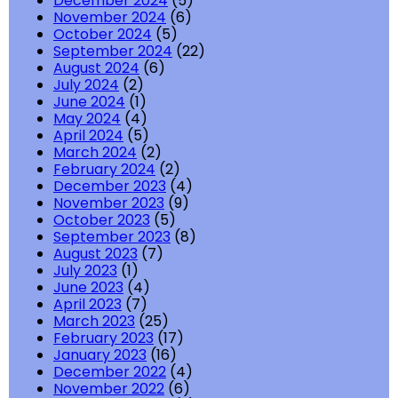
December 2024
(5)
November 2024
(6)
October 2024
(5)
September 2024
(22)
August 2024
(6)
July 2024
(2)
June 2024
(1)
May 2024
(4)
April 2024
(5)
March 2024
(2)
February 2024
(2)
December 2023
(4)
November 2023
(9)
October 2023
(5)
September 2023
(8)
August 2023
(7)
July 2023
(1)
June 2023
(4)
April 2023
(7)
March 2023
(25)
February 2023
(17)
January 2023
(16)
December 2022
(4)
November 2022
(6)