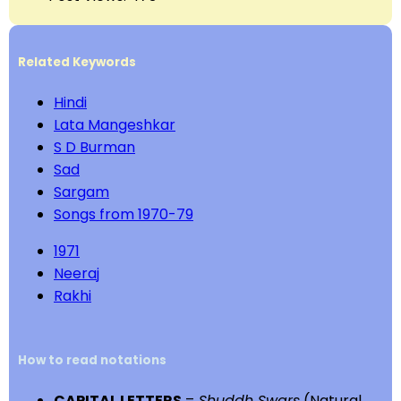
Related Keywords
Hindi
Lata Mangeshkar
S D Burman
Sad
Sargam
Songs from 1970-79
1971
Neeraj
Rakhi
How to read notations
CAPITAL LETTERS
=
Shuddh Swars
(Natural