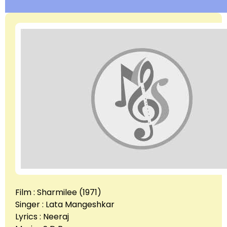
Film : Sharmilee (1971)
Singer : Lata Mangeshkar
Lyrics : Neeraj