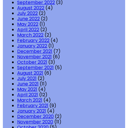
September 2022
(3)
August 2022
(4)
July 2022
(2)
June 2022
(2)
May 2022
(1)
April 2022
(2)
March 2022
(2)
February 2022
(4)
January 2022
(1)
December 2021
(7)
November 2021
(6)
October 2021
(3)
September 2021
(5)
August 2021
(6)
July 2021
(2)
June 2021
(11)
May 2021
(4)
April 2021
(12)
March 2021
(4)
February 2021
(9)
January 2021
(4)
December 2020
(2)
November 2020
(11)
October 2020
(5)