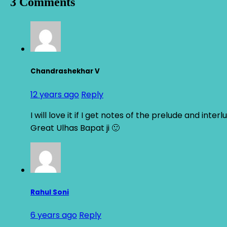
3 Comments
Chandrashekhar V
12 years ago
Reply
I will love it if I get notes of the prelude and inter
Great Ulhas Bapat ji 🙂
Rahul Soni
6 years ago
Reply