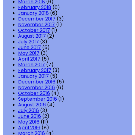
March 2018
(6)
February 2018
(6)
January 2018
(6)
December 2017
(3)
November 2017
(1)
October 2017
(1)
August 2017
(2)
July 2017
(3)
June 2017
(5)
May 2017
(3)
April 2017
(5)
March 2017
(7)
February 2017
(3)
January 2017
(5)
December 2016
(5)
November 2016
(6)
October 2016
(4)
September 2016
(1)
August 2016
(4)
July 2016
(3)
June 2016
(2)
May 2016
(11)
April 2016
(8)
March 2016
(4)