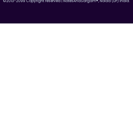
©2013-2099 Copyright reserved | NotesAndSargam®, Noida (UP) India.