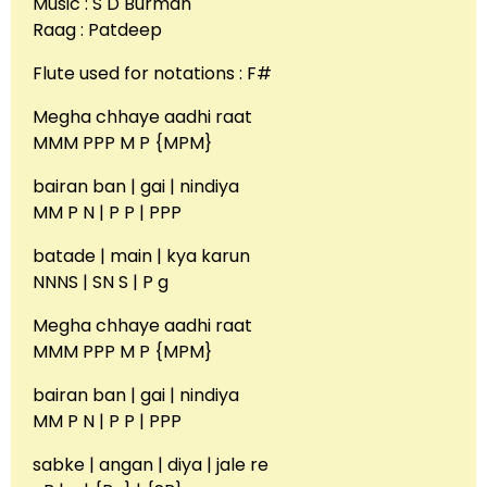
Music : S D Burman
Raag : Patdeep
Flute used for notations : F#
Megha chhaye aadhi raat
MMM PPP M P {MPM}
bairan ban | gai | nindiya
MM P N | P P | PPP
batade | main | kya karun
NNNS | SN S | P g
Megha chhaye aadhi raat
MMM PPP M P {MPM}
bairan ban | gai | nindiya
MM P N | P P | PPP
sabke | angan | diya | jale re