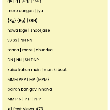
gR | g | {Rg} | {SR}
more aangan | jiya
{Rg} {Rg} {SRN}
hawa lage | shool jaise
SS SS | NN NN
taana | mare | chunriya
DN | NN | SN DNP
kaise kahun main | man ki baat
MMM PPP | MP {MPM}
bairan ban gayi nindiya
MM P N | P P | PPP
Post Views:
473