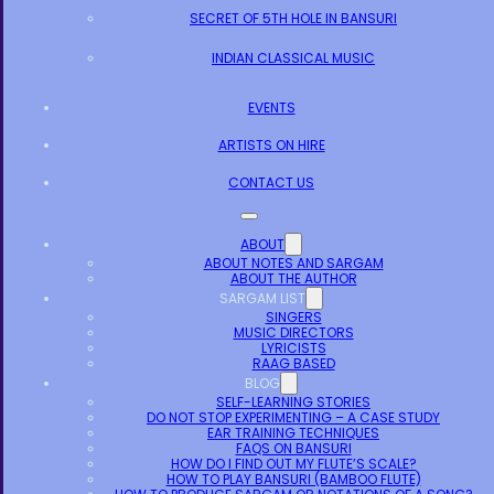
SECRET OF 5TH HOLE IN BANSURI
INDIAN CLASSICAL MUSIC
EVENTS
ARTISTS ON HIRE
CONTACT US
ABOUT
ABOUT NOTES AND SARGAM
ABOUT THE AUTHOR
SARGAM LIST
SINGERS
MUSIC DIRECTORS
LYRICISTS
RAAG BASED
BLOG
SELF-LEARNING STORIES
DO NOT STOP EXPERIMENTING – A CASE STUDY
EAR TRAINING TECHNIQUES
FAQS ON BANSURI
HOW DO I FIND OUT MY FLUTE’S SCALE?
HOW TO PLAY BANSURI (BAMBOO FLUTE)