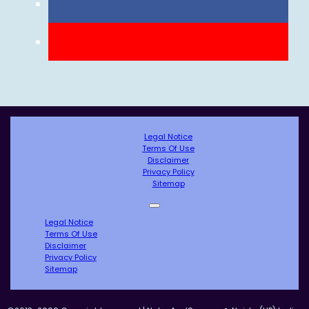
Legal Notice
Terms Of Use
Disclaimer
Privacy Policy
Sitemap
Legal Notice
Terms Of Use
Disclaimer
Privacy Policy
Sitemap