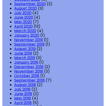
September 2020
(3)
August 2020
(3)
July 2020
(4)
June 2020
(4)
May 2020
(7)
April 2020
(13)
March 2020
(4)
January 2020
(1)
November 2019
(1)
September 2019
(1)
August 2019
(2)
June 2019
(2)
March 2019
(3)
January 2019
(1)
December 2018
(2)
November 2018
(3)
October 2018
(1)
September 2018
(7)
August 2018
(2)
July 2018
(2)
June 2018
(2)
May 2018
(4)
April 2018
(5)