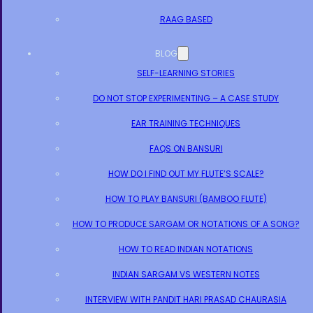
RAAG BASED
BLOG
SELF-LEARNING STORIES
DO NOT STOP EXPERIMENTING – A CASE STUDY
EAR TRAINING TECHNIQUES
FAQS ON BANSURI
HOW DO I FIND OUT MY FLUTE’S SCALE?
HOW TO PLAY BANSURI (BAMBOO FLUTE)
HOW TO PRODUCE SARGAM OR NOTATIONS OF A SONG?
HOW TO READ INDIAN NOTATIONS
INDIAN SARGAM VS WESTERN NOTES
INTERVIEW WITH PANDIT HARI PRASAD CHAURASIA