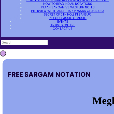
HOW TO PRODUCE SARGAM OR NOTATIONS OF A SONG?
HOW TO READ INDIAN NOTATIONS
INDIAN SARGAM VS WESTERN NOTES
INTERVIEW WITH PANDIT HARI PRASAD CHAURASIA
SECRET OF 5TH HOLE IN BANSURI
INDIAN CLASSICAL MUSIC
EVENTS
ARTISTS ON HIRE
CONTACT US
FREE SARGAM NOTATION
Megh