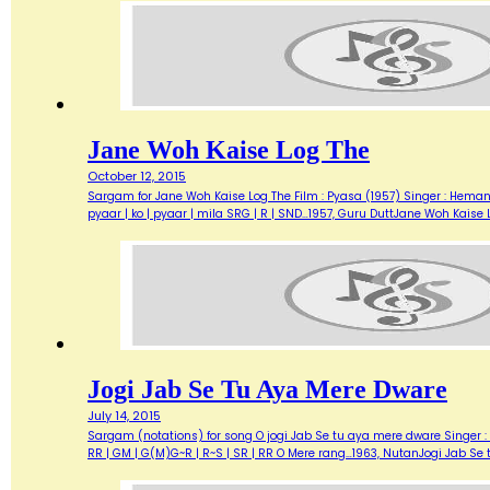
Jane Woh Kaise Log The
October 12, 2015
Sargam for Jane Woh Kaise Log The Film : Pyasa (1957) Singer : Hemant 
pyaar | ko | pyaar | mila SRG | R | SND…1957, Guru DuttJane Woh Kaise 
Jogi Jab Se Tu Aya Mere Dware
July 14, 2015
Sargam (notations) for song O jogi Jab Se tu aya mere dware Singer : L
RR | GM | G(M)G~R | R~S | SR | RR O Mere rang…1963, NutanJogi Jab Se