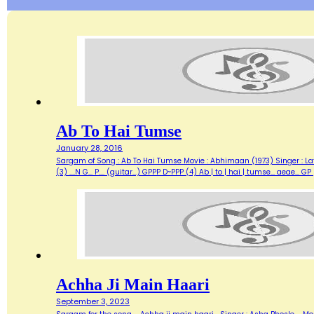
Ab To Hai Tumse
January 28, 2016
Sargam of Song : Ab To Hai Tumse Movie : Abhimaan (1973) Singer : Lata Lyrics :
(3) ....N G... P.... (guitar...) GPPP D~PPP (4) Ab | to | hai | tumse... aea
Achha Ji Main Haari
September 3, 2023