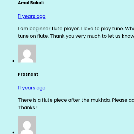
Amal Bakali
11 years ago
I am beginner flute player. I love to play tune. Whe
tune on flute. Thank you very much to let us know th
Prashant
11 years ago
There is a flute piece after the mukhda. Please ad
Thanks !