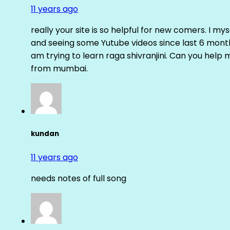
11 years ago
really your site is so helpful for new comers. I m
and seeing some Yutube videos since last 6 months
am trying to learn raga shivranjini. Can you help
from mumbai.
kundan
11 years ago
needs notes of full song