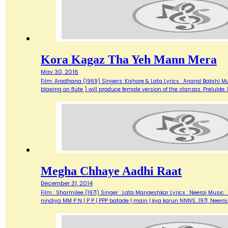
Kora Kagaz Tha Yeh Mann Mera
May 30, 2016
Film: Aradhana (1969) Singers: Kishore & Lata Lyrics : Anand Bakshi M
blowing on flute ) will produce female version of the stanzas. Prelu
Megha Chhaye Aadhi Raat
December 31, 2014
Film : Sharmilee (1971) Singer : Lata Mangeshkar Lyrics : Neeraj Musi
nindiya MM P N | P P | PPP batade | main | kya karun NNNS…1971, Neer