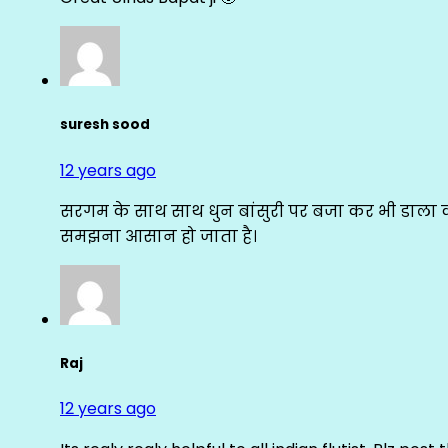
suresh sood
12 years ago
सरगम के साथ साथ धुन बांसुरी पर बजा कर भी डाला क
समझना आसान हो जाता है।
Raj
12 years ago