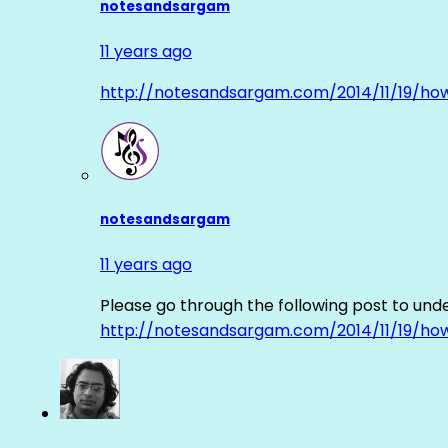
notesandsargam
11 years ago
http://notesandsargam.com/2014/11/19/ho
notesandsargam
11 years ago
Please go through the following post to und
http://notesandsargam.com/2014/11/19/ho