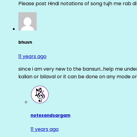
Please post Hindi notations of song tujh me rab di
bhuvn
11 years ago
since i am very new to the bansuri…help me unders
kalian or bilaval or it can be done on any mode or
notesandsargam
11 years ago