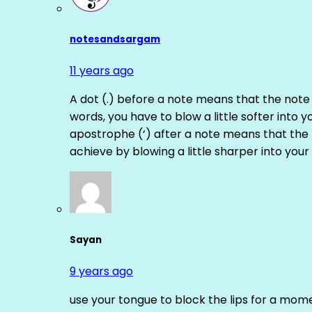
notesandsargam
11 years ago
A dot (.) before a note means that the note
words, you have to blow a little softer into y
apostrophe (‘) after a note means that the 
achieve by blowing a little sharper into your 
Sayan
9 years ago
use your tongue to block the lips for a mome