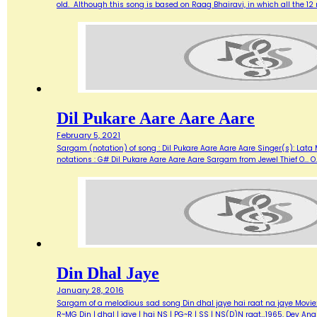
old. Although this song is based on Raag Bhairavi, in which all the 12 
Dil Pukare Aare Aare Aare
February 5, 2021
Sargam (notation) of song : Dil Pukare Aare Aare Aare Singer(s): Lata
notations : G# Dil Pukare Aare Aare Aare Sargam from Jewel Thief O... O...
Din Dhal Jaye
January 28, 2016
Sargam of a melodious sad song Din dhal jaye hai raat na jaye Movie: Gu
R~MG Din | dhal | jaye | hai NS | PG~R | SS | NS(D)N raat…1965, Dev 