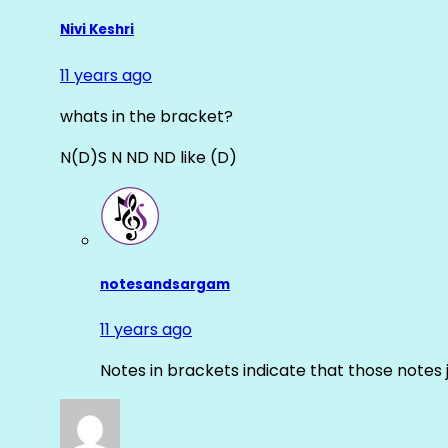
Nivi Keshri
11 years ago
whats in the bracket?
N(D)S N ND ND like (D)
notesandsargam
11 years ago
Notes in brackets indicate that those notes 