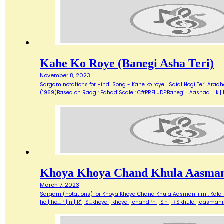
Kahe Ko Roye (Banegi Asha Teri)
November 8, 2023
Sargam notations for Hindi Song - Kahe ko roye... Safal Hogi Teri Ara
(1969)Based on Raag : PahadiScale : C#PRELUDE:Banegi | Aashaa | Ik | Din
Khoya Khoya Chand Khula Aasma
March 7, 2023
Sargam (notations) for Khoya Khoya Chand Khula AasmanFilm : Kala Baz
ho | ho....P | n | R' | S'...khoya | khoya | chandPn | S'n | R'S'khula |