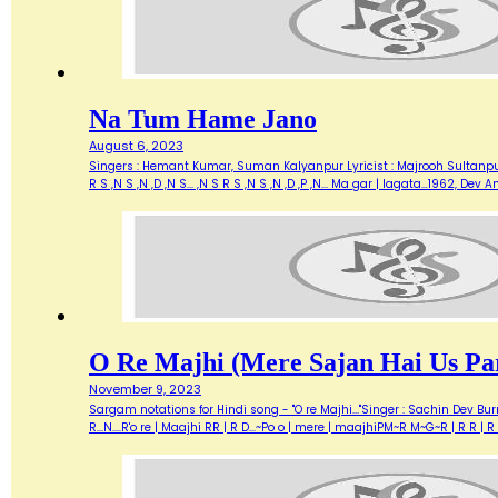
Na Tum Hame Jano
August 6, 2023
Singers : Hemant Kumar, Suman Kalyanpur Lyricist : Majrooh Sultanpuri
R S ,N S ,N ,D ,N S... ,N S R S ,N S ,N ,D ,P ,N... Ma gar | lagata…1962, 
O Re Majhi (Mere Sajan Hai Us Pa
November 9, 2023
Sargam notations for Hindi song - "O re Majhi..."Singer : Sachin Dev B
R...N....R'o re | Maajhi RR | R D...~Po o | mere | maajhiPM~R M~G~R | 