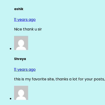
ashik
11 years ago
Nice thank u sir
Shreya
11 years ago
this is my favorite site, thanks a lot for your posts