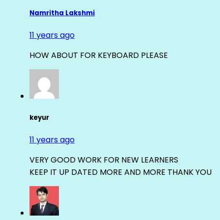
Namritha Lakshmi
11 years ago
HOW ABOUT FOR KEYBOARD PLEASE
keyur
11 years ago
VERY GOOD WORK FOR NEW LEARNERS
KEEP IT UP DATED MORE AND MORE THANK YOU