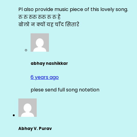
Pl also provide music piece of this lovely song.
रु रु रुरु रुरु रु रु हे
बोलो न क्यों यह चाँद सितारे
abhay nashikkar
6 years ago
plese send full song notetion
Abhay V. Purav