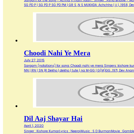
Sargam for the song - Achha ji main haari... Singer : Asha Bhosle - M
SG PD P | SG PD P SG PD PM | GR S ,N S MUKHDA: Achchha | ji |…1958,
Choodi Nahi Ye Mera
July 27, 2015
Sargam (notations) for song: Choodi nahi ye mera Singers: kishore kuma
NN | RN | SN |R Dekho | dekho | tute | na M~GG | G(M)GG…1971, Dev A
Dil Aaj Shayar Hai
April 1, 2020
Singer : Kishore KumarLyrics : NeerajMusic : S D BurmanMovie : Gambl