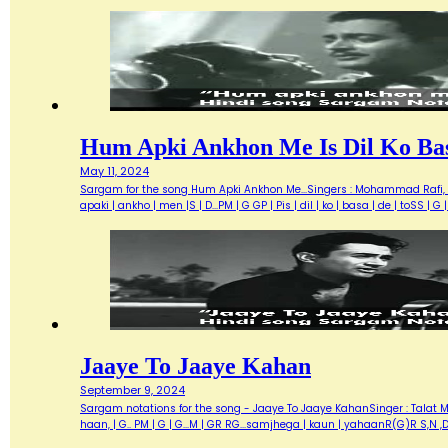
Hum Apki Ankhon Me Is Dil Ko Ba
May 11, 2024
Sargam for the song Hum Apki Ankhon Me...Singers : Mohammad Rafi, G
apaki | ankho | men |S | D...PM | G GP | Pis | dil | ko | basa | de | toSS 
Jaaye To Jaaye Kahan
September 9, 2024
Sargam notations for the song - Jaaye To Jaaye KahanSinger : Talat Me
haan, | G.. PM | G | G...M | GR RG...samjhega | kaun | yahaanR(G)R S,