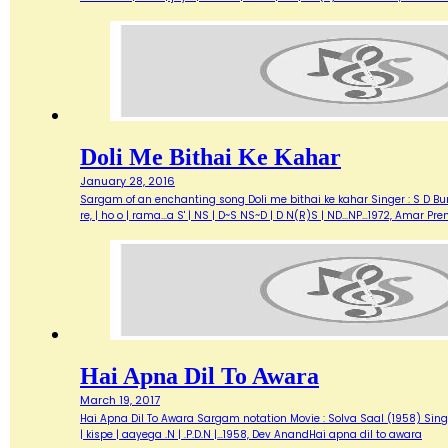
Doli Me Bithai Ke Kahar
January 28, 2016
Sargam of an enchanting song Doli me bithai ke kahar Singer : S D Bur
re, | ho o | rama...a S' | NS | D~S NS~D | D N(R)S | ND...NP…1972, Amar 
Hai Apna Dil To Awara
March 19, 2017
Hai Apna Dil To Awara Sargam notation Movie : Solva Saal (1958) Singer
| kispe | aayega .N | .P.D.N |…1958, Dev AnandHai apna dil to awara