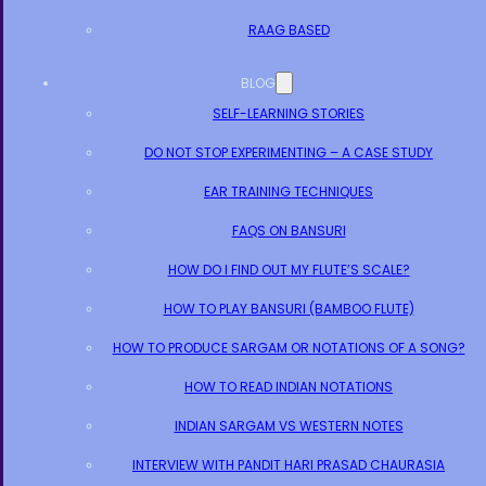
RAAG BASED
BLOG
SELF-LEARNING STORIES
DO NOT STOP EXPERIMENTING – A CASE STUDY
EAR TRAINING TECHNIQUES
FAQS ON BANSURI
HOW DO I FIND OUT MY FLUTE’S SCALE?
HOW TO PLAY BANSURI (BAMBOO FLUTE)
HOW TO PRODUCE SARGAM OR NOTATIONS OF A SONG?
HOW TO READ INDIAN NOTATIONS
INDIAN SARGAM VS WESTERN NOTES
INTERVIEW WITH PANDIT HARI PRASAD CHAURASIA