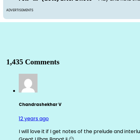
ADVERTISEMENTS
1,435 Comments
Chandrashekhar V
12 years ago
I will love it if I get notes of the prelude and inter
Great Ulhas Bapat ji 🙂