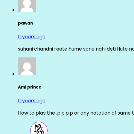
pawan
11 years ago
suhani chandni raate hume sone nahi deti flute n
Ami prince
11 years ago
How to play the .p.p.p.p or any notation of same 