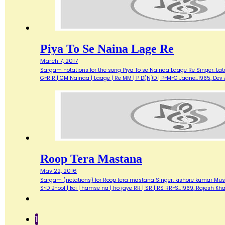
Piya To Se Naina Lage Re
March 7, 2017
Sargam notations for the song Piya To se Nainaa Laage Re Singer: Lata 
G~R R | GM Nainaa | Laage | Re MM | P D(N)D | P~M~G Jaane…1965, De
Roop Tera Mastana
May 22, 2016
Sargam (notations) for Roop tera mastana Singer: kishore kumar Music
S~D Bhool | koi | hamse na | ho jaye RR | SR | RS RR~S…1969, Rajesh 
1