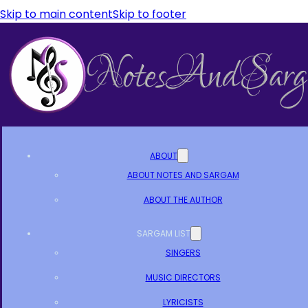
Skip to main content
Skip to footer
ABOUT
ABOUT NOTES AND SARGAM
ABOUT THE AUTHOR
SARGAM LIST
SINGERS
MUSIC DIRECTORS
LYRICISTS