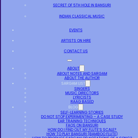
SECRET OF 5TH HOLE IN BANSURI
INDIAN CLASSICAL MUSIC
EVENTS
ARTISTS ON HIRE
CONTACT US
ABOUT
ABOUT NOTES AND SARGAM
ABOUT THE AUTHOR
SARGAM LIST
SINGERS
MUSIC DIRECTORS
LYRICISTS
RAAG BASED
BLOG
SELF-LEARNING STORIES
DO NOT STOP EXPERIMENTING – A CASE STUDY
EAR TRAINING TECHNIQUES
FAQS ON BANSURI
HOW DO I FIND OUT MY FLUTE’S SCALE?
HOW TO PLAY BANSURI (BAMBOO FLUTE)