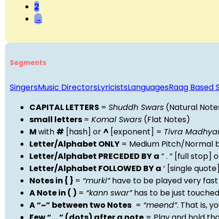
2
→
Segments
Singers
Music Directors
Lyricists
Languages
Raag Based 
CAPITAL LETTERS
=
Shuddh Swars
(Natural Note
small letters
=
Komal Swars
(Flat Notes)
M
with
#
[hash] or
^
[exponent] =
Tivra Madhy
Letter/Alphabet ONLY
= Medium Pitch/Normal b
Letter/Alphabet PRECEDED BY a
” . ” [full stop
Letter/Alphabet FOLLOWED BY a
‘ [single quot
Notes in { }
=
“murki”
have to be played very fast
A Note in ( )
=
“kann swar”
has to be just touche
A “~” between two Notes
=
“meend”
. That is, 
Few “….” (dots) after a note
= Play and hold th