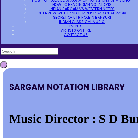
HOW TO PRODUCE SARGAM OR NOTATIONS OF A SONG?
HOW TO READ INDIAN NOTATIONS
INDIAN SARGAM VS WESTERN NOTES
INTERVIEW WITH PANDIT HARI PRASAD CHAURASIA
SECRET OF 5TH HOLE IN BANSURI
INDIAN CLASSICAL MUSIC
EVENTS
ARTISTS ON HIRE
CONTACT US
SARGAM NOTATION LIBRARY
Music Director : S D Bu