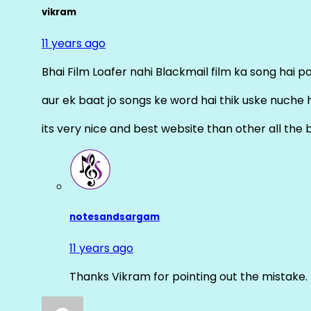
vikram
11 years ago
Bhai Film Loafer nahi Blackmail film ka song hai pal
aur ek baat jo songs ke word hai thik uske nuche 
its very nice and best website than other all the 
notesandsargam
11 years ago
Thanks Vikram for pointing out the mistake. 