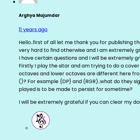
Arghya Majumdar
11 years ago
Hello..first of all let me thank you for publishing th
very hard to find otherwise and I am extremely grat
I have certain questions and I will be extremely gr
Firstly I play the sitar and am trying to do a cove
octaves and lower octaves are different here fro
()? For example {DP} and (RGR)..what do they sig
played is to be made to persist for sometime?
I will be extremely grateful if you can clear my d