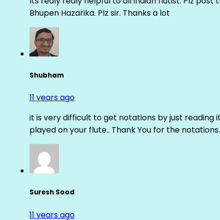
Its realy realy helpful to all indian flutist. Plz
Bhupen Hazarika. Plz sir. Thanks a lot
Shubham
11 years ago
it is very difficult to get notations by just reading 
played on your flute.. Thank You for the notations.
Suresh Sood
11 years ago