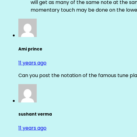
will get as many of the same note at the s
momentary touch may be done on the lower
Ami prince
11 years ago
Can you post the notation of the famous tune pl
sushant verma
11 years ago