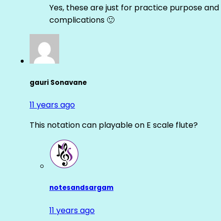
Yes, these are just for practice purpose and 
complications 🙂
gauri Sonavane
11 years ago
This notation can playable on E scale flute?
notesandsargam
11 years ago