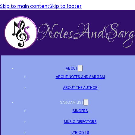
Skip to main content
Skip to footer
ABOUT
ABOUT NOTES AND SARGAM
ABOUT THE AUTHOR
SARGAM LIST
SINGERS
MUSIC DIRECTORS
LYRICISTS