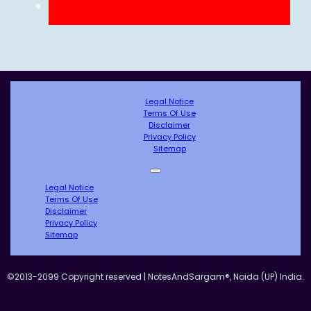
Legal Notice
Terms Of Use
Disclaimer
Privacy Policy
Sitemap
Legal Notice
Terms Of Use
Disclaimer
Privacy Policy
Sitemap
©2013-2099 Copyright reserved | NotesAndSargam®, Noida (UP) India.