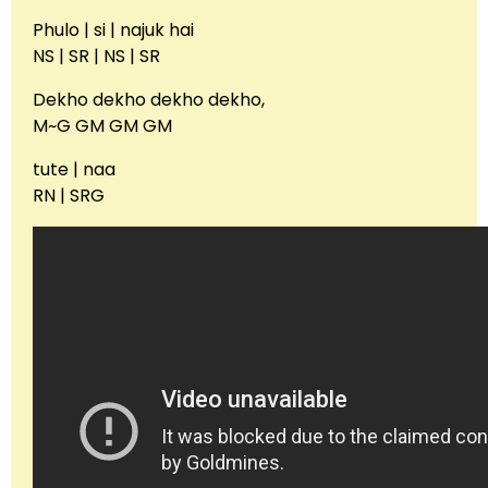
Phulo | si | najuk hai
NS | SR | NS | SR
Dekho dekho dekho dekho,
M~G GM GM GM
tute | naa
RN | SRG