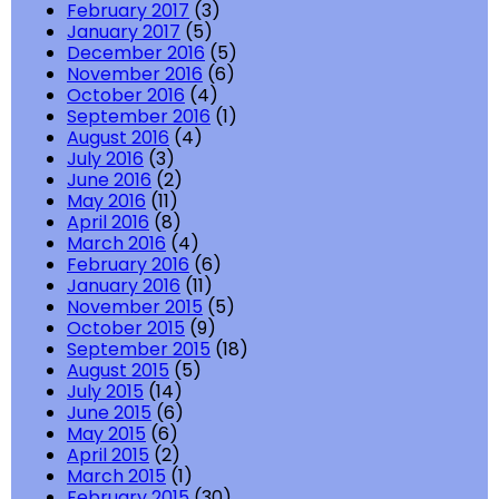
February 2017
(3)
January 2017
(5)
December 2016
(5)
November 2016
(6)
October 2016
(4)
September 2016
(1)
August 2016
(4)
July 2016
(3)
June 2016
(2)
May 2016
(11)
April 2016
(8)
March 2016
(4)
February 2016
(6)
January 2016
(11)
November 2015
(5)
October 2015
(9)
September 2015
(18)
August 2015
(5)
July 2015
(14)
June 2015
(6)
May 2015
(6)
April 2015
(2)
March 2015
(1)
February 2015
(30)