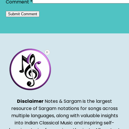
Comment
*
Alternative:
Disclaimer
Notes & Sargam is the largest
resource of Sargam notations for songs across
multiple languages, along with valuable insights
into Indian Classical Music and inspiring self-