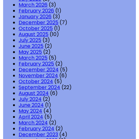
March 2026
(3)
February 2026
(1)
January 2026
(3)
December 2025
(7)
October 2025
(1)
August 2025
(10)
July 2025
(3)
June 2025
(2)
May 2025
(2)
March 2025
(5)
February 2025
(2)
December 2024
(5)
November 2024
(6)
October 2024
(5)
September 2024
(22)
August 2024
(6)
July 2024
(2)
June 2024
(1)
May 2024
(4)
April 2024
(5)
March 2024
(2)
February 2024
(2)
December 2023
(4)