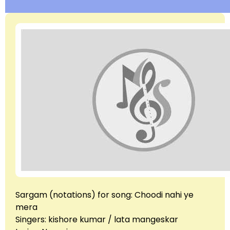
Sargam (notations) for song: Choodi nahi ye
mera
Singers: kishore kumar / lata mangeskar