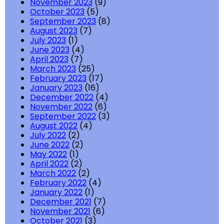
November 2023
(9)
October 2023
(5)
September 2023
(8)
August 2023
(7)
July 2023
(1)
June 2023
(4)
April 2023
(7)
March 2023
(25)
February 2023
(17)
January 2023
(16)
December 2022
(4)
November 2022
(6)
September 2022
(3)
August 2022
(4)
July 2022
(2)
June 2022
(2)
May 2022
(1)
April 2022
(2)
March 2022
(2)
February 2022
(4)
January 2022
(1)
December 2021
(7)
November 2021
(6)
October 2021
(3)