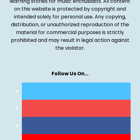
learning stories for music enthusiasts. All content
on this website is protected by copyright and
intended solely for personal use. Any copying,
distribution, or unauthorized reproduction of the
material for commercial purposes is strictly
prohibited and may result in legal action against
the violator.
Follow Us On…