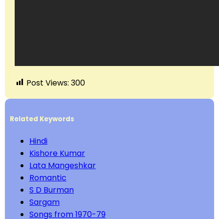
Post Views:
300
Related Keywords
Hindi
Kishore Kumar
Lata Mangeshkar
Romantic
S D Burman
Sargam
Songs from 1970-79