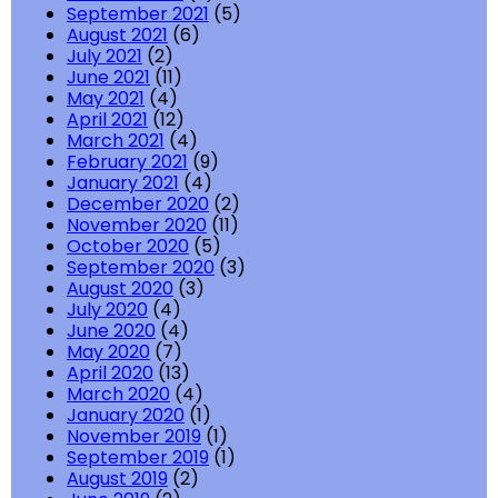
September 2021
(5)
August 2021
(6)
July 2021
(2)
June 2021
(11)
May 2021
(4)
April 2021
(12)
March 2021
(4)
February 2021
(9)
January 2021
(4)
December 2020
(2)
November 2020
(11)
October 2020
(5)
September 2020
(3)
August 2020
(3)
July 2020
(4)
June 2020
(4)
May 2020
(7)
April 2020
(13)
March 2020
(4)
January 2020
(1)
November 2019
(1)
September 2019
(1)
August 2019
(2)