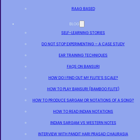
RAAG BASED
BLOG
SELF-LEARNING STORIES
DO NOT STOP EXPERIMENTING – A CASE STUDY
EAR TRAINING TECHNIQUES
FAQS ON BANSURI
HOW DO I FIND OUT MY FLUTE’S SCALE?
HOW TO PLAY BANSURI (BAMBOO FLUTE)
HOW TO PRODUCE SARGAM OR NOTATIONS OF A SONG?
HOW TO READ INDIAN NOTATIONS
INDIAN SARGAM VS WESTERN NOTES
INTERVIEW WITH PANDIT HARI PRASAD CHAURASIA