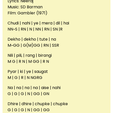
Lyrics: Neeraj
Music: SD Barman
Film: Gambler (1971)
Chudi | nahi | ye | mera | dil | hai
NN~S | RN | N | NN | RN | SN |R
Dekho | dekho | tute | na
M~GG | G(M)GG | RN | SSR
Nili | pili, | rang | birangi
M G | R N | M GG | R N
Pyar | ki | ye | saugat
M | G | R | N NGRG
Na | na | na | na | aise | nahi
G | G | G | N | GG | GN
Dhire | dhire | chupke | chupke
G | G | G | N | GG | GG