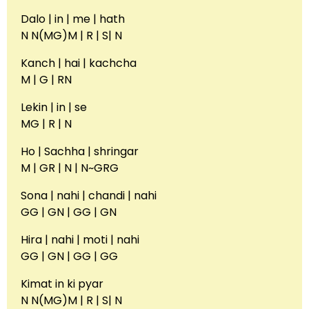
Dalo | in | me | hath
N N(MG)M | R | S| N
Kanch | hai | kachcha
M | G | RN
Lekin | in | se
MG | R | N
Ho | Sachha | shringar
M | GR | N | N~GRG
Sona | nahi | chandi | nahi
GG | GN | GG | GN
Hira | nahi | moti | nahi
GG | GN | GG | GG
Kimat in ki pyar
N N(MG)M | R | S| N