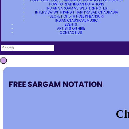
HOW TO PRODUCE SARGAM OR NOTATIONS OF A SONG?
HOW TO READ INDIAN NOTATIONS
INDIAN SARGAM VS WESTERN NOTES
INTERVIEW WITH PANDIT HARI PRASAD CHAURASIA
SECRET OF 5TH HOLE IN BANSURI
INDIAN CLASSICAL MUSIC
EVENTS
ARTISTS ON HIRE
CONTACT US
FREE SARGAM NOTATION
Ch