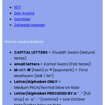
1971
Dev Anand
Gambler
Zaheeda Hussain
How to read notations
CAPITAL LETTERS
=
Shuddh Swars
(Natural
Notes)
small letters
=
Komal Swars
(Flat Notes)
M
with
#
[hash] or
^
[exponent] =
Tivra
Madhyam
(M# / M^)
Letter/Alphabet ONLY
=
Medium Pitch/Normal blow on flute
Letter/Alphabet PRECEDED BY a
” . ” [full
stop] or a ” , ” [comma] = Low Octave