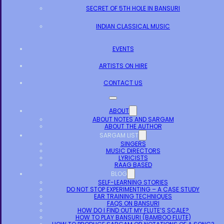
SECRET OF 5TH HOLE IN BANSURI
INDIAN CLASSICAL MUSIC
EVENTS
ARTISTS ON HIRE
CONTACT US
ABOUT
ABOUT NOTES AND SARGAM
ABOUT THE AUTHOR
SARGAM LIST
SINGERS
MUSIC DIRECTORS
LYRICISTS
RAAG BASED
BLOG
SELF-LEARNING STORIES
DO NOT STOP EXPERIMENTING – A CASE STUDY
EAR TRAINING TECHNIQUES
FAQS ON BANSURI
HOW DO I FIND OUT MY FLUTE’S SCALE?
HOW TO PLAY BANSURI (BAMBOO FLUTE)