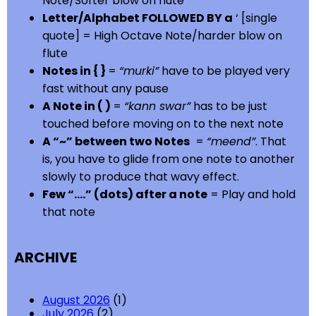
Note/Softer blow on flute
Letter/Alphabet FOLLOWED BY a
‘ [single
quote] = High Octave Note/harder blow on
flute
Notes in { }
=
“murki”
have to be played very
fast without any pause
A Note in ( )
=
“kann swar”
has to be just
touched before moving on to the next note
A “~” between two Notes
=
“meend”
. That
is, you have to glide from one note to another
slowly to produce that wavy effect.
Few “….” (dots) after a note
= Play and hold
that note
ARCHIVE
August 2026
(1)
July 2026
(2)