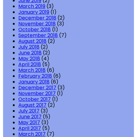
June 2019
(2)
March 2019
(3)
January 2019
(1)
December 2018
(2)
November 2018
(3)
October 2018
(1)
September 2018
(7)
August 2018
(2)
July 2018
(2)
June 2018
(2)
May 2018
(4)
April 2018
(5)
March 2018
(6)
February 2018
(6)
January 2018
(6)
December 2017
(3)
November 2017
(1)
October 2017
(1)
August 2017
(2)
July 2017
(3)
June 2017
(5)
May 2017
(3)
April 2017
(5)
March 2017
(7)