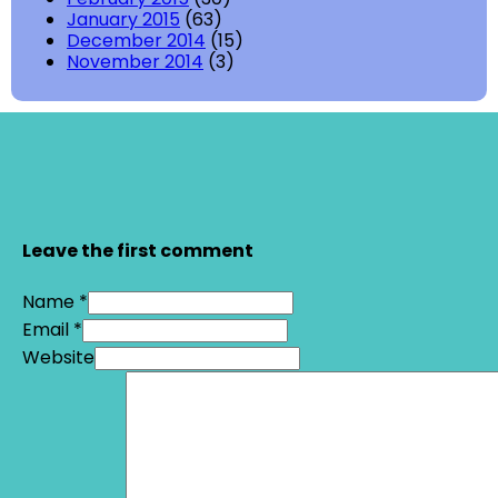
January 2015
(63)
December 2014
(15)
November 2014
(3)
Leave the first comment
Name *
Email *
Website