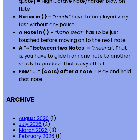
quote] = High Octave Note/harder blow on
flute
Notes in { }
=
“murki”
have to be played very
fast without any pause
A Note in ( )
=
“kann swar”
has to be just
touched before moving on to the next note
A “~” between two Notes
=
“meend”
. That
is, you have to glide from one note to another
slowly to produce that wavy effect.
Few “….” (dots) after a note
= Play and hold
that note
ARCHIVE
August 2026
(1)
July 2026
(2)
March 2026
(3)
February 2026
(1)