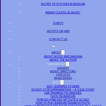
SECRET OF 5TH HOLE IN BANSURI
INDIAN CLASSICAL MUSIC
EVENTS
ARTISTS ON HIRE
CONTACT US
ABOUT
ABOUT NOTES AND SARGAM
ABOUT THE AUTHOR
SARGAM LIST
SINGERS
MUSIC DIRECTORS
LYRICISTS
RAAG BASED
BLOG
SELF-LEARNING STORIES
DO NOT STOP EXPERIMENTING – A CASE STUDY
EAR TRAINING TECHNIQUES
FAQS ON BANSURI
HOW DO I FIND OUT MY FLUTE’S SCALE?
HOW TO PLAY BANSURI (BAMBOO FLUTE)