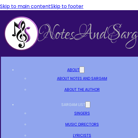
Skip to main content
Skip to footer
ABOUT
ABOUT NOTES AND SARGAM
ABOUT THE AUTHOR
SARGAM LIST
SINGERS
MUSIC DIRECTORS
LYRICISTS