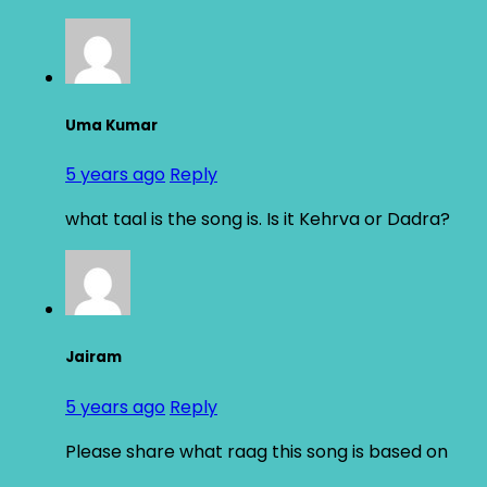
Uma Kumar
5 years ago
Reply
what taal is the song is. Is it Kehrva or Dadra?
Jairam
5 years ago
Reply
Please share what raag this song is based on