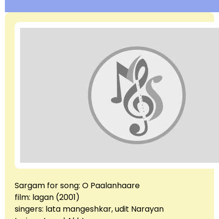
Sargam for song: O Paalanhaare
film: lagan (2001)
singers: lata mangeshkar, udit Narayan