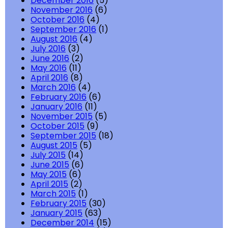
December 2016
(5)
November 2016
(6)
October 2016
(4)
September 2016
(1)
August 2016
(4)
July 2016
(3)
June 2016
(2)
May 2016
(11)
April 2016
(8)
March 2016
(4)
February 2016
(6)
January 2016
(11)
November 2015
(5)
October 2015
(9)
September 2015
(18)
August 2015
(5)
July 2015
(14)
June 2015
(6)
May 2015
(6)
April 2015
(2)
March 2015
(1)
February 2015
(30)
January 2015
(63)
December 2014
(15)