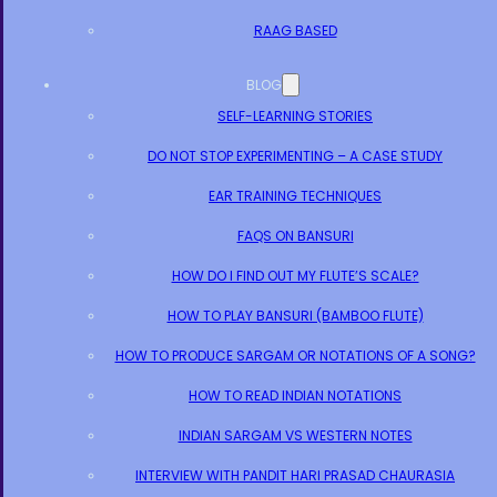
RAAG BASED
BLOG
SELF-LEARNING STORIES
DO NOT STOP EXPERIMENTING – A CASE STUDY
EAR TRAINING TECHNIQUES
FAQS ON BANSURI
HOW DO I FIND OUT MY FLUTE’S SCALE?
HOW TO PLAY BANSURI (BAMBOO FLUTE)
HOW TO PRODUCE SARGAM OR NOTATIONS OF A SONG?
HOW TO READ INDIAN NOTATIONS
INDIAN SARGAM VS WESTERN NOTES
INTERVIEW WITH PANDIT HARI PRASAD CHAURASIA