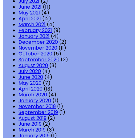
July 2021
(2)
June 2021
(11)
May 2021
(4)
April 2021
(12)
March 2021
(4)
February 2021
(9)
January 2021
(4)
December 2020
(2)
November 2020
(11)
October 2020
(5)
September 2020
(3)
August 2020
(3)
July 2020
(4)
June 2020
(4)
May 2020
(7)
April 2020
(13)
March 2020
(4)
January 2020
(1)
November 2019
(1)
September 2019
(1)
August 2019
(2)
June 2019
(2)
March 2019
(3)
January 2019
(1)