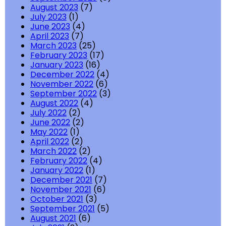
August 2023
(7)
July 2023
(1)
June 2023
(4)
April 2023
(7)
March 2023
(25)
February 2023
(17)
January 2023
(16)
December 2022
(4)
November 2022
(6)
September 2022
(3)
August 2022
(4)
July 2022
(2)
June 2022
(2)
May 2022
(1)
April 2022
(2)
March 2022
(2)
February 2022
(4)
January 2022
(1)
December 2021
(7)
November 2021
(6)
October 2021
(3)
September 2021
(5)
August 2021
(6)