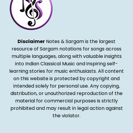
Disclaimer
Notes & Sargam is the largest
resource of Sargam notations for songs across
multiple languages, along with valuable insights
into Indian Classical Music and inspiring self-
learning stories for music enthusiasts. All content
on this website is protected by copyright and
intended solely for personal use. Any copying,
distribution, or unauthorized reproduction of the
material for commercial purposes is strictly
prohibited and may result in legal action against
the violator.