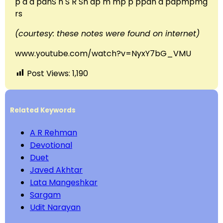
p d d pdnS n S R Sn dp m mp p ppdn d pdpmpmg
rs
(courtesy: these notes were found on internet)
www.youtube.com/watch?v=NyxY7bG_VMU
Post Views:
1,190
Related Keywords
A R Rehman
Devotional
Duet
Javed Akhtar
Lata Mangeshkar
Sargam
Udit Narayan