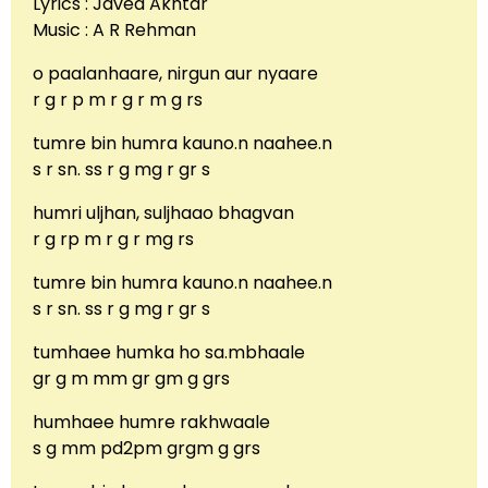
Lyrics : Javed Akhtar
Music : A R Rehman
o paalanhaare, nirgun aur nyaare
r g r p m r g r m g rs
tumre bin humra kauno.n naahee.n
s r sn. ss r g mg r gr s
humri uljhan, suljhaao bhagvan
r g rp m r g r mg rs
tumre bin humra kauno.n naahee.n
s r sn. ss r g mg r gr s
tumhaee humka ho sa.mbhaale
gr g m mm gr gm g grs
humhaee humre rakhwaale
s g mm pd2pm grgm g grs