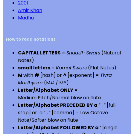
2001
Amir Khan
Madhu
How to read notations
CAPITAL LETTERS
=
Shuddh Swars
(Natural
Notes)
small letters
=
Komal Swars
(Flat Notes)
M
with
#
[hash] or
^
[exponent] =
Tivra
Madhyam
(M# / M^)
Letter/Alphabet ONLY
=
Medium Pitch/Normal blow on flute
Letter/Alphabet PRECEDED BY a
” . ” [full
stop] or a ” , ” [comma] = Low Octave
Note/Softer blow on flute
Letter/Alphabet FOLLOWED BY a
‘ [single