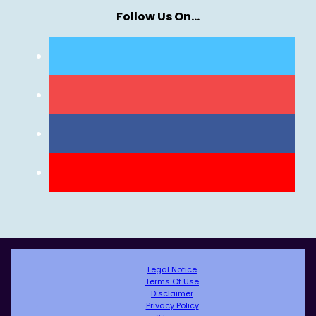
Follow Us On…
Legal Notice
Terms Of Use
Disclaimer
Privacy Policy