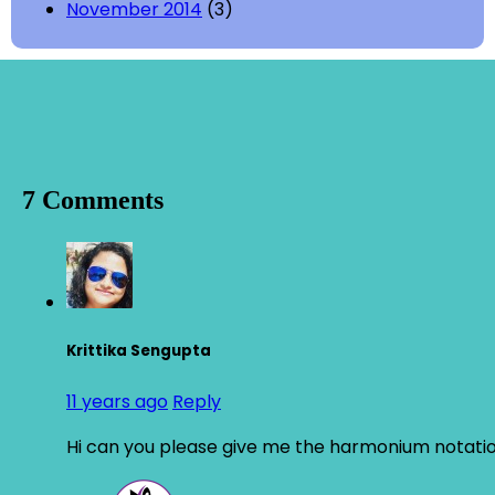
November 2014
(3)
7 Comments
Krittika Sengupta
11 years ago
Reply
Hi can you please give me the harmonium notation 