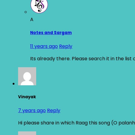
A
Notes and Sargam
11 years ago
Reply
Its already there. Please search it in the list
Vinayak
7 years ago
Reply
Hi please share in which Raag this song (O palan