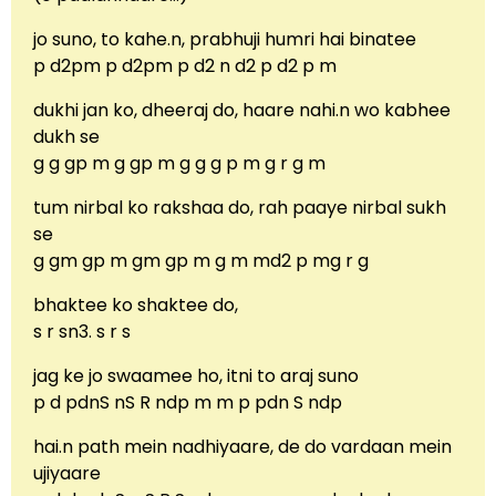
jo suno, to kahe.n, prabhuji humri hai binatee
p d2pm p d2pm p d2 n d2 p d2 p m
dukhi jan ko, dheeraj do, haare nahi.n wo kabhee
dukh se
g g gp m g gp m g g g p m g r g m
tum nirbal ko rakshaa do, rah paaye nirbal sukh
se
g gm gp m gm gp m g m md2 p mg r g
bhaktee ko shaktee do,
s r sn3. s r s
jag ke jo swaamee ho, itni to araj suno
p d pdnS nS R ndp m m p pdn S ndp
hai.n path mein nadhiyaare, de do vardaan mein
ujiyaare