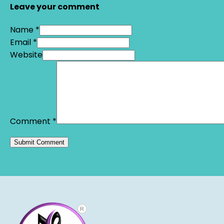
Leave your comment
Name *
Email *
Website
Comment
*
Alternative: