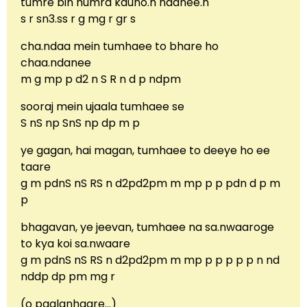
tumre bin humra kauno.n naahee.n
s r sn3.ss r g mg r gr s
cha.ndaa mein tumhaee to bhare ho
chaa.ndanee
m g mp p d2 n S R n d p ndpm
sooraj mein ujaala tumhaee se
S nS np SnS np dp m p
ye gagan, hai magan, tumhaee to deeye ho ee
taare
g m pdnS nS RS n d2pd2pm m mp p p pdn d p m
p
bhagavan, ye jeevan, tumhaee na sa.nwaaroge
to kya koi sa.nwaare
g m pdnS nS RS n d2pd2pm m mp p p p p p n nd
nddp dp pm mg r
(o paalanhaare…)