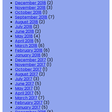
December 2018
(2)
November 2018
(3)
October 2018
(1)
September 2018
(7)
August 2018
(2)
July 2018
(2)
June 2018
(2)
May 2018
(4)
April 2018
(5)
March 2018
(6)
February 2018
(6)
January 2018
(6)
December 2017
(3)
November 2017
(1)
October 2017
(1)
August 2017
(2)
July 2017
(3)
June 2017
(5)
May 2017
(3)
April 2017
(5)
March 2017
(7)
February 2017
(3)
January 2017
(5)