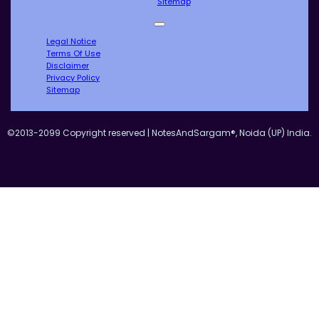
Sitemap
Legal Notice
Terms Of Use
Disclaimer
Privacy Policy
Sitemap
©2013-2099 Copyright reserved | NotesAndSargam®, Noida (UP) India.