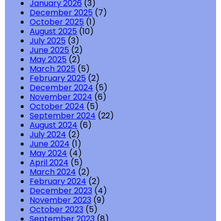
January 2026
(3)
December 2025
(7)
October 2025
(1)
August 2025
(10)
July 2025
(3)
June 2025
(2)
May 2025
(2)
March 2025
(5)
February 2025
(2)
December 2024
(5)
November 2024
(6)
October 2024
(5)
September 2024
(22)
August 2024
(6)
July 2024
(2)
June 2024
(1)
May 2024
(4)
April 2024
(5)
March 2024
(2)
February 2024
(2)
December 2023
(4)
November 2023
(9)
October 2023
(5)
September 2023
(8)