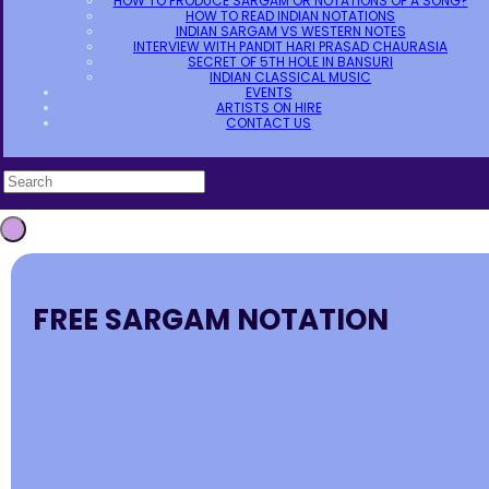
HOW TO PRODUCE SARGAM OR NOTATIONS OF A SONG?
HOW TO READ INDIAN NOTATIONS
INDIAN SARGAM VS WESTERN NOTES
INTERVIEW WITH PANDIT HARI PRASAD CHAURASIA
SECRET OF 5TH HOLE IN BANSURI
INDIAN CLASSICAL MUSIC
EVENTS
ARTISTS ON HIRE
CONTACT US
FREE SARGAM NOTATION