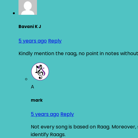
Bavani K J
5 years ago
Reply
Kindly mention the raag, no point in notes without
A
mark
5 years ago
Reply
Not every song is based on Raag. Moreover, si
identify Raags.