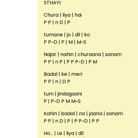
STHAYI:
Chura | liya | hai
P P | n D | P
tumane | jo | dil | ko
P P~D | P | M | M~S
Najar | nahin | churaana | sanam
P P | n P | P P P~D | P M
Badal | ke | meri
P P | n | D P
tum | jindagaani
P | P~D P M M~S
Kahin | badal | na | jaana | sanam
P P | n D | P | P P~D | P P
Ho… | Le | liya | dil