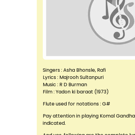
Singers : Asha Bhonsle, Rafi
Lyrics : Majrooh Sultanpuri
Music : R D Burman
Film : Yadon ki baraat (1973)
Flute used for notations : G#
Pay attention in playing Komal Gandha
indicated.