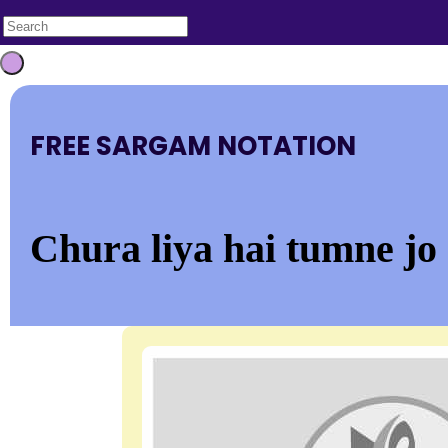
FREE SARGAM NOTATION
Chura liya hai tumne jo