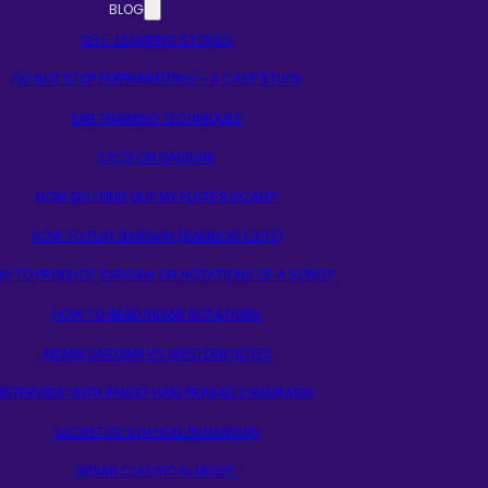
BLOG
SELF-LEARNING STORIES
DO NOT STOP EXPERIMENTING – A CASE STUDY
EAR TRAINING TECHNIQUES
FAQS ON BANSURI
HOW DO I FIND OUT MY FLUTE’S SCALE?
HOW TO PLAY BANSURI (BAMBOO FLUTE)
W TO PRODUCE SARGAM OR NOTATIONS OF A SONG?
HOW TO READ INDIAN NOTATIONS
INDIAN SARGAM VS WESTERN NOTES
INTERVIEW WITH PANDIT HARI PRASAD CHAURASIA
SECRET OF 5TH HOLE IN BANSURI
INDIAN CLASSICAL MUSIC