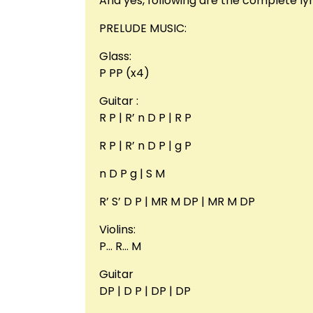
And yes, following are the complete lyr
PRELUDE MUSIC:
Glass:
P PP (x4)
Guitar :
R P | R’ n D P | R P
R P | R’ n D P | g P
n D P g | S M
R’ S’ D P | MR M DP | MR M DP
Violins:
P… R… M
Guitar
DP | D P | DP | DP