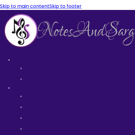
Skip to main content
Skip to footer