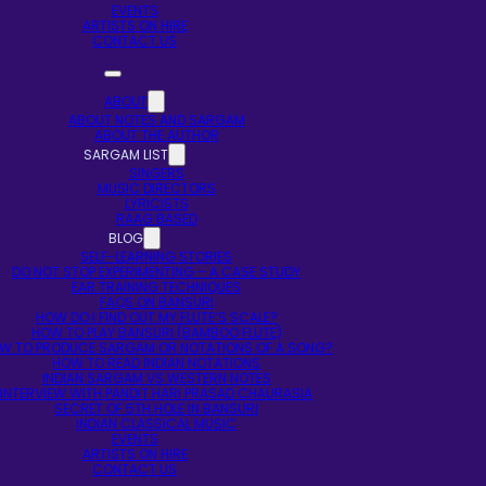
EVENTS
ARTISTS ON HIRE
CONTACT US
ABOUT
ABOUT NOTES AND SARGAM
ABOUT THE AUTHOR
SARGAM LIST
SINGERS
MUSIC DIRECTORS
LYRICISTS
RAAG BASED
BLOG
SELF-LEARNING STORIES
DO NOT STOP EXPERIMENTING – A CASE STUDY
EAR TRAINING TECHNIQUES
FAQS ON BANSURI
HOW DO I FIND OUT MY FLUTE’S SCALE?
HOW TO PLAY BANSURI (BAMBOO FLUTE)
W TO PRODUCE SARGAM OR NOTATIONS OF A SONG?
HOW TO READ INDIAN NOTATIONS
INDIAN SARGAM VS WESTERN NOTES
INTERVIEW WITH PANDIT HARI PRASAD CHAURASIA
SECRET OF 5TH HOLE IN BANSURI
INDIAN CLASSICAL MUSIC
EVENTS
ARTISTS ON HIRE
CONTACT US