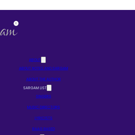
ABOUT
ABOUT NOTES AND SARGAM
ABOUT THE AUTHOR
SARGAM LIST
SINGERS
MUSIC DIRECTORS
LYRICISTS
RAAG BASED