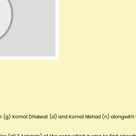
r (g) Komal Dhaiwat (d) and Komal Nishad (n) alongwith 