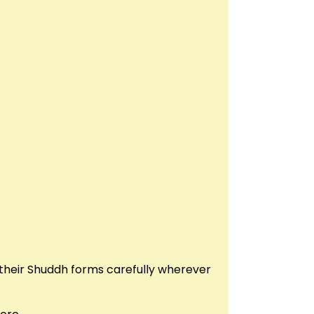
their Shuddh forms carefully wherever