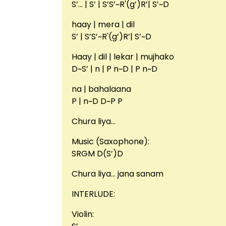
S’… | S’ | S’S’~R'(g’)R’| S’~D
haay | mera | dil
S’ | S’S’~R'(g’)R’| S’~D
Haay | dil | lekar | mujhako
D~S’ | n | P n~D | P n~D
na | bahalaana
P | n~D D~P P
Chura liya…
Music (Saxophone):
SRGM D(S’)D
Chura liya… jana sanam
INTERLUDE:
Violin: