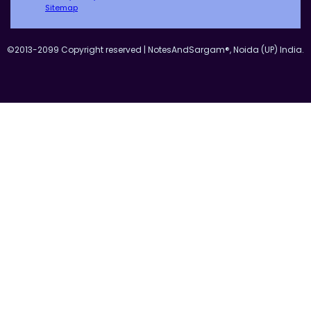
Sitemap
©2013-2099 Copyright reserved | NotesAndSargam®, Noida (UP) India.