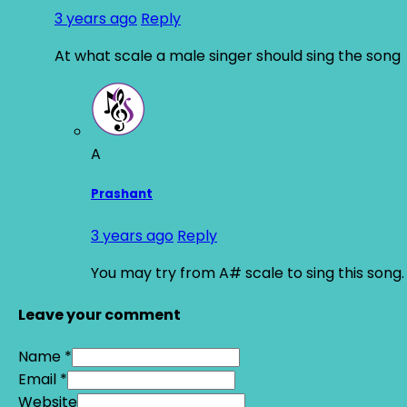
3 years ago
Reply
At what scale a male singer should sing the song
A
Prashant
3 years ago
Reply
You may try from A# scale to sing this song.
Leave your comment
Name *
Email *
Website