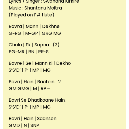
Lyrics / Singer : Swanand Kirkire
Music : Shantanu Moitra
(Played on F# flute)
Bavra | Mann | Dekhne
G~RG | M~GP | GRG MG
Chala | Ek | Sapna… (2)
PG~MR | RN | RR~S
Bavre | Se | Mann Ki | Dekho
S’S’D’ | P’ | MP | MG
Bavri | Hain | Baatein… 2
GM GMG | M | RP—
Bavri Se Dhadkaane Hain,
S’S’D’ | P’ | MP | MG
Bavri | Hain | Saansen
GMD | N | SNP