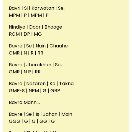
Bavri | Si | Karwaton | Se,
MPM | P | MPM | P
Nindiya | Door | Bhaage
RGM | DP | MG
Bavre | Se | Nain | Chaahe,
GMR | N | R | RR
Bavre | Jharokhon | Se,
GMR | N R | RR
Bavre | Nazaron | Ko | Takna
GMP~S | NPM | G | GRP
Bavra Mann….
Bavre | Se | Is | Jahan | Main
GGG | G | G | GG | G