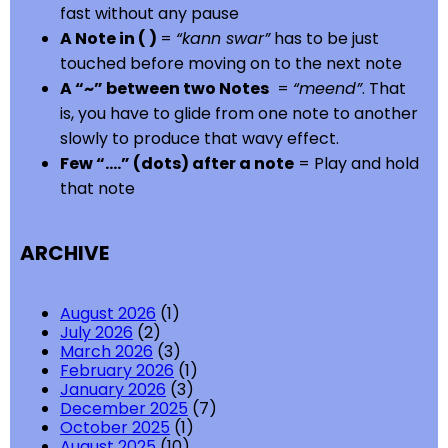
fast without any pause
A Note in ( )
=
“kann swar”
has to be just
touched before moving on to the next note
A “~” between two Notes
=
“meend”
. That
is, you have to glide from one note to another
slowly to produce that wavy effect.
Few “….” (dots) after a note
= Play and hold
that note
ARCHIVE
August 2026
(1)
July 2026
(2)
March 2026
(3)
February 2026
(1)
January 2026
(3)
December 2025
(7)
October 2025
(1)
August 2025
(10)