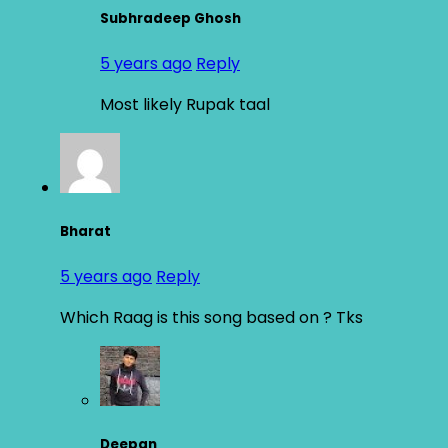
Subhradeep Ghosh
5 years ago
Reply
Most likely Rupak taal
Bharat
5 years ago
Reply
Which Raag is this song based on ? Tks
Deepan