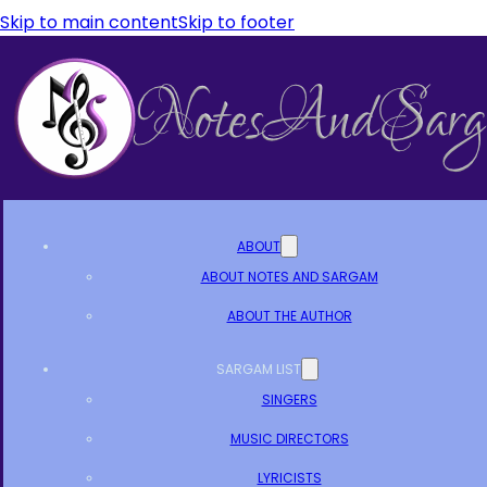
Skip to main content
Skip to footer
ABOUT
ABOUT NOTES AND SARGAM
ABOUT THE AUTHOR
SARGAM LIST
SINGERS
MUSIC DIRECTORS
LYRICISTS