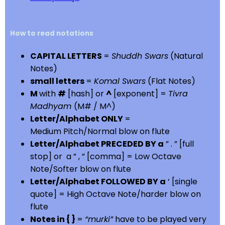
How to read notations
CAPITAL LETTERS
=
Shuddh Swars
(Natural
Notes)
small letters
=
Komal Swars
(Flat Notes)
M
with
#
[hash] or
^
[exponent] =
Tivra
Madhyam
(M# / M^)
Letter/Alphabet ONLY
=
Medium Pitch/Normal blow on flute
Letter/Alphabet PRECEDED BY a
” . ” [full
stop] or a ” , ” [comma] = Low Octave
Note/Softer blow on flute
Letter/Alphabet FOLLOWED BY a
‘ [single
quote] = High Octave Note/harder blow on
flute
Notes in { }
=
“murki”
have to be played very