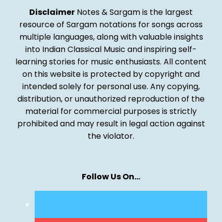
Disclaimer
Notes & Sargam is the largest
resource of Sargam notations for songs across
multiple languages, along with valuable insights
into Indian Classical Music and inspiring self-
learning stories for music enthusiasts. All content
on this website is protected by copyright and
intended solely for personal use. Any copying,
distribution, or unauthorized reproduction of the
material for commercial purposes is strictly
prohibited and may result in legal action against
the violator.
Follow Us On…