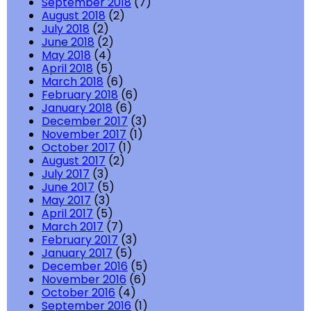
September 2018
(7)
August 2018
(2)
July 2018
(2)
June 2018
(2)
May 2018
(4)
April 2018
(5)
March 2018
(6)
February 2018
(6)
January 2018
(6)
December 2017
(3)
November 2017
(1)
October 2017
(1)
August 2017
(2)
July 2017
(3)
June 2017
(5)
May 2017
(3)
April 2017
(5)
March 2017
(7)
February 2017
(3)
January 2017
(5)
December 2016
(5)
November 2016
(6)
October 2016
(4)
September 2016
(1)