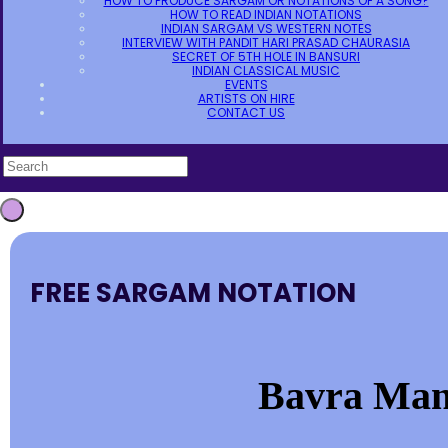
HOW TO PRODUCE SARGAM OR NOTATIONS OF A SONG?
HOW TO READ INDIAN NOTATIONS
INDIAN SARGAM VS WESTERN NOTES
INTERVIEW WITH PANDIT HARI PRASAD CHAURASIA
SECRET OF 5TH HOLE IN BANSURI
INDIAN CLASSICAL MUSIC
EVENTS
ARTISTS ON HIRE
CONTACT US
FREE SARGAM NOTATION
Bavra Man