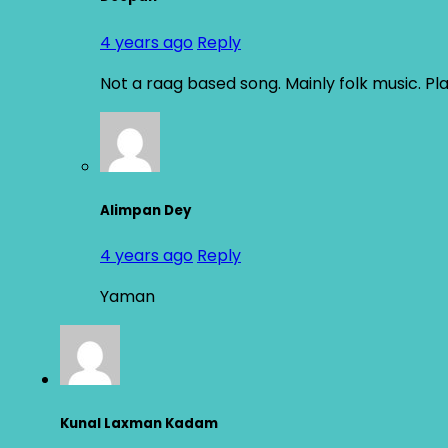
4 years ago
Reply
Not a raag based song. Mainly folk music. Pl
Alimpan Dey
4 years ago
Reply
Yaman
Kunal Laxman Kadam