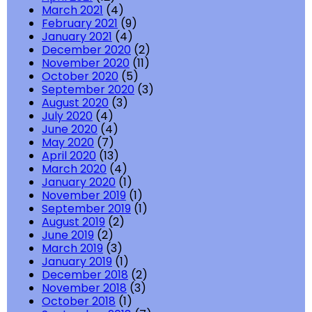
March 2021
(4)
February 2021
(9)
January 2021
(4)
December 2020
(2)
November 2020
(11)
October 2020
(5)
September 2020
(3)
August 2020
(3)
July 2020
(4)
June 2020
(4)
May 2020
(7)
April 2020
(13)
March 2020
(4)
January 2020
(1)
November 2019
(1)
September 2019
(1)
August 2019
(2)
June 2019
(2)
March 2019
(3)
January 2019
(1)
December 2018
(2)
November 2018
(3)
October 2018
(1)