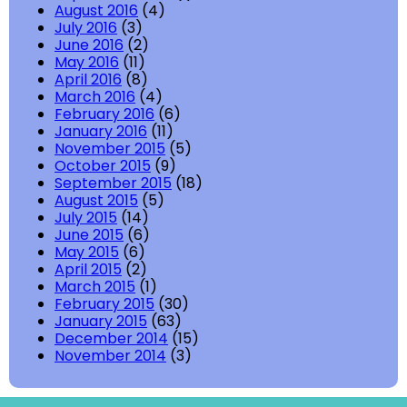
August 2016
(4)
July 2016
(3)
June 2016
(2)
May 2016
(11)
April 2016
(8)
March 2016
(4)
February 2016
(6)
January 2016
(11)
November 2015
(5)
October 2015
(9)
September 2015
(18)
August 2015
(5)
July 2015
(14)
June 2015
(6)
May 2015
(6)
April 2015
(2)
March 2015
(1)
February 2015
(30)
January 2015
(63)
December 2014
(15)
November 2014
(3)