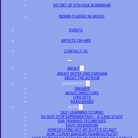
SECRET OF 5TH HOLE IN BANSURI
INDIAN CLASSICAL MUSIC
EVENTS
ARTISTS ON HIRE
CONTACT US
ABOUT
ABOUT NOTES AND SARGAM
ABOUT THE AUTHOR
SARGAM LIST
SINGERS
MUSIC DIRECTORS
LYRICISTS
RAAG BASED
BLOG
SELF-LEARNING STORIES
DO NOT STOP EXPERIMENTING – A CASE STUDY
EAR TRAINING TECHNIQUES
FAQS ON BANSURI
HOW DO I FIND OUT MY FLUTE’S SCALE?
HOW TO PLAY BANSURI (BAMBOO FLUTE)