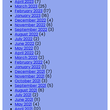
April 2023
(7)
March 2023
(25)
February 2023
(17)
January 2023
(16)
December 2022
(4)
November 2022
(6)
September 2022
(3)
August 2022
(4)
July 2022
(2)
June 2022
(2)
May 2022
(1)
April 2022
(2)
March 2022
(2)
February 2022
(4)
January 2022
(1)
December 2021
(7)
November 2021
(6)
October 2021
(3)
September 2021
(5)
August 2021
(6)
July 2021
(2)
June 2021
(11)
May 2021
(4)
April 2021
(12)