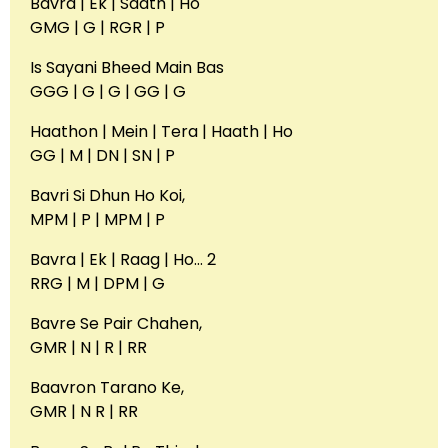
Bavra | Ek | Saath | Ho
GMG | G | RGR | P
Is Sayani Bheed Main Bas
GGG | G | G | GG | G
Haathon | Mein | Tera | Haath | Ho
GG | M | DN | SN | P
Bavri Si Dhun Ho Koi,
MPM | P | MPM | P
Bavra | Ek | Raag | Ho… 2
RRG | M | DPM | G
Bavre Se Pair Chahen,
GMR | N | R | RR
Baavron Tarano Ke,
GMR | N R | RR