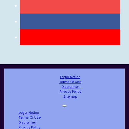
Legal Notice
Terms Of Use
Disclaimer
Privacy Policy
Sitemap
Legal Notice
Terms Of Use
Disclaimer
Privacy Policy