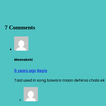
7 Comments
Meenakshi
6 years ago
Reply
Taal used in song bawara maan dehkna chala ek