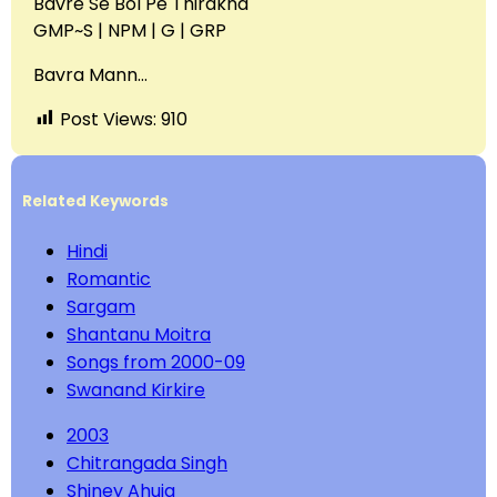
Bavre Se Bol Pe Thirakna
GMP~S | NPM | G | GRP
Bavra Mann…
Post Views:
910
Related Keywords
Hindi
Romantic
Sargam
Shantanu Moitra
Songs from 2000-09
Swanand Kirkire
2003
Chitrangada Singh
Shiney Ahuja