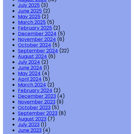
July 2025
(3)
June 2025
(2)
May 2025
(2)
March 2025
(5)
February 2025
(2)
December 2024
(5)
November 2024
(6)
October 2024
(5)
September 2024
(22)
August 2024
(6)
July 2024
(2)
June 2024
(1)
May 2024
(4)
April 2024
(5)
March 2024
(2)
February 2024
(2)
December 2023
(4)
November 2023
(9)
October 2023
(5)
September 2023
(8)
August 2023
(7)
July 2023
(1)
June 2023
(4)