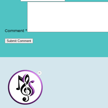
Comment
*
Alternative: