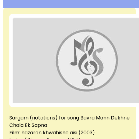
Sargam (notations) for song Bavra Mann Dekhne
Chala Ek Sapna
Film: hazaron khwahishe aisi (2003)