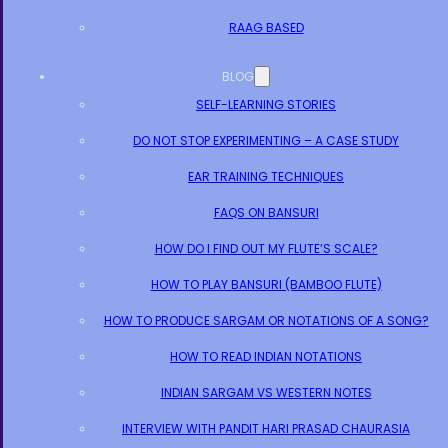
RAAG BASED
BLOG
SELF-LEARNING STORIES
DO NOT STOP EXPERIMENTING – A CASE STUDY
EAR TRAINING TECHNIQUES
FAQS ON BANSURI
HOW DO I FIND OUT MY FLUTE’S SCALE?
HOW TO PLAY BANSURI (BAMBOO FLUTE)
HOW TO PRODUCE SARGAM OR NOTATIONS OF A SONG?
HOW TO READ INDIAN NOTATIONS
INDIAN SARGAM VS WESTERN NOTES
INTERVIEW WITH PANDIT HARI PRASAD CHAURASIA